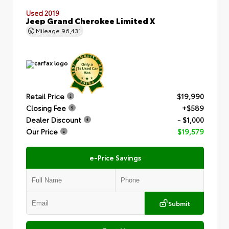
Used 2019
Jeep Grand Cherokee Limited X
Mileage
96,431
Retail Price
$19,990
Closing Fee
+$589
Dealer Discount
- $1,000
Our Price
$19,579
e-Price Savings
Submit