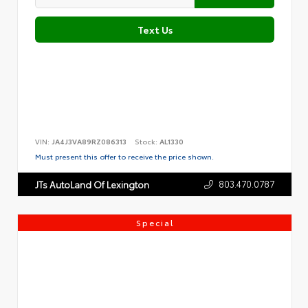
Text Us
VIN:
JA4J3VA89RZ086313
Stock:
AL1330
Must present this offer to receive the price shown.
803.470.0787
JTs AutoLand Of Lexington
Special