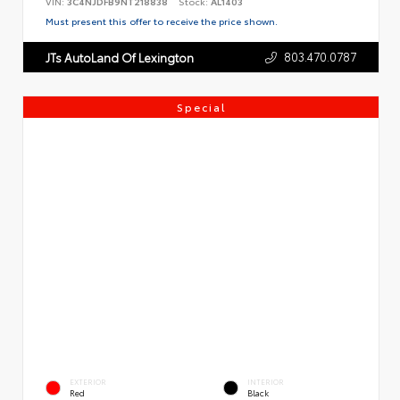
VIN:
3C4NJDFB9NT218838
Stock:
AL1403
Must present this offer to receive the price shown.
803.470.0787
JTs AutoLand Of Lexington
Special
EXTERIOR
INTERIOR
Red
Black