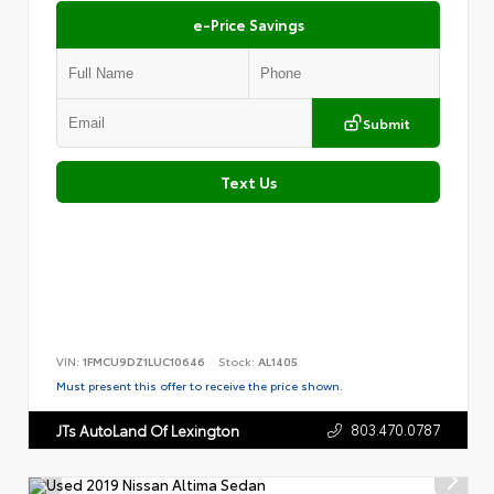
e-Price Savings
Submit
Text Us
VIN:
1FMCU9DZ1LUC10646
Stock:
AL1405
Must present this offer to receive the price shown.
803.470.0787
JTs AutoLand Of Lexington