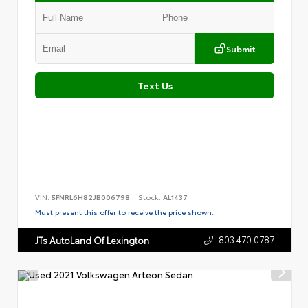
Submit
Text Us
VIN:
5FNRL6H82JB006798
Stock:
AL1437
Must present this offer to receive the price shown.
803.470.0787
JTs AutoLand Of Lexington