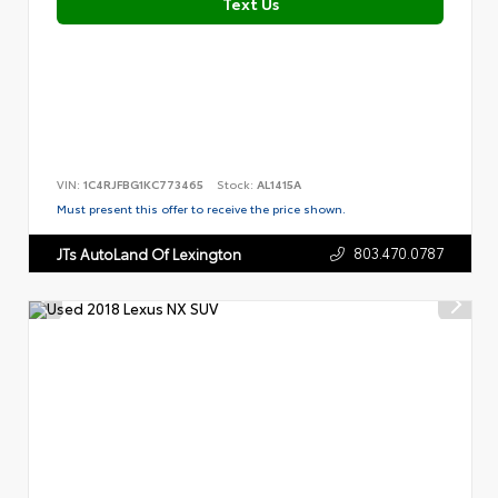
Text Us
VIN:
1C4RJFBG1KC773465
Stock:
AL1415A
Must present this offer to receive the price shown.
803.470.0787
JTs AutoLand Of Lexington