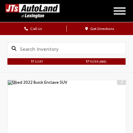
Call Us
Get Directions
SORT
FILTER
(688)