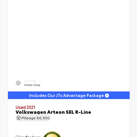
EXTERIOR
Urano Gray
Includes Our JTs Advantage Package
Used 2021
Volkswagen Arteon SEL R-Line
Mileage
86,950