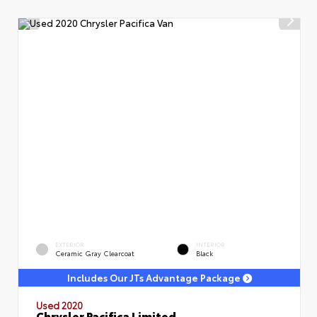
EXTERIOR
INTERIOR
Ceramic Gray Clearcoat
Black
Includes Our JTs Advantage Package
Used 2020
Chrysler Pacifica Limited