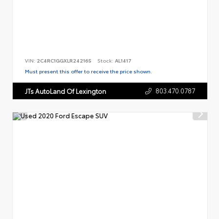
VIN:
2C4RC1GGXLR242165
Stock:
AL1417
Must present this offer to receive the price shown.
803.470.0787
JTs AutoLand Of Lexington