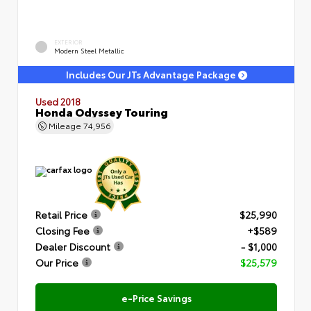
EXTERIOR
Modern Steel Metallic
Includes Our JTs Advantage Package
Used 2018
Honda Odyssey Touring
Mileage
74,956
Retail Price
$25,990
Closing Fee
+$589
Dealer Discount
- $1,000
Our Price
$25,579
e-Price Savings