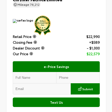
Mileage
76,212
Retail Price
$22,990
Closing Fee
+$589
Dealer Discount
- $1,000
Our Price
$22,579
e-Price Savings
Submit
Text Us