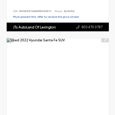
VIN:
WVWSR7AN6ME009571
Stock:
AL1359A
Must present this offer to receive the price shown.
803.470.0787
JTs AutoLand Of Lexington