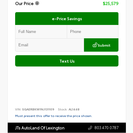
Our Price
$25,579
e-Price Savings
Submit
Text Us
VIN:
5GAERBKW1NJ131109
Stock:
AL1448
Must present this offer to receive the price shown.
803.470.0787
JTs AutoLand Of Lexington