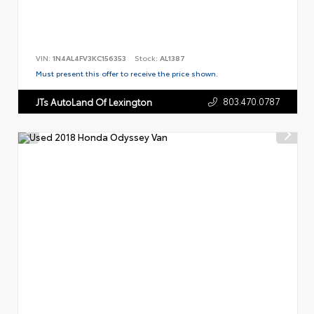
VIN:
1N4AL4FV3KC156353
Stock:
AL1387
Must present this offer to receive the price shown.
803.470.0787
JTs AutoLand Of Lexington