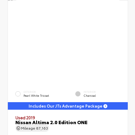
EXTERIOR
INTERIOR
Pearl White Tricoat
Charcoal
Includes Our JTs Advantage Package
Used 2019
Nissan Altima 2.0 Edition ONE
Mileage
87,163