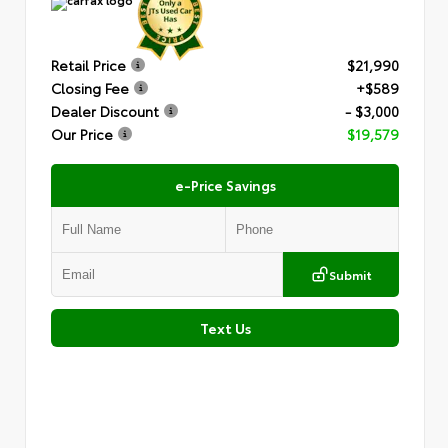
Retail Price
$21,990
Closing Fee
+$589
Dealer Discount
- $3,000
Our Price
$19,579
e-Price Savings
Submit
Text Us