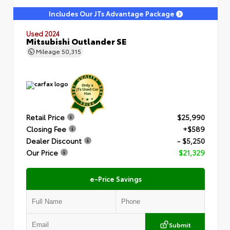
Includes Our JTs Advantage Package
Used 2024
Mitsubishi Outlander SE
Mileage
50,315
Retail Price
$25,990
Closing Fee
+$589
Dealer Discount
- $5,250
Our Price
$21,329
e-Price Savings
Submit