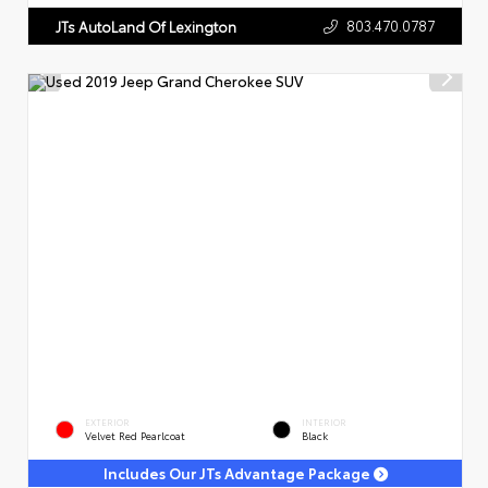
803.470.0787
JTs AutoLand Of Lexington
EXTERIOR
INTERIOR
Velvet Red Pearlcoat
Black
Includes Our JTs Advantage Package