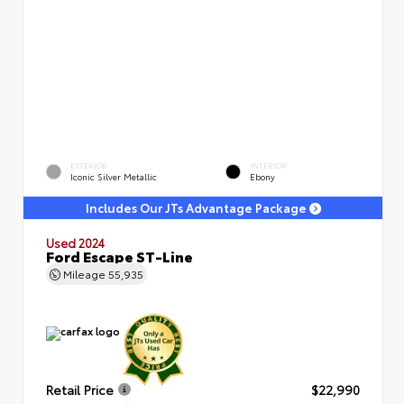
EXTERIOR
INTERIOR
Iconic Silver Metallic
Ebony
Includes Our JTs Advantage Package
Used 2024
Ford Escape ST-Line
Mileage
55,935
Retail Price
$22,990