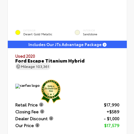
EXTERIOR
INTERIOR
Desert Gold Metallic
Sandstone
Includes Our JTs Advantage Package
Used 2020
Ford Escape Titanium Hybrid
Mileage
103,361
Retail Price
$17,990
Closing Fee
+$589
Dealer Discount
- $1,000
Our Price
$17,579