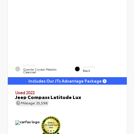
EXTERIOR
INTERIOR
Granite Crystal Metallic
Black
Clearcoat
Includes Our JTs Advantage Package
Used 2022
Jeep Compass Latitude Lux
Mileage
35,598