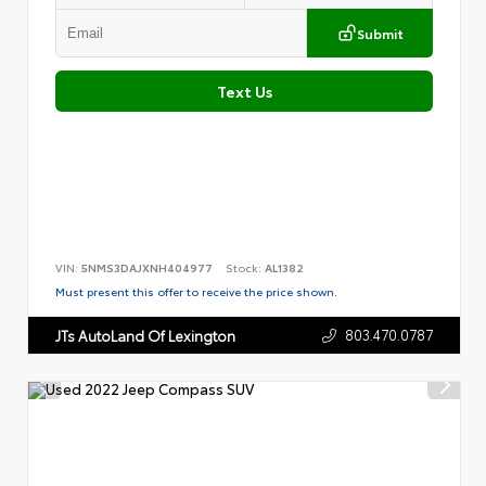
Submit
Text Us
VIN:
5NMS3DAJXNH404977
Stock:
AL1382
Must present this offer to receive the price shown.
803.470.0787
JTs AutoLand Of Lexington