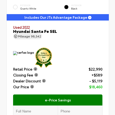
EXTERIOR
INTERIOR
Quartz White
Black
Includes Our JTs Advantage Package
Used 2022
Hyundai Santa Fe SEL
Mileage
98,542
Retail Price
$22,990
Closing Fee
+$589
Dealer Discount
- $5,119
Our Price
$18,460
e-Price Savings