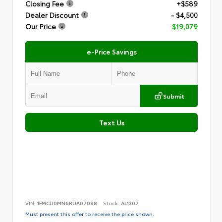
Closing Fee
+$589
Dealer Discount
- $4,500
Our Price
$19,079
e-Price Savings
Submit
Text Us
VIN:
1FMCU0MN6RUA07088
Stock:
AL1307
Must present this offer to receive the price shown.