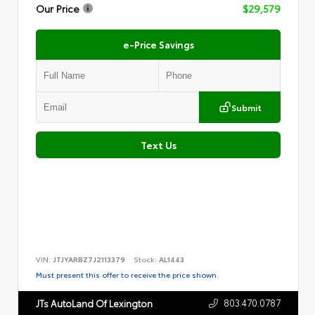
Our Price
$29,579
e-Price Savings
Submit
Text Us
VIN:
JTJYARBZ7J2113379
Stock:
AL1443
Must present this offer to receive the price shown.
803.470.0787
JTs AutoLand Of Lexington