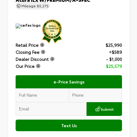
Mileage
85,275
Retail Price
$25,990
Closing Fee
+$589
Dealer Discount
- $1,000
Our Price
$25,579
e-Price Savings
Submit
Text Us