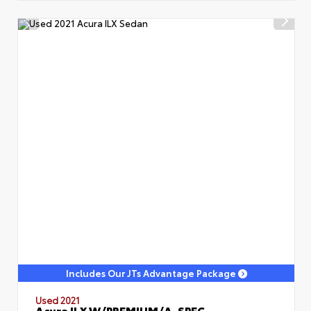
Includes Our JTs Advantage Package
Used 2021
Acura ILX W/PREMIUM/A-SPEC