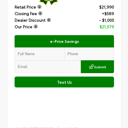
Retail Price
$21,990
Closing Fee
+$589
Dealer Discount
- $1,000
Our Price
$21,579
e-Price Savings
Submit
Text Us