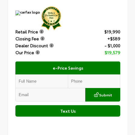
Retail Price
$19,990
Closing Fee
+$589
Dealer Discount
- $1,000
Our Price
$19,579
e-Price Savings
Submit
Text Us