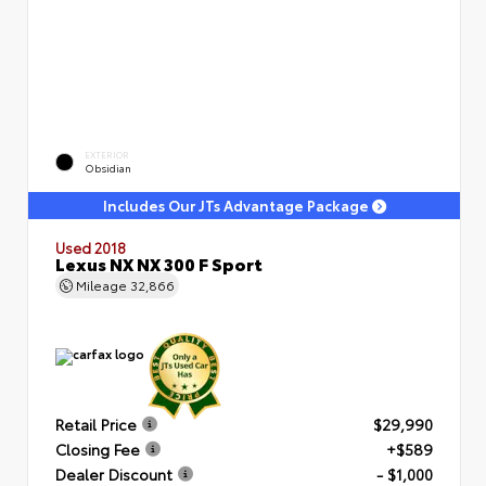
EXTERIOR
Obsidian
Includes Our JTs Advantage Package
Used 2018
Lexus NX NX 300 F Sport
Mileage
32,866
Retail Price
$29,990
Closing Fee
+$589
Dealer Discount
- $1,000