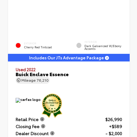
INTERIOR
EXTERIOR
Dark Galvanized W/Ebony
Cherry Red Tintcoat
Accents
Includes Our JTs Advantage Package
Used 2022
Buick Enclave Essence
Mileage
76,210
Retail Price
$26,990
Closing Fee
+$589
Dealer Discount
- $2,000