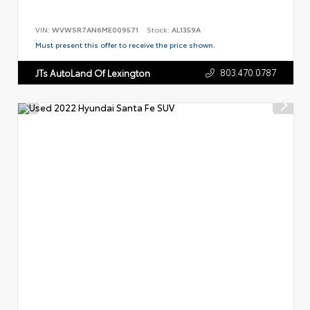
VIN:
WVWSR7AN6ME009571
Stock:
AL1359A
Must present this offer to receive the price shown.
803.470.0787
JTs AutoLand Of Lexington