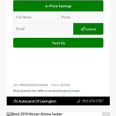
e-Price Savings
Submit
Text Us
VIN:
1FMCU9DZ1LUC10646
Stock:
AL1405
Must present this offer to receive the price shown.
803.470.0787
JTs AutoLand Of Lexington