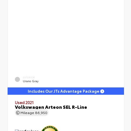
EXTERIOR
Urano Gray
Includes Our JTs Advantage Package
Used 2021
Volkswagen Arteon SEL R-Line
Mileage
86,950