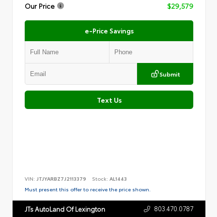
Our Price
$29,579
e-Price Savings
Submit
Text Us
VIN:
JTJYARBZ7J2113379
Stock:
AL1443
Must present this offer to receive the price shown.
803.470.0787
JTs AutoLand Of Lexington