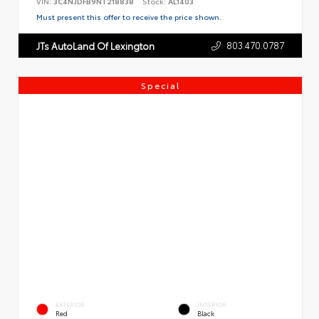
VIN:
3C4NJDFB9NT218838
Stock:
AL1403
Must present this offer to receive the price shown.
803.470.0787
JTs AutoLand Of Lexington
Special
EXTERIOR
INTERIOR
Red
Black