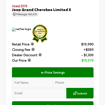
Used 2019
Jeep Grand Cherokee Limited X
Mileage
96,431
Retail Price
$19,990
Closing Fee
+$589
Dealer Discount
- $1,000
Our Price
$19,579
e-Price Savings
Submit