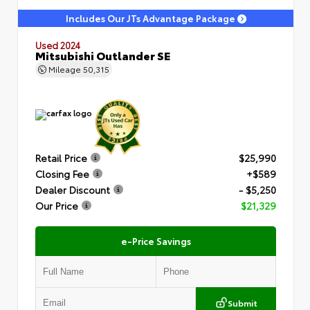
Includes Our JTs Advantage Package
Used 2024
Mitsubishi Outlander SE
Mileage
50,315
Retail Price
$25,990
Closing Fee
+$589
Dealer Discount
- $5,250
Our Price
$21,329
e-Price Savings
Submit