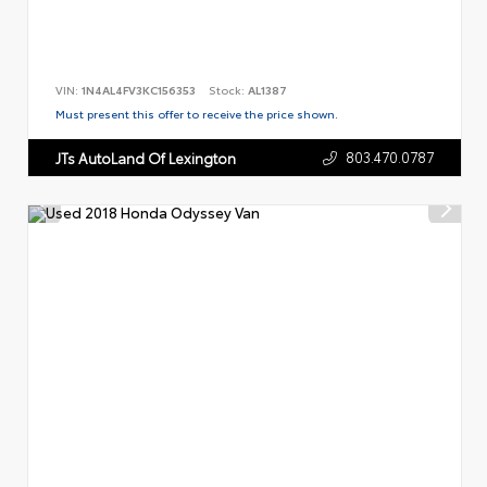
VIN:
1N4AL4FV3KC156353
Stock:
AL1387
Must present this offer to receive the price shown.
803.470.0787
JTs AutoLand Of Lexington