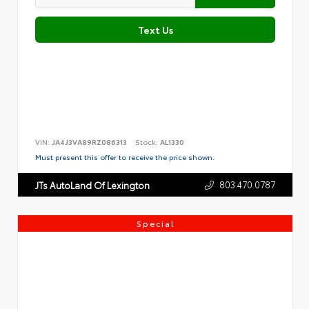
Text Us
VIN:
JA4J3VA89RZ086313
Stock:
AL1330
Must present this offer to receive the price shown.
803.470.0787
JTs AutoLand Of Lexington
Special