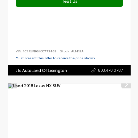
Text Us
VIN:
1C4RJFBG1KC773465
Stock:
AL1415A
Must present this offer to receive the price shown.
803.470.0787
JTs AutoLand Of Lexington