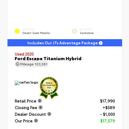
EXTERIOR
INTERIOR
Desert Gold Metallic
Sandstone
Includes Our JTs Advantage Package
Used 2020
Ford Escape Titanium Hybrid
Mileage
103,361
Retail Price
$17,990
Closing Fee
+$589
Dealer Discount
- $1,000
Our Price
$17,579