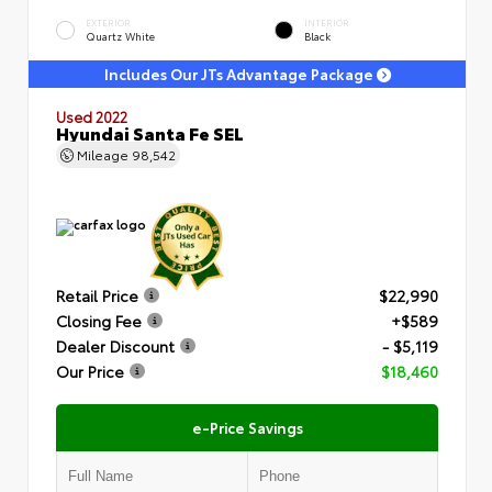
EXTERIOR
INTERIOR
Quartz White
Black
Includes Our JTs Advantage Package
Used 2022
Hyundai Santa Fe SEL
Mileage
98,542
Retail Price
$22,990
Closing Fee
+$589
Dealer Discount
- $5,119
Our Price
$18,460
e-Price Savings