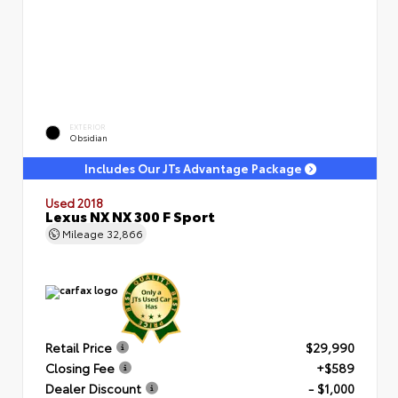
EXTERIOR
Obsidian
Includes Our JTs Advantage Package
Used 2018
Lexus NX NX 300 F Sport
Mileage
32,866
Retail Price
$29,990
Closing Fee
+$589
Dealer Discount
- $1,000