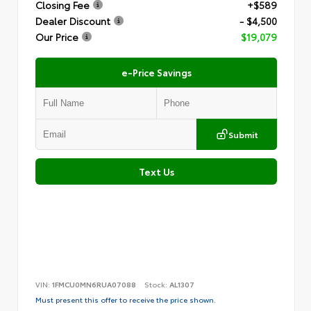
Closing Fee
+$589
Dealer Discount
- $4,500
Our Price
$19,079
e-Price Savings
Submit
Text Us
VIN:
1FMCU0MN6RUA07088
Stock:
AL1307
Must present this offer to receive the price shown.