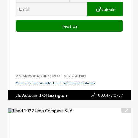
Submit
Text Us
VIN:
5NMS3DAJXNH404977
Stock:
AL1382
Must present this offer to receive the price shown.
803.470.0787
JTs AutoLand Of Lexington