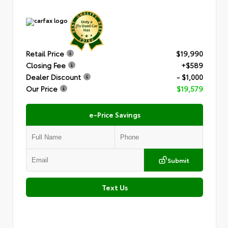
Retail Price
$19,990
Closing Fee
+$589
Dealer Discount
- $1,000
Our Price
$19,579
e-Price Savings
Submit
Text Us