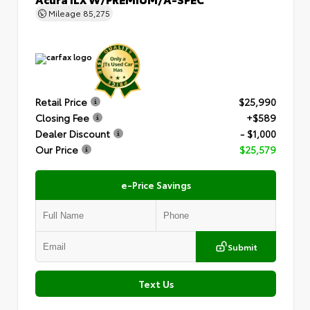
Mileage
85,275
Retail Price
$25,990
Closing Fee
+$589
Dealer Discount
- $1,000
Our Price
$25,579
e-Price Savings
Submit
Text Us