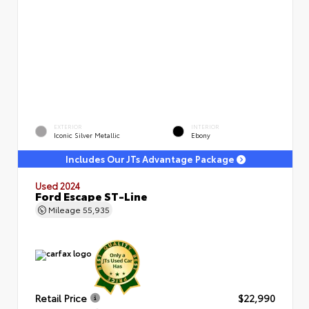
EXTERIOR
INTERIOR
Iconic Silver Metallic
Ebony
Includes Our JTs Advantage Package
Used 2024
Ford Escape ST-Line
Mileage
55,935
Retail Price
$22,990