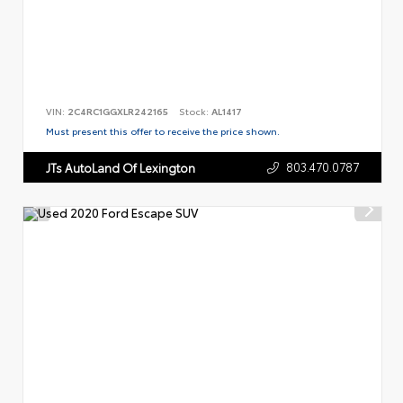
VIN:
2C4RC1GGXLR242165
Stock:
AL1417
Must present this offer to receive the price shown.
803.470.0787
JTs AutoLand Of Lexington