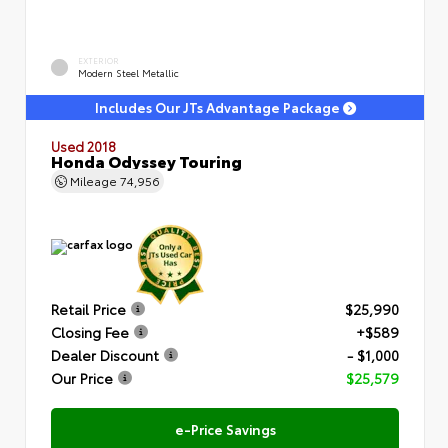
EXTERIOR
Modern Steel Metallic
Includes Our JTs Advantage Package
Used 2018
Honda Odyssey Touring
Mileage
74,956
Retail Price
$25,990
Closing Fee
+$589
Dealer Discount
- $1,000
Our Price
$25,579
e-Price Savings