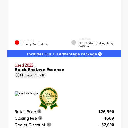
INTERIOR
EXTERIOR
Dark Galvanized W/Ebony
Cherry Red Tintcoat
Accents
Includes Our JTs Advantage Package
Used 2022
Buick Enclave Essence
Mileage
76,210
Retail Price
$26,990
Closing Fee
+$589
Dealer Discount
- $2,000