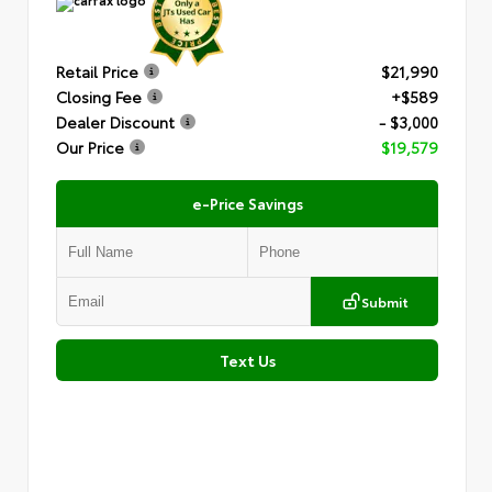
Retail Price
$21,990
Closing Fee
+$589
Dealer Discount
- $3,000
Our Price
$19,579
e-Price Savings
Submit
Text Us