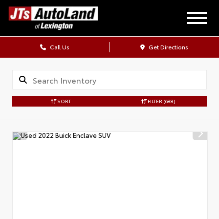
Call Us
Get Directions
SORT
FILTER
(688)