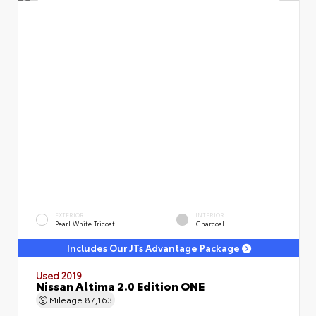
EXTERIOR
INTERIOR
Pearl White Tricoat
Charcoal
Includes Our JTs Advantage Package
Used 2019
Nissan Altima 2.0 Edition ONE
Mileage
87,163