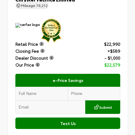
Mileage
76,212
Retail Price
$22,990
Closing Fee
+$589
Dealer Discount
- $1,000
Our Price
$22,579
e-Price Savings
Submit
Text Us