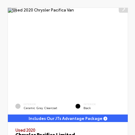
EXTERIOR
INTERIOR
Ceramic Gray Clearcoat
Black
Includes Our JTs Advantage Package
Used 2020
Chrysler Pacifica Limited