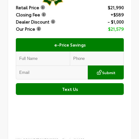
Retail Price
$21,990
Closing Fee
+$589
Dealer Discount
- $1,000
Our Price
$21,579
e-Price Savings
Submit
Text Us