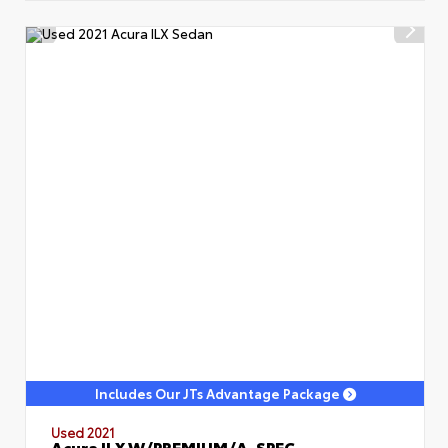
Includes Our JTs Advantage Package
Used 2021
Acura ILX W/PREMIUM/A-SPEC