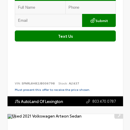
Submit
Text Us
VIN:
5FNRL6H82JB006798
Stock:
AL1437
Must present this offer to receive the price shown.
803.470.0787
JTs AutoLand Of Lexington