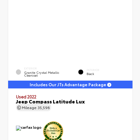
EXTERIOR
INTERIOR
Granite Crystal Metallic
Black
Clearcoat
Includes Our JTs Advantage Package
Used 2022
Jeep Compass Latitude Lux
Mileage
35,598