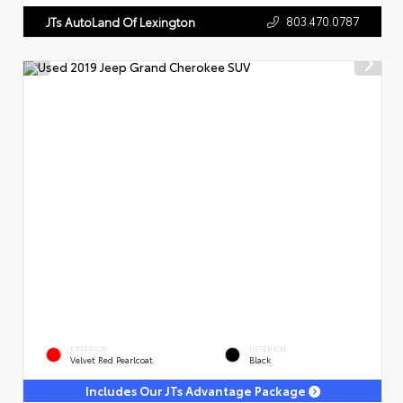
803.470.0787
JTs AutoLand Of Lexington
EXTERIOR
INTERIOR
Velvet Red Pearlcoat
Black
Includes Our JTs Advantage Package