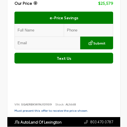
Our Price
$25,579
e-Price Savings
Submit
Text Us
VIN:
5GAERBKW1NJ131109
Stock:
AL1448
Must present this offer to receive the price shown.
803.470.0787
JTs AutoLand Of Lexington