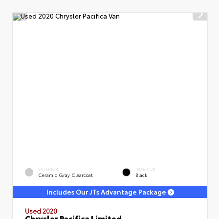
EXTERIOR
INTERIOR
Ceramic Gray Clearcoat
Black
Includes Our JTs Advantage Package
Used 2020
Chrysler Pacifica Limited