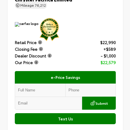
Mileage
76,212
Retail Price
$22,990
Closing Fee
+$589
Dealer Discount
- $1,000
Our Price
$22,579
e-Price Savings
Submit
Text Us