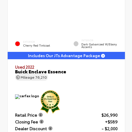
INTERIOR
EXTERIOR
Dark Galvanized W/Ebony
Cherry Red Tintcoat
Accents
Includes Our JTs Advantage Package
Used 2022
Buick Enclave Essence
Mileage
76,210
Retail Price
$26,990
Closing Fee
+$589
Dealer Discount
- $2,000