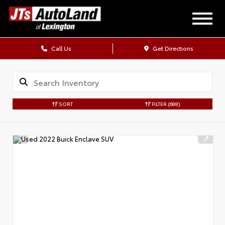
Call Us
Get Directions
SORT
FILTER
(688)