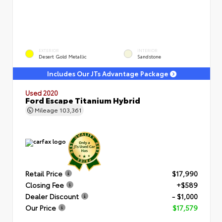
EXTERIOR
INTERIOR
Desert Gold Metallic
Sandstone
Includes Our JTs Advantage Package
Used 2020
Ford Escape Titanium Hybrid
Mileage
103,361
Retail Price
$17,990
Closing Fee
+$589
Dealer Discount
- $1,000
Our Price
$17,579