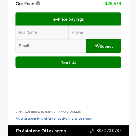
Our Price
$25,579
e-Price Savings
Submit
Text Us
VIN:
5GAERBKW1NJ131109
Stock:
AL1448
Must present this offer to receive the price shown.
803.470.0787
JTs AutoLand Of Lexington