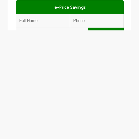
e-Price Savings
Submit
Text Us
VIN:
1FMCU9DZ1LUC10646
Stock:
AL1405
Must present this offer to receive the price shown.
803.470.0787
JTs AutoLand Of Lexington