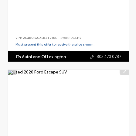
VIN:
2C4RC1GGXLR242165
Stock:
AL1417
Must present this offer to receive the price shown.
803.470.0787
JTs AutoLand Of Lexington