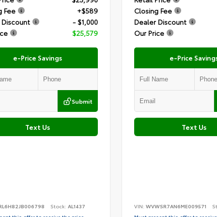
g Fee
+$589
Closing Fee
 Discount
- $1,000
Dealer Discount
ice
$25,579
Our Price
e-Price Savings
e-Price Saving
Submit
Text Us
Text Us
RL6H82JB006798
Stock:
AL1437
VIN:
WVWSR7AN6ME009571
S
ent this offer to receive the price
Must present this offer to receive