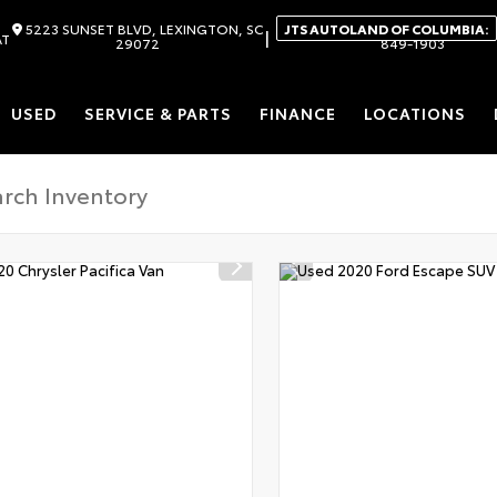
5223 SUNSET BLVD, LEXINGTON, SC
JTS AUTOLAND OF COLUMBIA:
|
AT
29072
849-1903
USED
SERVICE & PARTS
FINANCE
LOCATIONS