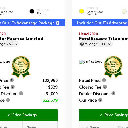
RIOR
EXTERIOR
INTERIOR
amic Gray
Desert Gold
Black
rcoat
Metallic
s Our JTs Advantage Package
Includes Our JTs Advanta
020
Used 2020
ler Pacifica Limited
Ford Escape Titaniu
eage
76,212
Mileage
103,361
Price
$22,990
Retail Price
g Fee
+$589
Closing Fee
 Discount
- $1,000
Dealer Discount
ice
$22,579
Our Price
e-Price Savings
e-Price Saving