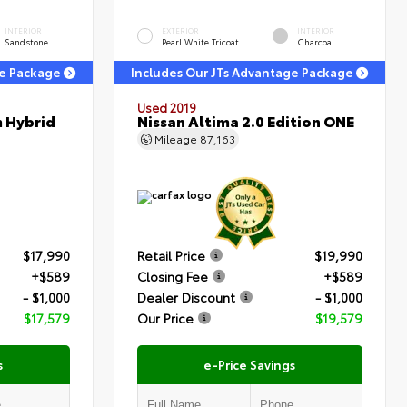
INTERIOR
EXTERIOR
INTERIOR
Sandstone
Pearl White Tricoat
Charcoal
ge Package
Includes Our JTs Advantage Package
Used 2019
m Hybrid
Nissan Altima 2.0 Edition ONE
Mileage
87,163
$17,990
Retail Price
$19,990
+$589
Closing Fee
+$589
- $1,000
Dealer Discount
- $1,000
$17,579
Our Price
$19,579
s
e-Price Savings