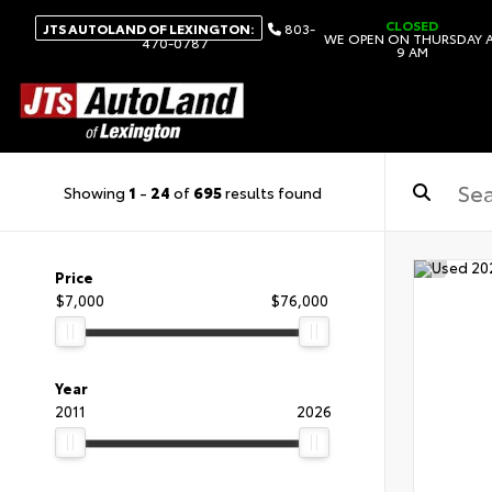
CLOSED
JTS AUTOLAND OF LEXINGTON:
803-
WE OPEN ON THURSDAY 
470-0787
9 AM
Showing
1
-
24
of
695
results found
Price
$7,000
$76,000
Year
2011
2026