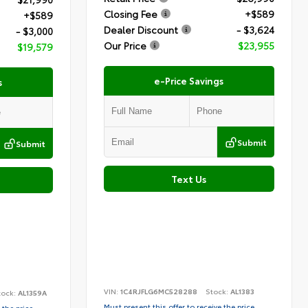
Closing Fee
+$589
+$589
Dealer Discount
- $3,624
- $3,000
Our Price
$23,955
$19,579
e-Price Savings
s
Submit
Submit
Text Us
VIN:
1C4RJFLG6MC528288
Stock:
AL1383
tock:
AL1359A
Must present this offer to receive the price
 the price