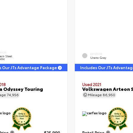
ERIOR
EXTERIOR
ern Steel
Urano Gray
llic
s Our JTs Advantage Package
Includes Our JTs Advanta
018
Used 2021
 Odyssey Touring
Volkswagen Arteon S
eage
74,956
Mileage
86,950
Price
$25,990
Retail Price