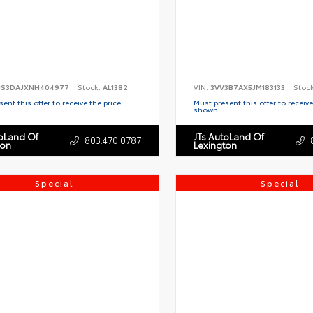
S3DAJXNH404977
Stock:
AL1382
VIN:
3VV3B7AX5JM183133
Stoc
ent this offer to receive the price
Must present this offer to receive
shown.
toLand Of
JTs AutoLand Of
803.470.0787
ton
Lexington
Special
Special