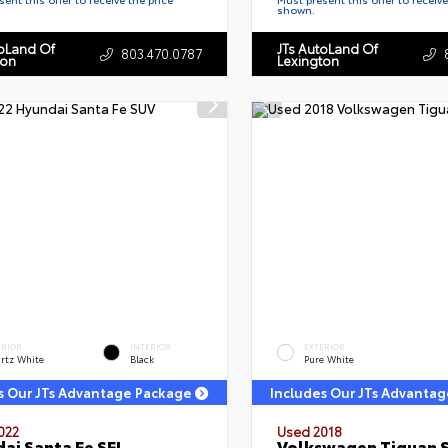
shown.
toLand Of
JTs AutoLand Of
803.470.0787
ton
Lexington
ERIOR
INTERIOR
EXTERIOR
rtz White
Black
Pure White
s Our JTs Advantage Package
Includes Our JTs Advanta
022
Used 2018
ai Santa Fe SEL
Volkswagen Tiguan 