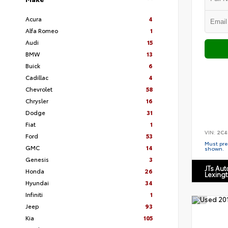
Acura
4
Alfa Romeo
1
Audi
15
BMW
13
Buick
6
Cadillac
4
Chevrolet
58
Chrysler
16
Dodge
31
Fiat
1
VIN:
2C4
Ford
53
Must pres
GMC
14
shown.
Genesis
3
JTs Au
Honda
26
Lexing
Hyundai
34
Infiniti
1
Jeep
93
Kia
105