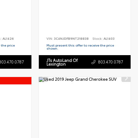
k:
AL1426
VIN:
3C4NJDFB9NT218838
Stock:
AL1403
 the price
Must present this offer to receive the price
shown.
JTs AutoLand Of
803.470.0787
803.470.0787
Lexington