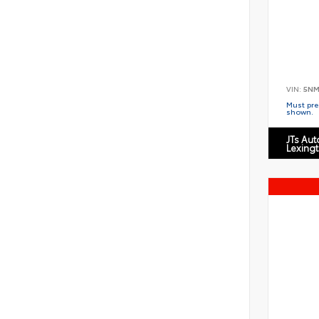
VIN:
5NM
Must pres
shown.
JTs Au
Lexing