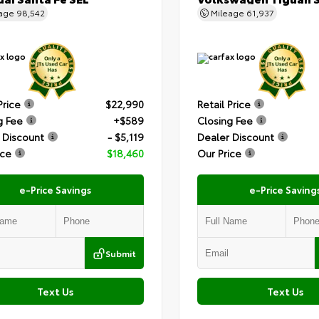
eage
98,542
Mileage
61,937
Price
$22,990
Retail Price
g Fee
+$589
Closing Fee
 Discount
- $5,119
Dealer Discount
ice
$18,460
Our Price
e-Price Savings
e-Price Saving
Submit
Text Us
Text Us