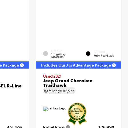
EXTERIOR
INTERIOR
Sting-Gray
Ruby Red/Black
Clearcoat
ge Package
Includes Our JTs Advantage Package
Used 2021
Jeep Grand Cherokee
Trailhawk
EL R-Line
Mileage
82,976
Retail Price
$26,990
$21,990