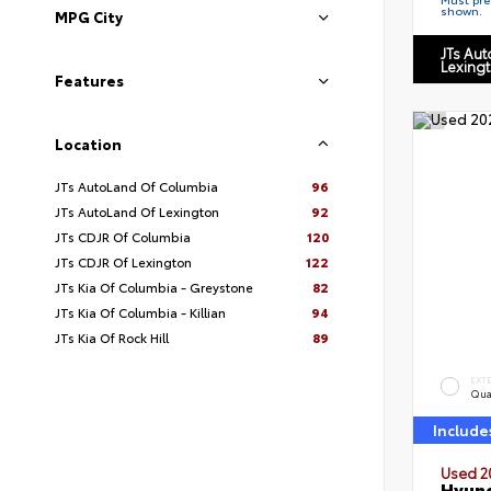
shown.
MPG City
JTs Au
Lexing
Features
Location
JTs AutoLand Of Columbia
96
JTs AutoLand Of Lexington
92
JTs CDJR Of Columbia
120
JTs CDJR Of Lexington
122
JTs Kia Of Columbia - Greystone
82
JTs Kia Of Columbia - Killian
94
JTs Kia Of Rock Hill
89
EXT
Qua
Include
Used 2
Hyund