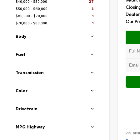
$40,000 - $50,000
27
Closin
$50,000 - $60,000
3
Dealer
$60,000 - $70,000
1
Our Pr
$70,000 - $80,000
1
Body
Fuel
Transmission
Color
Drivetrain
MPG Highway
VIN:
5FN
Must pres