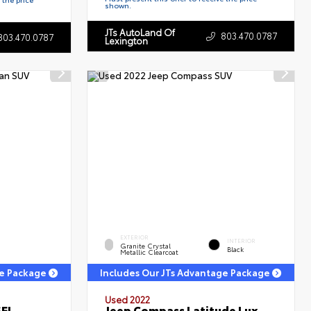
shown.
JTs AutoLand Of
803.470.0787
803.470.0787
Lexington
EXTERIOR
INTERIOR
Granite Crystal
Black
Metallic Clearcoat
ge Package
Includes Our JTs Advantage Package
Used 2022
SEL
Jeep Compass Latitude Lux