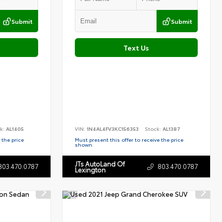
Submit
Submit
Text Us
k:
AL1405
VIN:
1N4AL4FV3KC156353
Stock:
AL1387
 the price
Must present this offer to receive the price
shown.
JTs AutoLand Of
803.470.0787
803.470.0787
Lexington