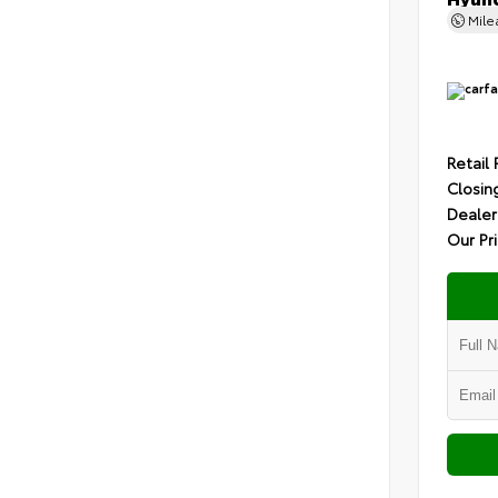
Mil
Retail 
Closin
Dealer
Our Pr