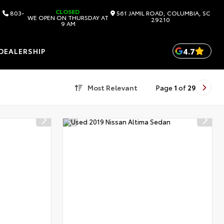
CLOSED
803-
561 JAMIL ROAD, COLUMBIA, SC
WE OPEN ON THURSDAY AT
29210
9 AM
4.7
DEALERSHIP
Most Relevant
Page
1
of
29