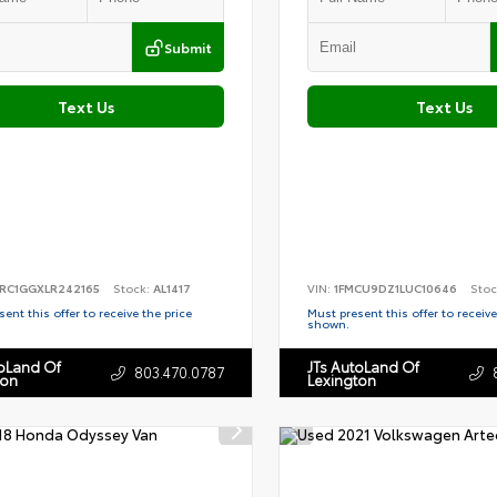
Submit
Text Us
Text Us
RC1GGXLR242165
Stock:
AL1417
VIN:
1FMCU9DZ1LUC10646
Stoc
ent this offer to receive the price
Must present this offer to receive
shown.
toLand Of
JTs AutoLand Of
803.470.0787
ton
Lexington