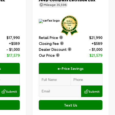
Mileage
35,598
$17,990
Retail Price
$21,990
+$589
Closing Fee
+$589
- $1,000
Dealer Discount
- $1,000
$17,579
Our Price
$21,579
s
e-Price Savings
Submit
Submit
Text Us