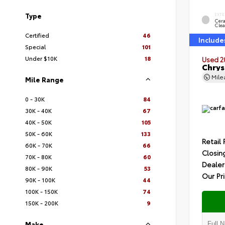
Type
EXTE
Cer
Clea
Certified
46
Include
Special
101
Under $10K
18
Used 2
Chrys
Mil
Mile Range
0 - 30K
84
30K - 40K
67
40K - 50K
105
50K - 60K
133
Retail 
60K - 70K
66
Closin
70K - 80K
60
Dealer
80K - 90K
53
Our Pr
90K - 100K
44
100K - 150K
74
150K - 200K
9
Make