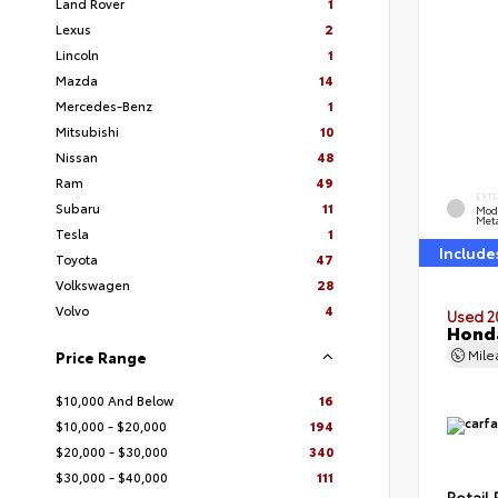
Land Rover
1
Lexus
2
Lincoln
1
Mazda
14
Mercedes-Benz
1
Mitsubishi
10
Nissan
48
Ram
49
EXT
Subaru
11
Mod
Meta
Tesla
1
Include
Toyota
47
Volkswagen
28
Volvo
4
Used 2
Honda
Mil
Price Range
$10,000 And Below
16
$10,000 - $20,000
194
$20,000 - $30,000
340
$30,000 - $40,000
111
Retail 