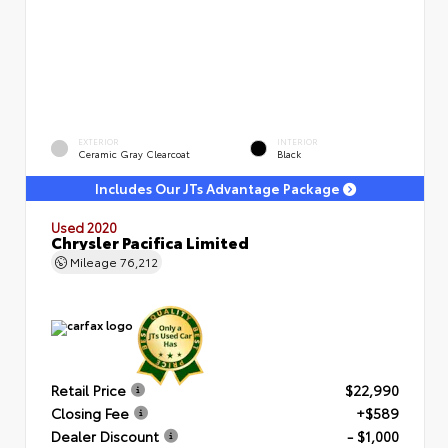
EXTERIOR
INTERIOR
Ceramic Gray Clearcoat
Black
Includes Our JTs Advantage Package
Used 2020
Chrysler Pacifica Limited
Mileage
76,212
Retail Price
$22,990
Closing Fee
+$589
Dealer Discount
- $1,000