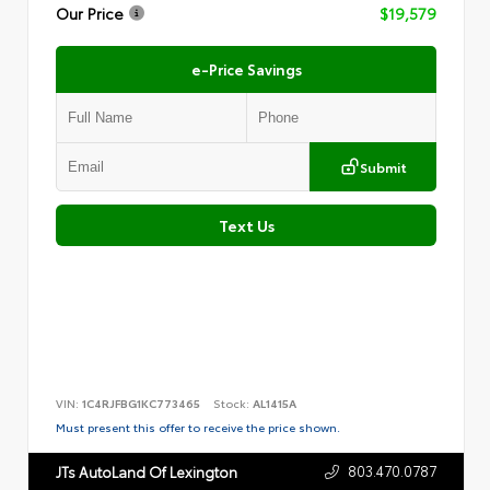
Our Price
$19,579
e-Price Savings
Submit
Text Us
VIN:
1C4RJFBG1KC773465
Stock:
AL1415A
Must present this offer to receive the price shown.
803.470.0787
JTs AutoLand Of Lexington