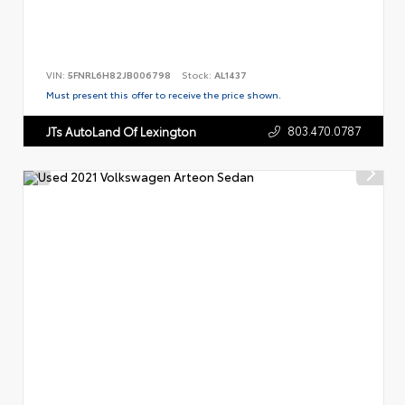
VIN:
5FNRL6H82JB006798
Stock:
AL1437
Must present this offer to receive the price shown.
803.470.0787
JTs AutoLand Of Lexington