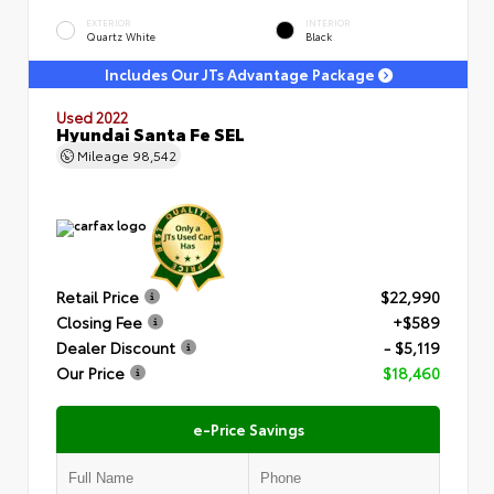
EXTERIOR
INTERIOR
Quartz White
Black
Includes Our JTs Advantage Package
Used 2022
Hyundai Santa Fe SEL
Mileage
98,542
Retail Price
$22,990
Closing Fee
+$589
Dealer Discount
- $5,119
Our Price
$18,460
e-Price Savings