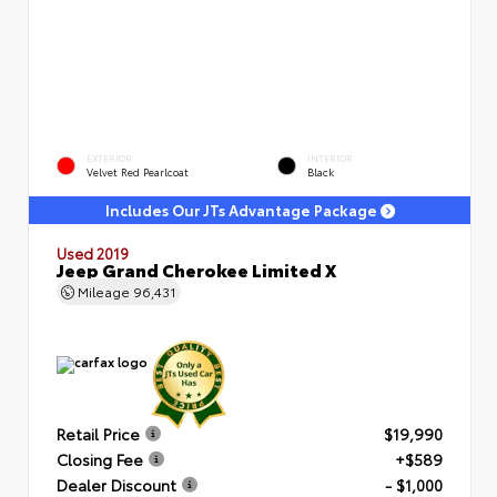
EXTERIOR
INTERIOR
Velvet Red Pearlcoat
Black
Includes Our JTs Advantage Package
Used 2019
Jeep Grand Cherokee Limited X
Mileage
96,431
Retail Price
$19,990
Closing Fee
+$589
Dealer Discount
- $1,000