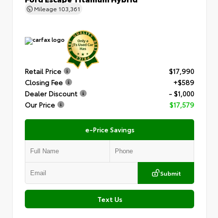
Mileage
103,361
Retail Price
$17,990
Closing Fee
+$589
Dealer Discount
- $1,000
Our Price
$17,579
e-Price Savings
Submit
Text Us