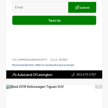
Submit
Text Us
VIN:
5NMS3DAJXNH404977
Stock:
AL1382
Must present this offer to receive the price shown.
803.470.0787
JTs AutoLand Of Lexington