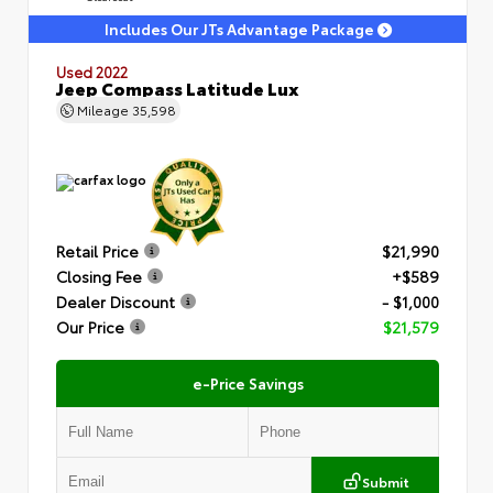
Includes Our JTs Advantage Package
Used 2022
Jeep Compass Latitude Lux
Mileage
35,598
Retail Price
$21,990
Closing Fee
+$589
Dealer Discount
- $1,000
Our Price
$21,579
e-Price Savings
Submit