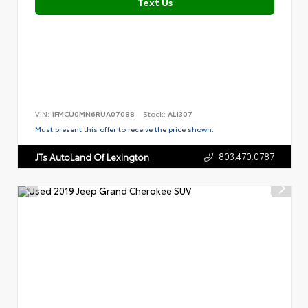
Text Us
VIN:
1FMCU0MN6RUA07088
Stock:
AL1307
Must present this offer to receive the price shown.
803.470.0787
JTs AutoLand Of Lexington