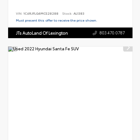
VIN:
1C4RJFLG6MC528288
Stock:
AL1383
Must present this offer to receive the price shown.
803.470.0787
JTs AutoLand Of Lexington