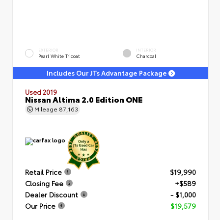
EXTERIOR
INTERIOR
Pearl White Tricoat
Charcoal
Includes Our JTs Advantage Package
Used 2019
Nissan Altima 2.0 Edition ONE
Mileage
87,163
Retail Price
$19,990
Closing Fee
+$589
Dealer Discount
- $1,000
Our Price
$19,579