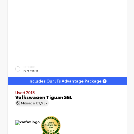
EXTERIOR
Pure White
Includes Our JTs Advantage Package
Used 2018
Volkswagen Tiguan SEL
Mileage
61,937