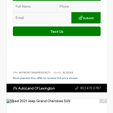
Submit
Text Us
VIN:
WVWSR7AN6ME009571
Stock:
AL1359A
Must present this offer to receive the price shown.
803.470.0787
JTs AutoLand Of Lexington