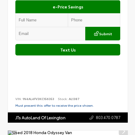
e-Price Savings
Submit
Text Us
VIN:
1N4AL4FV3KC156353
Stock:
AL1387
Must present this offer to receive the price shown.
803.470.0787
JTs AutoLand Of Lexington