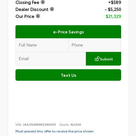
Closing Fee
+$589
Dealer Discount
- $5,250
Our Price
$21,329
e-Price Savings
Submit
Text Us
VIN:
JA4J3VA89RZ086313
Stock:
AL1330
Must present this offer to receive the price shown.