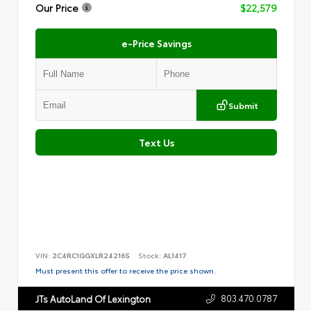
Our Price
$22,579
e-Price Savings
Submit
Text Us
VIN:
2C4RC1GGXLR242165
Stock:
AL1417
Must present this offer to receive the price shown.
803.470.0787
JTs AutoLand Of Lexington