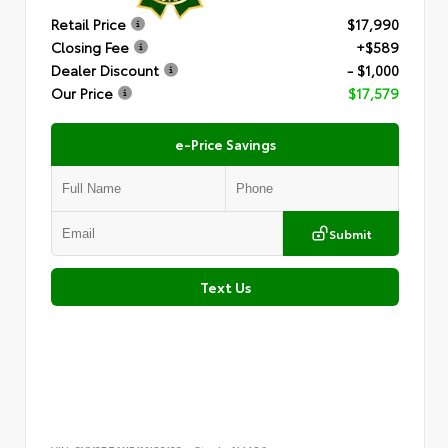
Retail Price
$17,990
Closing Fee
+$589
Dealer Discount
- $1,000
Our Price
$17,579
e-Price Savings
Submit
Text Us