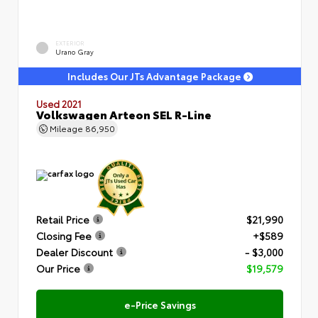
EXTERIOR
Urano Gray
Includes Our JTs Advantage Package
Used 2021
Volkswagen Arteon SEL R-Line
Mileage
86,950
Retail Price
$21,990
Closing Fee
+$589
Dealer Discount
- $3,000
Our Price
$19,579
e-Price Savings