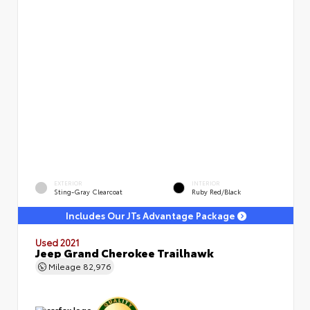
EXTERIOR
INTERIOR
Sting-Gray Clearcoat
Ruby Red/Black
Includes Our JTs Advantage Package
Used 2021
Jeep Grand Cherokee Trailhawk
Mileage
82,976