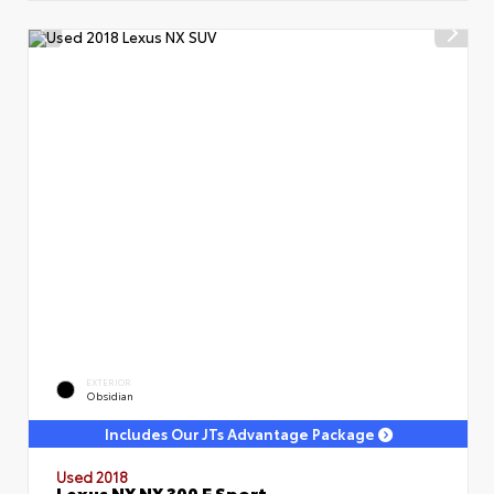
EXTERIOR
Obsidian
Includes Our JTs Advantage Package
Used 2018
Lexus NX NX 300 F Sport