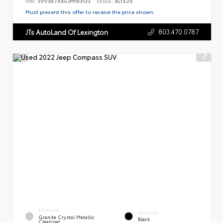
VIN:
3VV3B7AX5JM183133
Stock:
AL1426
Must present this offer to receive the price shown.
803.470.0787
JTs AutoLand Of Lexington
EXTERIOR
INTERIOR
Granite Crystal Metallic
Black
Clearcoat