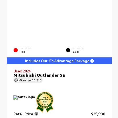
EXTERIOR
INTERIOR
Red
Black
Includes Our JTs Advantage Package
Used 2024
Mitsubishi Outlander SE
Mileage
50,315
Retail Price
$25,990