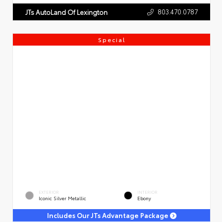
803.470.0787
JTs AutoLand Of Lexington
Special
EXTERIOR
INTERIOR
Iconic Silver Metallic
Ebony
Includes Our JTs Advantage Package