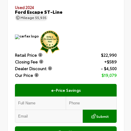
Used 2024
Ford Escape ST-Line
Mileage
55,935
Retail Price
$22,990
Closing Fee
+$589
Dealer Discount
- $4,500
Our Price
$19,079
e-Price Savings
Submit