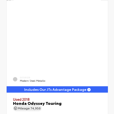
EXTERIOR
Modern Steel Metallic
Includes Our JTs Advantage Package
Used 2018
Honda Odyssey Touring
Mileage
74,956