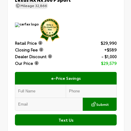
Mileage
32,866
Retail Price
$29,990
Closing Fee
+$589
Dealer Discount
- $1,000
Our Price
$29,579
e-Price Savings
Submit
Text Us