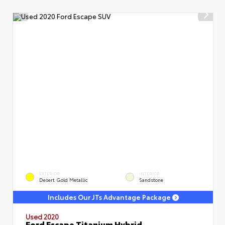
EXTERIOR
INTERIOR
Desert Gold Metallic
Sandstone
Includes Our JTs Advantage Package
Used 2020
Ford Escape Titanium Hybrid