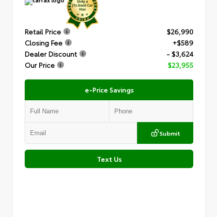
Retail Price
$26,990
Closing Fee
+$589
Dealer Discount
- $3,624
Our Price
$23,955
e-Price Savings
Submit
Text Us