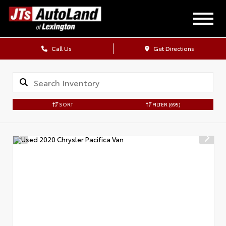
Call Us
Get Directions
SORT
FILTER
(695)