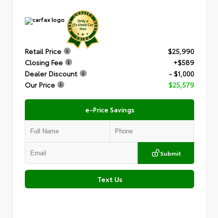
Retail Price
$25,990
Closing Fee
+$589
Dealer Discount
- $1,000
Our Price
$25,579
e-Price Savings
Submit
Text Us