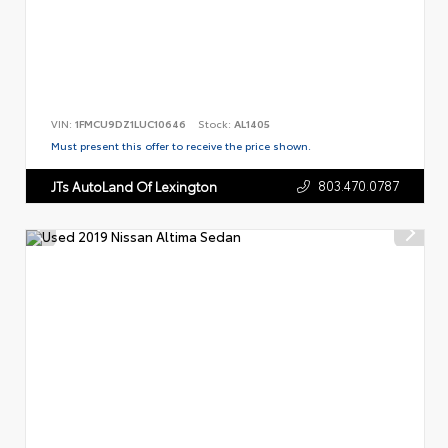
VIN:
1FMCU9DZ1LUC10646
Stock:
AL1405
Must present this offer to receive the price shown.
803.470.0787
JTs AutoLand Of Lexington