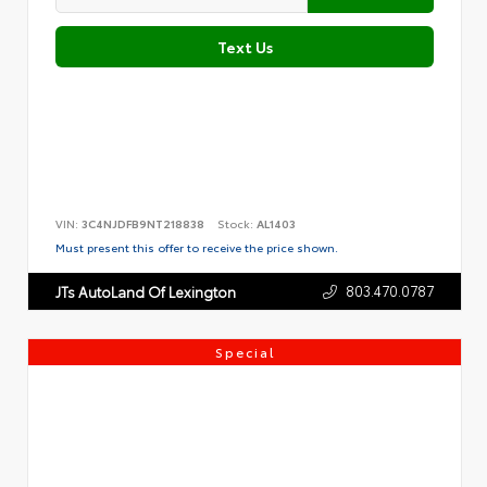
Text Us
VIN:
3C4NJDFB9NT218838
Stock:
AL1403
Must present this offer to receive the price shown.
803.470.0787
JTs AutoLand Of Lexington
Special