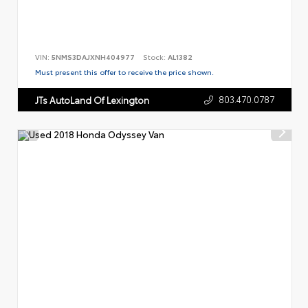
VIN:
5NMS3DAJXNH404977
Stock:
AL1382
Must present this offer to receive the price shown.
803.470.0787
JTs AutoLand Of Lexington