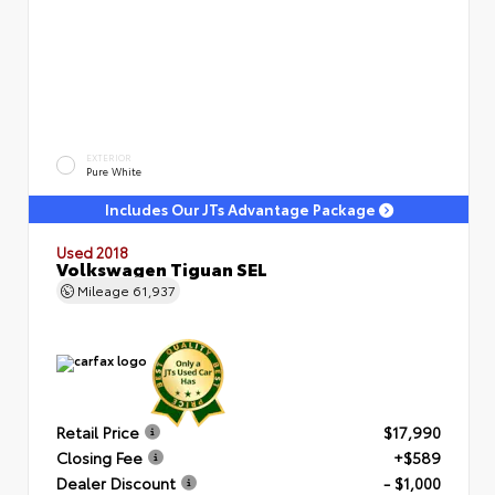
EXTERIOR
Pure White
Includes Our JTs Advantage Package
Used 2018
Volkswagen Tiguan SEL
Mileage
61,937
Retail Price
$17,990
Closing Fee
+$589
Dealer Discount
- $1,000