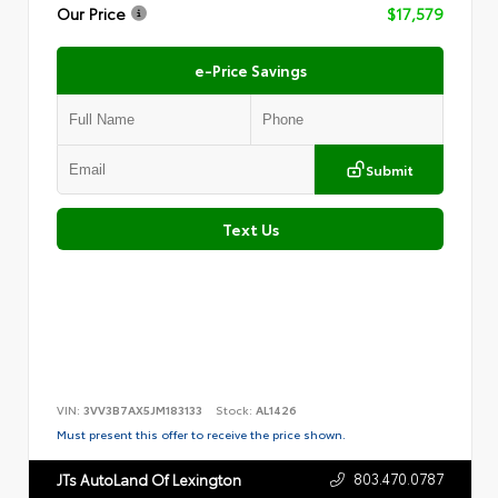
Our Price
$17,579
e-Price Savings
Submit
Text Us
VIN:
3VV3B7AX5JM183133
Stock:
AL1426
Must present this offer to receive the price shown.
803.470.0787
JTs AutoLand Of Lexington