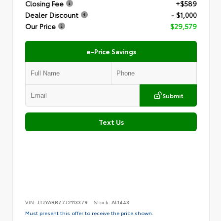
Closing Fee
+$589
Dealer Discount
- $1,000
Our Price
$29,579
e-Price Savings
Submit
Text Us
VIN:
JTJYARBZ7J2113379
Stock:
AL1443
Must present this offer to receive the price shown.