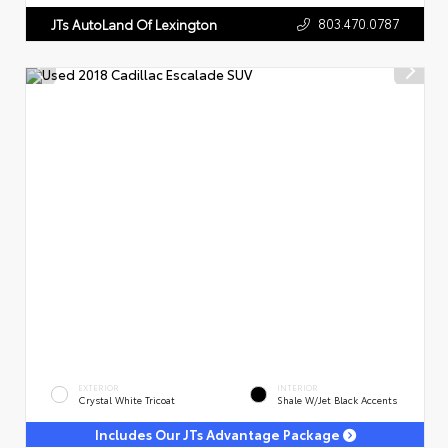
803.470.0787
JTs AutoLand Of Lexington
EXTERIOR
INTERIOR
Crystal White Tricoat
Shale W/Jet Black Accents
Includes Our JTs Advantage Package