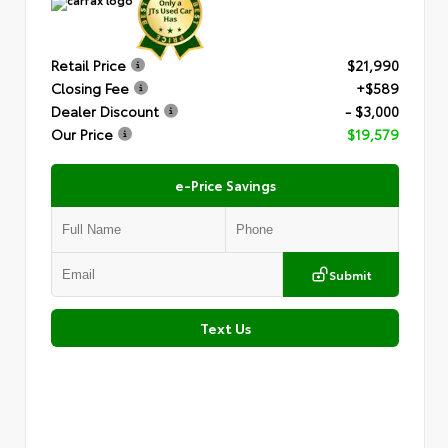
Retail Price
$21,990
Closing Fee
+$589
Dealer Discount
- $3,000
Our Price
$19,579
e-Price Savings
Submit
Text Us