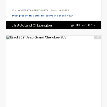
VIN:
WVWSR7AN6ME009571
Stock:
AL1359A
Must present this offer to receive the price shown.
803.470.0787
JTs AutoLand Of Lexington