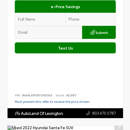
e-Price Savings
Submit
Text Us
VIN:
1N4AL4FV3KC156353
Stock:
AL1387
Must present this offer to receive the price shown.
803.470.0787
JTs AutoLand Of Lexington