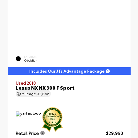
EXTERIOR
Obsidian
Includes Our JTs Advantage Package
Used 2018
Lexus NX NX 300 F Sport
Mileage
32,866
Retail Price
$29,990