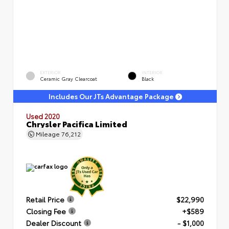
EXTERIOR
INTERIOR
Ceramic Gray Clearcoat
Black
Includes Our JTs Advantage Package
Used 2020
Chrysler Pacifica Limited
Mileage
76,212
Retail Price
$22,990
Closing Fee
+$589
Dealer Discount
- $1,000