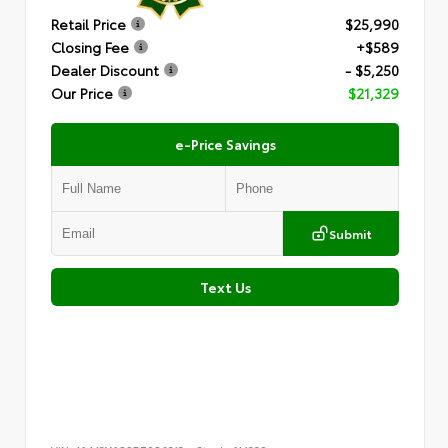
Retail Price
$25,990
Closing Fee
+$589
Dealer Discount
- $5,250
Our Price
$21,329
e-Price Savings
Submit
Text Us