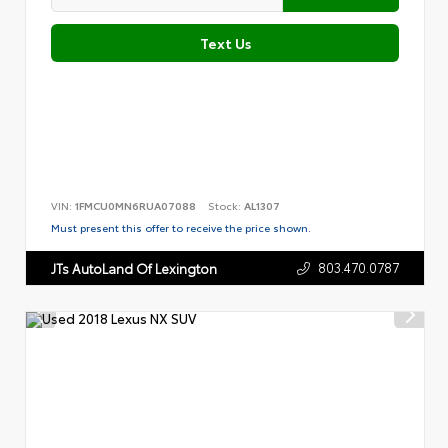
Text Us
VIN:
1FMCU0MN6RUA07088
Stock:
AL1307
Must present this offer to receive the price shown.
803.470.0787
JTs AutoLand Of Lexington