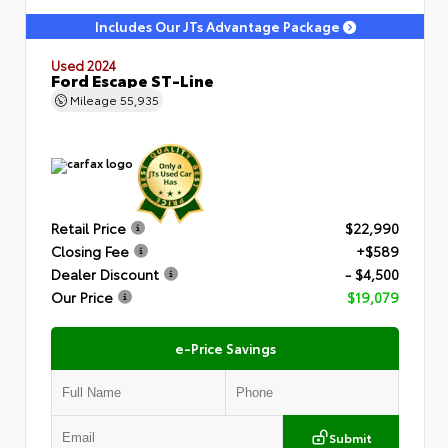
Includes Our JTs Advantage Package
Used 2024
Ford Escape ST-Line
Mileage
55,935
Retail Price
$22,990
Closing Fee
+$589
Dealer Discount
- $4,500
Our Price
$19,079
e-Price Savings
Submit