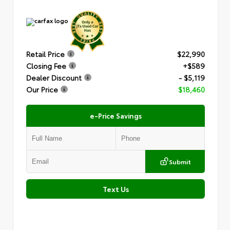
Retail Price
$22,990
Closing Fee
+$589
Dealer Discount
- $5,119
Our Price
$18,460
e-Price Savings
Submit
Text Us