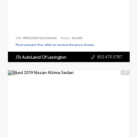
VIN:
1FMCU9DZ1LUC10646
Stock:
AL1405
Must present this offer to receive the price shown.
803.470.0787
JTs AutoLand Of Lexington