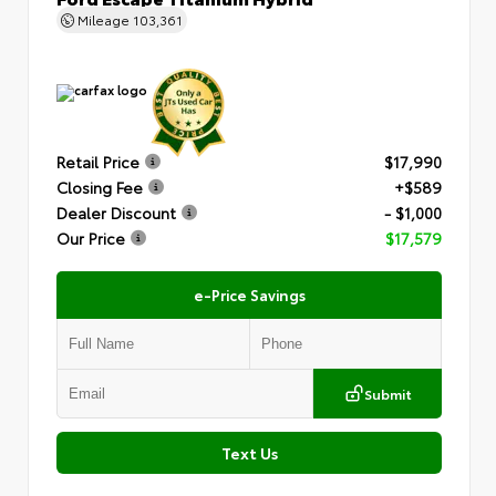
Mileage
103,361
Retail Price
$17,990
Closing Fee
+$589
Dealer Discount
- $1,000
Our Price
$17,579
e-Price Savings
Submit
Text Us