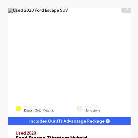
EXTERIOR
INTERIOR
Desert Gold Metallic
Sandstone
Includes Our JTs Advantage Package
Used 2020
Ford Escape Titanium Hybrid