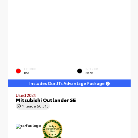
EXTERIOR
INTERIOR
Red
Black
Includes Our JTs Advantage Package
Used 2024
Mitsubishi Outlander SE
Mileage
50,315