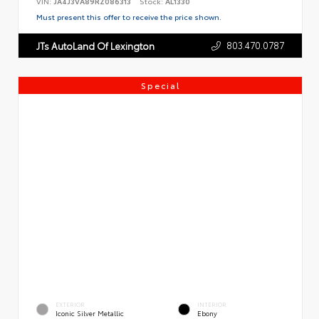
VIN:
JA4J3VA89RZ086313
Stock:
AL1330
Must present this offer to receive the price shown.
803.470.0787
JTs AutoLand Of Lexington
Special
EXTERIOR
INTERIOR
Iconic Silver Metallic
Ebony