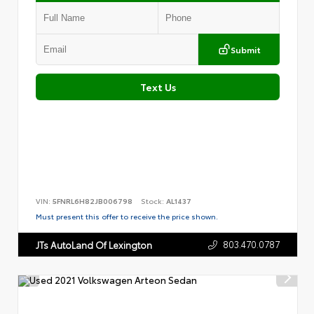
Submit
Text Us
VIN:
5FNRL6H82JB006798
Stock:
AL1437
Must present this offer to receive the price shown.
803.470.0787
JTs AutoLand Of Lexington