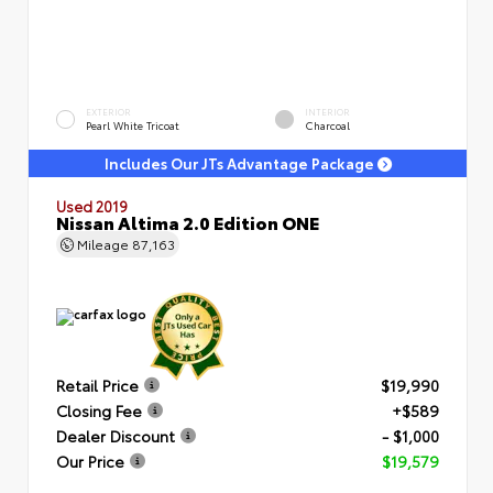
EXTERIOR
INTERIOR
Pearl White Tricoat
Charcoal
Includes Our JTs Advantage Package
Used 2019
Nissan Altima 2.0 Edition ONE
Mileage
87,163
Retail Price
$19,990
Closing Fee
+$589
Dealer Discount
- $1,000
Our Price
$19,579