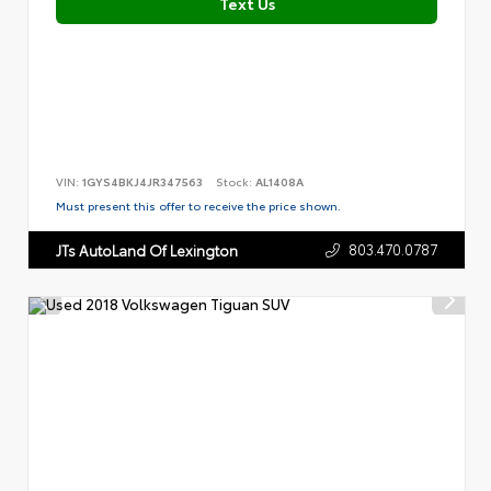
Text Us
VIN:
1GYS4BKJ4JR347563
Stock:
AL1408A
Must present this offer to receive the price shown.
803.470.0787
JTs AutoLand Of Lexington