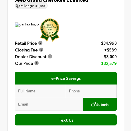
Mileage
41,850
Retail Price
$34,990
Closing Fee
+$589
Dealer Discount
- $3,000
Our Price
$32,579
e-Price Savings
Submit
Text Us