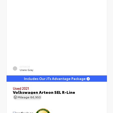
EXTERIOR
Urano Gray
Includes Our JTs Advantage Package
Used 2021
Volkswagen Arteon SEL R-Line
Mileage
86,950