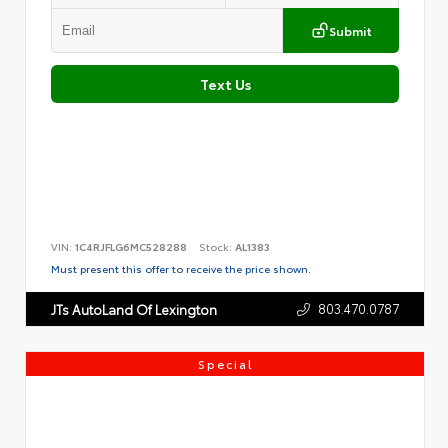
Submit
Text Us
VIN:
1C4RJFLG6MC528288
Stock:
AL1383
Must present this offer to receive the price shown.
803.470.0787
JTs AutoLand Of Lexington
Special