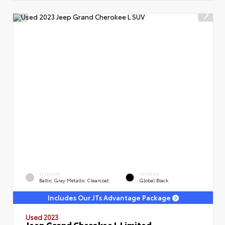
EXTERIOR
INTERIOR
Baltic Gray Metallic Clearcoat
Global Black
Includes Our JTs Advantage Package
Used 2023
Jeep Grand Cherokee L Limited