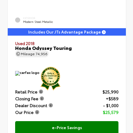
EXTERIOR
Modern Steel Metallic
Includes Our JTs Advantage Package
Used 2018
Honda Odyssey Touring
Mileage
74,956
Retail Price
$25,990
Closing Fee
+$589
Dealer Discount
- $1,000
Our Price
$25,579
e-Price Savings