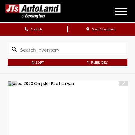
Call Us
Get Directions
SORT
FILTER
(682)