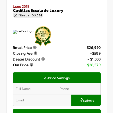
Used 2018
Cadillac Escalade Luxury
Mileage
106,024
Retail Price
$26,990
Closing Fee
+$589
Dealer Discount
- $1,000
Our Price
$26,579
e-Price Savings
Submit