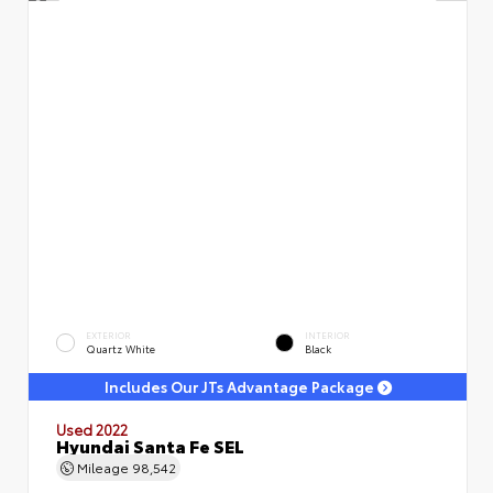
EXTERIOR
INTERIOR
Quartz White
Black
Includes Our JTs Advantage Package
Used 2022
Hyundai Santa Fe SEL
Mileage
98,542