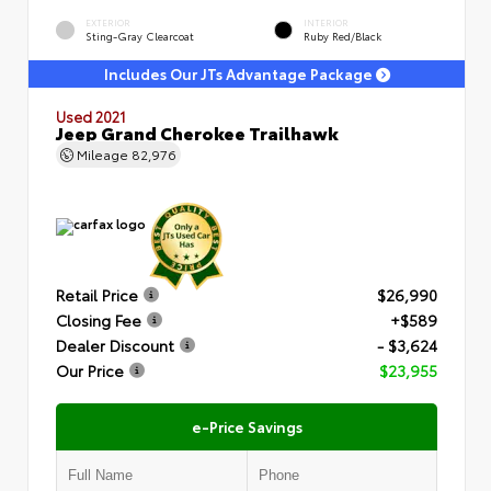
EXTERIOR
INTERIOR
Sting-Gray Clearcoat
Ruby Red/Black
Includes Our JTs Advantage Package
Used 2021
Jeep Grand Cherokee Trailhawk
Mileage
82,976
Retail Price
$26,990
Closing Fee
+$589
Dealer Discount
- $3,624
Our Price
$23,955
e-Price Savings