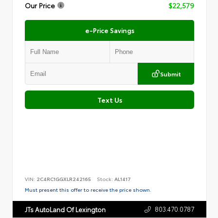
Our Price
$22,579
e-Price Savings
Submit
Text Us
VIN:
2C4RC1GGXLR242165
Stock:
AL1417
Must present this offer to receive the price shown.
803.470.0787
JTs AutoLand Of Lexington