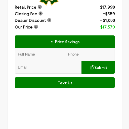
Retail Price
$17,990
Closing Fee
+$589
Dealer Discount
- $1,000
Our Price
$17,579
e-Price Savings
Submit
Text Us