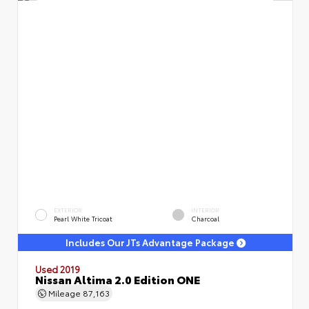
EXTERIOR
INTERIOR
Pearl White Tricoat
Charcoal
Includes Our JTs Advantage Package
Used 2019
Nissan Altima 2.0 Edition ONE
Mileage
87,163