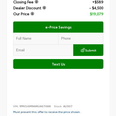
Closing Fee
+$589
Dealer Discount
- $4,500
Our Price
$19,079
e-Price Savings
Submit
Text Us
VIN:
1FMCU0MN6RUA07088
Stock:
AL1307
Must present this offer to receive the price shown.