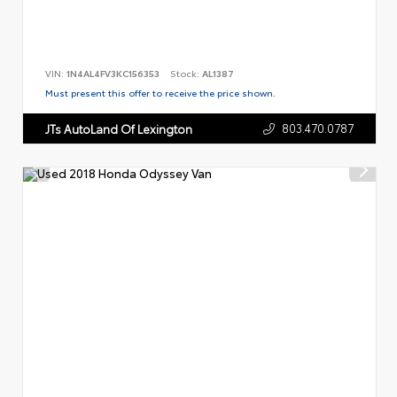
VIN:
1N4AL4FV3KC156353
Stock:
AL1387
Must present this offer to receive the price shown.
803.470.0787
JTs AutoLand Of Lexington