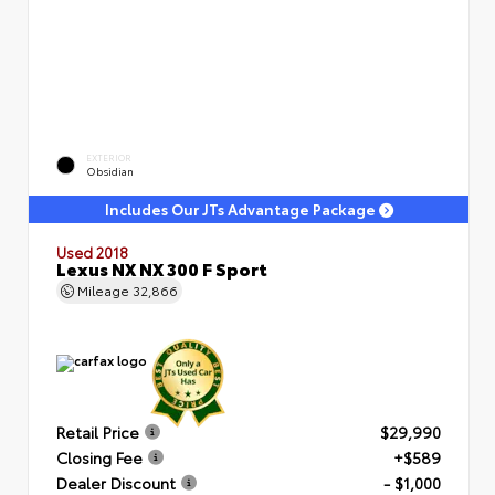
EXTERIOR
Obsidian
Includes Our JTs Advantage Package
Used 2018
Lexus NX NX 300 F Sport
Mileage
32,866
Retail Price
$29,990
Closing Fee
+$589
Dealer Discount
- $1,000