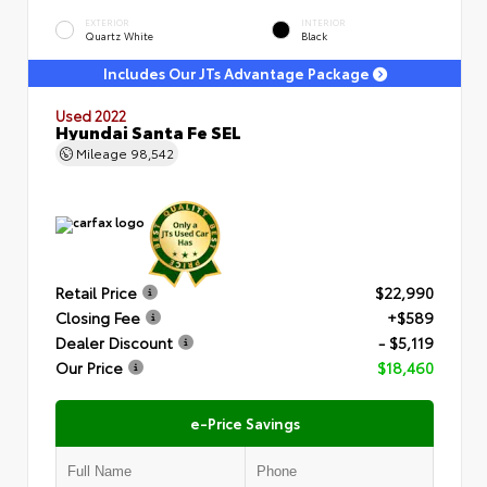
EXTERIOR
INTERIOR
Quartz White
Black
Includes Our JTs Advantage Package
Used 2022
Hyundai Santa Fe SEL
Mileage
98,542
Retail Price
$22,990
Closing Fee
+$589
Dealer Discount
- $5,119
Our Price
$18,460
e-Price Savings