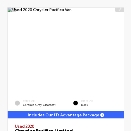
EXTERIOR
INTERIOR
Ceramic Gray Clearcoat
Black
Includes Our JTs Advantage Package
Used 2020
Chrysler Pacifica Limited