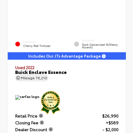
INTERIOR
EXTERIOR
Dark Galvanized W/Ebony
Cherry Red Tintcoat
Accents
Includes Our JTs Advantage Package
Used 2022
Buick Enclave Essence
Mileage
76,210
Retail Price
$26,990
Closing Fee
+$589
Dealer Discount
- $2,000