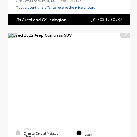
VIN:
3VV3B7AX5JM183133
Stock:
AL1426
Must present this offer to receive the price shown.
803.470.0787
JTs AutoLand Of Lexington
EXTERIOR
INTERIOR
Granite Crystal Metallic
Black
Clearcoat