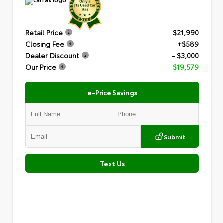
Retail Price
$21,990
Closing Fee
+$589
Dealer Discount
- $3,000
Our Price
$19,579
e-Price Savings
Submit
Text Us