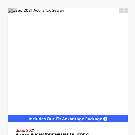
Includes Our JTs Advantage Package
Used 2021
Acura ILX W/PREMIUM/A-SPEC