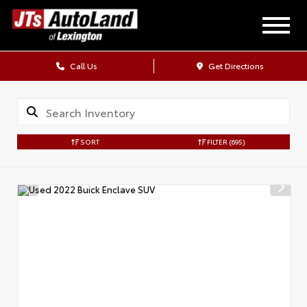
Call Us
Get Directions
SORT
FILTER
(695)