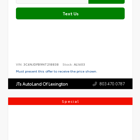
Text Us
VIN:
3C4NJDFB9NT218838
Stock:
AL1403
Must present this offer to receive the price shown.
803.470.0787
JTs AutoLand Of Lexington
Special