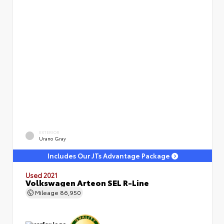
EXTERIOR
Urano Gray
Includes Our JTs Advantage Package
Used 2021
Volkswagen Arteon SEL R-Line
Mileage
86,950