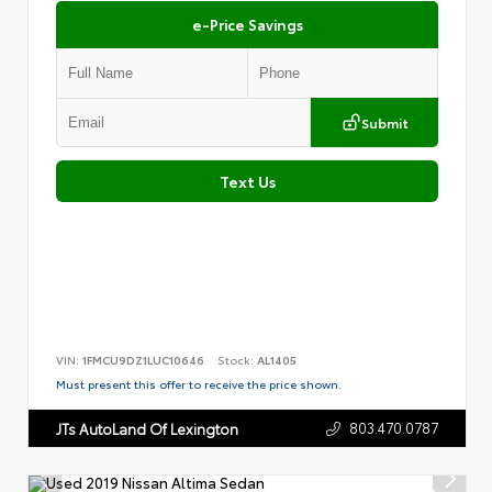
e-Price Savings
Submit
Text Us
VIN:
1FMCU9DZ1LUC10646
Stock:
AL1405
Must present this offer to receive the price shown.
803.470.0787
JTs AutoLand Of Lexington