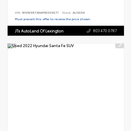
VIN:
WVWSR7AN6ME009571
Stock:
AL1359A
Must present this offer to receive the price shown.
803.470.0787
JTs AutoLand Of Lexington