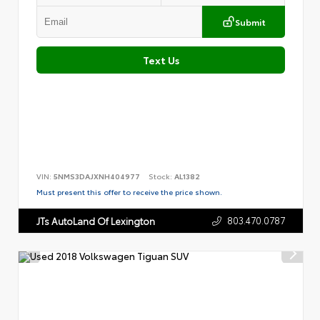
Submit
Text Us
VIN:
5NMS3DAJXNH404977
Stock:
AL1382
Must present this offer to receive the price shown.
803.470.0787
JTs AutoLand Of Lexington