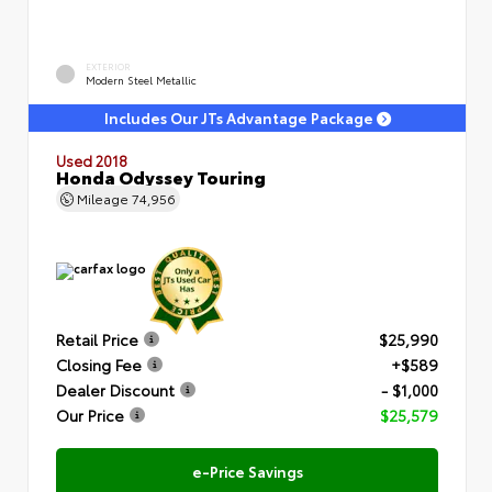
EXTERIOR
Modern Steel Metallic
Includes Our JTs Advantage Package
Used 2018
Honda Odyssey Touring
Mileage
74,956
Retail Price
$25,990
Closing Fee
+$589
Dealer Discount
- $1,000
Our Price
$25,579
e-Price Savings