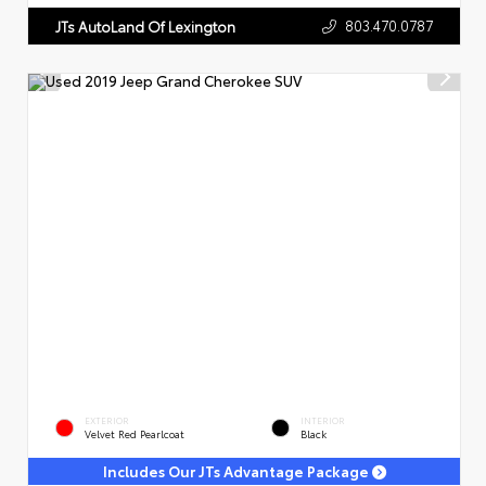
803.470.0787
JTs AutoLand Of Lexington
EXTERIOR
INTERIOR
Velvet Red Pearlcoat
Black
Includes Our JTs Advantage Package