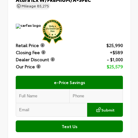
Mileage
85,275
Retail Price
$25,990
Closing Fee
+$589
Dealer Discount
- $1,000
Our Price
$25,579
e-Price Savings
Submit
Text Us