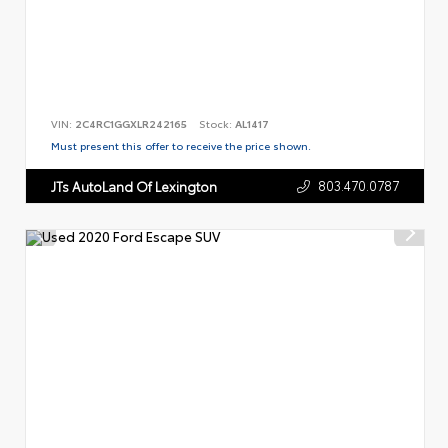
VIN:
2C4RC1GGXLR242165
Stock:
AL1417
Must present this offer to receive the price shown.
803.470.0787
JTs AutoLand Of Lexington