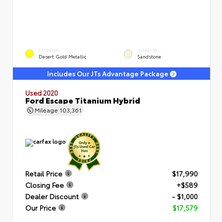
EXTERIOR
INTERIOR
Desert Gold Metallic
Sandstone
Includes Our JTs Advantage Package
Used 2020
Ford Escape Titanium Hybrid
Mileage
103,361
Retail Price
$17,990
Closing Fee
+$589
Dealer Discount
- $1,000
Our Price
$17,579