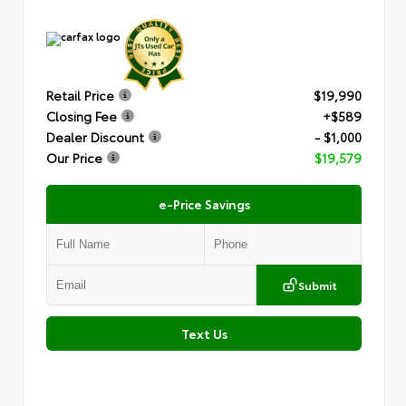
Retail Price
$19,990
Closing Fee
+$589
Dealer Discount
- $1,000
Our Price
$19,579
e-Price Savings
Submit
Text Us