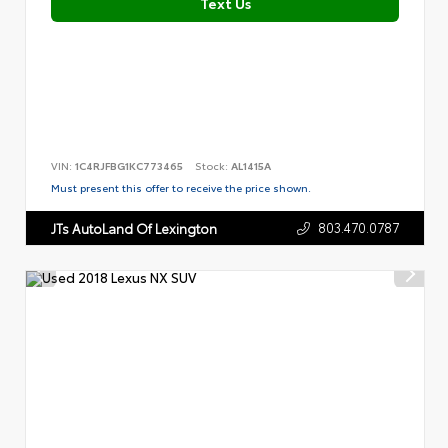
Text Us
VIN:
1C4RJFBG1KC773465
Stock:
AL1415A
Must present this offer to receive the price shown.
803.470.0787
JTs AutoLand Of Lexington