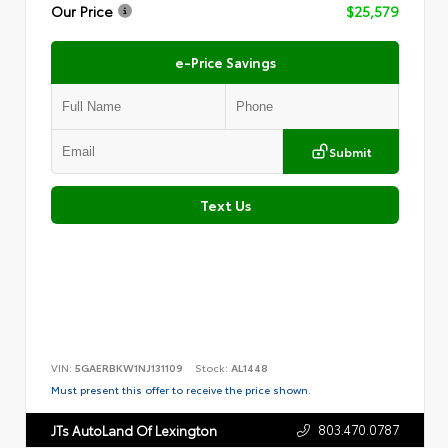
Our Price
$25,579
e-Price Savings
Submit
Text Us
VIN:
5GAERBKW1NJ131109
Stock:
AL1448
Must present this offer to receive the price shown.
803.470.0787
JTs AutoLand Of Lexington