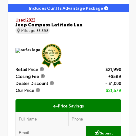
Includes Our JTs Advantage Package
Used 2022
Jeep Compass Latitude Lux
Mileage
35,598
Retail Price
$21,990
Closing Fee
+$589
Dealer Discount
- $1,000
Our Price
$21,579
e-Price Savings
Submit