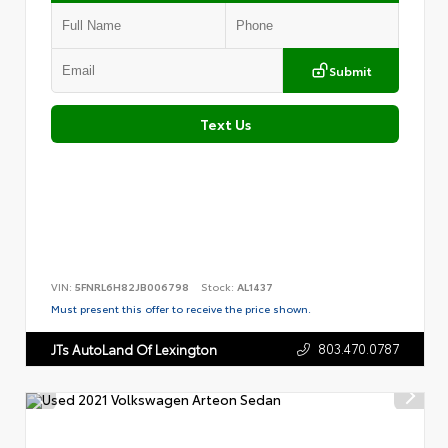
Submit
Text Us
VIN:
5FNRL6H82JB006798
Stock:
AL1437
Must present this offer to receive the price shown.
803.470.0787
JTs AutoLand Of Lexington