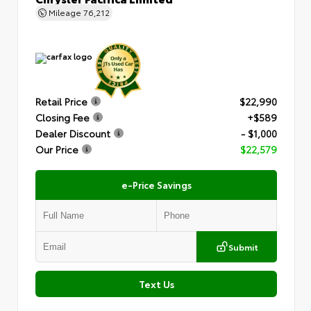
Mileage
76,212
Retail Price
$22,990
Closing Fee
+$589
Dealer Discount
- $1,000
Our Price
$22,579
e-Price Savings
Submit
Text Us