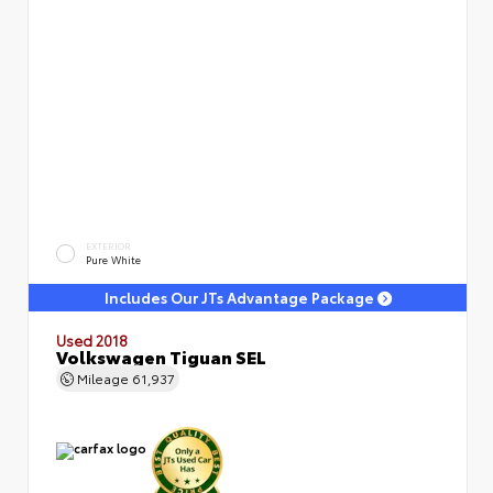
EXTERIOR
Pure White
Includes Our JTs Advantage Package
Used 2018
Volkswagen Tiguan SEL
Mileage
61,937