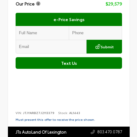
Our Price
$29,579
e-Price Savings
Submit
Text Us
VIN:
JTJYARBZ7J2113379
Stock:
AL1443
Must present this offer to receive the price shown.
803.470.0787
JTs AutoLand Of Lexington