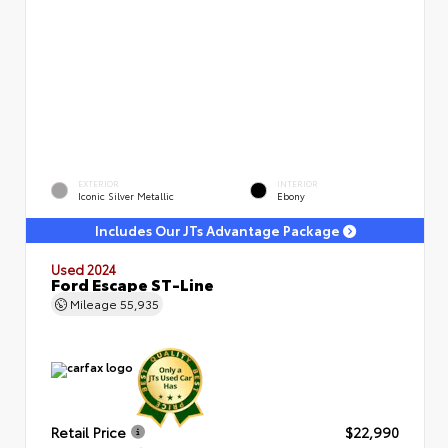
EXTERIOR
INTERIOR
Iconic Silver Metallic
Ebony
Includes Our JTs Advantage Package
Used 2024
Ford Escape ST-Line
Mileage
55,935
Retail Price
$22,990