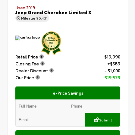
Used 2019
Jeep Grand Cherokee Limited X
Mileage
96,431
Retail Price
$19,990
Closing Fee
+$589
Dealer Discount
- $1,000
Our Price
$19,579
e-Price Savings
Submit