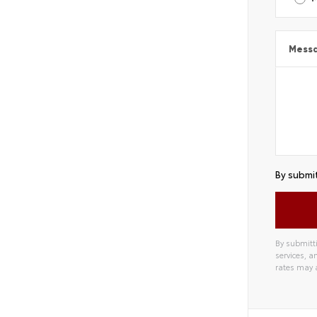
Mess
By submit
By submitti
services, 
rates may 