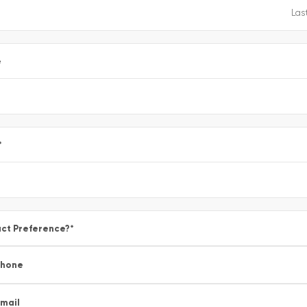
e
*
ct Preference?
*
Phone
mail