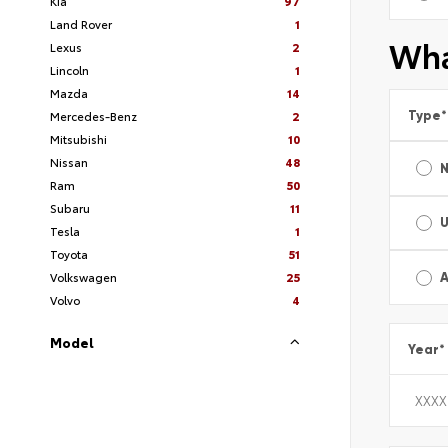
Kia
97
Land Rover
1
Wha
Lexus
2
Lincoln
1
Mazda
14
Type
*
Mercedes-Benz
2
Mitsubishi
10
Nissan
48
Ram
50
Subaru
11
Tesla
1
Toyota
51
Volkswagen
25
A
Volvo
4
Model
Year
*