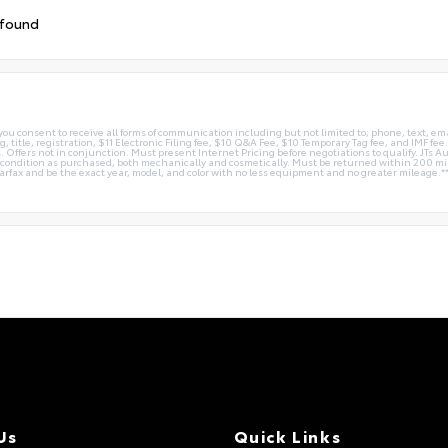
 found
you consent to receive all forms of communication including but not limited to; phone, text, em
g, title, registration, $11 Electronic Filing fee, $10 Q&A Fee, $10 Temporary Tag fee, and IMF fe
 Offers not in conjunction. Must present Internet Pricing before negotiations to qualify. JTs Aut
me condition as purchased, both mechanically and cosmetically. Must be returned within 200 
Carfax and be the exact year, model, and color with no less equipment and no greater mileage.*
Us
Quick Links