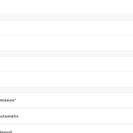
mission
*
utomatic
Manual