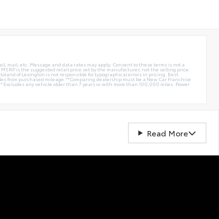
ail, mail, etc. Message and data rates may apply. Consent to these terms is not a
e. MSRP is the suggested retail price set by the manufacturer, not the selling price.
oland of Lexington is not responsible for typographical errors in pricing. Best
miles from purchased mileage.**Comparing dealership must be a New Car Franchise
** Excludes any vehicle older than 7 years or with more than 100,000 miles. Power
Read More