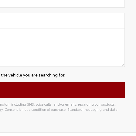
the vehicle you are searching for.
gton, including SMS, voice calls, and/or emails, regarding our products,
gy. Consent is not a condition of purchase. Standard messaging and data