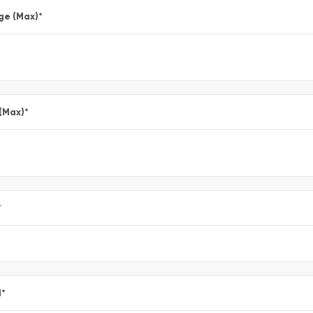
ge (Max)
*
 (Max)
*
*
l
*