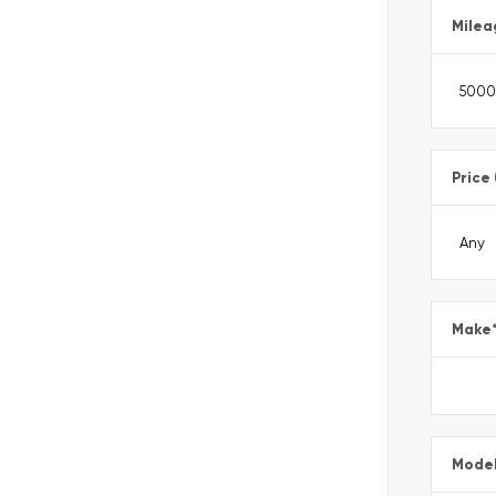
Milea
Price
Make
Mode