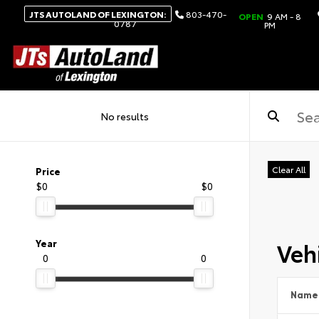
JTS AUTOLAND OF LEXINGTON:
803-470-
OPEN
9 AM - 8
0787
PM
No results
Clear All
Price
$0
$0
Vehi
Year
0
0
Name