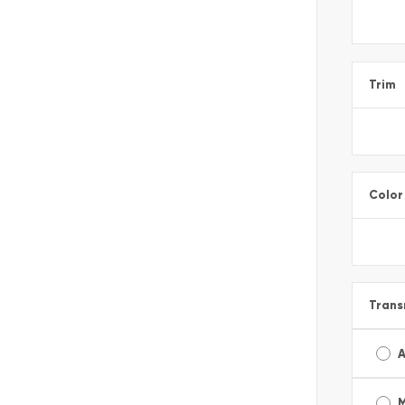
Trim
Color
Trans
A