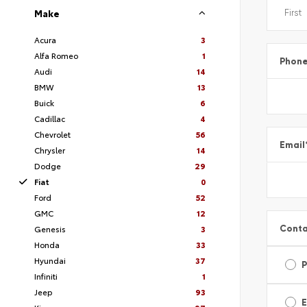
Make
Acura
3
Alfa Romeo
1
Phon
Audi
14
BMW
13
Buick
6
Cadillac
4
Chevrolet
56
Email
Chrysler
14
Dodge
29
Fiat
0
Ford
52
GMC
12
Conta
Genesis
3
Honda
33
Hyundai
37
Infiniti
1
Jeep
93
E