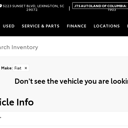
5223 SUNSET BLVD, LEXINGTON, SC
JTS AUTOLAND OF COLUMBIA:
|
29072
1903
USED
SERVICE & PARTS
FINANCE
LOCATIONS
Make
:
Fiat
✕
Don't see the vehicle you are lookin
cle Info
*