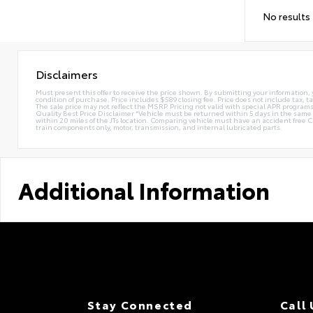
No results
Disclaimers
Must present this offer to receive the price shown. By submitting your information, 
condition of purchase. Price includes $589 closing fee. Price does not include tax, ta
The sale price may not reflect the MSRP. Pricing not valid with special APR programs.
Quality Best Price Disclaimer *Vehicle must be returned within 5 days in the sa
within 20 miles of the JTs location. Comparing vehicle must have an accident free 
train components only, motor, transmission, and internal lubricated parts.
Additional Information
Stay Connected
Call 