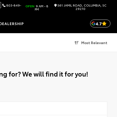
803-849-
561 JAMIL ROAD, COLUMBIA, SC
OPEN
9 AM - 8
29210
PM
4.7
DEALERSHIP
Most Relevant
g for? We will find it for you!