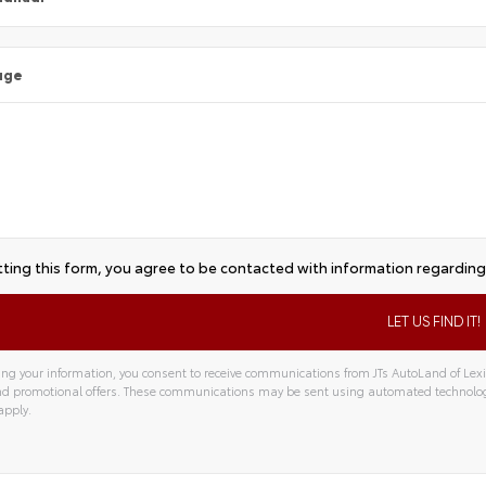
age
ting this form, you agree to be contacted with information regarding 
ng your information, you consent to receive communications from JTs AutoLand of Lexin
and promotional offers. These communications may be sent using automated technolo
apply.