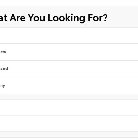
t Are You Looking For?
New
Used
ny