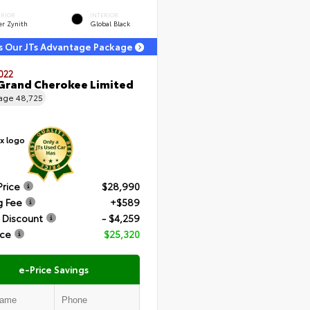
ERIOR
INTERIOR
er Zynith
Global Black
s Our JTs Advantage Package
022
Grand Cherokee Limited
eage
48,725
Price
$28,990
g Fee
+$589
 Discount
- $4,259
ice
$25,320
e-Price Savings