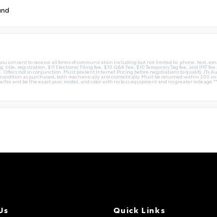
und
you consent to receive all forms of communication including but not limited to; phone, text, em
g, title, registration, $11 Electronic Filing fee, $10 Q&A Fee, $10 Temporary Tag fee, and IMF fe
 Offers not in conjunction. Must present Internet Pricing before negotiations to qualify. JTs Aut
me condition as purchased, both mechanically and cosmetically. Must be returned within 200 
Carfax and be the exact year, model, and color with no less equipment and no greater mileage.*
Us
Quick Links