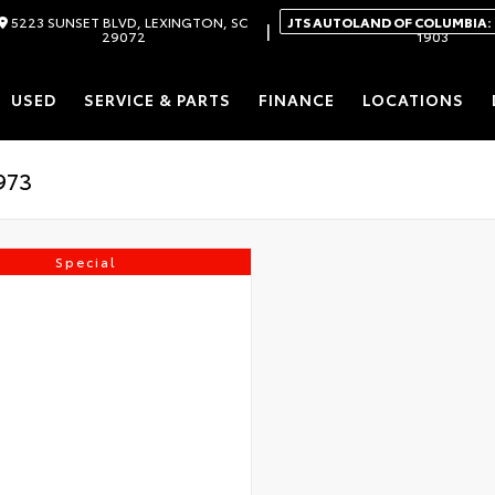
5223 SUNSET BLVD, LEXINGTON, SC
JTS AUTOLAND OF COLUMBIA:
|
29072
1903
USED
SERVICE & PARTS
FINANCE
LOCATIONS
Special