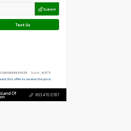
Submit
Text Us
RJGBG8N8630638
Stock:
AL973
ent this offer to receive the price
toLand Of
803.470.0787
ton