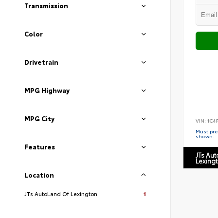
Transmission
Color
Drivetrain
MPG Highway
MPG City
VIN:
1C4
Must pres
shown.
Features
JTs Au
Lexing
Location
JTs AutoLand Of Lexington
1