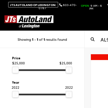
JTS AUTOLAND OF LEXINGTON:
803-470-
OPEN
9 AM - 8
0787
PM
Showing
1
-
1
of
1
results found
Price
$25,000
$25,000
Year
2022
2022