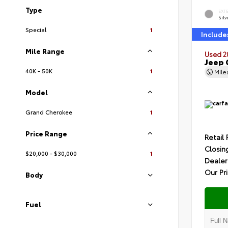
Type
EXT
Silv
Special
1
Include
Mile Range
Used 2
Jeep 
40K - 50K
1
Mil
Model
Grand Cherokee
1
Price Range
Retail 
Closin
$20,000 - $30,000
1
Dealer
Our Pr
Body
Fuel