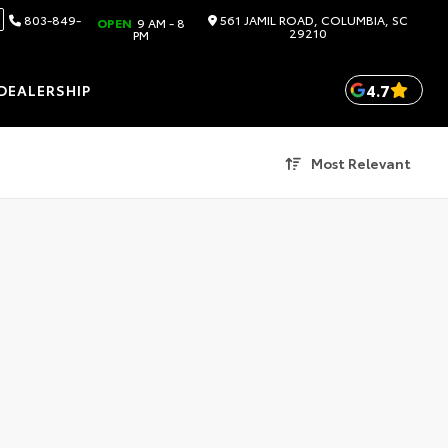
803-849-
561 JAMIL ROAD, COLUMBIA, SC
OPEN
9 AM - 8
29210
PM
4.7
DEALERSHIP
Most Relevant