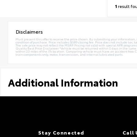
1
result fo
Disclaimers
Must present this offer to receive the price shown. By submitting your information, 
condition of purchase. Price includes $589 closing fee. Price does not include tax, ta
The sale price may not reflect the MSRP. Pricing not valid with special APR programs.
Quality Best Price Disclaimer *Vehicle must be returned within 5 days in the sa
within 20 miles of the JTs location. Comparing vehicle must have an accident free 
train components only, motor, transmission, and internal lubricated parts.
Additional Information
Stay Connected
Call 