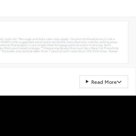
ail, mail, etc. Message and data rates may apply. Consent to these terms is not a
e. MSRP is the suggested retail price set by the manufacturer, not the selling price.
oland of Lexington is not responsible for typographical errors in pricing. Best
miles from purchased mileage.**Comparing dealership must be a New Car Franchise
** Excludes any vehicle older than 7 years or with more than 100,000 miles. Power
Read More