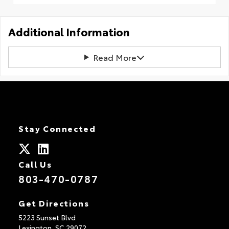
Additional Information
Read More
Stay Connected
Call Us
803-470-0787
Get Directions
5223 Sunset Blvd
Lexington,
SC
29072