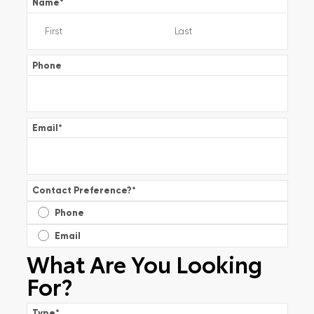
Name
*
Phone
Email
*
Contact Preference?
*
Phone
Email
What Are You Looking
For?
Type
*