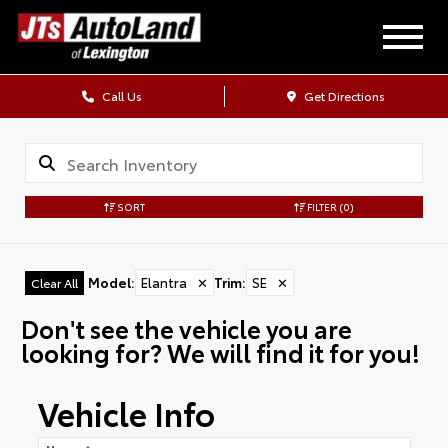
Call Us
Get Directions
SORT
FILTER
(0)
Model
:
Elantra
✕
Trim
:
SE
✕
Clear All
Don't see the vehicle you are
looking for? We will find it for you!
Vehicle Info