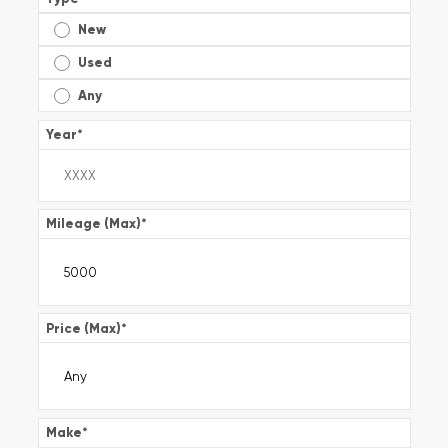
New
Used
Any
Year
*
Mileage (Max)
*
Price (Max)
*
Make
*