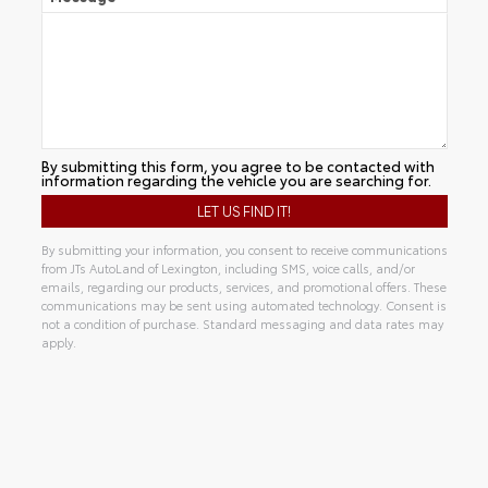
By submitting this form, you agree to be contacted with
information regarding the vehicle you are searching for.
By submitting your information, you consent to receive communications
from JTs AutoLand of Lexington, including SMS, voice calls, and/or
emails, regarding our products, services, and promotional offers. These
communications may be sent using automated technology. Consent is
not a condition of purchase. Standard messaging and data rates may
apply.