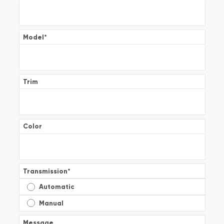
Model
*
Trim
Color
Transmission
*
Automatic
Manual
Message