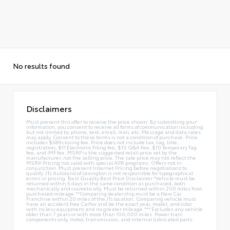
No results found
Disclaimers
Must present this offer to receive the price shown. By submitting your
information, you consent to receive all forms of communication including
but not limited to; phone, text, email, mail, etc. Message and data rates
may apply. Consent to these terms is not a condition of purchase. Price
includes $589 closing fee. Price does not include tax, tag, title,
registration, $11 Electronic Filing fee, $10 Q&A Fee, $10 Temporary Tag
fee, and IMF fee. MSRP is the suggested retail price set by the
manufacturer, not the selling price. The sale price may not reflect the
MSRP. Pricing not valid with special APR programs. Offers not in
conjunction. Must present Internet Pricing before negotiations to
qualify. JTs Autoland of Lexington is not responsible for typographical
errors in pricing. Best Quality Best Price Disclaimer *Vehicle must be
returned within 5 days in the same condition as purchased, both
mechanically and cosmetically. Must be returned within 200 miles from
purchased mileage.**Comparing dealership must be a New Car
Franchise within 20 miles of the JTs location. Comparing vehicle must
have an accident free Carfax and be the exact year, model, and color
with no less equipment and no greater mileage.*** Excludes any vehicle
older than 7 years or with more than 100,000 miles. Power train
components only, motor, transmission, and internal lubricated parts.