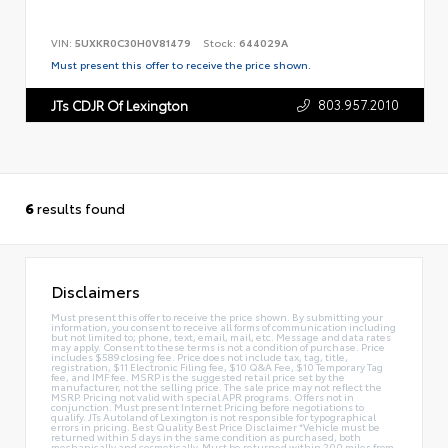
VIN:
5UXKR0C30H0V81479
Stock:
644029A
Must present this offer to receive the price shown.
803.957.2010
JTs CDJR Of Lexington
6
results found
Disclaimers
Must present this offer to receive the price shown. By submitting your
information, you consent to receive all forms of communication including
but not limited to; phone, text, email, mail, etc. Message and data rates
may apply. Consent to these terms is not a condition of purchase. Price
includes $589 closing fee. Price does not include tax, tag, title,
registration, $11 Electronic Filing fee, $10 Q&A Fee, $10 Temporary Tag
fee, and IMF fee. MSRP is the suggested retail price set by the
manufacturer, not the selling price. The sale price may not reflect the
MSRP. Pricing not valid with special APR programs. Offers not in
conjunction. Must present Internet Pricing before negotiations to
qualify. JTs Autoland of Lexington is not responsible for typographical
errors in pricing. Best Quality Best Price Disclaimer *Vehicle must be
returned within 5 days in the same condition as purchased, both
mechanically and cosmetically. Must be returned within 200 miles from