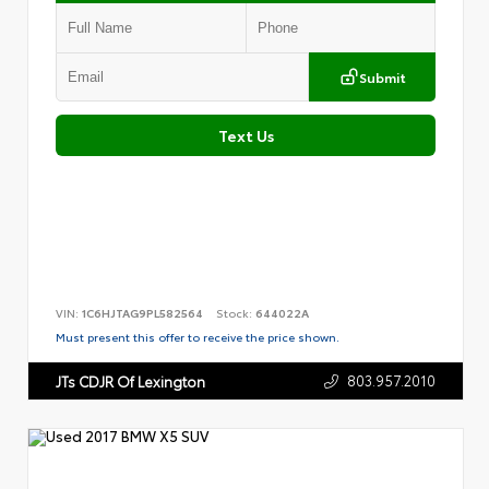
Submit
Text Us
VIN:
1C6HJTAG9PL582564
Stock:
644022A
Must present this offer to receive the price shown.
803.957.2010
JTs CDJR Of Lexington