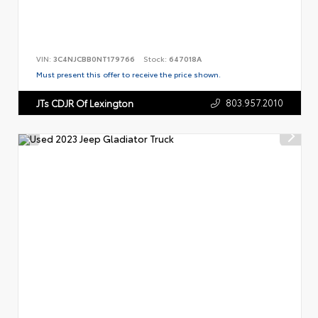
VIN:
3C4NJCBB0NT179766
Stock:
647018A
Must present this offer to receive the price shown.
803.957.2010
JTs CDJR Of Lexington