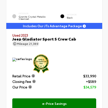
EXTERIOR
INTERIOR
Granite Crystal Metallic
Black
Clearcoat
Includes Our JTs Advantage Package
Used 2023
Jeep Gladiator Sport S Crew Cab
Mileage
21,389
Retail Price
$33,990
Closing Fee
+$589
Our Price
$34,579
e-Price Savings