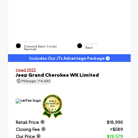
EXTERIOR
INTERIOR
Diamond Black Crystal
Black
Pearlcoat
Includes Our JTs Advantage Package
Used 2022
Jeep Grand Cherokee WK Limited
Mileage
114,485
Retail Price
$18,990
Closing Fee
+$589
Our Price
$19,579