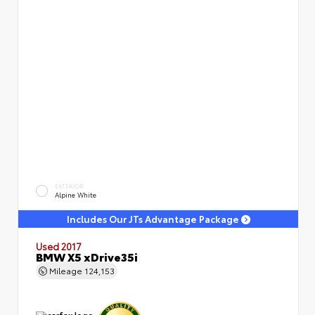
EXTERIOR
Alpine White
Includes Our JTs Advantage Package
Used 2017
BMW X5 xDrive35i
Mileage
124,153