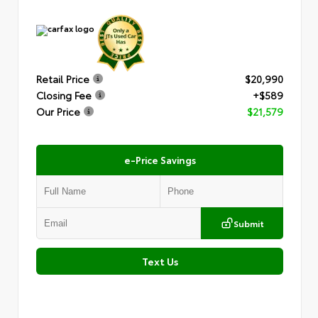
Retail Price
$20,990
Closing Fee
+$589
Our Price
$21,579
e-Price Savings
Submit
Text Us