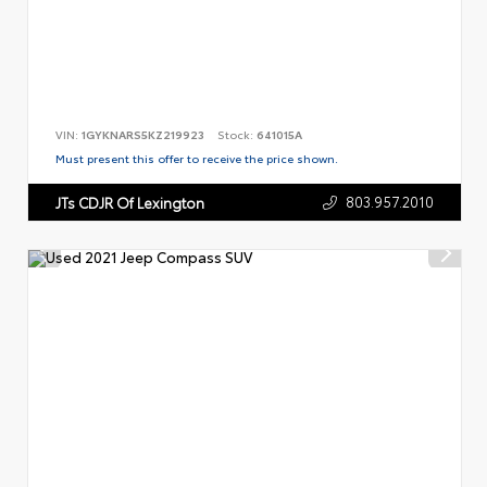
VIN:
1GYKNARS5KZ219923
Stock:
641015A
Must present this offer to receive the price shown.
803.957.2010
JTs CDJR Of Lexington