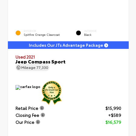
EXTERIOR
INTERIOR
Spitfire Orange Clearcoat
Black
Includes Our JTs Advantage Package
Used 2021
Jeep Compass Sport
Mileage
77,330
Retail Price
$15,990
Closing Fee
+$589
Our Price
$16,579