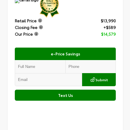
Retail Price
$13,990
Closing Fee
+$589
Our Price
$14,579
e-Price Savings
Submit
Text Us