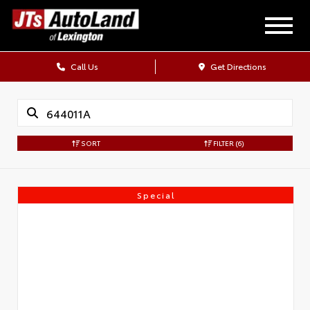
Call Us
Get Directions
SORT
FILTER
(6)
Special