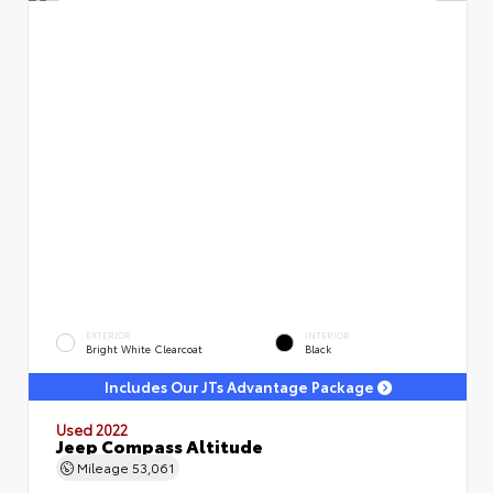
EXTERIOR
INTERIOR
Bright White Clearcoat
Black
Includes Our JTs Advantage Package
Used 2022
Jeep Compass Altitude
Mileage
53,061