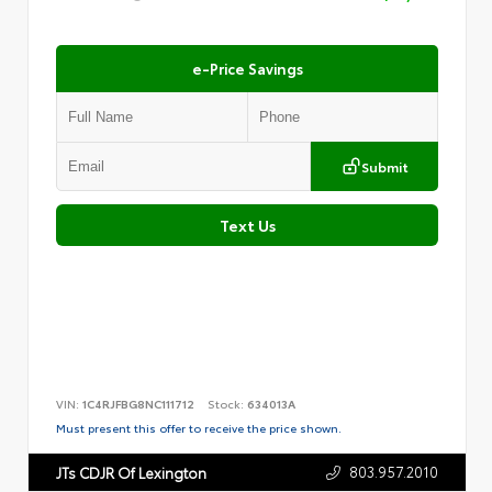
e-Price Savings
Submit
Text Us
VIN:
1C4RJFBG8NC111712
Stock:
634013A
Must present this offer to receive the price shown.
803.957.2010
JTs CDJR Of Lexington