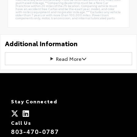
purchased mileage.**Comparing dealership must be a New Car
Franchise within 20 miles of the JTs location. Comparing vehicle must
have an accident free Carfax and be the exact year, model, and color
with no less equipment and no greater mileage.*** Excludes any vehicle
older than 7 years or with more than 100,000 miles. Power train
components only, motor, transmission, and internal lubricated parts.
Additional Information
Read More
Stay Connected
Call Us
803-470-0787