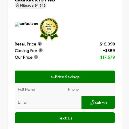
Mileage
91,248
Retail Price
$16,990
Closing Fee
+$589
Our Price
$17,579
e-Price Savings
Submit
Text Us