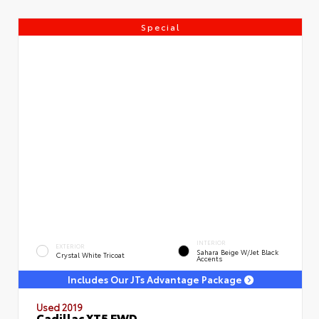
Special
INTERIOR
EXTERIOR
Sahara Beige W/Jet Black
Crystal White Tricoat
Accents
Includes Our JTs Advantage Package
Used 2019
Cadillac XT5 FWD