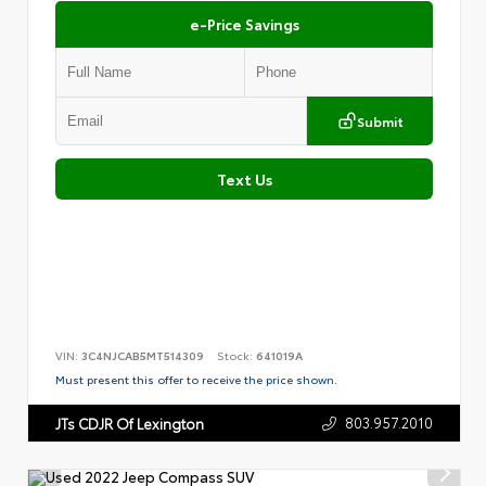
e-Price Savings
Submit
Text Us
VIN:
3C4NJCAB5MT514309
Stock:
641019A
Must present this offer to receive the price shown.
803.957.2010
JTs CDJR Of Lexington