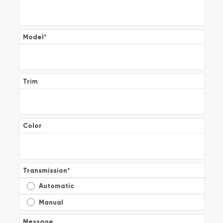
Model
*
Trim
Color
Transmission
*
Automatic
Manual
Message