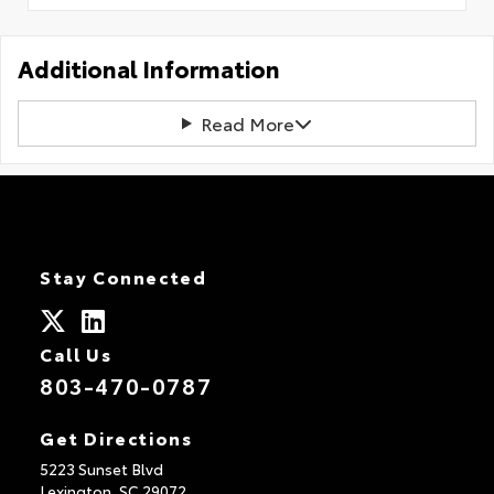
Additional Information
Read More
Stay Connected
Call Us
803-470-0787
Get Directions
5223 Sunset Blvd
Lexington,
SC
29072