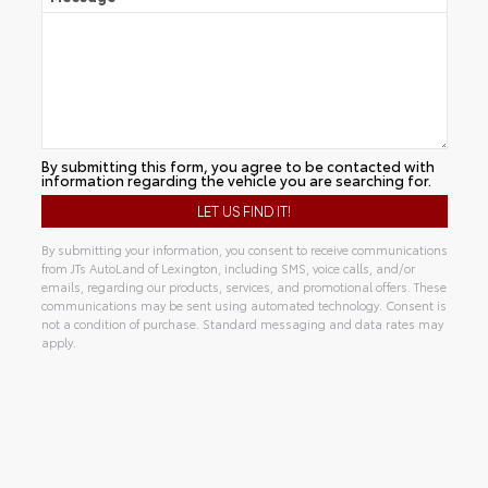
By submitting this form, you agree to be contacted with
information regarding the vehicle you are searching for.
By submitting your information, you consent to receive communications
from JTs AutoLand of Lexington, including SMS, voice calls, and/or
emails, regarding our products, services, and promotional offers. These
communications may be sent using automated technology. Consent is
not a condition of purchase. Standard messaging and data rates may
apply.