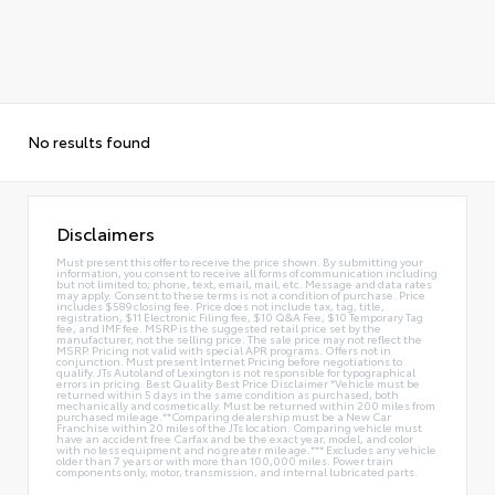
No results found
Disclaimers
Must present this offer to receive the price shown. By submitting your
information, you consent to receive all forms of communication including
but not limited to; phone, text, email, mail, etc. Message and data rates
may apply. Consent to these terms is not a condition of purchase. Price
includes $589 closing fee. Price does not include tax, tag, title,
registration, $11 Electronic Filing fee, $10 Q&A Fee, $10 Temporary Tag
fee, and IMF fee. MSRP is the suggested retail price set by the
manufacturer, not the selling price. The sale price may not reflect the
MSRP. Pricing not valid with special APR programs. Offers not in
conjunction. Must present Internet Pricing before negotiations to
qualify. JTs Autoland of Lexington is not responsible for typographical
errors in pricing. Best Quality Best Price Disclaimer *Vehicle must be
returned within 5 days in the same condition as purchased, both
mechanically and cosmetically. Must be returned within 200 miles from
purchased mileage.**Comparing dealership must be a New Car
Franchise within 20 miles of the JTs location. Comparing vehicle must
have an accident free Carfax and be the exact year, model, and color
with no less equipment and no greater mileage.*** Excludes any vehicle
older than 7 years or with more than 100,000 miles. Power train
components only, motor, transmission, and internal lubricated parts.