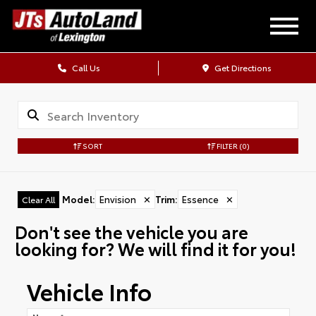
Call Us
Get Directions
SORT
FILTER
(0)
Model
:
Envision
✕
Trim
:
Essence
✕
Clear All
Don't see the vehicle you are
looking for? We will find it for you!
Vehicle Info