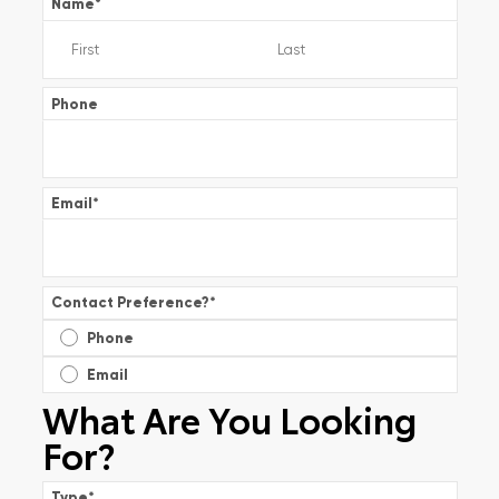
Name
*
Phone
Email
*
Contact Preference?
*
Phone
Email
What Are You Looking
For?
Type
*