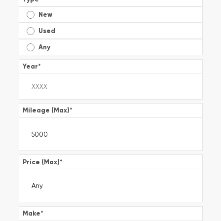
New
Used
Any
Year
*
Mileage (Max)
*
Price (Max)
*
Make
*