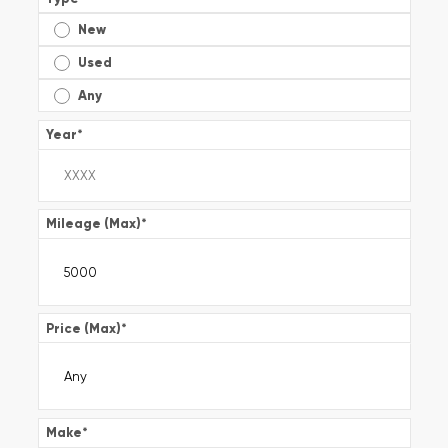
New
Used
Any
Year
*
Mileage (Max)
*
Price (Max)
*
Make
*