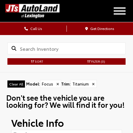
Call Us
Get Directions
SORT
FILTER
(0)
Model
:
Focus
✕
Trim
:
Titanium
✕
Clear All
Don't see the vehicle you are
looking for? We will find it for you!
Vehicle Info