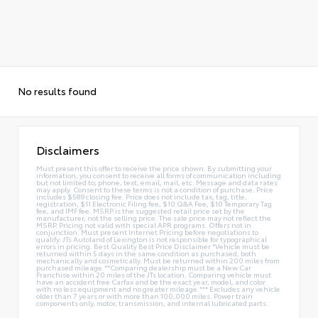
No results found
Disclaimers
Must present this offer to receive the price shown. By submitting your
information, you consent to receive all forms of communication including
but not limited to; phone, text, email, mail, etc. Message and data rates
may apply. Consent to these terms is not a condition of purchase. Price
includes $589 closing fee. Price does not include tax, tag, title,
registration, $11 Electronic Filing fee, $10 Q&A Fee, $10 Temporary Tag
fee, and IMF fee. MSRP is the suggested retail price set by the
manufacturer, not the selling price. The sale price may not reflect the
MSRP. Pricing not valid with special APR programs. Offers not in
conjunction. Must present Internet Pricing before negotiations to
qualify. JTs Autoland of Lexington is not responsible for typographical
errors in pricing. Best Quality Best Price Disclaimer *Vehicle must be
returned within 5 days in the same condition as purchased, both
mechanically and cosmetically. Must be returned within 200 miles from
purchased mileage.**Comparing dealership must be a New Car
Franchise within 20 miles of the JTs location. Comparing vehicle must
have an accident free Carfax and be the exact year, model, and color
with no less equipment and no greater mileage.*** Excludes any vehicle
older than 7 years or with more than 100,000 miles. Power train
components only, motor, transmission, and internal lubricated parts.