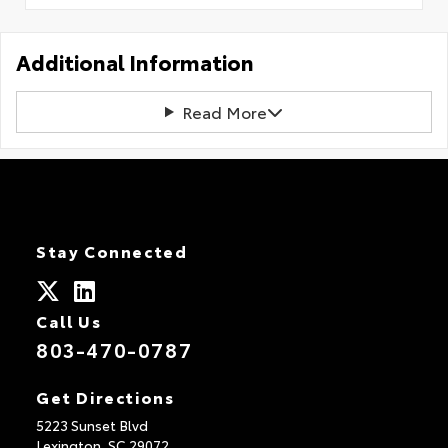
Additional Information
Read More
Stay Connected
Call Us
803-470-0787
Get Directions
5223 Sunset Blvd
Lexington,
SC
29072