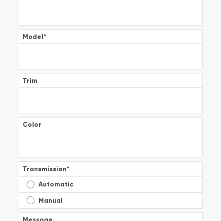
Model
*
Trim
Color
Transmission
*
Automatic
Manual
Message