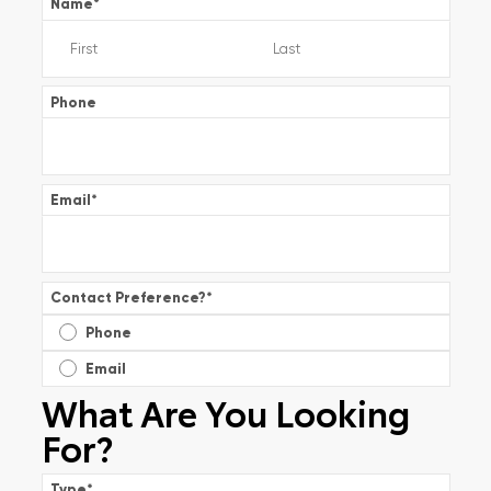
Name
*
Phone
Email
*
Contact Preference?
*
Phone
Email
What Are You Looking
For?
Type
*