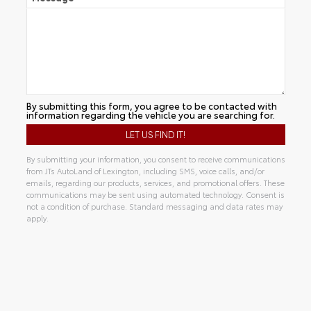
By submitting this form, you agree to be contacted with
information regarding the vehicle you are searching for.
By submitting your information, you consent to receive communications
from JTs AutoLand of Lexington, including SMS, voice calls, and/or
emails, regarding our products, services, and promotional offers. These
communications may be sent using automated technology. Consent is
not a condition of purchase. Standard messaging and data rates may
apply.