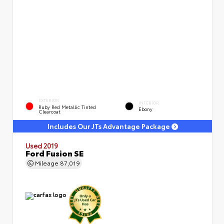
EXTERIOR
INTERIOR
Ruby Red Metallic Tinted
Ebony
Clearcoat
Includes Our JTs Advantage Package
Used 2019
Ford Fusion SE
Mileage
87,019