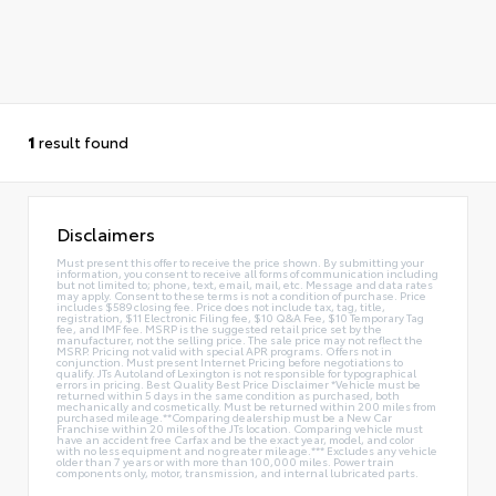
1
result found
Disclaimers
Must present this offer to receive the price shown. By submitting your
information, you consent to receive all forms of communication including
but not limited to; phone, text, email, mail, etc. Message and data rates
may apply. Consent to these terms is not a condition of purchase. Price
includes $589 closing fee. Price does not include tax, tag, title,
registration, $11 Electronic Filing fee, $10 Q&A Fee, $10 Temporary Tag
fee, and IMF fee. MSRP is the suggested retail price set by the
manufacturer, not the selling price. The sale price may not reflect the
MSRP. Pricing not valid with special APR programs. Offers not in
conjunction. Must present Internet Pricing before negotiations to
qualify. JTs Autoland of Lexington is not responsible for typographical
errors in pricing. Best Quality Best Price Disclaimer *Vehicle must be
returned within 5 days in the same condition as purchased, both
mechanically and cosmetically. Must be returned within 200 miles from
purchased mileage.**Comparing dealership must be a New Car
Franchise within 20 miles of the JTs location. Comparing vehicle must
have an accident free Carfax and be the exact year, model, and color
with no less equipment and no greater mileage.*** Excludes any vehicle
older than 7 years or with more than 100,000 miles. Power train
components only, motor, transmission, and internal lubricated parts.