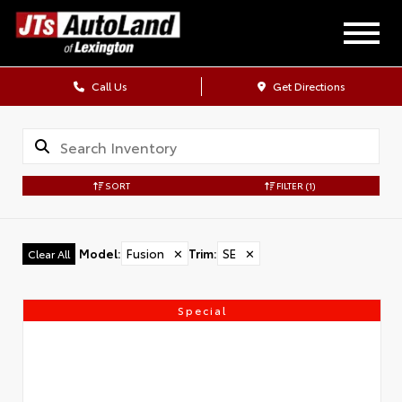
Call Us
Get Directions
SORT
FILTER
(1)
Model
:
Fusion
✕
Trim
:
SE
✕
Clear All
Special