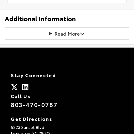
Additional Information
Read More
Stay Connected
Call Us
803-470-0787
Get Directions
5223 Sunset Blvd
Lexington,
SC
29072