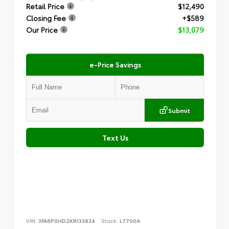
Retail Price
$12,490
Closing Fee
+$589
Our Price
$13,079
e-Price Savings
Submit
Text Us
VIN:
3FA6P0HD2KR133834
Stock:
L7700A