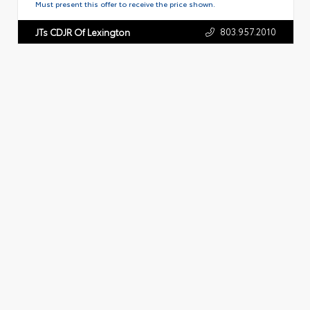
Must present this offer to receive the price shown.
803.957.2010
JTs CDJR Of Lexington