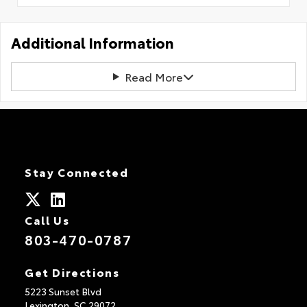
Additional Information
Read More
Stay Connected
Call Us
803-470-0787
Get Directions
5223 Sunset Blvd
Lexington,
SC
29072