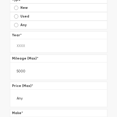
New
Used
Any
Year
*
Mileage (Max)
*
Price (Max)
*
Make
*