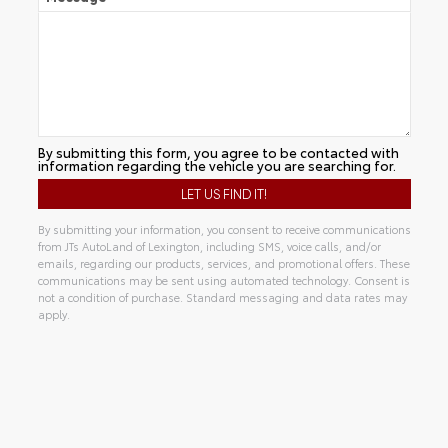
By submitting this form, you agree to be contacted with
information regarding the vehicle you are searching for.
By submitting your information, you consent to receive communications
from JTs AutoLand of Lexington, including SMS, voice calls, and/or
emails, regarding our products, services, and promotional offers. These
communications may be sent using automated technology. Consent is
not a condition of purchase. Standard messaging and data rates may
apply.