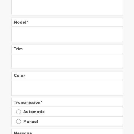
Model
*
Trim
Color
Transmission
*
Automatic
Manual
Message