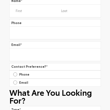
Name
*
Phone
Email
*
Contact Preference?
*
Phone
Email
What Are You Looking
For?
Type
*