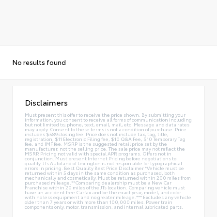
No results found
Disclaimers
Must present this offer to receive the price shown. By submitting your
information, you consent to receive all forms of communication including
but not limited to; phone, text, email, mail, etc. Message and data rates
may apply. Consent to these terms is not a condition of purchase. Price
includes $589 closing fee. Price does not include tax, tag, title,
registration, $11 Electronic Filing fee, $10 Q&A Fee, $10 Temporary Tag
fee, and IMF fee. MSRP is the suggested retail price set by the
manufacturer, not the selling price. The sale price may not reflect the
MSRP. Pricing not valid with special APR programs. Offers not in
conjunction. Must present Internet Pricing before negotiations to
qualify. JTs Autoland of Lexington is not responsible for typographical
errors in pricing. Best Quality Best Price Disclaimer *Vehicle must be
returned within 5 days in the same condition as purchased, both
mechanically and cosmetically. Must be returned within 200 miles from
purchased mileage.**Comparing dealership must be a New Car
Franchise within 20 miles of the JTs location. Comparing vehicle must
have an accident free Carfax and be the exact year, model, and color
with no less equipment and no greater mileage.*** Excludes any vehicle
older than 7 years or with more than 100,000 miles. Power train
components only, motor, transmission, and internal lubricated parts.