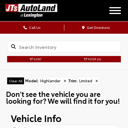
Call Us
Get Directions
SORT
FILTER
(0)
Model
:
Highlander
✕
Trim
:
Limited
✕
Clear All
Don't see the vehicle you are
looking for? We will find it for you!
Vehicle Info