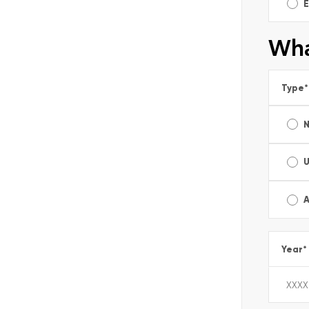
E
Wha
Type
*
A
Year
*