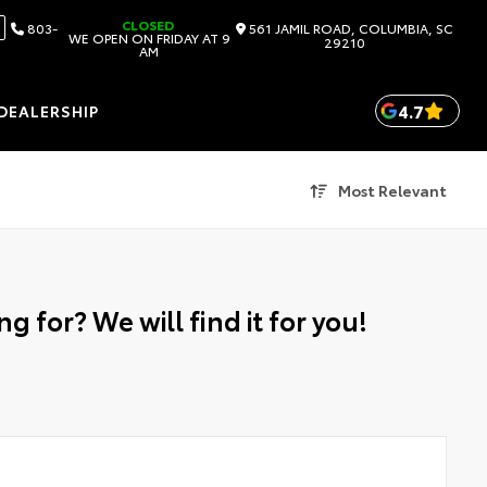
CLOSED
803-
561 JAMIL ROAD, COLUMBIA, SC
WE OPEN ON FRIDAY AT 9
29210
AM
4.7
DEALERSHIP
Most Relevant
g for? We will find it for you!