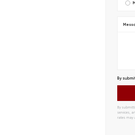
Mess
By submit
By submitti
services, 
rates may 