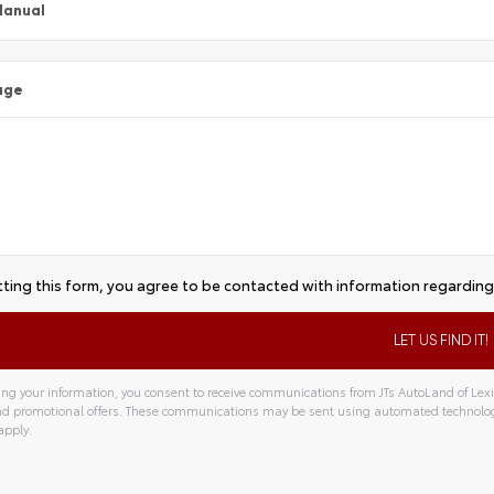
Manual
age
ting this form, you agree to be contacted with information regarding 
ng your information, you consent to receive communications from JTs AutoLand of Lexin
and promotional offers. These communications may be sent using automated technolo
apply.