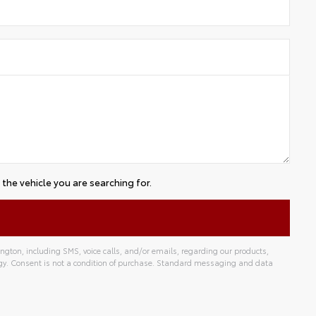
the vehicle you are searching for.
gton, including SMS, voice calls, and/or emails, regarding our products,
gy. Consent is not a condition of purchase. Standard messaging and data