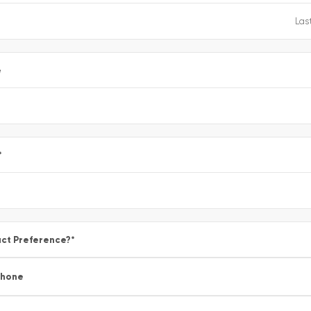
e
*
ct Preference?
*
Phone