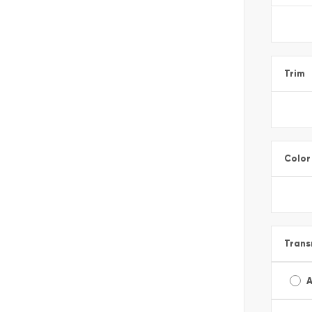
Trim
Color
Trans
A