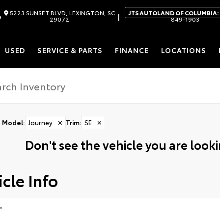
5223 SUNSET BLVD, LEXINGTON, SC
JTS AUTOLAND OF COLUMBIA:
|
9
29072
849-1903
USED
SERVICE & PARTS
FINANCE
LOCATIONS
Model
:
Journey
✕
Trim
:
SE
✕
Don't see the vehicle you are lookin
cle Info
*