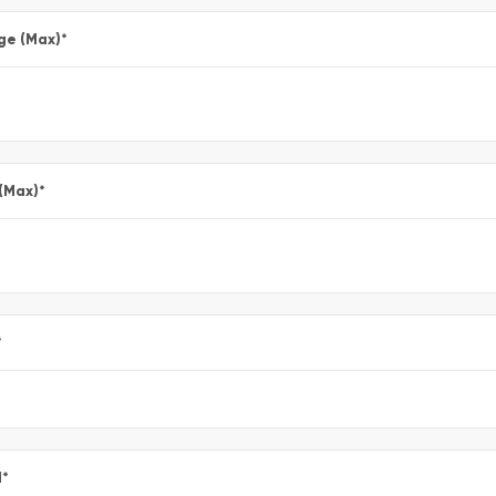
ge (Max)
*
 (Max)
*
*
l
*