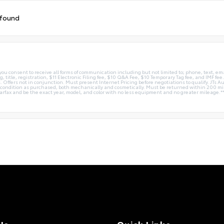
 found
you consent to receive all forms of communication including but not limited to; phone, text, em
g, title, registration, $11 Electronic Filing fee, $10 Q&A Fee, $10 Temporary Tag fee, and IMF fe
 Offers not in conjunction. Must present Internet Pricing before negotiations to qualify. JTs Aut
me condition as purchased, both mechanically and cosmetically. Must be returned within 200 
Carfax and be the exact year, model, and color with no less equipment and no greater mileage.*
Us
Quick Links