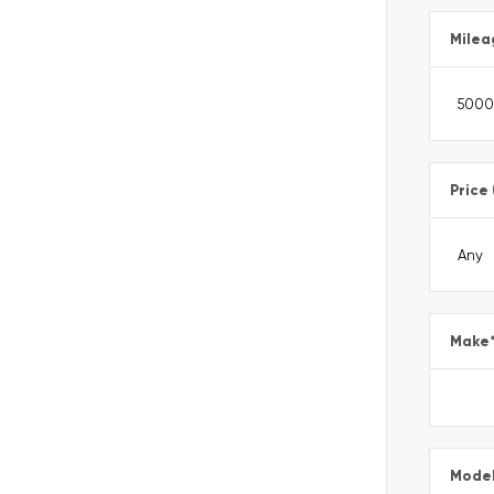
Milea
Price
Make
Mode