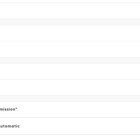
mission
*
utomatic