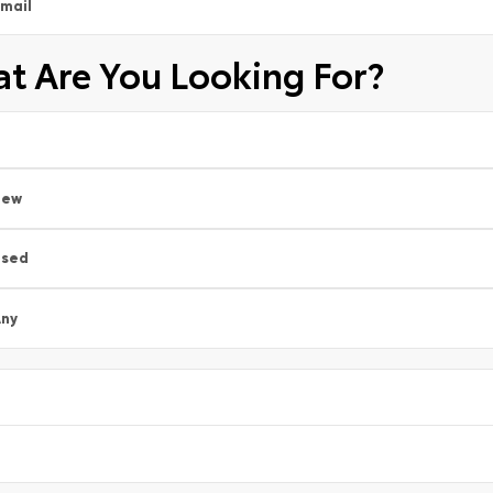
mail
t Are You Looking For?
New
Used
ny