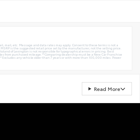
ail, mail, etc. Message and data rates may apply. Consent to these terms is not a
e. MSRP is the suggested retail price set by the manufacturer, not the selling price.
oland of Lexington is not responsible for typographical errors in pricing. Best
miles from purchased mileage.**Comparing dealership must be a New Car Franchise
** Excludes any vehicle older than 7 years or with more than 100,000 miles. Power
Read More