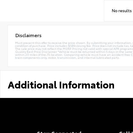
No results
Disclaimers
Must present this offer to receive the price shown. By submitting your information, 
condition of purchase. Price includes $589 closing fee. Price does not include tax, ta
The sale price may not reflect the MSRP. Pricing not valid with special APR programs.
Quality Best Price Disclaimer *Vehicle must be returned within 5 days in the sa
within 20 miles of the JTs location. Comparing vehicle must have an accident free 
train components only, motor, transmission, and internal lubricated parts.
Additional Information
Stay Connected
Call 