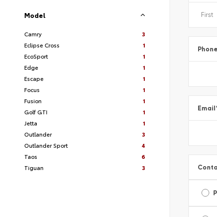
Model
Camry
3
Eclipse Cross
1
Phon
EcoSport
1
Edge
1
Escape
1
Focus
1
Fusion
1
Email
Golf GTI
1
Jetta
1
Outlander
3
Outlander Sport
4
Taos
6
Conta
Tiguan
3