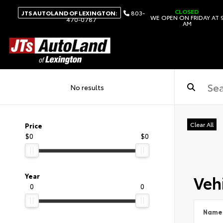
CLOSED
JTS AUTOLAND OF LEXINGTON:
803-
WE OPEN ON FRIDAY AT 
470-0787
AM
No results
Clear All
Price
$0
$0
Vehi
Year
0
0
Name