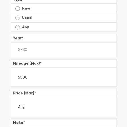
New
Used
Any
Year
*
Mileage (Max)
*
Price (Max)
*
Make
*