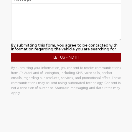
By submitting this form, you agree to be contacted with
information regarding the vehicle you are searching for.
By submitting your information, you consent to receive communications
from JTs AutoLand of Lexington, including SMS, voice calls, and/or
emails, regarding our products, services, and promotional offers. These
communications may be sent using automated technology. Consent is
not a condition of purchase. Standard messaging and data rates may
apply.