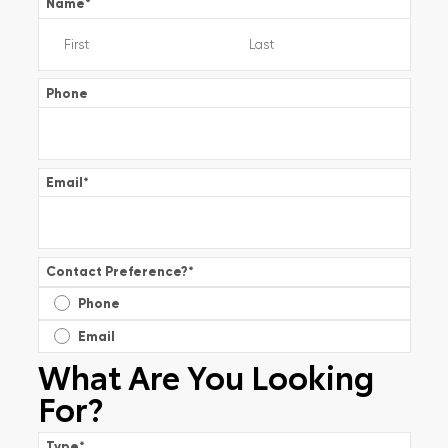
Name
*
Phone
Email
*
Contact Preference?
*
Phone
Email
What Are You Looking
For?
Type
*