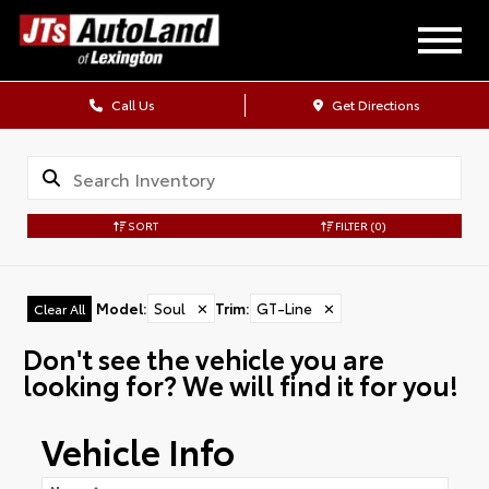
Call Us
Get Directions
SORT
FILTER
(0)
Model
:
Soul
✕
Trim
:
GT-Line
✕
Clear All
Don't see the vehicle you are
looking for? We will find it for you!
Vehicle Info