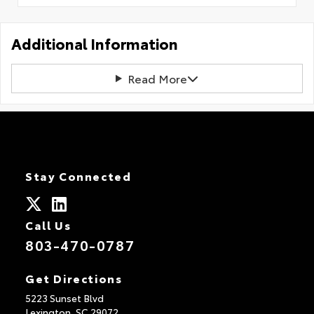
Additional Information
Read More
Stay Connected
Call Us
803-470-0787
Get Directions
5223 Sunset Blvd
Lexington,
SC
29072