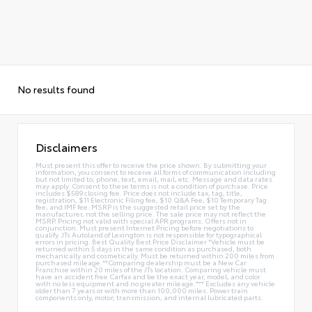
No results found
Disclaimers
Must present this offer to receive the price shown. By submitting your
information, you consent to receive all forms of communication including
but not limited to; phone, text, email, mail, etc. Message and data rates
may apply. Consent to these terms is not a condition of purchase. Price
includes $589 closing fee. Price does not include tax, tag, title,
registration, $11 Electronic Filing fee, $10 Q&A Fee, $10 Temporary Tag
fee, and IMF fee. MSRP is the suggested retail price set by the
manufacturer, not the selling price. The sale price may not reflect the
MSRP. Pricing not valid with special APR programs. Offers not in
conjunction. Must present Internet Pricing before negotiations to
qualify. JTs Autoland of Lexington is not responsible for typographical
errors in pricing. Best Quality Best Price Disclaimer *Vehicle must be
returned within 5 days in the same condition as purchased, both
mechanically and cosmetically. Must be returned within 200 miles from
purchased mileage.**Comparing dealership must be a New Car
Franchise within 20 miles of the JTs location. Comparing vehicle must
have an accident free Carfax and be the exact year, model, and color
with no less equipment and no greater mileage.*** Excludes any vehicle
older than 7 years or with more than 100,000 miles. Power train
components only, motor, transmission, and internal lubricated parts.