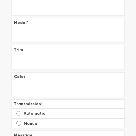
Model
*
Trim
Color
Transmission
*
Automatic
Manual
Message