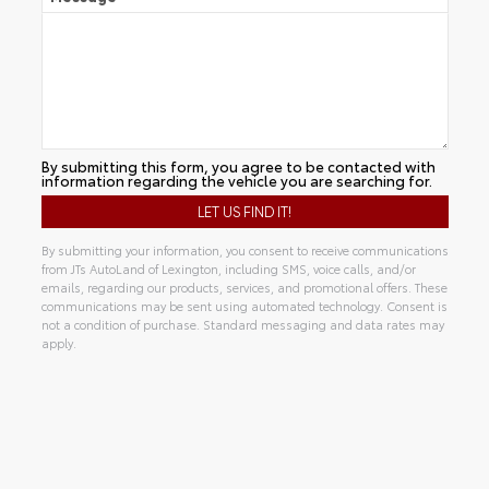
By submitting this form, you agree to be contacted with
information regarding the vehicle you are searching for.
By submitting your information, you consent to receive communications
from JTs AutoLand of Lexington, including SMS, voice calls, and/or
emails, regarding our products, services, and promotional offers. These
communications may be sent using automated technology. Consent is
not a condition of purchase. Standard messaging and data rates may
apply.