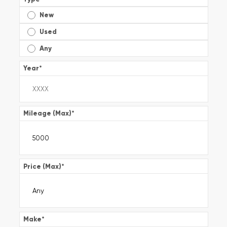
New
Used
Any
Year
*
Mileage (Max)
*
Price (Max)
*
Make
*