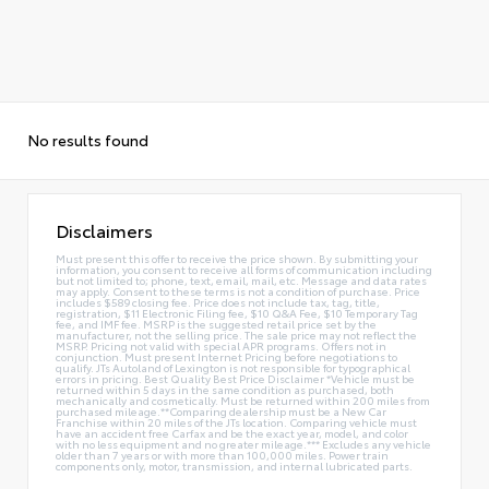
No results found
Disclaimers
Must present this offer to receive the price shown. By submitting your
information, you consent to receive all forms of communication including
but not limited to; phone, text, email, mail, etc. Message and data rates
may apply. Consent to these terms is not a condition of purchase. Price
includes $589 closing fee. Price does not include tax, tag, title,
registration, $11 Electronic Filing fee, $10 Q&A Fee, $10 Temporary Tag
fee, and IMF fee. MSRP is the suggested retail price set by the
manufacturer, not the selling price. The sale price may not reflect the
MSRP. Pricing not valid with special APR programs. Offers not in
conjunction. Must present Internet Pricing before negotiations to
qualify. JTs Autoland of Lexington is not responsible for typographical
errors in pricing. Best Quality Best Price Disclaimer *Vehicle must be
returned within 5 days in the same condition as purchased, both
mechanically and cosmetically. Must be returned within 200 miles from
purchased mileage.**Comparing dealership must be a New Car
Franchise within 20 miles of the JTs location. Comparing vehicle must
have an accident free Carfax and be the exact year, model, and color
with no less equipment and no greater mileage.*** Excludes any vehicle
older than 7 years or with more than 100,000 miles. Power train
components only, motor, transmission, and internal lubricated parts.