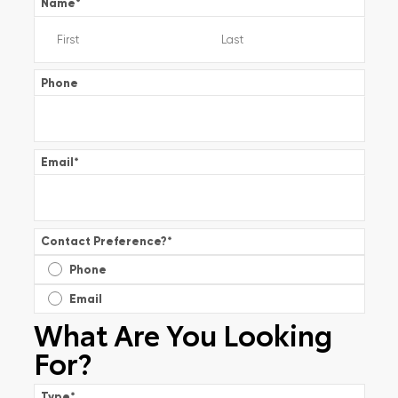
Name
*
Phone
Email
*
Contact Preference?
*
Phone
Email
What Are You Looking
For?
Type
*