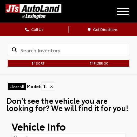
Call Us
Get Directions
SORT
FILTER
(0)
Model
:
Tl
✕
Clear All
Don't see the vehicle you are
looking for? We will find it for you!
Vehicle Info