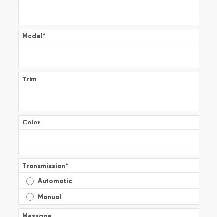
Model
*
Trim
Color
Transmission
*
Automatic
Manual
Message