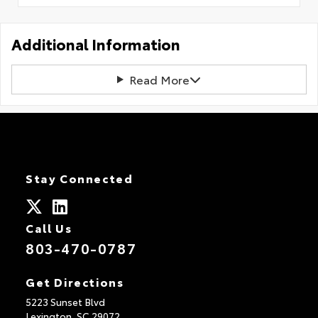
Additional Information
Read More
Stay Connected
Call Us
803-470-0787
Get Directions
5223 Sunset Blvd
Lexington,
SC
29072