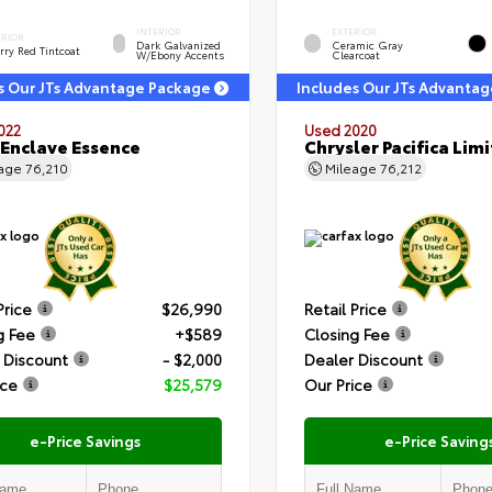
INTERIOR
EXTERIOR
ERIOR
Dark Galvanized
Ceramic Gray
rry Red Tintcoat
W/Ebony Accents
Clearcoat
s Our JTs Advantage Package
Includes Our JTs Advanta
022
Used 2020
 Enclave Essence
Chrysler Pacifica Lim
eage
76,210
Mileage
76,212
Price
$26,990
Retail Price
g Fee
+$589
Closing Fee
 Discount
- $2,000
Dealer Discount
ice
$25,579
Our Price
e-Price Savings
e-Price Saving