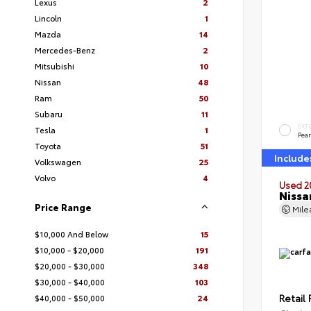
Lexus
2
Lincoln
1
Mazda
14
Mercedes-Benz
2
Mitsubishi
10
Nissan
48
Ram
50
Subaru
11
EXT
Tesla
1
Pear
Toyota
51
Include
Volkswagen
25
Volvo
4
Used 2
Nissa
Price Range
Mil
$10,000 And Below
15
$10,000 - $20,000
191
$20,000 - $30,000
348
$30,000 - $40,000
103
Retail 
$40,000 - $50,000
24