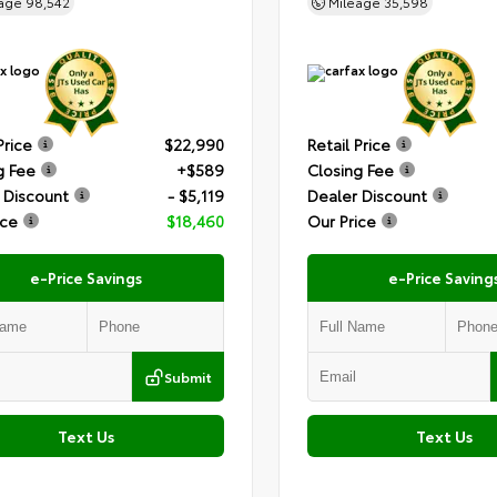
eage
98,542
Mileage
35,598
Price
$22,990
Retail Price
g Fee
+$589
Closing Fee
 Discount
- $5,119
Dealer Discount
ice
$18,460
Our Price
e-Price Savings
e-Price Saving
Submit
Text Us
Text Us