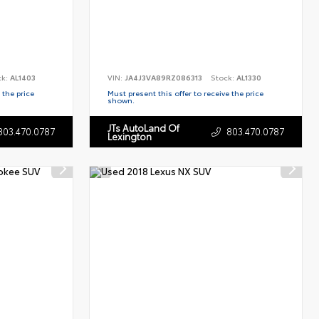
ck:
AL1403
VIN:
JA4J3VA89RZ086313
Stock:
AL1330
 the price
Must present this offer to receive the price
shown.
JTs AutoLand Of
803.470.0787
803.470.0787
Lexington