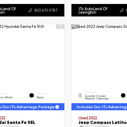
toLand Of
JTs AutoLand Of
803.470.0787
ton
Lexington
EXTERIOR
ERIOR
INTERIOR
Granite Crystal
rtz White
Black
Metallic Clearcoat
s Our JTs Advantage Package
Includes Our JTs Advanta
022
Used 2022
ai Santa Fe SEL
Jeep Compass Latitu