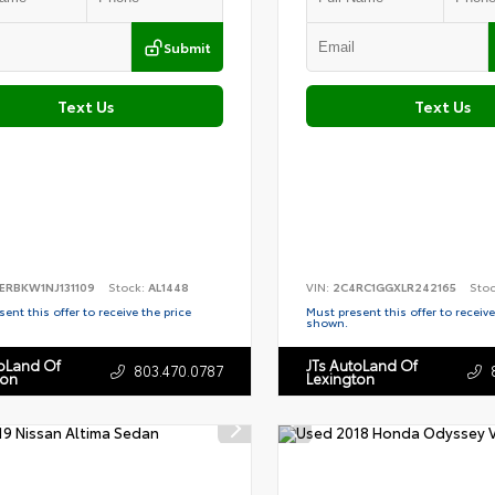
Submit
Text Us
Text Us
ERBKW1NJ131109
Stock:
AL1448
VIN:
2C4RC1GGXLR242165
Sto
ent this offer to receive the price
Must present this offer to receive
shown.
toLand Of
JTs AutoLand Of
803.470.0787
ton
Lexington