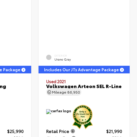
EXTERIOR
Urano Gray
ge Package
Includes Our JTs Advantage Package
Used 2021
ing
Volkswagen Arteon SEL R-Line
Mileage
86,950
$25,990
Retail Price
$21,990