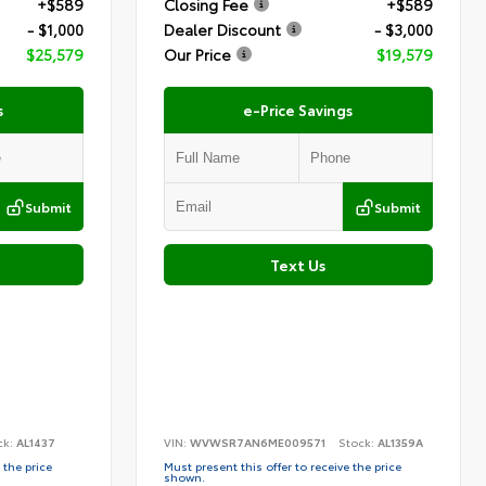
+$589
Closing Fee
+$589
- $1,000
Dealer Discount
- $3,000
$25,579
Our Price
$19,579
s
e-Price Savings
Submit
Submit
Text Us
ck:
AL1437
VIN:
WVWSR7AN6ME009571
Stock:
AL1359A
 the price
Must present this offer to receive the price
shown.