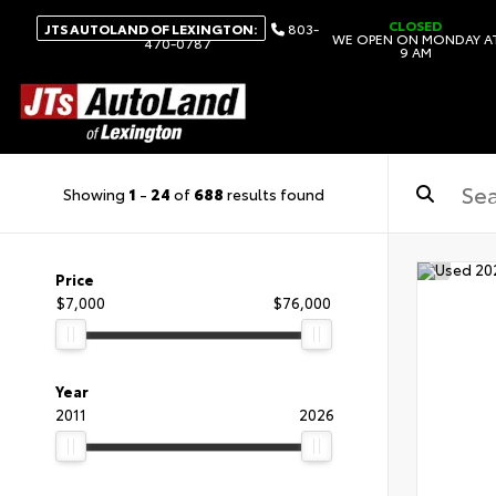
CLOSED
JTS AUTOLAND OF LEXINGTON:
803-
WE OPEN ON MONDAY A
470-0787
9 AM
Showing
1
-
24
of
688
results found
Price
$7,000
$76,000
Year
2011
2026