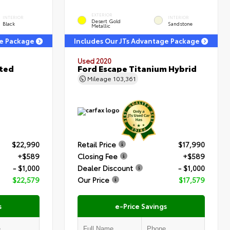
EXTERIOR
INTERIOR
INTERIOR
Desert Gold
Black
Sandstone
Metallic
ge Package
Includes Our JTs Advantage Package
Used 2020
ited
Ford Escape Titanium Hybrid
Mileage
103,361
$22,990
Retail Price
$17,990
+$589
Closing Fee
+$589
- $1,000
Dealer Discount
- $1,000
$22,579
Our Price
$17,579
s
e-Price Savings