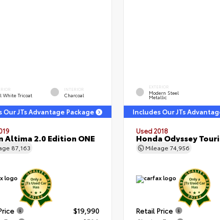
EXTERIOR
ERIOR
INTERIOR
Modern Steel
l White Tricoat
Charcoal
Metallic
s Our JTs Advantage Package
Includes Our JTs Advanta
019
Used 2018
n Altima 2.0 Edition ONE
Honda Odyssey Tour
eage
87,163
Mileage
74,956
Price
$19,990
Retail Price