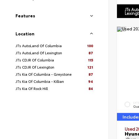
JTs Au
Lexing
Features
Location
JTs AutoLand Of Columbia
100
JTs AutoLand Of Lexington
87
JTs CDJR Of Columbia
115
JTs CDJR Of Lexington
121
JTs Kia Of Columbia - Greystone
87
JTs Kia Of Columbia - Killian
94
JTs Kia Of Rock Hill
84
EXT
Qua
Include
Used 2
Hyund