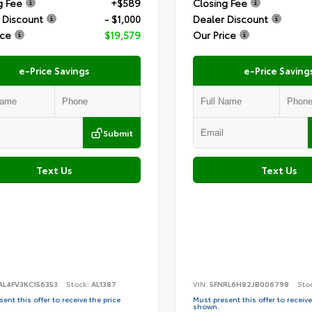
g Fee
+$589
Closing Fee
 Discount
- $1,000
Dealer Discount
ice
$19,579
Our Price
e-Price Savings
e-Price Saving
Submit
Text Us
Text Us
AL4FV3KC156353
Stock:
AL1387
VIN:
5FNRL6H82JB006798
Sto
ent this offer to receive the price
Must present this offer to receive
shown.