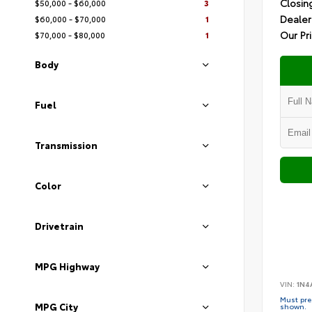
Closin
$50,000 - $60,000
3
Dealer
$60,000 - $70,000
1
Our Pr
$70,000 - $80,000
1
Body
Fuel
Transmission
Color
Drivetrain
MPG Highway
VIN:
1N4
Must pres
MPG City
shown.