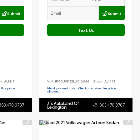
Submit
Submit
Text Us
ck:
AL1417
VIN:
1FMCU9DZ1LUC10646
Stock:
AL1405
 the price
Must present this offer to receive the price
shown.
JTs AutoLand Of
803.470.0787
803.470.0787
Lexington