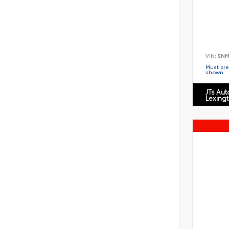
VIN:
5NM
Must pres
shown.
JTs Au
Lexing