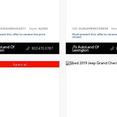
S3DAJXNH404977
Stock:
AL1382
VIN:
3C4NJDFB9NT218838
Sto
ent this offer to receive the price
Must present this offer to receive
shown.
toLand Of
JTs AutoLand Of
803.470.0787
ton
Lexington
Special