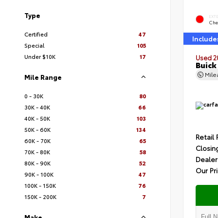
Type
EXT
Che
Certified
47
Include
Special
105
Under $10K
17
Used 2
Buick
Mil
Mile Range
0 - 30K
80
30K - 40K
66
40K - 50K
103
50K - 60K
134
Retail 
60K - 70K
65
Closin
70K - 80K
58
Dealer
80K - 90K
52
Our Pr
90K - 100K
47
100K - 150K
76
150K - 200K
7
Make