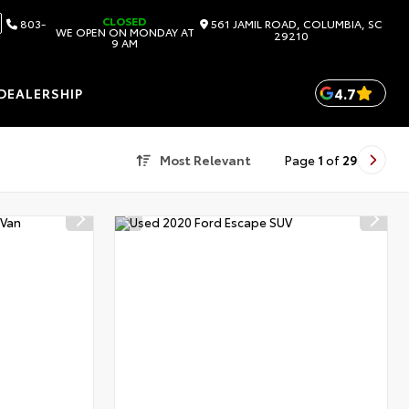
CLOSED
803-
561 JAMIL ROAD, COLUMBIA, SC
WE OPEN ON MONDAY AT
29210
9 AM
4.7
DEALERSHIP
Most Relevant
Page
1
of
29