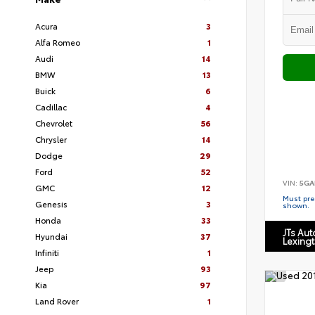
Acura
3
Alfa Romeo
1
Audi
14
BMW
13
Buick
6
Cadillac
4
Chevrolet
56
Chrysler
14
Dodge
29
Ford
52
VIN:
5GA
GMC
12
Must pres
Genesis
3
shown.
Honda
33
JTs Au
Hyundai
37
Lexing
Infiniti
1
Jeep
93
Kia
97
Land Rover
1