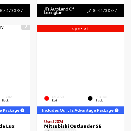
JTs AutoLand Of
803.470.0787
803.470.0787
Lexington
Special
INTERIOR
EXTERIOR
INTERIOR
Black
Red
Black
ge Package
Includes Our JTs Advantage Package
Used 2024
de Lux
Mitsubishi Outlander SE