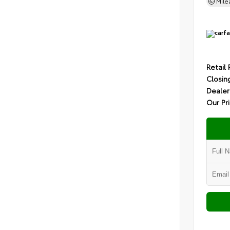
Mil
Retail 
Closin
Dealer
Our Pr