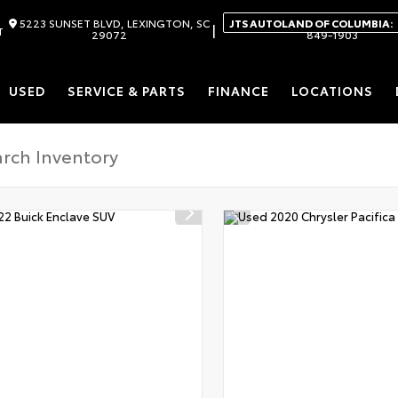
5223 SUNSET BLVD, LEXINGTON, SC
JTS AUTOLAND OF COLUMBIA:
|
T
29072
849-1903
USED
SERVICE & PARTS
FINANCE
LOCATIONS