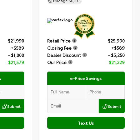
Mileage
50,315
$21,990
Retail Price
$25,990
+$589
Closing Fee
+$589
- $1,000
Dealer Discount
- $5,250
$21,579
Our Price
$21,329
s
e-Price Savings
Submit
Submit
Text Us