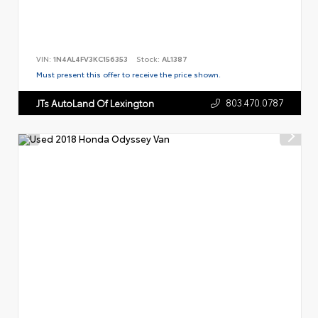
VIN:
1N4AL4FV3KC156353
Stock:
AL1387
Must present this offer to receive the price shown.
803.470.0787
JTs AutoLand Of Lexington