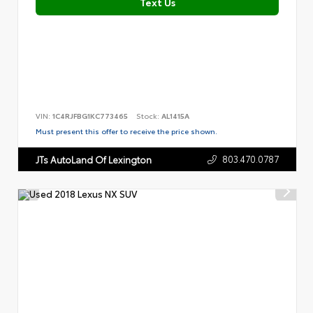
Text Us
VIN:
1C4RJFBG1KC773465
Stock:
AL1415A
Must present this offer to receive the price shown.
803.470.0787
JTs AutoLand Of Lexington