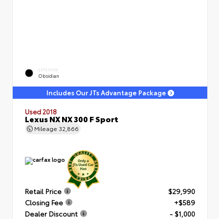
EXTERIOR
Obsidian
Includes Our JTs Advantage Package
Used 2018
Lexus NX NX 300 F Sport
Mileage
32,866
Retail Price
$29,990
Closing Fee
+$589
Dealer Discount
- $1,000