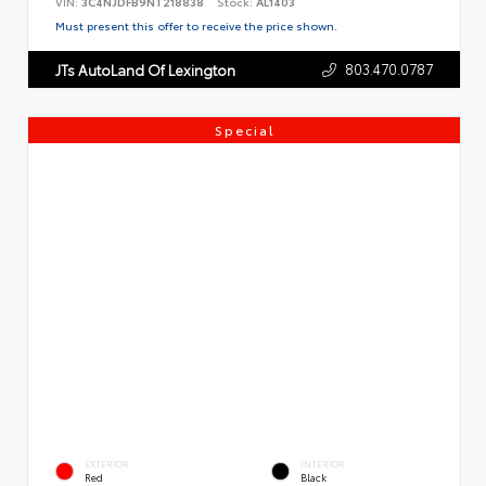
VIN:
3C4NJDFB9NT218838
Stock:
AL1403
Must present this offer to receive the price shown.
803.470.0787
JTs AutoLand Of Lexington
Special
EXTERIOR
INTERIOR
Red
Black