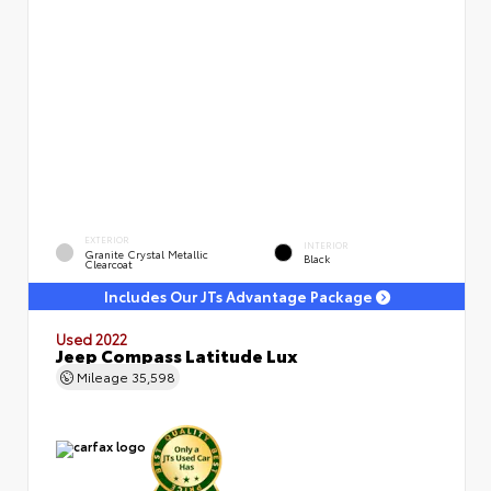
EXTERIOR
INTERIOR
Granite Crystal Metallic
Black
Clearcoat
Includes Our JTs Advantage Package
Used 2022
Jeep Compass Latitude Lux
Mileage
35,598