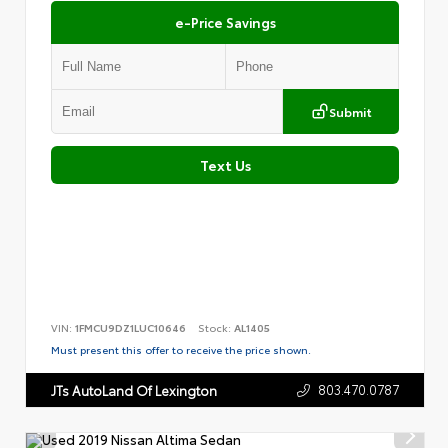
e-Price Savings
Submit
Text Us
VIN:
1FMCU9DZ1LUC10646
Stock:
AL1405
Must present this offer to receive the price shown.
803.470.0787
JTs AutoLand Of Lexington