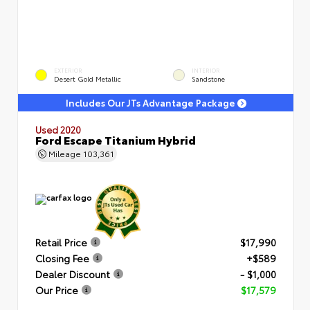
EXTERIOR
INTERIOR
Desert Gold Metallic
Sandstone
Includes Our JTs Advantage Package
Used 2020
Ford Escape Titanium Hybrid
Mileage
103,361
Retail Price
$17,990
Closing Fee
+$589
Dealer Discount
- $1,000
Our Price
$17,579