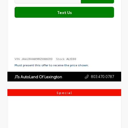
Text Us
VIN:
JA4J3VA89RZ086313
Stock:
AL1330
Must present this offer to receive the price shown.
803.470.0787
JTs AutoLand Of Lexington
Special