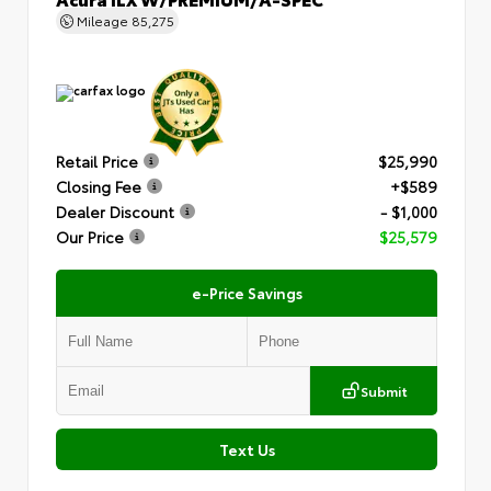
Mileage
85,275
Retail Price
$25,990
Closing Fee
+$589
Dealer Discount
- $1,000
Our Price
$25,579
e-Price Savings
Submit
Text Us