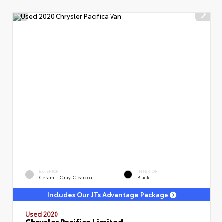
EXTERIOR
INTERIOR
Ceramic Gray Clearcoat
Black
Includes Our JTs Advantage Package
Used 2020
Chrysler Pacifica Limited