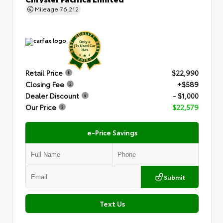
Mileage
76,212
Retail Price
$22,990
Closing Fee
+$589
Dealer Discount
- $1,000
Our Price
$22,579
e-Price Savings
Submit
Text Us