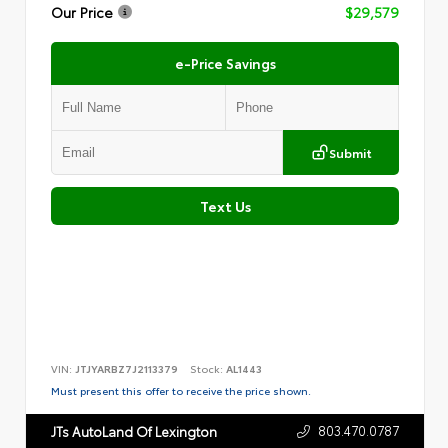
Our Price
$29,579
e-Price Savings
Submit
Text Us
VIN:
JTJYARBZ7J2113379
Stock:
AL1443
Must present this offer to receive the price shown.
803.470.0787
JTs AutoLand Of Lexington