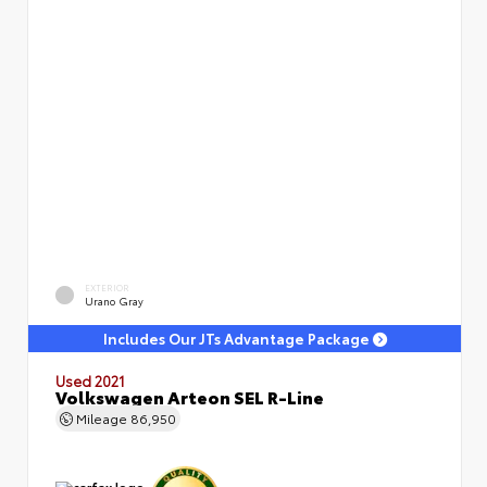
EXTERIOR
Urano Gray
Includes Our JTs Advantage Package
Used 2021
Volkswagen Arteon SEL R-Line
Mileage
86,950