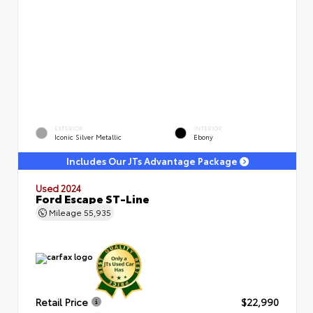
EXTERIOR
INTERIOR
Iconic Silver Metallic
Ebony
Includes Our JTs Advantage Package
Used 2024
Ford Escape ST-Line
Mileage
55,935
Retail Price
$22,990