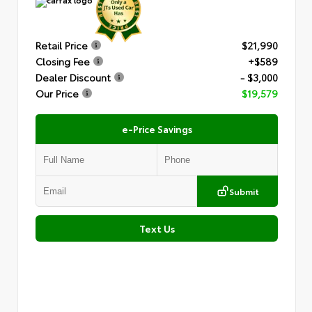
Retail Price
$21,990
Closing Fee
+$589
Dealer Discount
- $3,000
Our Price
$19,579
e-Price Savings
Submit
Text Us