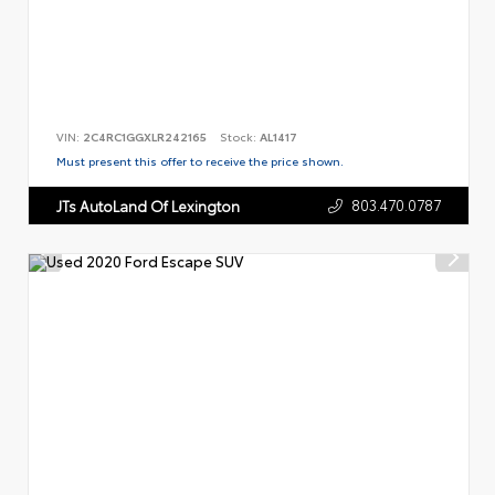
VIN:
2C4RC1GGXLR242165
Stock:
AL1417
Must present this offer to receive the price shown.
803.470.0787
JTs AutoLand Of Lexington