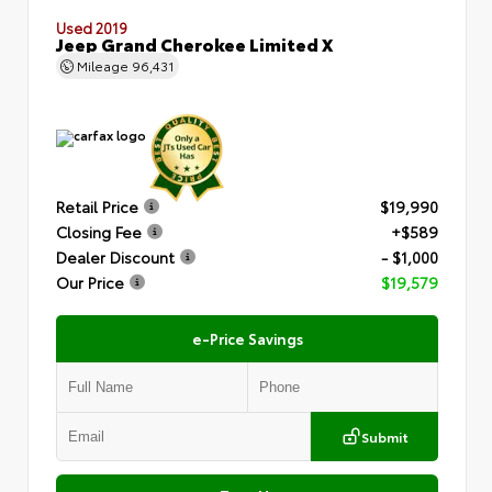
Used 2019
Jeep Grand Cherokee Limited X
Mileage
96,431
Retail Price
$19,990
Closing Fee
+$589
Dealer Discount
- $1,000
Our Price
$19,579
e-Price Savings
Submit