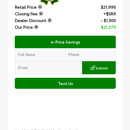
Retail Price
$21,990
Closing Fee
+$589
Dealer Discount
- $1,000
Our Price
$21,579
e-Price Savings
Submit
Text Us