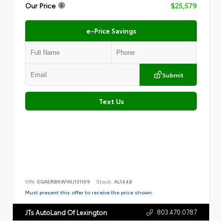
Our Price
$25,579
e-Price Savings
Submit
Text Us
VIN:
5GAERBKW1NJ131109
Stock:
AL1448
Must present this offer to receive the price shown.
803.470.0787
JTs AutoLand Of Lexington