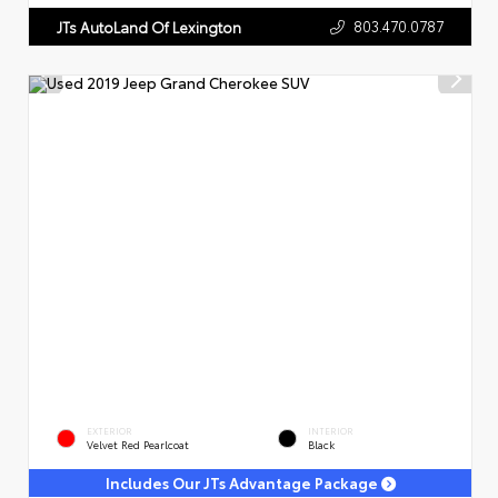
803.470.0787
JTs AutoLand Of Lexington
EXTERIOR
INTERIOR
Velvet Red Pearlcoat
Black
Includes Our JTs Advantage Package