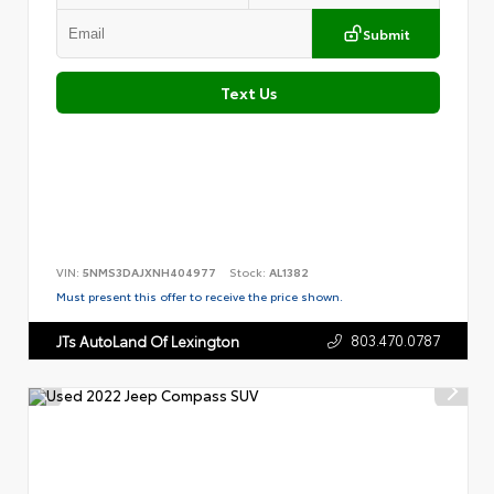
Submit
Text Us
VIN:
5NMS3DAJXNH404977
Stock:
AL1382
Must present this offer to receive the price shown.
803.470.0787
JTs AutoLand Of Lexington