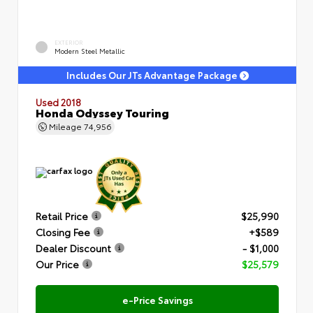
EXTERIOR
Modern Steel Metallic
Includes Our JTs Advantage Package
Used 2018
Honda Odyssey Touring
Mileage
74,956
Retail Price
$25,990
Closing Fee
+$589
Dealer Discount
- $1,000
Our Price
$25,579
e-Price Savings