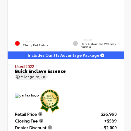
INTERIOR
EXTERIOR
Dark Galvanized W/Ebony
Cherry Red Tintcoat
Accents
Includes Our JTs Advantage Package
Used 2022
Buick Enclave Essence
Mileage
76,210
Retail Price
$26,990
Closing Fee
+$589
Dealer Discount
- $2,000