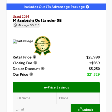
Includes Our JTs Advantage Package
Used 2024
Mitsubishi Outlander SE
Mileage
50,315
Retail Price
$25,990
Closing Fee
+$589
Dealer Discount
- $5,250
Our Price
$21,329
e-Price Savings
Submit