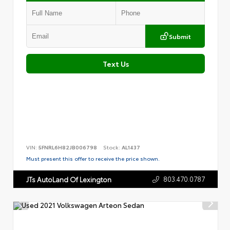
Submit
Text Us
VIN:
5FNRL6H82JB006798
Stock:
AL1437
Must present this offer to receive the price shown.
803.470.0787
JTs AutoLand Of Lexington