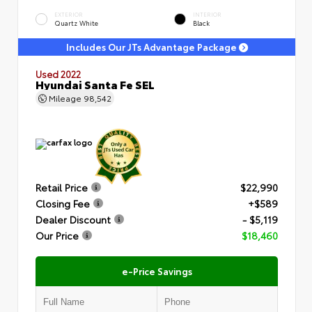
EXTERIOR
INTERIOR
Quartz White
Black
Includes Our JTs Advantage Package
Used 2022
Hyundai Santa Fe SEL
Mileage
98,542
Retail Price
$22,990
Closing Fee
+$589
Dealer Discount
- $5,119
Our Price
$18,460
e-Price Savings