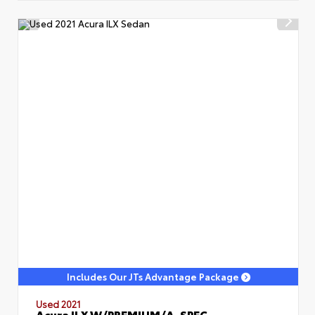
Includes Our JTs Advantage Package
Used 2021
Acura ILX W/PREMIUM/A-SPEC