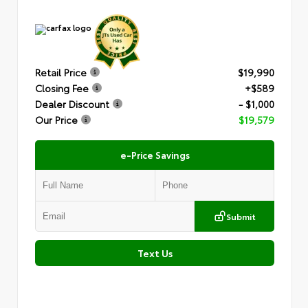
Retail Price
$19,990
Closing Fee
+$589
Dealer Discount
- $1,000
Our Price
$19,579
e-Price Savings
Submit
Text Us