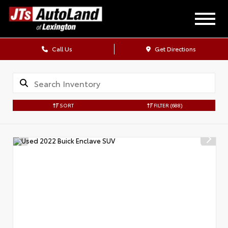
Call Us
Get Directions
SORT
FILTER
(688)