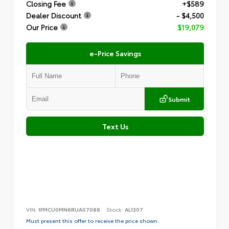
Closing Fee
+$589
Dealer Discount
- $4,500
Our Price
$19,079
e-Price Savings
Submit
Text Us
VIN:
1FMCU0MN6RUA07088
Stock:
AL1307
Must present this offer to receive the price shown.