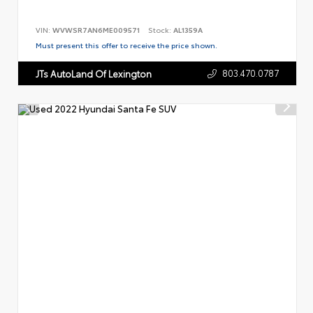
VIN:
WVWSR7AN6ME009571
Stock:
AL1359A
Must present this offer to receive the price shown.
803.470.0787
JTs AutoLand Of Lexington