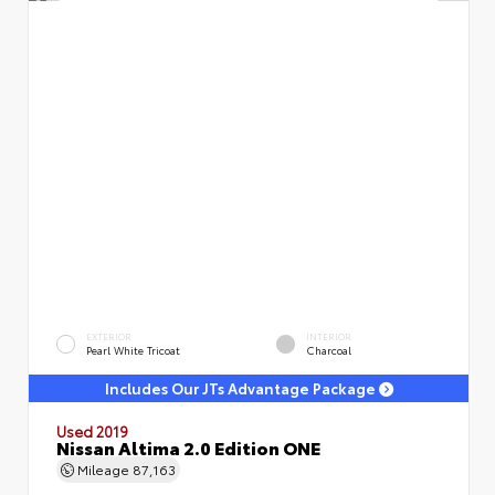
EXTERIOR
INTERIOR
Pearl White Tricoat
Charcoal
Includes Our JTs Advantage Package
Used 2019
Nissan Altima 2.0 Edition ONE
Mileage
87,163