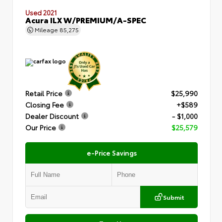
Used 2021
Acura ILX W/PREMIUM/A-SPEC
Mileage
85,275
Retail Price
$25,990
Closing Fee
+$589
Dealer Discount
- $1,000
Our Price
$25,579
e-Price Savings
Submit