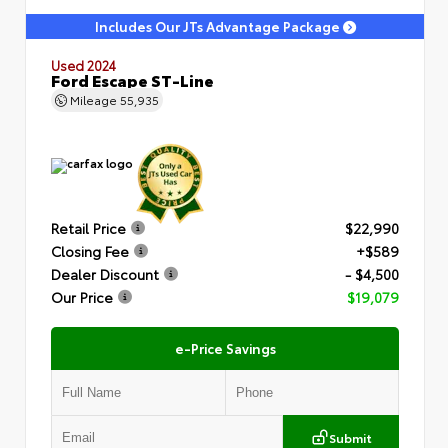
Includes Our JTs Advantage Package
Used 2024
Ford Escape ST-Line
Mileage
55,935
Retail Price
$22,990
Closing Fee
+$589
Dealer Discount
- $4,500
Our Price
$19,079
e-Price Savings
Submit