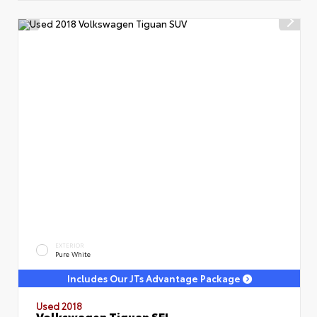
EXTERIOR
Pure White
Includes Our JTs Advantage Package
Used 2018
Volkswagen Tiguan SEL