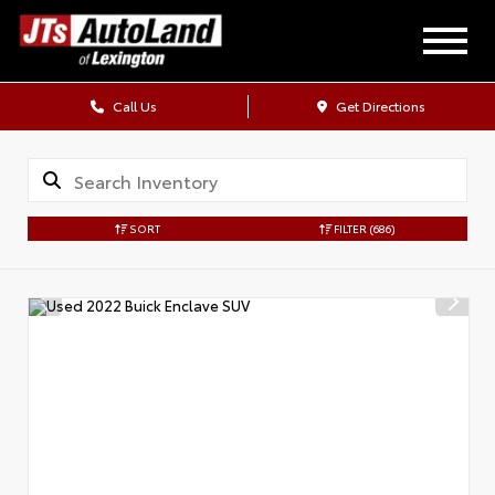
Call Us
Get Directions
SORT
FILTER
(686)