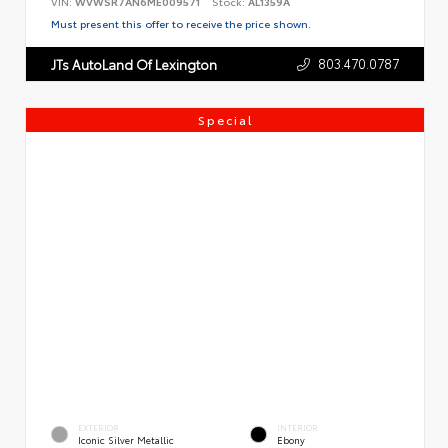
VIN:
WVWSR7AN6ME009571
Stock:
AL1359A
Must present this offer to receive the price shown.
803.470.0787
JTs AutoLand Of Lexington
Special
EXTERIOR
INTERIOR
Iconic Silver Metallic
Ebony