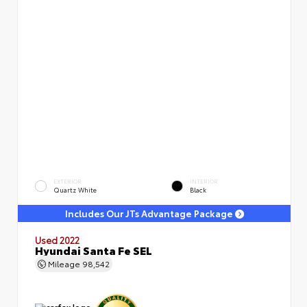
EXTERIOR
INTERIOR
Quartz White
Black
Includes Our JTs Advantage Package
Used 2022
Hyundai Santa Fe SEL
Mileage
98,542