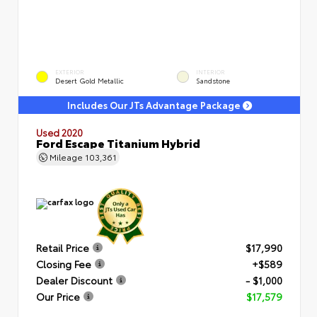
EXTERIOR
INTERIOR
Desert Gold Metallic
Sandstone
Includes Our JTs Advantage Package
Used 2020
Ford Escape Titanium Hybrid
Mileage
103,361
Retail Price
$17,990
Closing Fee
+$589
Dealer Discount
- $1,000
Our Price
$17,579