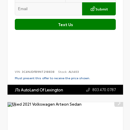
Submit
Text Us
VIN:
3C4NJDFB9NT218838
Stock:
AL1403
Must present this offer to receive the price shown.
803.470.0787
JTs AutoLand Of Lexington