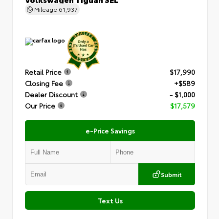
Mileage
61,937
Retail Price
$17,990
Closing Fee
+$589
Dealer Discount
- $1,000
Our Price
$17,579
e-Price Savings
Submit
Text Us