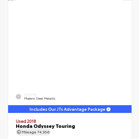
EXTERIOR
Modern Steel Metallic
Includes Our JTs Advantage Package
Used 2018
Honda Odyssey Touring
Mileage
74,956