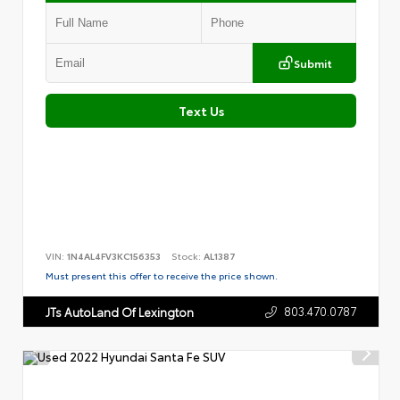
Submit
Text Us
VIN:
1N4AL4FV3KC156353
Stock:
AL1387
Must present this offer to receive the price shown.
803.470.0787
JTs AutoLand Of Lexington