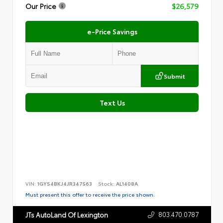
Our Price
$26,579
e-Price Savings
Submit
Text Us
VIN:
1GYS4BKJ4JR347563
Stock:
AL1408A
Must present this offer to receive the price shown.
803.470.0787
JTs AutoLand Of Lexington