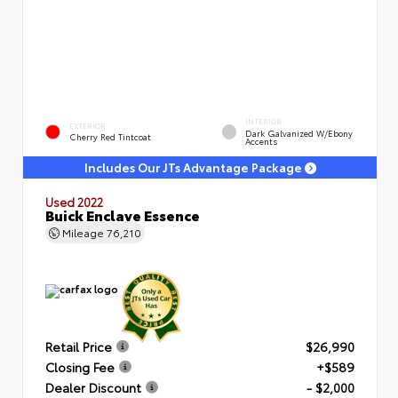
INTERIOR
EXTERIOR
Dark Galvanized W/Ebony
Cherry Red Tintcoat
Accents
Includes Our JTs Advantage Package
Used 2022
Buick Enclave Essence
Mileage
76,210
Retail Price
$26,990
Closing Fee
+$589
Dealer Discount
- $2,000