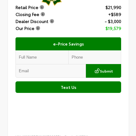
Retail Price
$21,990
Closing Fee
+$589
Dealer Discount
- $3,000
Our Price
$19,579
e-Price Savings
Submit
Text Us