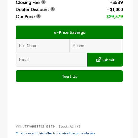
Closing Fee
+$589
Dealer Discount
- $1,000
Our Price
$29,579
e-Price Savings
Submit
Text Us
VIN:
JTJYARBZ7J2113379
Stock:
AL1443
Must present this offer to receive the price shown.