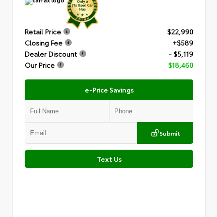
Retail Price
$22,990
Closing Fee
+$589
Dealer Discount
- $5,119
Our Price
$18,460
e-Price Savings
Submit
Text Us