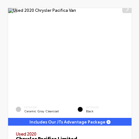
EXTERIOR
INTERIOR
Ceramic Gray Clearcoat
Black
Includes Our JTs Advantage Package
Used 2020
Chrysler Pacifica Limited