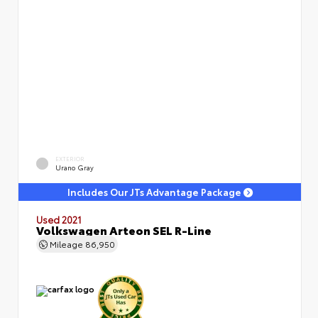
EXTERIOR
Urano Gray
Includes Our JTs Advantage Package
Used 2021
Volkswagen Arteon SEL R-Line
Mileage
86,950