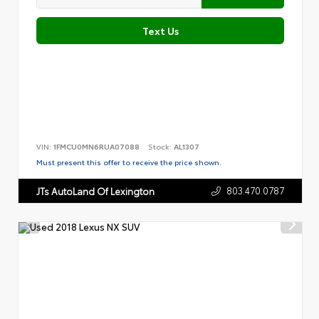
Text Us
VIN:
1FMCU0MN6RUA07088
Stock:
AL1307
Must present this offer to receive the price shown.
803.470.0787
JTs AutoLand Of Lexington