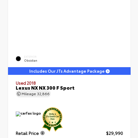
EXTERIOR
Obsidian
Includes Our JTs Advantage Package
Used 2018
Lexus NX NX 300 F Sport
Mileage
32,866
Retail Price
$29,990