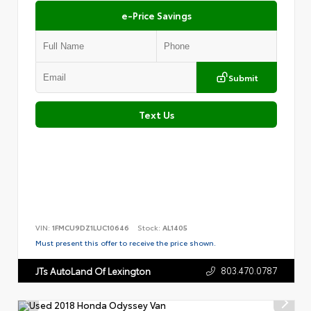
e-Price Savings
Submit
Text Us
VIN:
1FMCU9DZ1LUC10646
Stock:
AL1405
Must present this offer to receive the price shown.
803.470.0787
JTs AutoLand Of Lexington