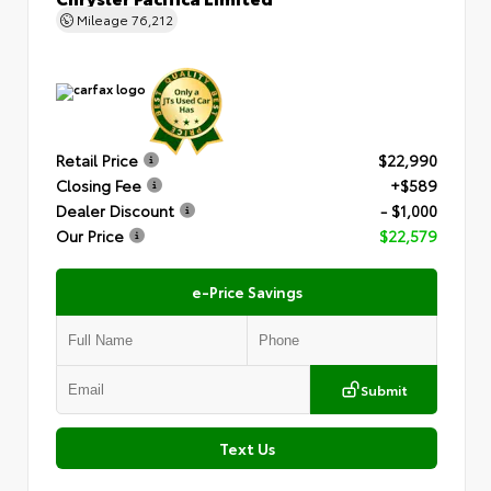
Mileage
76,212
Retail Price
$22,990
Closing Fee
+$589
Dealer Discount
- $1,000
Our Price
$22,579
e-Price Savings
Submit
Text Us