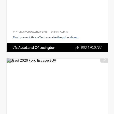
VIN:
2C4RC1GGXLR242165
Stock:
AL1417
Must present this offer to receive the price shown.
803.470.0787
JTs AutoLand Of Lexington