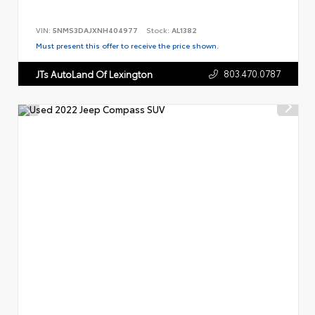
VIN:
5NMS3DAJXNH404977
Stock:
AL1382
Must present this offer to receive the price shown.
803.470.0787
JTs AutoLand Of Lexington