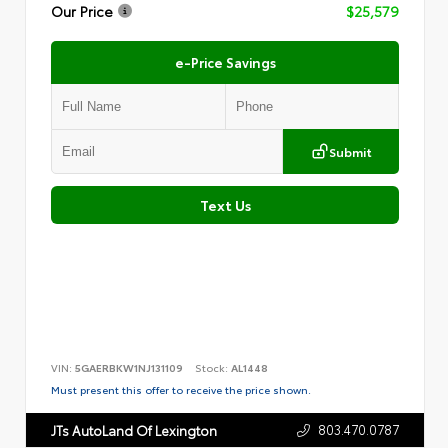
Our Price
$25,579
e-Price Savings
Submit
Text Us
VIN:
5GAERBKW1NJ131109
Stock:
AL1448
Must present this offer to receive the price shown.
803.470.0787
JTs AutoLand Of Lexington