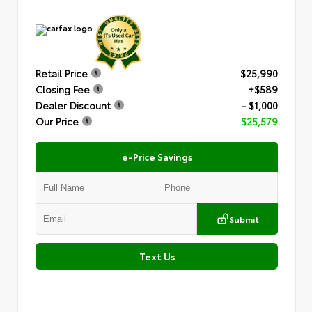
Retail Price
$25,990
Closing Fee
+$589
Dealer Discount
- $1,000
Our Price
$25,579
e-Price Savings
Submit
Text Us