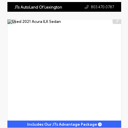
803.470.0787
JTs AutoLand Of Lexington
Includes Our JTs Advantage Package