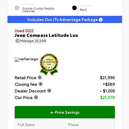
EXTERIOR
INTERIOR
Granite Crystal Metallic
Black
Clearcoat
Includes Our JTs Advantage Package
Used 2022
Jeep Compass Latitude Lux
Mileage
35,598
Retail Price
$21,990
Closing Fee
+$589
Dealer Discount
- $1,000
Our Price
$21,579
e-Price Savings