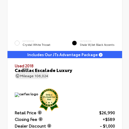
EXTERIOR
INTERIOR
Crystal White Tricoat
Shale W/Jet Black Accents
Includes Our JTs Advantage Package
Used 2018
Cadillac Escalade Luxury
Mileage
106,024
Retail Price
$26,990
Closing Fee
+$589
Dealer Discount
- $1,000