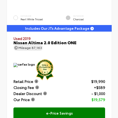
EXTERIOR
INTERIOR
Pearl White Tricoat
Charcoal
Includes Our JTs Advantage Package
Used 2019
Nissan Altima 2.0 Edition ONE
Mileage
87,163
Retail Price
$19,990
Closing Fee
+$589
Dealer Discount
- $1,000
Our Price
$19,579
e-Price Savings