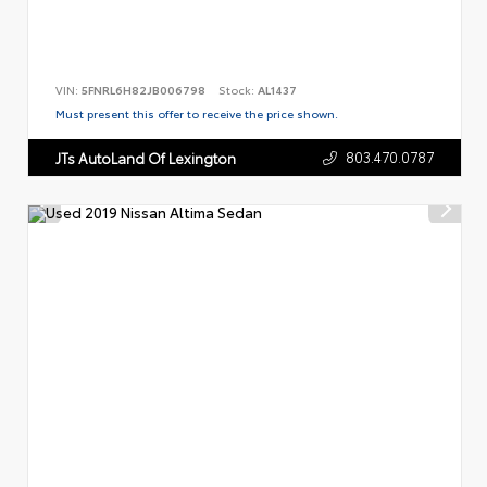
VIN:
5FNRL6H82JB006798
Stock:
AL1437
Must present this offer to receive the price shown.
803.470.0787
JTs AutoLand Of Lexington