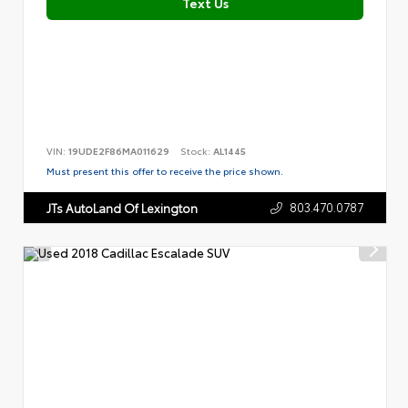
Text Us
VIN:
19UDE2F86MA011629
Stock:
AL1445
Must present this offer to receive the price shown.
803.470.0787
JTs AutoLand Of Lexington