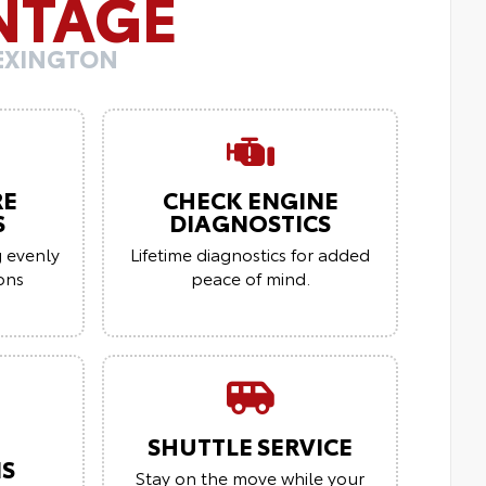
NTAGE
LEXINGTON
RE
CHECK ENGINE
S
DIAGNOSTICS
g evenly
Lifetime diagnostics for added
ions
peace of mind.
SHUTTLE SERVICE
NS
Stay on the move while your