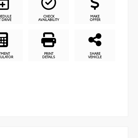
HEDULE
CHECK
MAKE
T DRIVE
AVAILABILITY
OFFER
YMENT
PRINT
SHARE
CULATOR
DETAILS
VEHICLE