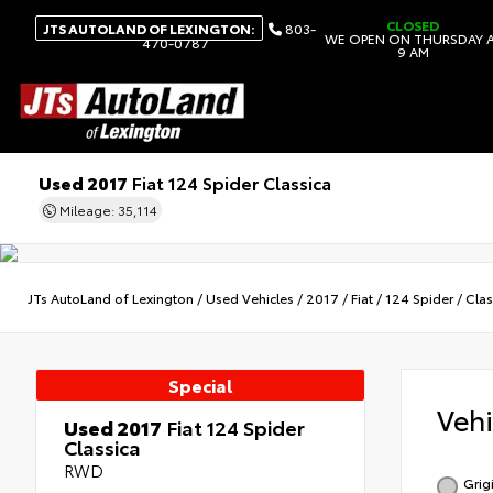
CLOSED
JTS AUTOLAND OF LEXINGTON:
803-
WE OPEN ON THURSDAY 
470-0787
9 AM
Used 2017
Fiat 124 Spider Classica
Mileage: 35,114
JTs AutoLand of Lexington
/
Used Vehicles
/
2017
/
Fiat
/
124 Spider
/
Clas
Special
Veh
Used 2017
Fiat 124 Spider
Classica
RWD
Grig