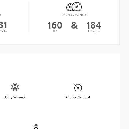
Y
PERFORMANCE
31
160
&
184
AVG
HP
Torque
Alloy Wheels
Cruise Control