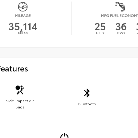
MILEAGE
MPG FUEL ECONOM
35,114
25
36
Miles
CITY
HWY
Features
Side-Impact Air
Bluetooth
Bags