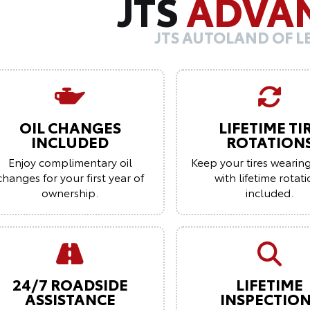
JTS
ADVA
JTS AUTOLAND OF 
OIL CHANGES
LIFETIME TI
INCLUDED
ROTATION
Enjoy complimentary oil
Keep your tires wearin
changes for your first year of
with lifetime rotat
ownership.
included.
24/7 ROADSIDE
LIFETIME
ASSISTANCE
INSPECTIO