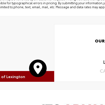
ble for typographical errors in pricing. By submitting your information
limited to;phone, text, email, mail, etc. Message and data rates may app
OUR
C
R of Lexington