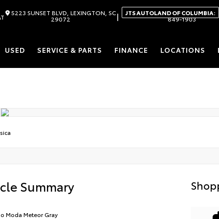
5223 SUNSET BLVD, LEXINGTON, SC
JTS AUTOLAND OF COLUMBIA:
|
AT
29072
849-1903
USED
SERVICE & PARTS
FINANCE
LOCATIONS
sica
icle Summary
Shopp
io Moda Meteor Gray