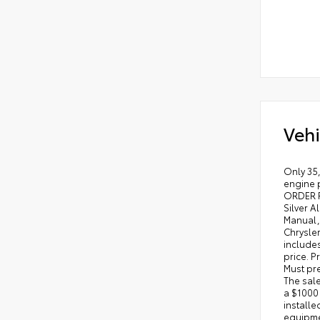
Vehi
Only 35,
engine 
ORDER P
Silver A
Manual, 
Chrysle
includes
price. P
Must pre
The sale
a $1000
installe
equipmen