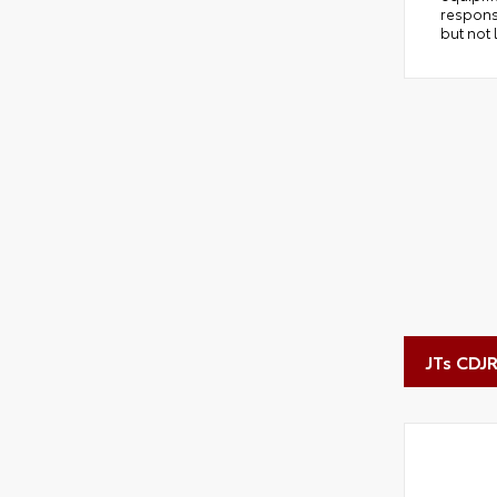
responsi
but not 
JTs CDJ