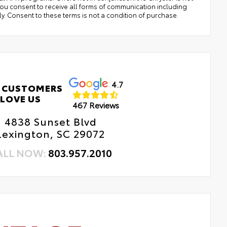
,you consent to receive all forms of communication including
ly. Consent to these terms is not a condition of purchase.
4.7
 CUSTOMERS
LOVE US
467 Reviews
4838 Sunset Blvd
Lexington, SC 29072
ALL NOW:
803.957.2010