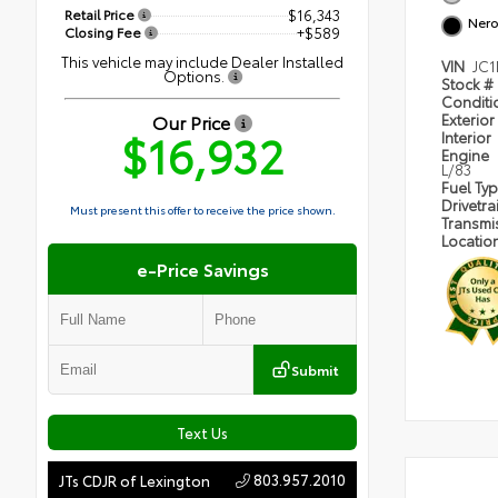
Retail Price
$16,343
Nero
Closing Fee
+$589
This vehicle may include Dealer Installed
VIN
JC1
Options.
Stock #
Condit
Our Price
Exterior
$16,932
Interior
Engine
L/83
Fuel Ty
Drivetra
Must present this offer to receive the price shown.
Transmi
Locatio
e-Price Savings
Submit
Text Us
803.957.2010
JTs CDJR of Lexington