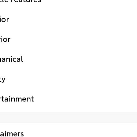
ior
ior
anical
ty
rtainment
laimers