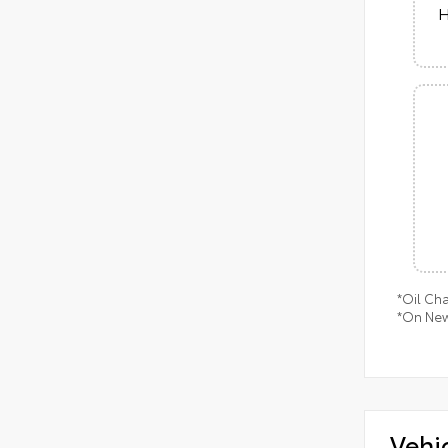
H
*Oil Ch
*On New
Vehi