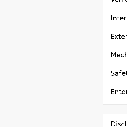
Inter
Exter
Mech
Safe
Ente
Disc