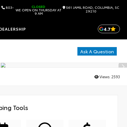
CLOSED
803-
561 JAMIL ROAD, COLUMBIA, SC
WE OPEN ON THURSDAY AT
29210
9 AM
4.7
DEALERSHIP
Ask A Question
Views:
2593
ing Tools