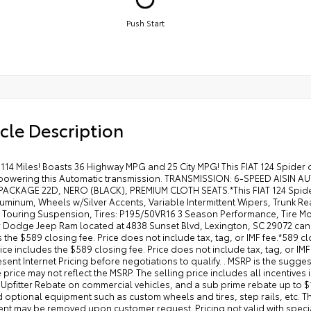
Push Start
cle Description
114 Miles! Boasts 36 Highway MPG and 25 City MPG! This FIAT 124 Spider 
powering this Automatic transmission. TRANSMISSION: 6-SPEED AISIN AU
ACKAGE 22D, NERO (BLACK), PREMIUM CLOTH SEATS.*This FIAT 124 Spide
luminum, Wheels w/Silver Accents, Variable Intermittent Wipers, Trunk 
Touring Suspension, Tires: P195/50VR16 3 Season Performance, Tire Mobili
r Dodge Jeep Ram located at 4838 Sunset Blvd, Lexington, SC 29072 can g
 the $589 closing fee. Price does not include tax, tag, or IMF fee.*589 cl
rice includes the $589 closing fee. Price does not include tax, tag, or IMF
sent Internet Pricing before negotiations to qualify. . MSRP is the sugges
 price may not reflect the MSRP. The selling price includes all incentive
 Upfitter Rebate on commercial vehicles, and a sub prime rebate up to $
d optional equipment such as custom wheels and tires, step rails, etc. 
t may be removed upon customer request. Pricing not valid with special