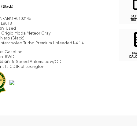
 (Black)
SC
NFAEK1H0102145
TES
L8018
ion
Used
Grigio Moda Meteor Gray
Nero (Black)
Intercooled Turbo Premium Unleaded I-4 1.4
pe
Gasoline
PA
in
RWD
CAL
ssion
6-Speed Automatic w/OD
n
JTs CDJR of Lexington