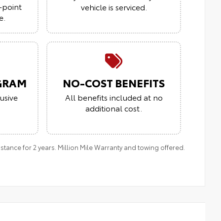
-point
vehicle is serviced.
e.
GRAM
NO-COST BENEFITS
usive
All benefits included at no
additional cost.
ance for 2 years. Million Mile Warranty and towing offered.