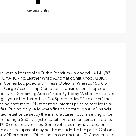
Keyless Entry
delivers a Intercooled Turbo Premium Unleaded I-4 1.4 L/83
TOMATIC -inc: Leather Wrap Automatic Shift Knob, QUICK
r Comes Equipped with These Options *Wheels: 16 x 6.5
Rear Cargo Access, Trip Computer, Transmission: 6-Speed
ty Kit, Streaming Audio.* Stop By Today *A short visit to JTs
et you a tried-and-true 124 Spider today!*Disclaimer*Price
osing statement. *Must Mention internet price to receive this
 fee. Pricing only valid when financing through Ally Financial.
ted retail price set by the manufacturer not the selling price.
s including a $500 Chrysler Capital Rebate on certain models,
1250 on select vehicles. Some vehicles may have dealer
The extra equipment may not be included in the price. Optional
 APR programs. Offers not in conjunction. JTs Chrysler is not