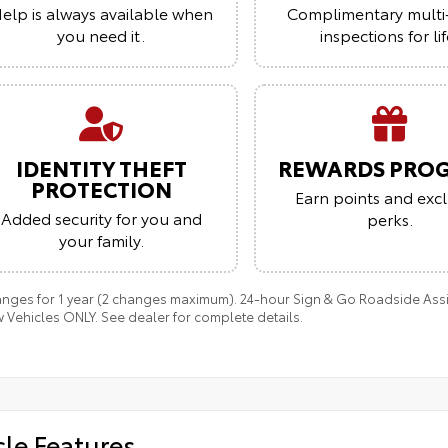
elp is always available when
Complimentary multi
you need it.
inspections for lif
IDENTITY THEFT
REWARDS PRO
PROTECTION
Earn points and excl
Added security for you and
perks.
your family.
anges for 1 year (2 changes maximum). 24-hour Sign & Go Roadside Assist
 Vehicles ONLY. See dealer for complete details.
cle Features