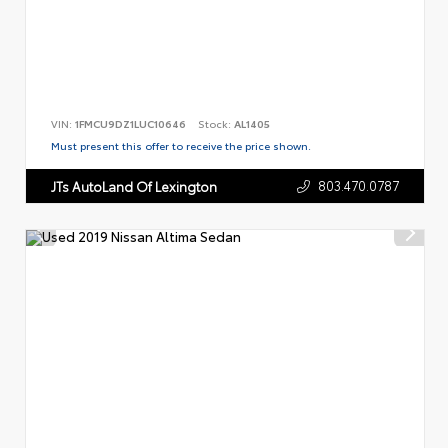
VIN:
1FMCU9DZ1LUC10646
Stock:
AL1405
Must present this offer to receive the price shown.
803.470.0787
JTs AutoLand Of Lexington