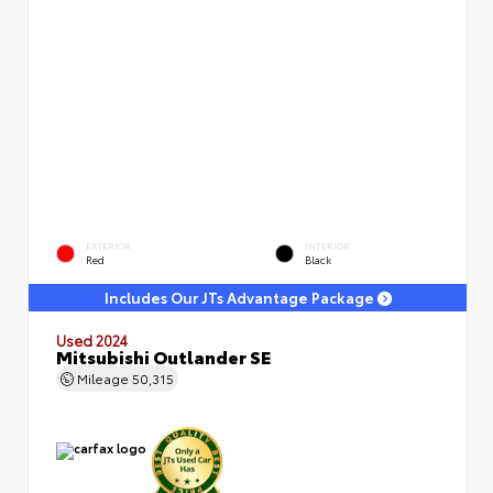
EXTERIOR
INTERIOR
Red
Black
Includes Our JTs Advantage Package
Used 2024
Mitsubishi Outlander SE
Mileage
50,315