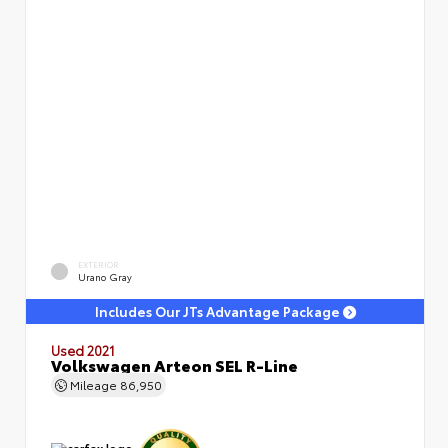
EXTERIOR
Urano Gray
Includes Our JTs Advantage Package
Used 2021
Volkswagen Arteon SEL R-Line
Mileage
86,950