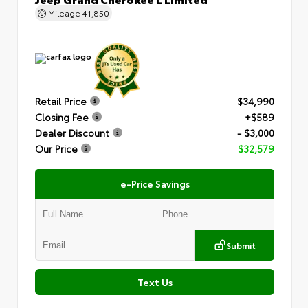
Mileage
41,850
Retail Price
$34,990
Closing Fee
+$589
Dealer Discount
- $3,000
Our Price
$32,579
e-Price Savings
Submit
Text Us