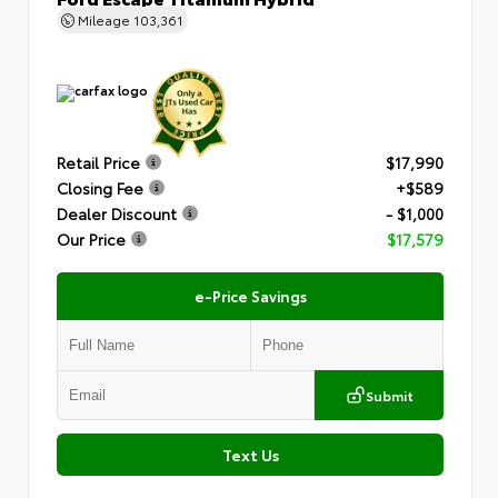
Mileage
103,361
Retail Price
$17,990
Closing Fee
+$589
Dealer Discount
- $1,000
Our Price
$17,579
e-Price Savings
Submit
Text Us