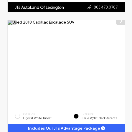
803.470.0787
JTs AutoLand Of Lexington
EXTERIOR
INTERIOR
Crystal White Tricoat
Shale W/Jet Black Accents
Includes Our JTs Advantage Package