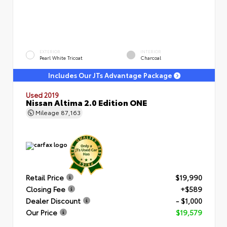
EXTERIOR
INTERIOR
Pearl White Tricoat
Charcoal
Includes Our JTs Advantage Package
Used 2019
Nissan Altima 2.0 Edition ONE
Mileage
87,163
Retail Price
$19,990
Closing Fee
+$589
Dealer Discount
- $1,000
Our Price
$19,579