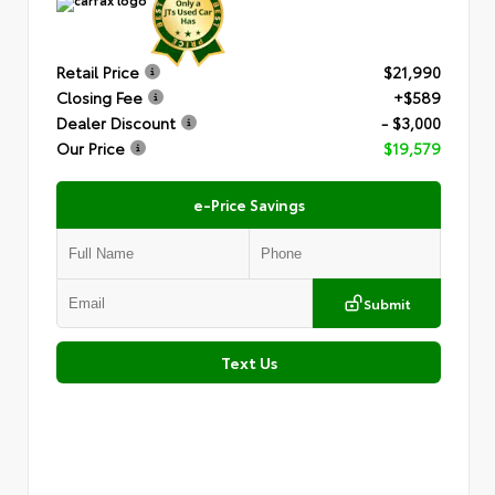
Retail Price
$21,990
Closing Fee
+$589
Dealer Discount
- $3,000
Our Price
$19,579
e-Price Savings
Submit
Text Us