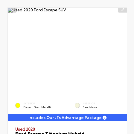
EXTERIOR
INTERIOR
Desert Gold Metallic
Sandstone
Includes Our JTs Advantage Package
Used 2020
Ford Escape Titanium Hybrid