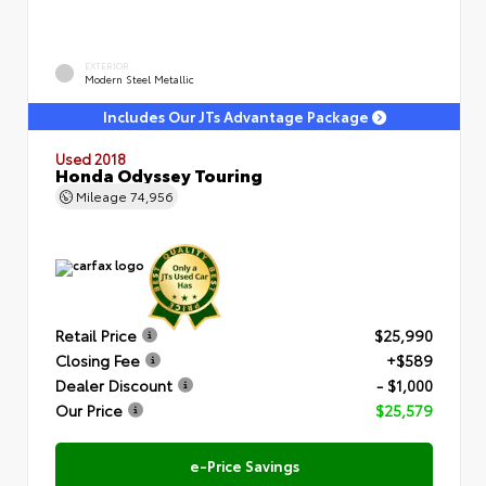
EXTERIOR
Modern Steel Metallic
Includes Our JTs Advantage Package
Used 2018
Honda Odyssey Touring
Mileage
74,956
Retail Price
$25,990
Closing Fee
+$589
Dealer Discount
- $1,000
Our Price
$25,579
e-Price Savings