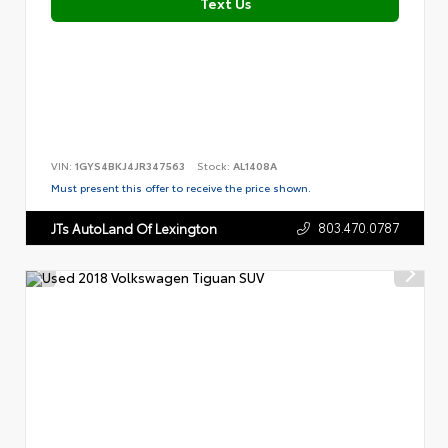
Text Us
VIN:
1GYS4BKJ4JR347563
Stock:
AL1408A
Must present this offer to receive the price shown.
803.470.0787
JTs AutoLand Of Lexington