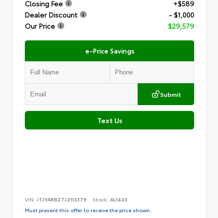
Closing Fee
+$589
Dealer Discount
- $1,000
Our Price
$29,579
e-Price Savings
Submit
Text Us
VIN:
JTJYARBZ7J2113379
Stock:
AL1443
Must present this offer to receive the price shown.