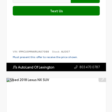
Text Us
VIN:
1FMCU0MN6RUA07088
Stock:
AL1307
Must present this offer to receive the price shown.
803.470.0787
JTs AutoLand Of Lexington