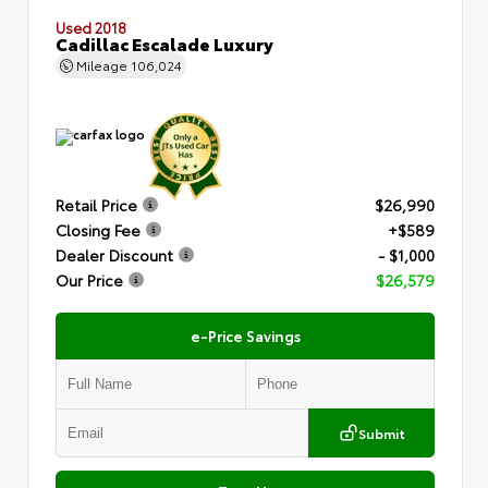
Used 2018
Cadillac Escalade Luxury
Mileage
106,024
Retail Price
$26,990
Closing Fee
+$589
Dealer Discount
- $1,000
Our Price
$26,579
e-Price Savings
Submit