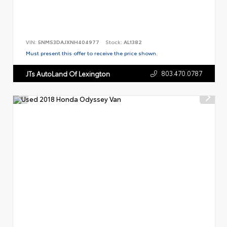
VIN:
5NMS3DAJXNH404977
Stock:
AL1382
Must present this offer to receive the price shown.
803.470.0787
JTs AutoLand Of Lexington