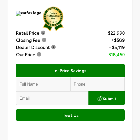
Retail Price
$22,990
Closing Fee
+$589
Dealer Discount
- $5,119
Our Price
$18,460
e-Price Savings
Submit
Text Us