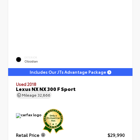
EXTERIOR
Obsidian
Includes Our JTs Advantage Package
Used 2018
Lexus NX NX 300 F Sport
Mileage
32,866
Retail Price
$29,990