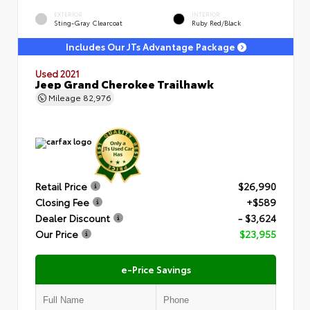
EXTERIOR
INTERIOR
Sting-Gray Clearcoat
Ruby Red/Black
Includes Our JTs Advantage Package
Used 2021
Jeep Grand Cherokee Trailhawk
Mileage
82,976
Retail Price
$26,990
Closing Fee
+$589
Dealer Discount
- $3,624
Our Price
$23,955
e-Price Savings