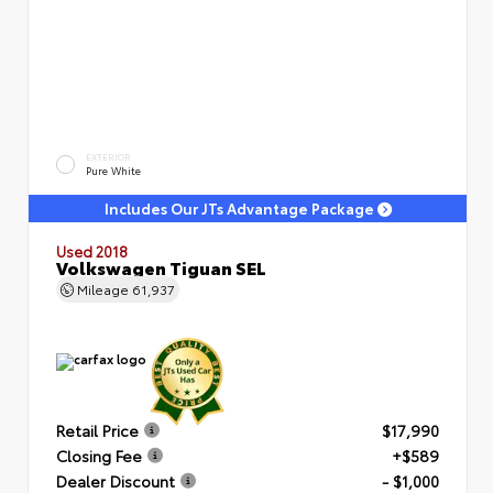
EXTERIOR
Pure White
Includes Our JTs Advantage Package
Used 2018
Volkswagen Tiguan SEL
Mileage
61,937
Retail Price
$17,990
Closing Fee
+$589
Dealer Discount
- $1,000