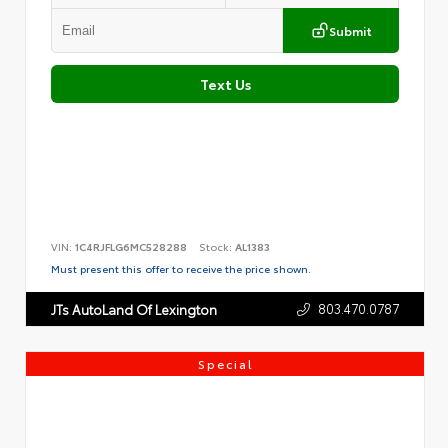
Submit
Text Us
VIN:
1C4RJFLG6MC528288
Stock:
AL1383
Must present this offer to receive the price shown.
803.470.0787
JTs AutoLand Of Lexington
Special