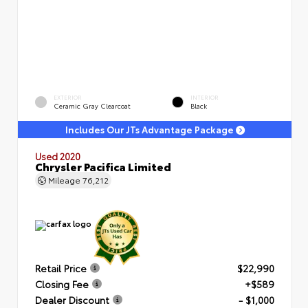
EXTERIOR
INTERIOR
Ceramic Gray Clearcoat
Black
Includes Our JTs Advantage Package
Used 2020
Chrysler Pacifica Limited
Mileage
76,212
Retail Price
$22,990
Closing Fee
+$589
Dealer Discount
- $1,000