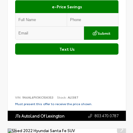
e-Price Savings
Submit
Text Us
VIN:
1N4AL4FV3KC156353
Stock:
AL1387
Must present this offer to receive the price shown.
803.470.0787
JTs AutoLand Of Lexington