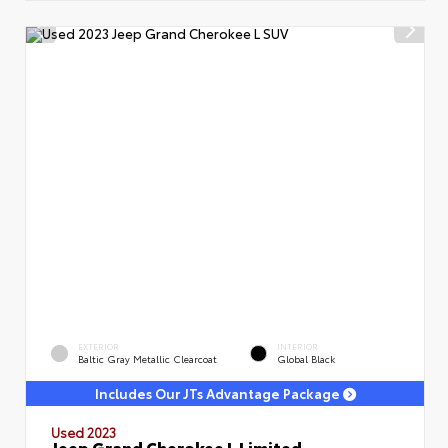
EXTERIOR
INTERIOR
Baltic Gray Metallic Clearcoat
Global Black
Includes Our JTs Advantage Package
Used 2023
Jeep Grand Cherokee L Limited