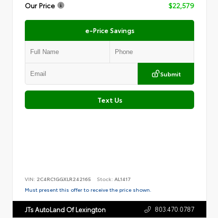
Our Price
$22,579
e-Price Savings
Submit
Text Us
VIN:
2C4RC1GGXLR242165
Stock:
AL1417
Must present this offer to receive the price shown.
803.470.0787
JTs AutoLand Of Lexington