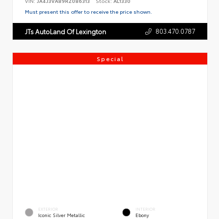
VIN:
JA4J3VA89RZ086313
Stock:
AL1330
Must present this offer to receive the price shown.
803.470.0787
JTs AutoLand Of Lexington
Special
EXTERIOR
INTERIOR
Iconic Silver Metallic
Ebony