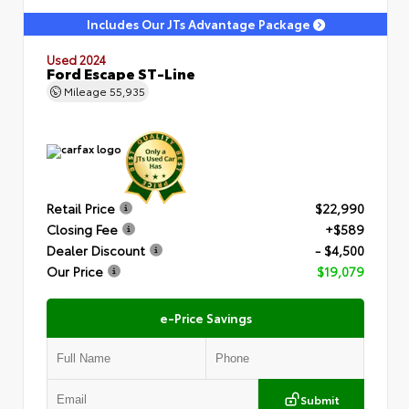
Includes Our JTs Advantage Package
Used 2024
Ford Escape ST-Line
Mileage
55,935
Retail Price
$22,990
Closing Fee
+$589
Dealer Discount
- $4,500
Our Price
$19,079
e-Price Savings
Submit