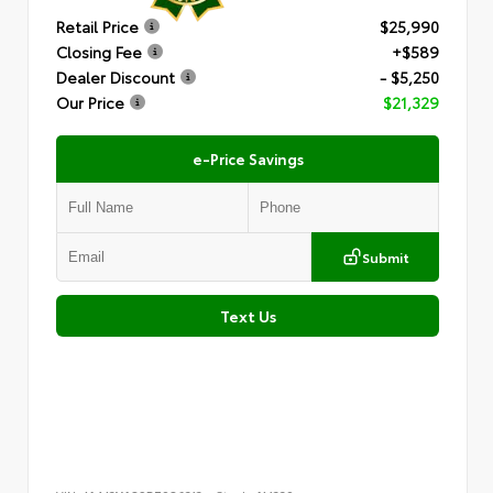
Retail Price
$25,990
Closing Fee
+$589
Dealer Discount
- $5,250
Our Price
$21,329
e-Price Savings
Submit
Text Us