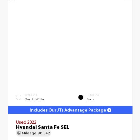
EXTERIOR
INTERIOR
Quartz White
Black
Includes Our JTs Advantage Package
Used 2022
Hyundai Santa Fe SEL
Mileage
98,542