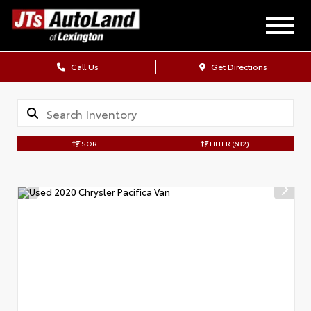
Call Us
Get Directions
SORT
FILTER
(682)