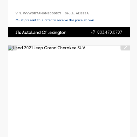
VIN:
WVWSR7AN6ME009571
Stock:
AL1359A
Must present this offer to receive the price shown.
803.470.0787
JTs AutoLand Of Lexington