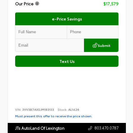
Our Price
$17,579
e-Price Savings
Submit
Text Us
VIN:
3VV3B7AX5JM183133
Stock:
AL1426
Must present this offer to receive the price shown.
803.470.0787
JTs AutoLand Of Lexington