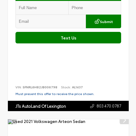
Submit
Text Us
VIN:
5FNRL6H82JB006798
Stock:
AL1437
Must present this offer to receive the price shown.
803.470.0787
JTs AutoLand Of Lexington