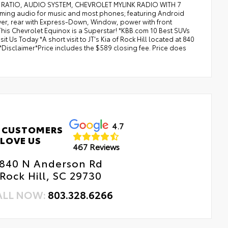
RIVE RATIO, AUDIO SYSTEM, CHEVROLET MYLINK RADIO WITH 7
ng audio for music and most phones; featuring Android
er, rear with Express-Down, Window, power with front
s Chevrolet Equinox is a Superstar! *KBB.com 10 Best SUVs
Us Today *A short visit to JT's Kia of Rock Hill located at 840
Disclaimer*Price includes the $589 closing fee. Price does
4.7
 CUSTOMERS
LOVE US
467 Reviews
840 N Anderson Rd
Rock Hill, SC 29730
ALL NOW:
803.328.6266