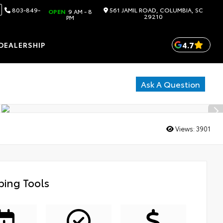
803-849-
561 JAMIL ROAD, COLUMBIA, SC
OPEN
9 AM - 8
29210
PM
4.7
DEALERSHIP
Ask A Question
Views:
3901
ing Tools