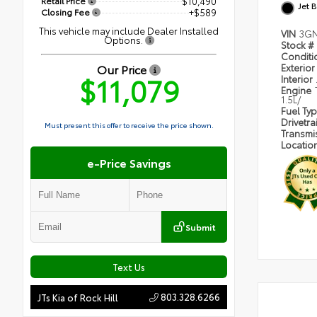
Retail Price
$10,490
Jet 
Closing Fee
+$589
This vehicle may include Dealer Installed
VIN
3GN
Options.
Stock #
Condit
Our Price
Exterior
$11,079
Interior
Engine
1.5L/
Fuel Ty
Drivetra
Must present this offer to receive the price shown.
Transmi
Locatio
e-Price Savings
Submit
Text Us
803.328.6266
JTs Kia of Rock Hill