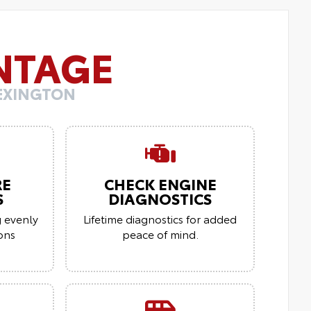
NTAGE
LEXINGTON
RE
CHECK ENGINE
S
DIAGNOSTICS
g evenly
Lifetime diagnostics for added
ions
peace of mind.