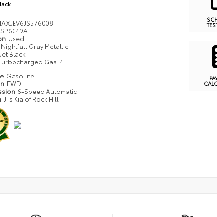
Black
SC
AXJEV6JS576008
TES
SP6049A
ion
Used
Nightfall Gray Metallic
Jet Black
Turbocharged Gas I4
pe
Gasoline
PA
in
FWD
CAL
ssion
6-Speed Automatic
n
JTs Kia of Rock Hill