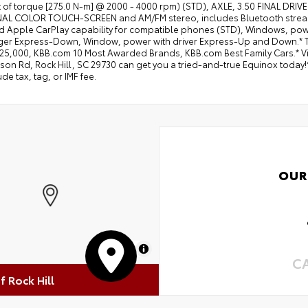
ft of torque [275.0 N-m] @ 2000 - 4000 rpm) (STD), AXLE, 3.50 FINAL D
L COLOR TOUCH-SCREEN and AM/FM stereo, includes Bluetooth streami
d Apple CarPlay capability for compatible phones (STD), Windows, pow
er Express-Down, Window, power with driver Express-Up and Down.* Thi
5,000, KBB.com 10 Most Awarded Brands, KBB.com Best Family Cars.* Visit 
on Rd, Rock Hill, SC 29730 can get you a tried-and-true Equinox today!*
ude tax, tag, or IMF fee.
OUR
MapLibre
C
of Rock Hill