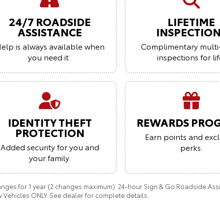
24/7 ROADSIDE
LIFETIME
ASSISTANCE
INSPECTIO
elp is always available when
Complimentary multi
you need it.
inspections for lif
IDENTITY THEFT
REWARDS PRO
PROTECTION
Earn points and excl
Added security for you and
perks.
your family.
anges for 1 year (2 changes maximum). 24-hour Sign & Go Roadside Assist
 Vehicles ONLY. See dealer for complete details.