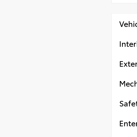
Vehi
Inter
Exter
Mech
Safe
Ente