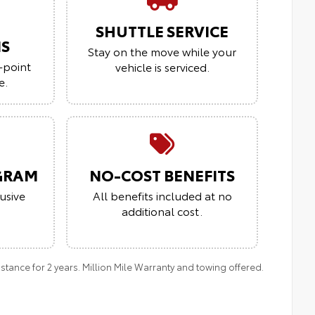
SHUTTLE SERVICE
NS
Stay on the move while your
-point
vehicle is serviced.
e.
GRAM
NO-COST BENEFITS
usive
All benefits included at no
additional cost.
ance for 2 years. Million Mile Warranty and towing offered.