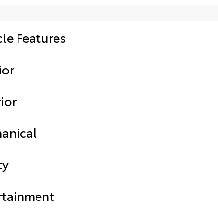
cle Features
ior
ior
anical
ty
rtainment