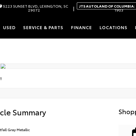
5223 SUNSET BLVD, LEXINGTON, SC
JTS AUTOLAND OF COLUMBIA:
|
29072
1903
USED
SERVICE & PARTS
FINANCE
LOCATIONS
LT
icle Summary
Shopp
tfall Gray Metallic