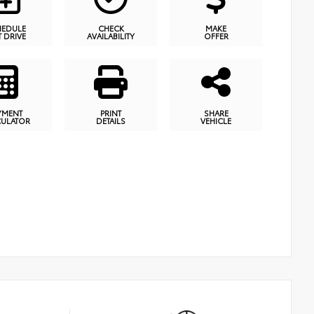
HEDULE
CHECK
MAKE
T DRIVE
AVAILABILITY
OFFER
YMENT
PRINT
SHARE
CULATOR
DETAILS
VEHICLE