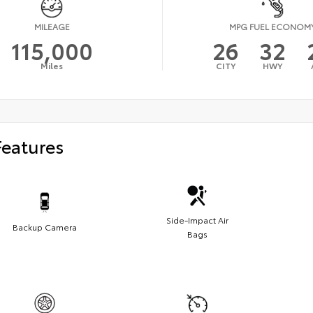
MILEAGE
MPG FUEL ECONOM
115,000
26
32
Miles
CITY
HWY
Features
Side-Impact Air
Backup Camera
Bags