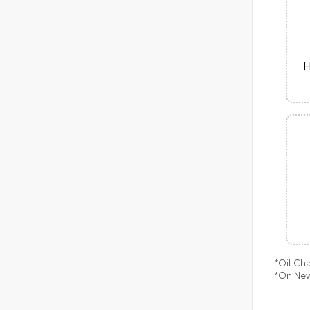
H
*Oil Ch
*On New