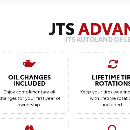
JTS
ADVA
JTS AUTOLAND OF 
OIL CHANGES
LIFETIME TI
INCLUDED
ROTATION
Enjoy complimentary oil
Keep your tires wearin
changes for your first year of
with lifetime rotat
ownership.
included.