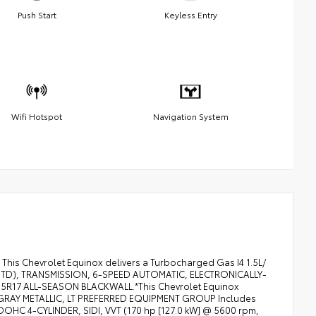
Push Start
Keyless Entry
Wifi Hotspot
Navigation System
This Chevrolet Equinox delivers a Turbocharged Gas I4 1.5L/
M (STD), TRANSMISSION, 6-SPEED AUTOMATIC, ELECTRONICALLY-
/65R17 ALL-SEASON BLACKWALL.*This Chevrolet Equinox
 GRAY METALLIC, LT PREFERRED EQUIPMENT GROUP Includes
OHC 4-CYLINDER, SIDI, VVT (170 hp [127.0 kW] @ 5600 rpm,