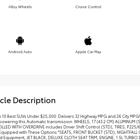
Alloy Wheels
Cruise Control
Android Auto
Apple Car Play
cle Description
 10 Best SUVs Under $25,000. Delivers 32 Highway MPG and 26 City MPG! 
powering this Automatic transmission. WHEELS, 17 (43.2 CM) ALUMINU
LED WITH OVERDRIVE includes Driver Shift Control (STD), TIRES, P225
quipped with These Options *SEATS, FRONT BUCKET (STD), NIGHTFALL
d Equipment, JET BLACK, DELUXE CLOTH SEAT TRIM, ENGINE, 1.5L TURBO D