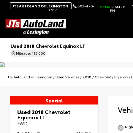
JTS AUTOLAND OF LEXINGTON:
803-470-
OPEN
9 AM - 8
0787
PM
Used 2018
Chevrolet Equinox LT
Mileage: 115,000
JTs AutoLand of Lexington
/
Used Vehicles
/
2018
/
Chevrolet
/
Equinox
/
Special
Veh
Used 2018
Chevrolet
Equinox LT
FWD
Nigh