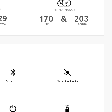
Y
PERFORMANCE
29
170
&
203
AVG
HP
Torque
Bluetooth
Satellite Radio