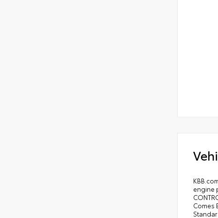
Vehi
KBB.com
engine 
CONTROL
Comes E
Standar