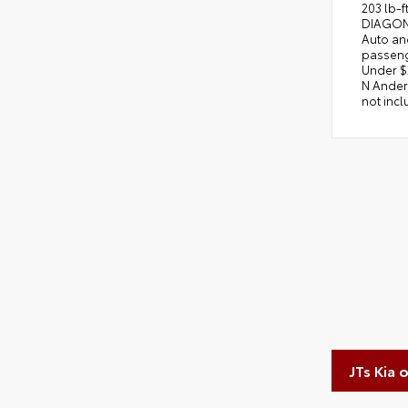
203 lb-
DIAGONA
Auto an
passeng
Under $2
N Anders
not incl
JTs Kia 