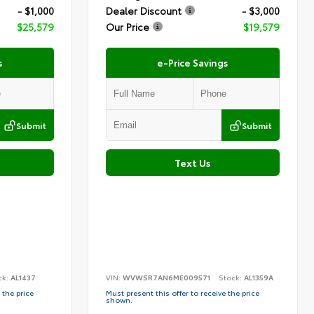
- $1,000
Dealer Discount
- $3,000
$25,579
Our Price
$19,579
s
e-Price Savings
Submit
Submit
Text Us
ck:
AL1437
VIN:
WVWSR7AN6ME009571
Stock:
AL1359A
 the price
Must present this offer to receive the price
shown.