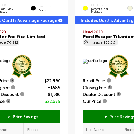
RIOR
EXTERIOR
INTERIOR
amic Gray
Desert Gold
Black
rcoat
Metallic
s Our JTs Advantage Package
Includes Our JTs Advanta
020
Used 2020
ler Pacifica Limited
Ford Escape Titaniu
eage
76,212
Mileage
103,361
Price
$22,990
Retail Price
g Fee
+$589
Closing Fee
 Discount
- $1,000
Dealer Discount
ice
$22,579
Our Price
e-Price Savings
e-Price Saving