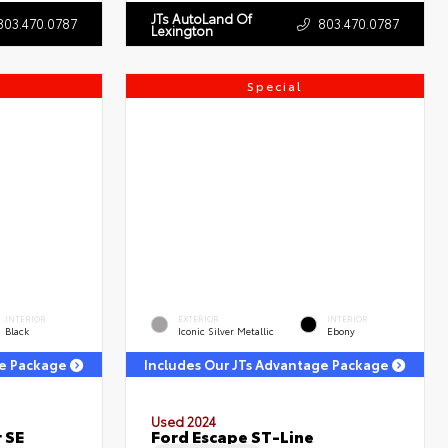
JTs AutoLand Of
803.470.0787
803.470.0787
Lexington
Special
INTERIOR
EXTERIOR
INTERIOR
Black
Iconic Silver Metallic
Ebony
ge Package
Includes Our JTs Advantage Package
Used 2024
 SE
Ford Escape ST-Line