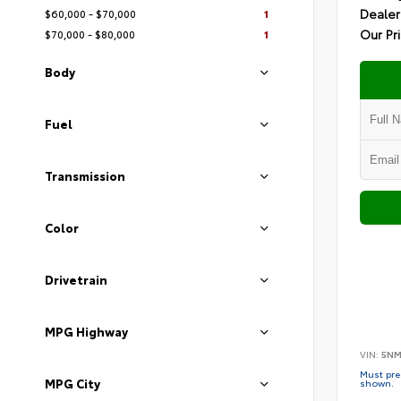
Dealer
$60,000 - $70,000
1
Our Pr
$70,000 - $80,000
1
Body
Fuel
Transmission
Color
Drivetrain
MPG Highway
VIN:
5NM
Must pres
MPG City
shown.