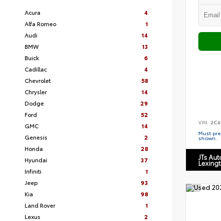
Acura
4
Alfa Romeo
1
Audi
14
BMW
13
Buick
6
Cadillac
4
Chevrolet
58
Chrysler
14
Dodge
29
Ford
52
VIN:
2C4
GMC
14
Must pres
Genesis
2
shown.
Honda
28
JTs Au
Hyundai
37
Lexing
Infiniti
1
Jeep
93
Kia
98
Land Rover
1
Lexus
2