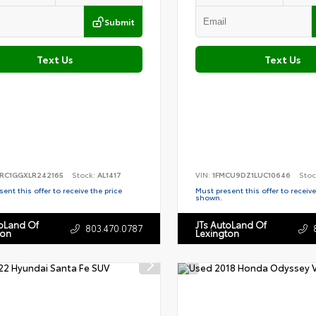
Submit
Text Us
Text Us
RC1GGXLR242165
Stock:
AL1417
VIN:
1FMCU9DZ1LUC10646
Stoc
ent this offer to receive the price
Must present this offer to receive
shown.
toLand Of
JTs AutoLand Of
803.470.0787
ton
Lexington