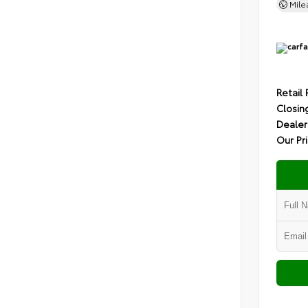
Mil
Retail 
Closin
Dealer
Our Pr