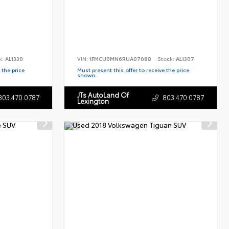
k:
AL1330
VIN:
1FMCU0MN6RUA07088
Stock:
AL1307
 the price
Must present this offer to receive the price
shown.
JTs AutoLand Of
803.470.0787
803.470.0787
Lexington