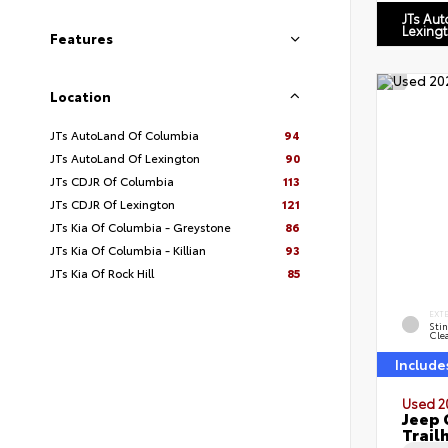
JTs Au
Lexing
Features
Location
JTs AutoLand Of Columbia
94
JTs AutoLand Of Lexington
90
JTs CDJR Of Columbia
113
JTs CDJR Of Lexington
121
JTs Kia Of Columbia - Greystone
86
JTs Kia Of Columbia - Killian
93
JTs Kia Of Rock Hill
85
EXT
Sti
Cle
Include
Used 2
Jeep 
Trail