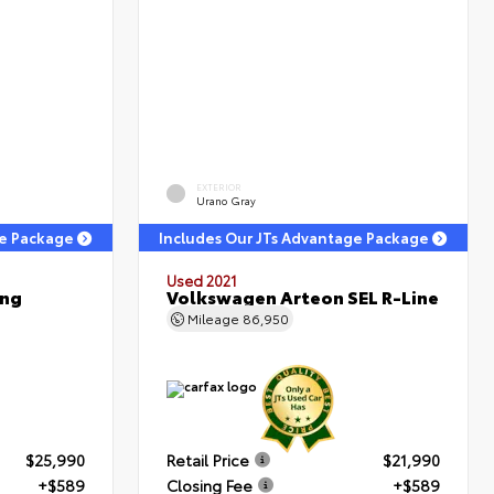
EXTERIOR
Urano Gray
ge Package
Includes Our JTs Advantage Package
Used 2021
ing
Volkswagen Arteon SEL R-Line
Mileage
86,950
$25,990
Retail Price
$21,990
+$589
Closing Fee
+$589