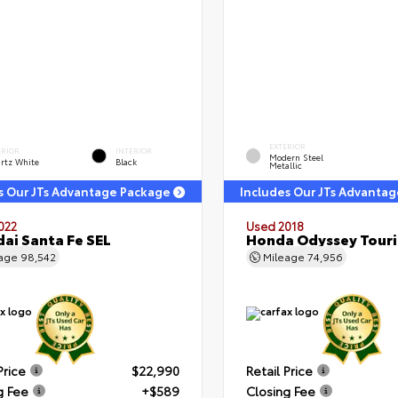
EXTERIOR
ERIOR
INTERIOR
Modern Steel
rtz White
Black
Metallic
s Our JTs Advantage Package
Includes Our JTs Advanta
022
Used 2018
ai Santa Fe SEL
Honda Odyssey Tour
eage
98,542
Mileage
74,956
Price
$22,990
Retail Price
g Fee
+$589
Closing Fee