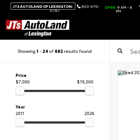
JTS AUTOLAND OF LEXINGTON:
803-470-
OPEN
9 AM - 8
0787
PM
Showing
1
-
24
of
682
results found
Price
$7,000
$76,000
Year
2011
2026