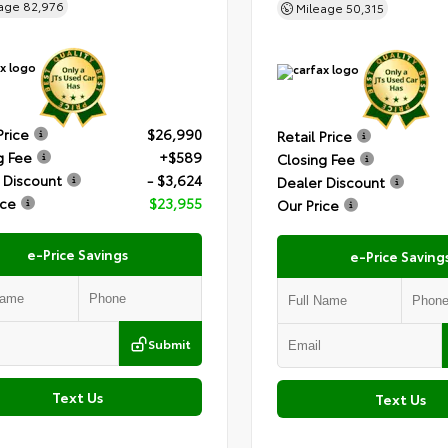
eage
82,976
Mileage
50,315
Price
$26,990
Retail Price
g Fee
+$589
Closing Fee
 Discount
- $3,624
Dealer Discount
ice
$23,955
Our Price
e-Price Savings
e-Price Saving
Submit
Text Us
Text Us