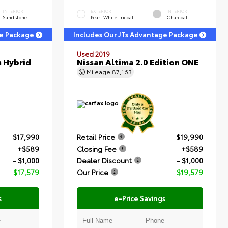
INTERIOR
EXTERIOR
INTERIOR
Sandstone
Pearl White Tricoat
Charcoal
ge Package
Includes Our JTs Advantage Package
Used 2019
m Hybrid
Nissan Altima 2.0 Edition ONE
Mileage
87,163
$17,990
Retail Price
$19,990
+$589
Closing Fee
+$589
- $1,000
Dealer Discount
- $1,000
$17,579
Our Price
$19,579
s
e-Price Savings