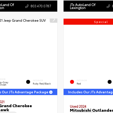
toLand Of
JTs AutoLand Of
803.470.0787
ton
Lexington
Special
ERIOR
INTERIOR
EXTERIOR
ng-Gray
Ruby Red/Black
Red
arcoat
s Our JTs Advantage Package
Includes Our JTs Advanta
021
Grand Cherokee
Used 2024
hawk
Mitsubishi Outlander