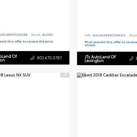
RJFLG6MC528288
Stock:
AL1383
VIN:
JA4J3VA89RZ086313
Stoc
ent this offer to receive the price
Must present this offer to receive
shown.
toLand Of
JTs AutoLand Of
803.470.0787
ton
Lexington