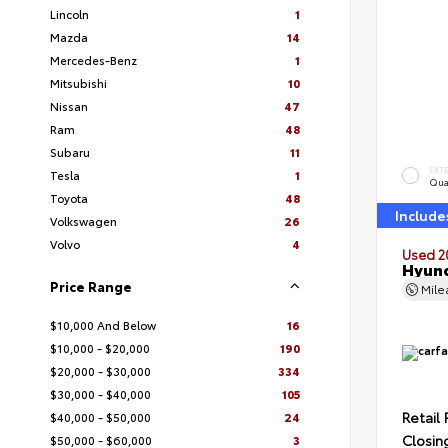
Lincoln
1
Mazda
14
Mercedes-Benz
1
Mitsubishi
10
Nissan
47
Ram
48
Subaru
11
EXT
Tesla
1
Qua
Toyota
48
Include
Volkswagen
26
Volvo
4
Used 2
Hyund
Price Range
Mil
$10,000 And Below
16
$10,000 - $20,000
190
$20,000 - $30,000
334
$30,000 - $40,000
105
Retail 
$40,000 - $50,000
24
Closin
$50,000 - $60,000
3