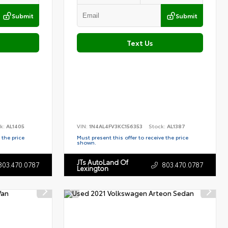
Submit
Submit
Text Us
k:
AL1405
VIN:
1N4AL4FV3KC156353
Stock:
AL1387
 the price
Must present this offer to receive the price
shown.
JTs AutoLand Of
803.470.0787
803.470.0787
Lexington