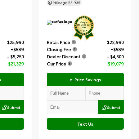
Mileage
55,935
$25,990
Retail Price
$22,990
+$589
Closing Fee
+$589
- $5,250
Dealer Discount
- $4,500
$21,329
Our Price
$19,079
s
e-Price Savings
Submit
Submit
Text Us