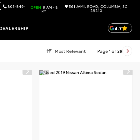
803-849-
561 JAMIL ROAD, COLUMBIA, SC
OPEN
9 AM - 8
29210
PM
4.7
DEALERSHIP
Most Relevant
Page
1
of
29