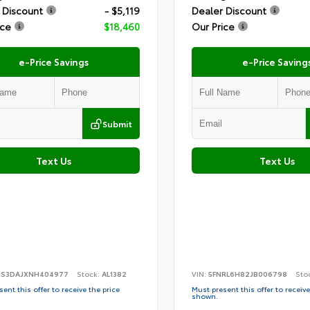
 Discount
- $5,119
Dealer Discount
ice
$18,460
Our Price
e-Price Savings
e-Price Saving
Submit
Text Us
Text Us
S3DAJXNH404977
Stock:
AL1382
VIN:
5FNRL6H82JB006798
Sto
ent this offer to receive the price
Must present this offer to receive
shown.