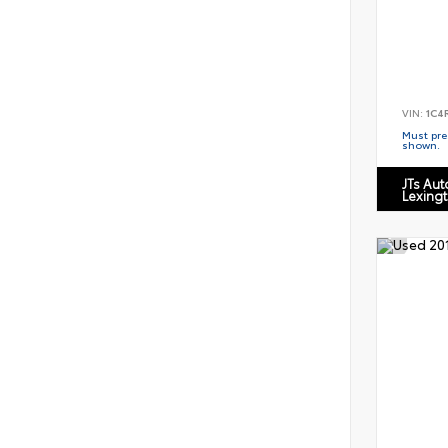
VIN:
1C4
Must pres
shown.
JTs Au
Lexing