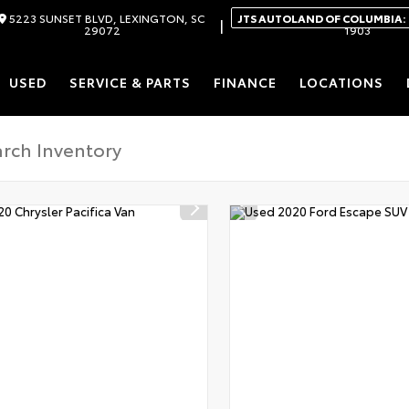
5223 SUNSET BLVD, LEXINGTON, SC
JTS AUTOLAND OF COLUMBIA:
|
29072
1903
USED
SERVICE & PARTS
FINANCE
LOCATIONS