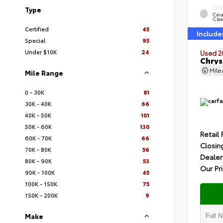
Type
EXTE
Cer
Clea
Certified
45
Include
Special
95
Under $10K
24
Used 2
Chrys
Mil
Mile Range
0 - 30K
81
30K - 40K
66
40K - 50K
101
50K - 60K
130
Retail 
60K - 70K
66
Closin
70K - 80K
56
Dealer
80K - 90K
53
Our Pr
90K - 100K
45
100K - 150K
75
150K - 200K
9
Make