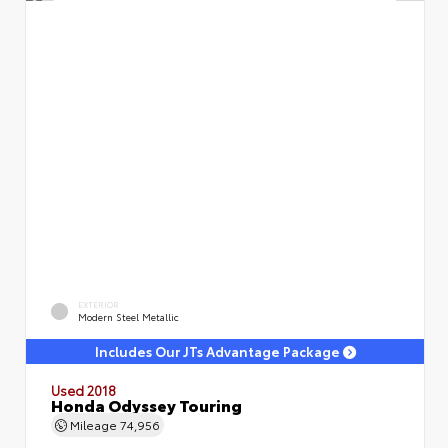
EXTERIOR
Modern Steel Metallic
Includes Our JTs Advantage Package
Used 2018
Honda Odyssey Touring
Mileage
74,956