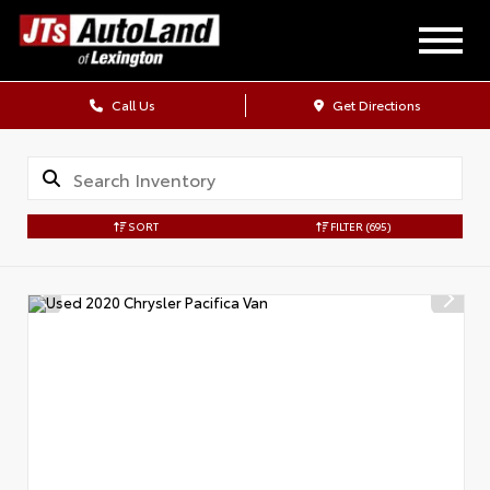
Call Us
Get Directions
SORT
FILTER
(695)