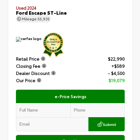
Used 2024
Ford Escape ST-Line
Mileage
55,935
Retail Price
$22,990
Closing Fee
+$589
Dealer Discount
- $4,500
Our Price
$19,079
e-Price Savings
Submit