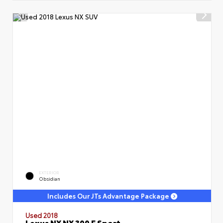
EXTERIOR
Obsidian
Includes Our JTs Advantage Package
Used 2018
Lexus NX NX 300 F Sport