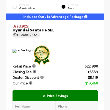
EXTERIOR
INTERIOR
Quartz White
Black
Includes Our JTs Advantage Package
Used 2022
Hyundai Santa Fe SEL
Mileage
98,542
Retail Price
$22,990
Closing Fee
+$589
Dealer Discount
- $5,119
Our Price
$18,460
e-Price Savings