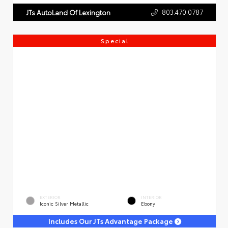
803.470.0787
JTs AutoLand Of Lexington
Special
EXTERIOR
INTERIOR
Iconic Silver Metallic
Ebony
Includes Our JTs Advantage Package