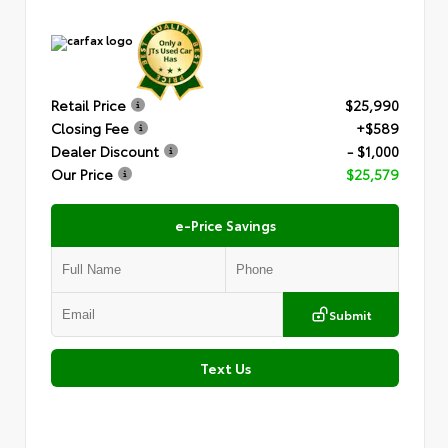
Retail Price
$25,990
Closing Fee
+$589
Dealer Discount
- $1,000
Our Price
$25,579
e-Price Savings
Submit
Text Us