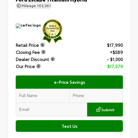
Mileage
103,361
Retail Price
$17,990
Closing Fee
+$589
Dealer Discount
- $1,000
Our Price
$17,579
e-Price Savings
Submit
Text Us