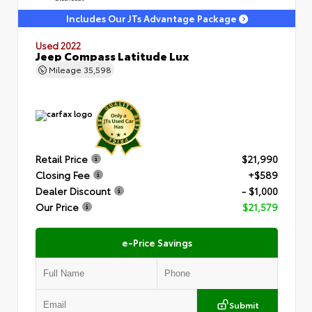
Includes Our JTs Advantage Package
Used 2022
Jeep Compass Latitude Lux
Mileage
35,598
Retail Price
$21,990
Closing Fee
+$589
Dealer Discount
- $1,000
Our Price
$21,579
e-Price Savings
Submit