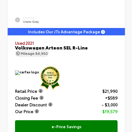
EXTERIOR
Urano Gray
Includes Our JTs Advantage Package
Used 2021
Volkswagen Arteon SEL R-Line
Mileage
86,950
Retail Price
$21,990
Closing Fee
+$589
Dealer Discount
- $3,000
Our Price
$19,579
e-Price Savings