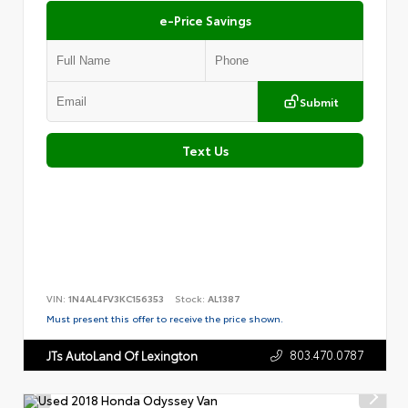
e-Price Savings
Submit
Text Us
VIN:
1N4AL4FV3KC156353
Stock:
AL1387
Must present this offer to receive the price shown.
803.470.0787
JTs AutoLand Of Lexington