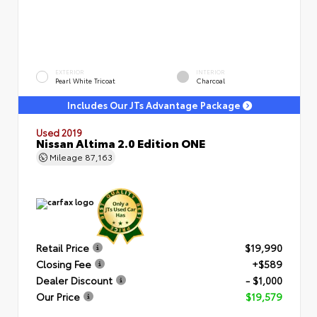
EXTERIOR
INTERIOR
Pearl White Tricoat
Charcoal
Includes Our JTs Advantage Package
Used 2019
Nissan Altima 2.0 Edition ONE
Mileage
87,163
Retail Price
$19,990
Closing Fee
+$589
Dealer Discount
- $1,000
Our Price
$19,579