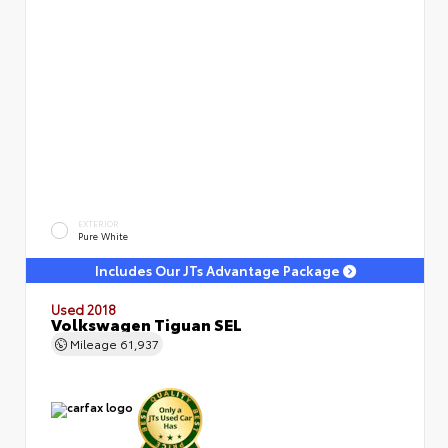
EXTERIOR
Pure White
Includes Our JTs Advantage Package
Used 2018
Volkswagen Tiguan SEL
Mileage
61,937