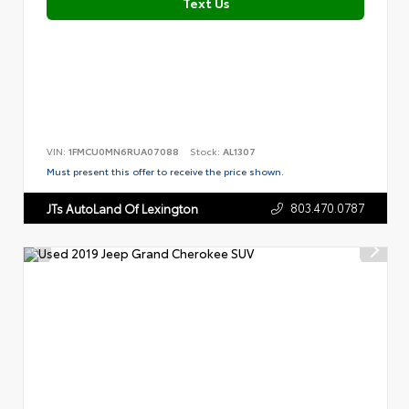
Text Us
VIN:
1FMCU0MN6RUA07088
Stock:
AL1307
Must present this offer to receive the price shown.
803.470.0787
JTs AutoLand Of Lexington