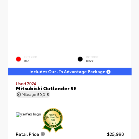
EXTERIOR
INTERIOR
Red
Black
Includes Our JTs Advantage Package
Used 2024
Mitsubishi Outlander SE
Mileage
50,315
Retail Price
$25,990