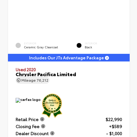
EXTERIOR
INTERIOR
Ceramic Gray Clearcoat
Black
Includes Our JTs Advantage Package
Used 2020
Chrysler Pacifica Limited
Mileage
76,212
Retail Price
$22,990
Closing Fee
+$589
Dealer Discount
- $1,000