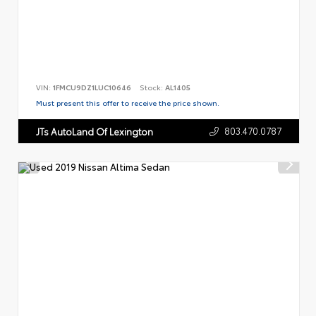
VIN:
1FMCU9DZ1LUC10646
Stock:
AL1405
Must present this offer to receive the price shown.
803.470.0787
JTs AutoLand Of Lexington