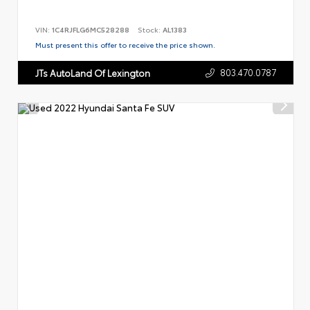
VIN:
1C4RJFLG6MC528288
Stock:
AL1383
Must present this offer to receive the price shown.
803.470.0787
JTs AutoLand Of Lexington