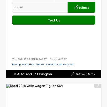
Submit
Text Us
VIN:
5NMS3DAJXNH404977
Stock:
AL1382
Must present this offer to receive the price shown.
803.470.0787
JTs AutoLand Of Lexington