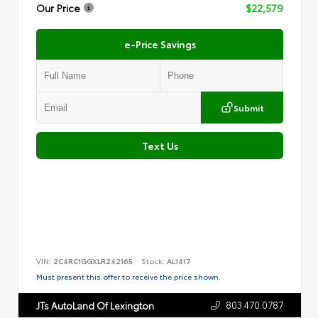
Our Price
$22,579
e-Price Savings
Submit
Text Us
VIN:
2C4RC1GGXLR242165
Stock:
AL1417
Must present this offer to receive the price shown.
803.470.0787
JTs AutoLand Of Lexington