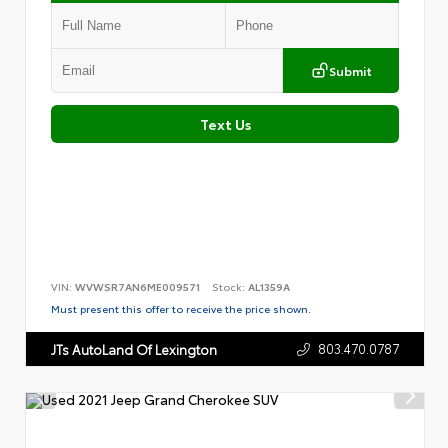
Submit
Text Us
VIN:
WVWSR7AN6ME009571
Stock:
AL1359A
Must present this offer to receive the price shown.
803.470.0787
JTs AutoLand Of Lexington