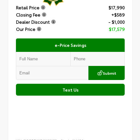
Retail Price
$17,990
Closing Fee
+$589
Dealer Discount
- $1,000
Our Price
$17,579
e-Price Savings
Submit
Text Us