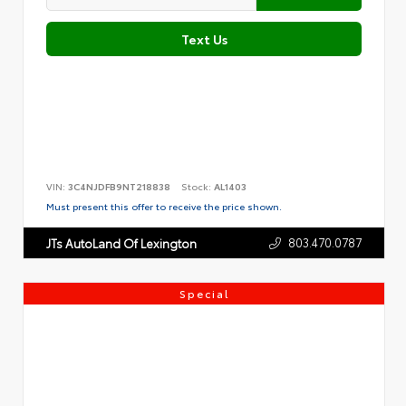
Text Us
VIN:
3C4NJDFB9NT218838
Stock:
AL1403
Must present this offer to receive the price shown.
803.470.0787
JTs AutoLand Of Lexington
Special