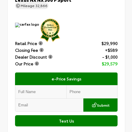
Mileage
32,866
Retail Price
$29,990
Closing Fee
+$589
Dealer Discount
- $1,000
Our Price
$29,579
e-Price Savings
Submit
Text Us