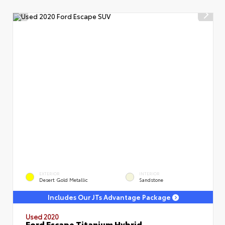
EXTERIOR
INTERIOR
Desert Gold Metallic
Sandstone
Includes Our JTs Advantage Package
Used 2020
Ford Escape Titanium Hybrid