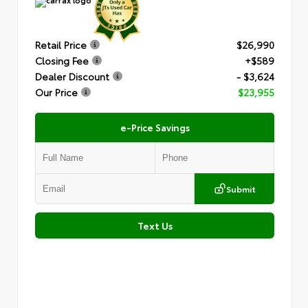
Retail Price
$26,990
Closing Fee
+$589
Dealer Discount
- $3,624
Our Price
$23,955
e-Price Savings
Submit
Text Us