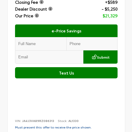
Closing Fee
+$589
Dealer Discount
- $5,250
Our Price
$21,329
e-Price Savings
Submit
Text Us
VIN:
JA4J3VA89RZ086313
Stock:
AL1330
Must present this offer to receive the price shown.