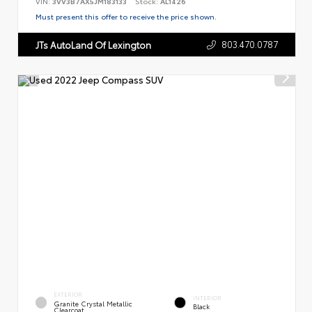
VIN:
3VV3B7AX5JM183133
Stock:
AL1426
Must present this offer to receive the price shown.
803.470.0787
JTs AutoLand Of Lexington
EXTERIOR
INTERIOR
Granite Crystal Metallic
Black
Clearcoat