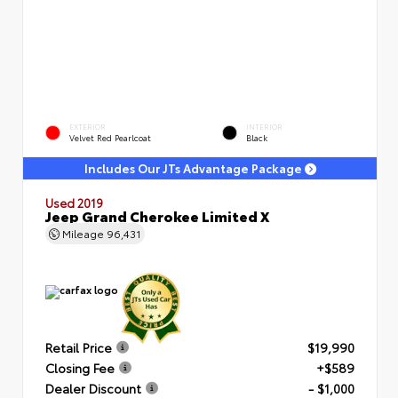
EXTERIOR
INTERIOR
Velvet Red Pearlcoat
Black
Includes Our JTs Advantage Package
Used 2019
Jeep Grand Cherokee Limited X
Mileage
96,431
Retail Price
$19,990
Closing Fee
+$589
Dealer Discount
- $1,000