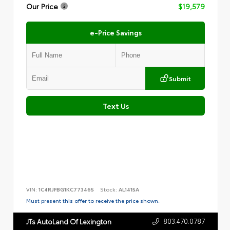
Our Price
$19,579
e-Price Savings
Submit
Text Us
VIN:
1C4RJFBG1KC773465
Stock:
AL1415A
Must present this offer to receive the price shown.
803.470.0787
JTs AutoLand Of Lexington