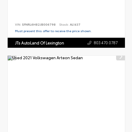
VIN:
5FNRL6H82JB006798
Stock:
AL1437
Must present this offer to receive the price shown.
803.470.0787
JTs AutoLand Of Lexington