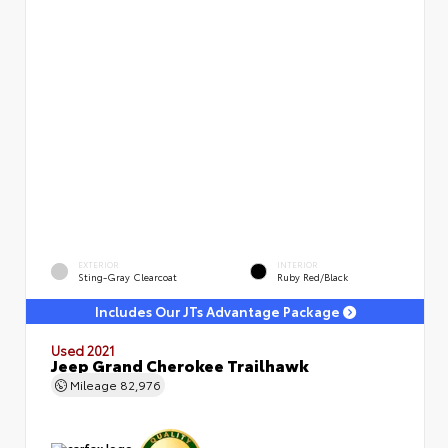
EXTERIOR
INTERIOR
Sting-Gray Clearcoat
Ruby Red/Black
Includes Our JTs Advantage Package
Used 2021
Jeep Grand Cherokee Trailhawk
Mileage
82,976