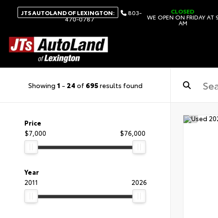
CLOSED
JTS AUTOLAND OF LEXINGTON:
803-
WE OPEN ON FRIDAY AT 
470-0787
AM
Showing
1
-
24
of
695
results found
Price
$7,000
$76,000
Year
2011
2026