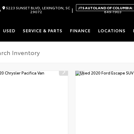
5223 SUNSET BLVD, LEXINGTON, SC
JTS AUTOLAND OF COLUMBIA:
|
9
29072
849-1903
USED
SERVICE & PARTS
FINANCE
LOCATIONS