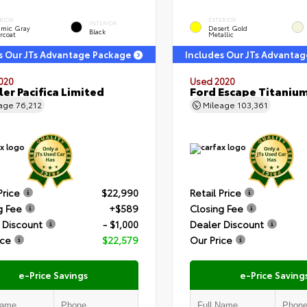
RIOR
EXTERIOR
INTERIOR
amic Gray
Desert Gold
Black
rcoat
Metallic
s Our JTs Advantage Package
Includes Our JTs Advanta
020
Used 2020
ler Pacifica Limited
Ford Escape Titaniu
eage
76,212
Mileage
103,361
Price
$22,990
Retail Price
g Fee
+$589
Closing Fee
 Discount
- $1,000
Dealer Discount
ice
$22,579
Our Price
e-Price Savings
e-Price Saving