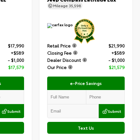
Mileage
35,598
$17,990
Retail Price
$21,990
+$589
Closing Fee
+$589
- $1,000
Dealer Discount
- $1,000
$17,579
Our Price
$21,579
s
e-Price Savings
Submit
Submit
Text Us