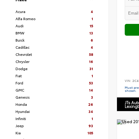
Acura
4
Alfa Romeo
1
Audi
15
BMW
13
Buick
6
Cadillac
4
Chevrolet
58
Chrysler
16
Dodge
31
Fiat
1
VIN:
2C4
Ford
53
Must pres
GMC
14
shown.
Genesis
3
JTs Au
Honda
26
Lexing
Hyundai
34
Infiniti
1
Jeep
93
Kia
105