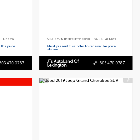
k:
AL1426
VIN:
3C4NJDFB9NT218838
Stock:
AL1403
 the price
Must present this offer to receive the price
shown.
JTs AutoLand Of
803.470.0787
803.470.0787
Lexington