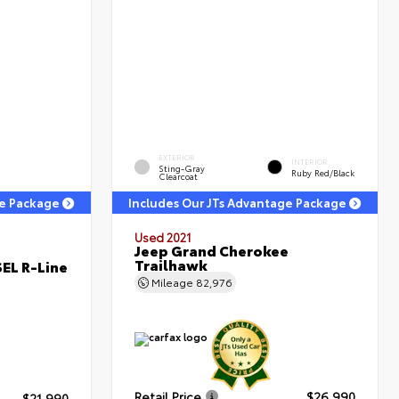
EXTERIOR
INTERIOR
Sting-Gray
Ruby Red/Black
Clearcoat
ge Package
Includes Our JTs Advantage Package
Used 2021
Jeep Grand Cherokee
Trailhawk
EL R-Line
Mileage
82,976
Retail Price
$26,990
$21,990