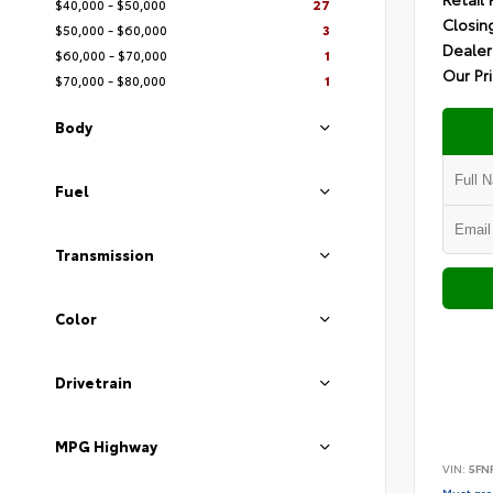
$40,000 - $50,000
27
Closin
$50,000 - $60,000
3
Dealer
$60,000 - $70,000
1
Our Pr
$70,000 - $80,000
1
Body
Fuel
Transmission
Color
Drivetrain
MPG Highway
VIN:
5FN
Must pres