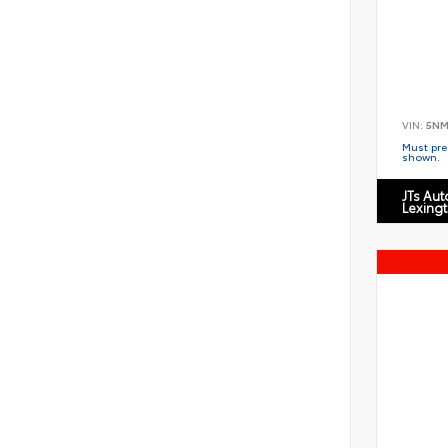
VIN:
5NM
Must pres
shown.
JTs Au
Lexing