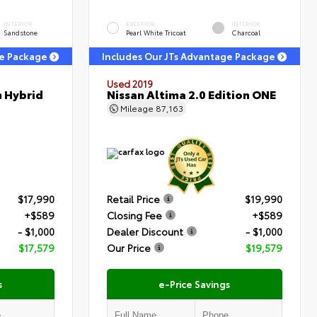
INTERIOR
EXTERIOR
INTERIOR
Sandstone
Pearl White Tricoat
Charcoal
ge Package
Includes Our JTs Advantage Package
Used 2019
m Hybrid
Nissan Altima 2.0 Edition ONE
Mileage
87,163
$17,990
Retail Price
$19,990
+$589
Closing Fee
+$589
- $1,000
Dealer Discount
- $1,000
$17,579
Our Price
$19,579
s
e-Price Savings