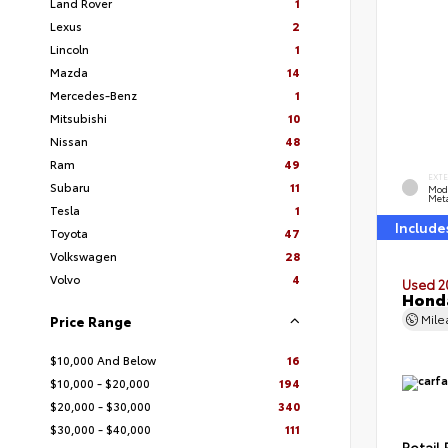
Land Rover
1
Lexus
2
Lincoln
1
Mazda
14
Mercedes-Benz
1
Mitsubishi
10
Nissan
48
Ram
49
EXT
Subaru
11
Mod
Meta
Tesla
1
Include
Toyota
47
Volkswagen
28
Volvo
4
Used 2
Honda
Mil
Price Range
$10,000 And Below
16
$10,000 - $20,000
194
$20,000 - $30,000
340
$30,000 - $40,000
111
Retail 