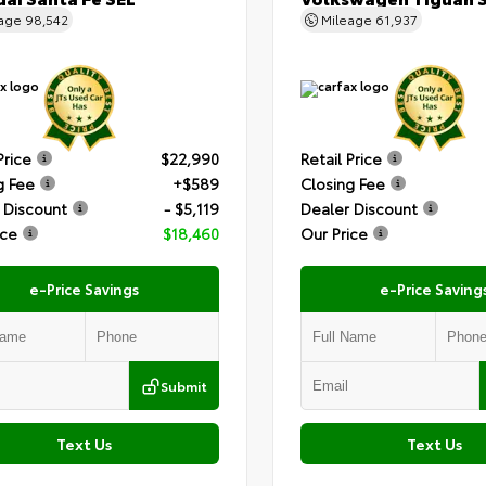
eage
98,542
Mileage
61,937
Price
$22,990
Retail Price
g Fee
+$589
Closing Fee
 Discount
- $5,119
Dealer Discount
ice
$18,460
Our Price
e-Price Savings
e-Price Saving
Submit
Text Us
Text Us