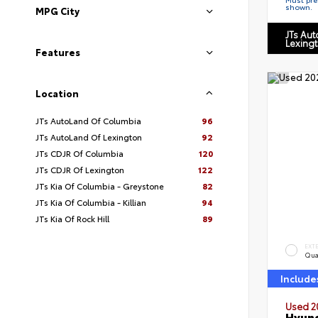
shown.
MPG City
JTs Au
Lexing
Features
Location
JTs AutoLand Of Columbia
96
JTs AutoLand Of Lexington
92
JTs CDJR Of Columbia
120
JTs CDJR Of Lexington
122
JTs Kia Of Columbia - Greystone
82
JTs Kia Of Columbia - Killian
94
JTs Kia Of Rock Hill
89
EXT
Qua
Include
Used 2
Hyund