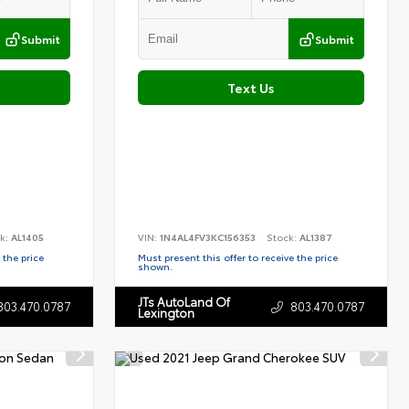
Submit
Submit
Text Us
k:
AL1405
VIN:
1N4AL4FV3KC156353
Stock:
AL1387
 the price
Must present this offer to receive the price
shown.
JTs AutoLand Of
803.470.0787
803.470.0787
Lexington