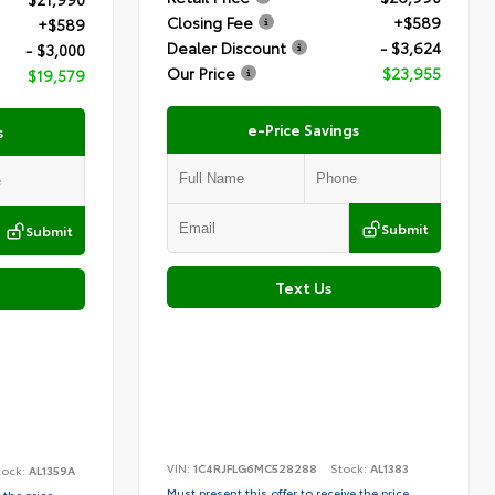
Closing Fee
+$589
+$589
Dealer Discount
- $3,624
- $3,000
Our Price
$23,955
$19,579
e-Price Savings
s
Submit
Submit
Text Us
VIN:
1C4RJFLG6MC528288
Stock:
AL1383
tock:
AL1359A
Must present this offer to receive the price
 the price