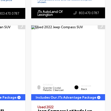
shown.
JTs AutoLand Of
803.470.0787
803.470.0787
Lexington
EXTERIOR
INTERIOR
Granite Crystal
Black
Metallic Clearcoat
ge Package
Includes Our JTs Advantage Package
Used 2022
SEL
Jeep Compass Latitude Lux