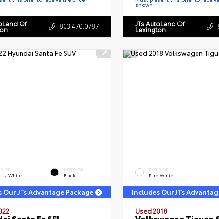
shown.
toLand Of
JTs AutoLand Of
803.470.0787
ton
Lexington
ERIOR
INTERIOR
EXTERIOR
rtz White
Black
Pure White
s Our JTs Advantage Package
Includes Our JTs Advanta
022
Used 2018
ai Santa Fe SEL
Volkswagen Tiguan 