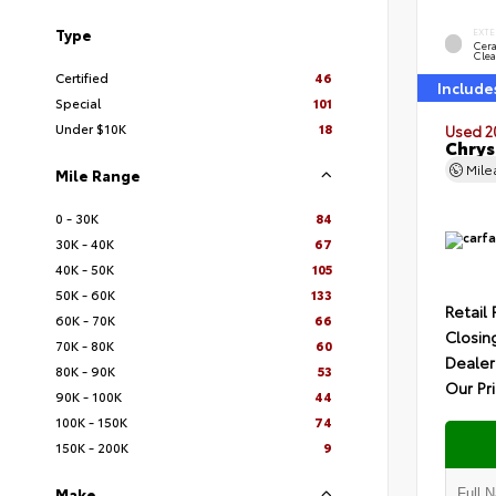
Type
EXTE
Cer
Clea
Certified
46
Include
Special
101
Under $10K
18
Used 2
Chrys
Mil
Mile Range
0 - 30K
84
30K - 40K
67
40K - 50K
105
50K - 60K
133
Retail 
60K - 70K
66
Closin
70K - 80K
60
Dealer
80K - 90K
53
Our Pr
90K - 100K
44
100K - 150K
74
150K - 200K
9
Make