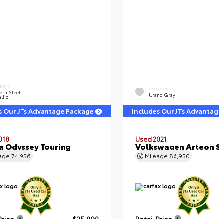
ERIOR
EXTERIOR
ern Steel
Urano Gray
llic
s Our JTs Advantage Package
Includes Our JTs Advanta
018
Used 2021
 Odyssey Touring
Volkswagen Arteon S
eage
74,956
Mileage
86,950
Price
$25,990
Retail Price