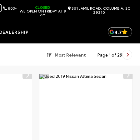
CLOSED
803-
561 JAMIL ROAD, COLUMBIA, SC
WE OPEN ON FRIDAY AT 9
29210
AM
4.7
DEALERSHIP
Most Relevant
Page
1
of
29