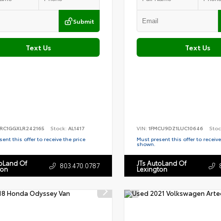
Submit
Text Us
Text Us
RC1GGXLR242165
Stock:
AL1417
VIN:
1FMCU9DZ1LUC10646
Stoc
ent this offer to receive the price
Must present this offer to receive
shown.
toLand Of
JTs AutoLand Of
803.470.0787
ton
Lexington