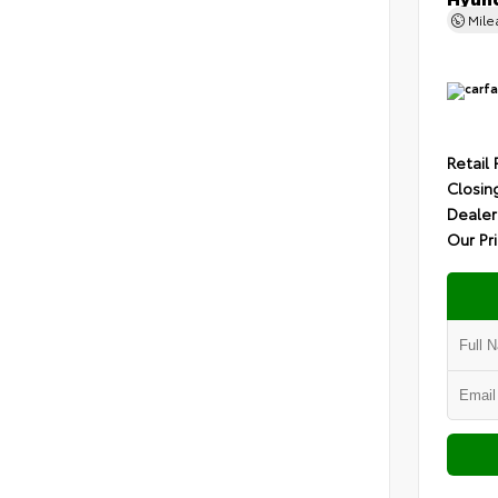
Mil
Retail 
Closin
Dealer
Our Pr