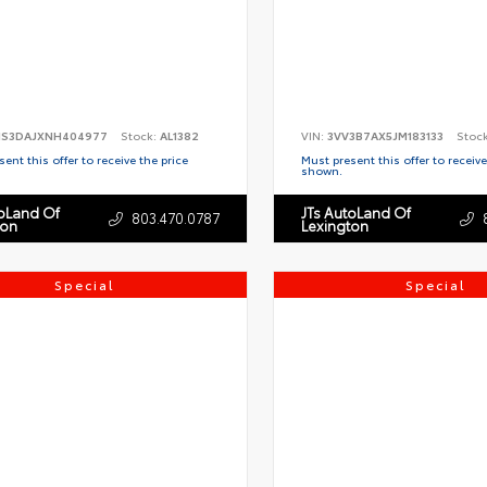
S3DAJXNH404977
Stock:
AL1382
VIN:
3VV3B7AX5JM183133
Stoc
ent this offer to receive the price
Must present this offer to receive
shown.
toLand Of
JTs AutoLand Of
803.470.0787
ton
Lexington
Special
Special