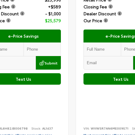
g Fee
+$589
Closing Fee
 Discount
- $1,000
Dealer Discount
ice
$25,579
Our Price
e-Price Savings
e-Price Saving
Submit
Text Us
Text Us
RL6H82JB006798
Stock:
AL1437
VIN:
WVWSR7AN6ME009571
S
ent this offer to receive the price
Must present this offer to receive