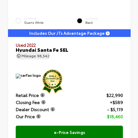
EXTERIOR
INTERIOR
Quartz White
Black
Includes Our JTs Advantage Package
Used 2022
Hyundai Santa Fe SEL
Mileage
98,542
Retail Price
$22,990
Closing Fee
+$589
Dealer Discount
- $5,119
Our Price
$18,460
e-Price Savings