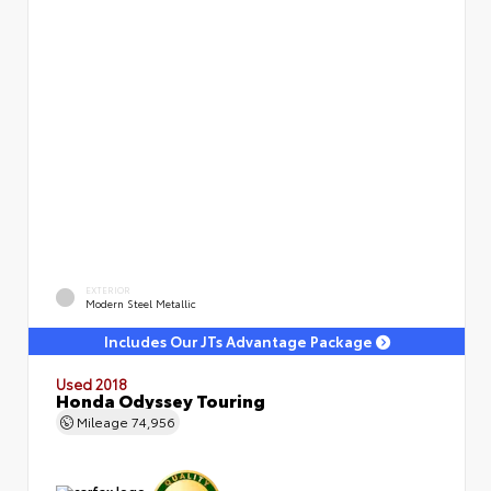
EXTERIOR
Modern Steel Metallic
Includes Our JTs Advantage Package
Used 2018
Honda Odyssey Touring
Mileage
74,956