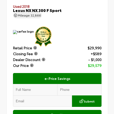
Used 2018
Lexus NX NX 300 F Sport
Mileage
32,866
Retail Price
$29,990
Closing Fee
+$589
Dealer Discount
- $1,000
Our Price
$29,579
e-Price Savings
Submit