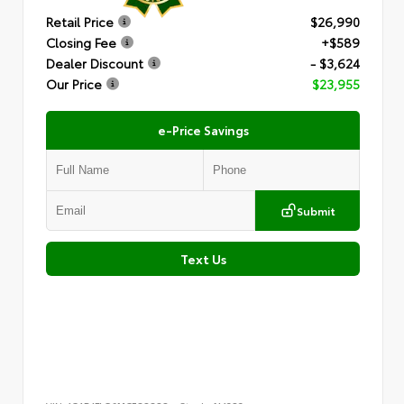
Retail Price
$26,990
Closing Fee
+$589
Dealer Discount
- $3,624
Our Price
$23,955
e-Price Savings
Submit
Text Us