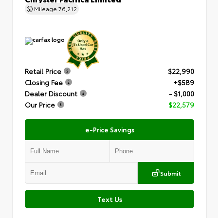
Mileage
76,212
Retail Price
$22,990
Closing Fee
+$589
Dealer Discount
- $1,000
Our Price
$22,579
e-Price Savings
Submit
Text Us