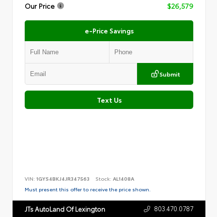
Our Price
$26,579
e-Price Savings
Submit
Text Us
VIN:
1GYS4BKJ4JR347563
Stock:
AL1408A
Must present this offer to receive the price shown.
803.470.0787
JTs AutoLand Of Lexington