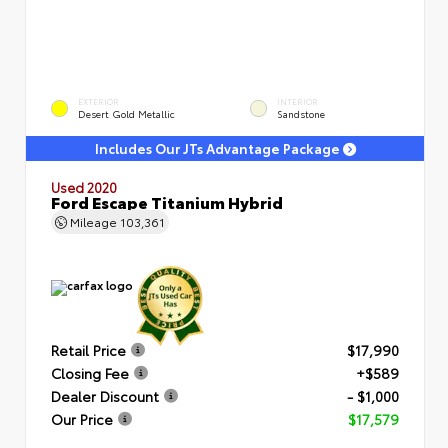
EXTERIOR
INTERIOR
Desert Gold Metallic
Sandstone
Includes Our JTs Advantage Package
Used 2020
Ford Escape Titanium Hybrid
Mileage
103,361
Retail Price
$17,990
Closing Fee
+$589
Dealer Discount
- $1,000
Our Price
$17,579