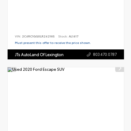
VIN:
2C4RC1GGXLR242165
Stock:
AL1417
Must present this offer to receive the price shown.
803.470.0787
JTs AutoLand Of Lexington