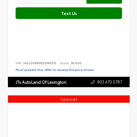
Text Us
VIN:
JA4J3VA89RZ086313
Stock:
AL1330
Must present this offer to receive the price shown.
803.470.0787
JTs AutoLand Of Lexington
Special