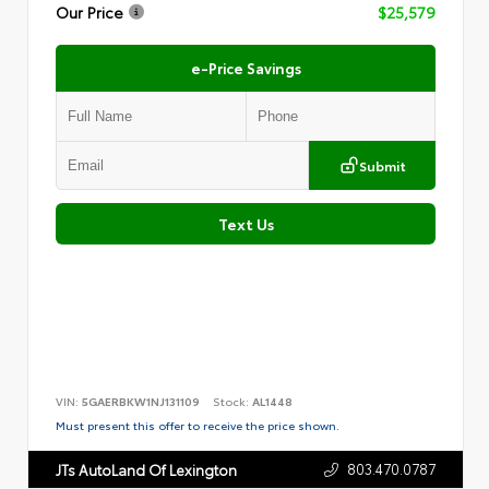
Our Price
$25,579
e-Price Savings
Submit
Text Us
VIN:
5GAERBKW1NJ131109
Stock:
AL1448
Must present this offer to receive the price shown.
803.470.0787
JTs AutoLand Of Lexington