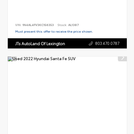
VIN:
1N4AL4FV3KC156353
Stock:
AL1387
Must present this offer to receive the price shown.
803.470.0787
JTs AutoLand Of Lexington