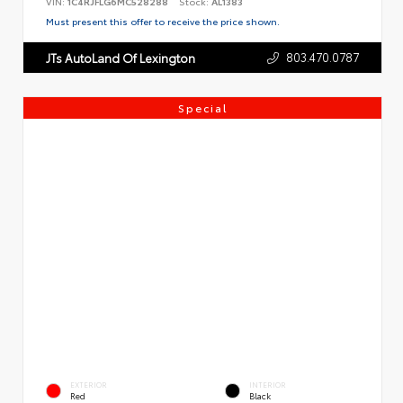
VIN:
1C4RJFLG6MC528288
Stock:
AL1383
Must present this offer to receive the price shown.
803.470.0787
JTs AutoLand Of Lexington
Special
EXTERIOR
INTERIOR
Red
Black