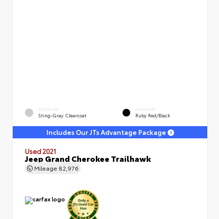
EXTERIOR
INTERIOR
Sting-Gray Clearcoat
Ruby Red/Black
Includes Our JTs Advantage Package
Used 2021
Jeep Grand Cherokee Trailhawk
Mileage
82,976