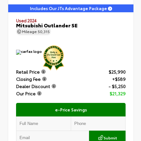
Includes Our JTs Advantage Package
Used 2024
Mitsubishi Outlander SE
Mileage
50,315
Retail Price
$25,990
Closing Fee
+$589
Dealer Discount
- $5,250
Our Price
$21,329
e-Price Savings
Submit