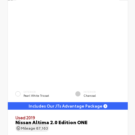
EXTERIOR
INTERIOR
Pearl White Tricoat
Charcoal
Includes Our JTs Advantage Package
Used 2019
Nissan Altima 2.0 Edition ONE
Mileage
87,163