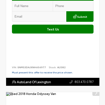
Submit
Text Us
VIN:
5NMS3DAJXNH404977
Stock:
AL1382
Must present this offer to receive the price shown.
803.470.0787
JTs AutoLand Of Lexington