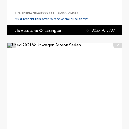
VIN:
5FNRL6H82JB006798
Stock:
AL1437
Must present this offer to receive the price shown.
803.470.0787
JTs AutoLand Of Lexington