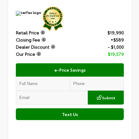
Retail Price
$19,990
Closing Fee
+$589
Dealer Discount
- $1,000
Our Price
$19,579
e-Price Savings
Submit
Text Us