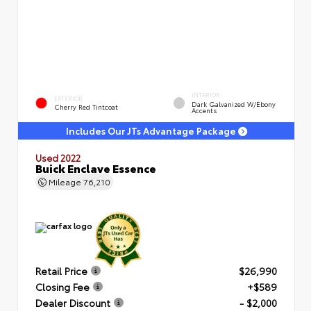
INTERIOR
EXTERIOR
Dark Galvanized W/Ebony
Cherry Red Tintcoat
Accents
Includes Our JTs Advantage Package
Used 2022
Buick Enclave Essence
Mileage
76,210
Retail Price
$26,990
Closing Fee
+$589
Dealer Discount
- $2,000