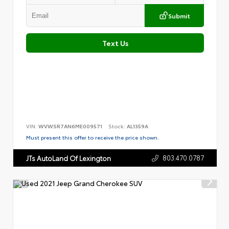
Submit
Text Us
VIN:
WVWSR7AN6ME009571
Stock:
AL1359A
Must present this offer to receive the price shown.
803.470.0787
JTs AutoLand Of Lexington