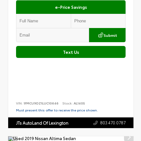
e-Price Savings
Submit
Text Us
VIN:
1FMCU9DZ1LUC10646
Stock:
AL1405
Must present this offer to receive the price shown.
803.470.0787
JTs AutoLand Of Lexington