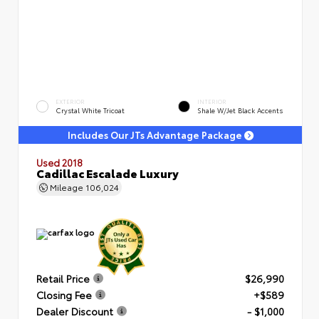
EXTERIOR
INTERIOR
Crystal White Tricoat
Shale W/Jet Black Accents
Includes Our JTs Advantage Package
Used 2018
Cadillac Escalade Luxury
Mileage
106,024
Retail Price
$26,990
Closing Fee
+$589
Dealer Discount
- $1,000