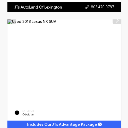
803.470.0787
JTs AutoLand Of Lexington
EXTERIOR
Obsidian
Includes Our JTs Advantage Package