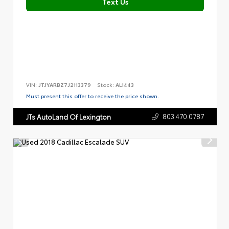
Text Us
VIN:
JTJYARBZ7J2113379
Stock:
AL1443
Must present this offer to receive the price shown.
803.470.0787
JTs AutoLand Of Lexington