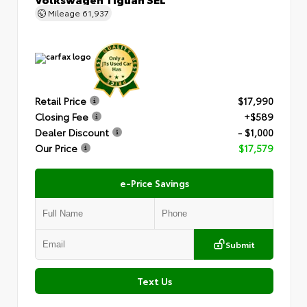
Mileage
61,937
Retail Price
$17,990
Closing Fee
+$589
Dealer Discount
- $1,000
Our Price
$17,579
e-Price Savings
Submit
Text Us