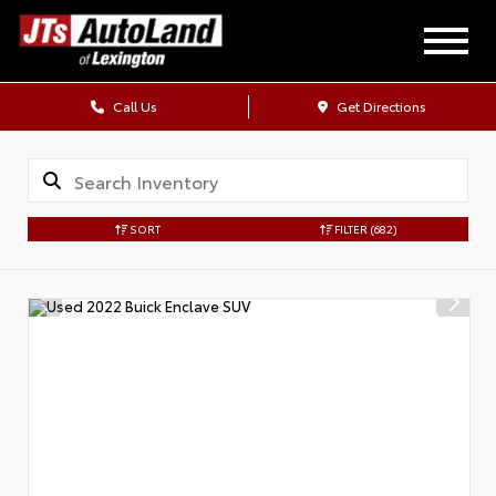
Call Us
Get Directions
SORT
FILTER
(682)