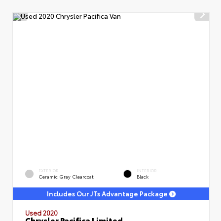
EXTERIOR
INTERIOR
Ceramic Gray Clearcoat
Black
Includes Our JTs Advantage Package
Used 2020
Chrysler Pacifica Limited