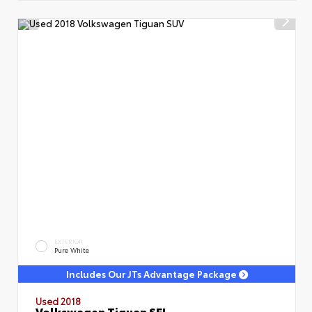
EXTERIOR
Pure White
Includes Our JTs Advantage Package
Used 2018
Volkswagen Tiguan SEL