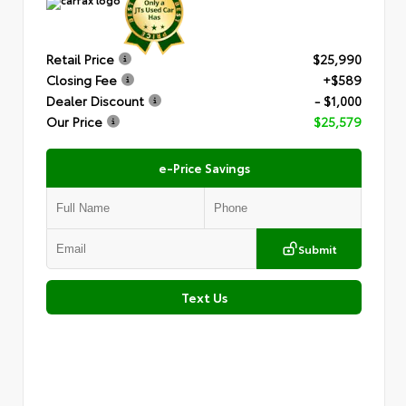
Retail Price
$25,990
Closing Fee
+$589
Dealer Discount
- $1,000
Our Price
$25,579
e-Price Savings
Submit
Text Us