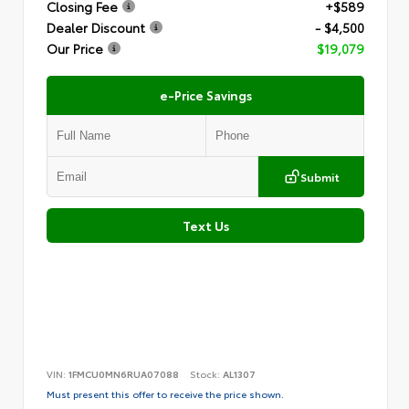
Closing Fee
+$589
Dealer Discount
- $4,500
Our Price
$19,079
e-Price Savings
Submit
Text Us
VIN:
1FMCU0MN6RUA07088
Stock:
AL1307
Must present this offer to receive the price shown.