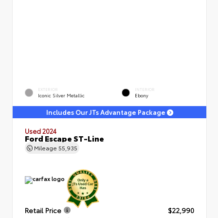
EXTERIOR
INTERIOR
Iconic Silver Metallic
Ebony
Includes Our JTs Advantage Package
Used 2024
Ford Escape ST-Line
Mileage
55,935
Retail Price
$22,990