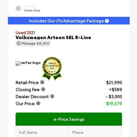
EXTERIOR
Urano Gray
Includes Our JTs Advantage Package
Used 2021
Volkswagen Arteon SEL R-Line
Mileage
86,950
Retail Price
$21,990
Closing Fee
+$589
Dealer Discount
- $3,000
Our Price
$19,579
e-Price Savings