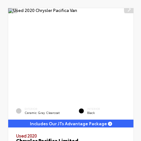
EXTERIOR
INTERIOR
Ceramic Gray Clearcoat
Black
Includes Our JTs Advantage Package
Used 2020
Chrysler Pacifica Limited