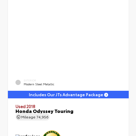
EXTERIOR
Modern Steel Metallic
Includes Our JTs Advantage Package
Used 2018
Honda Odyssey Touring
Mileage
74,956