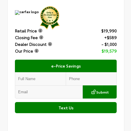
Retail Price
$19,990
Closing Fee
+$589
Dealer Discount
- $1,000
Our Price
$19,579
e-Price Savings
Submit
Text Us