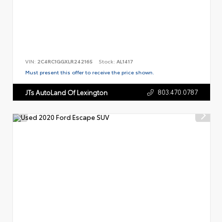
VIN:
2C4RC1GGXLR242165
Stock:
AL1417
Must present this offer to receive the price shown.
803.470.0787
JTs AutoLand Of Lexington