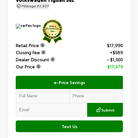
Mileage
61,937
Retail Price
$17,990
Closing Fee
+$589
Dealer Discount
- $1,000
Our Price
$17,579
e-Price Savings
Submit
Text Us