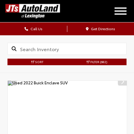
Call Us
Get Directions
SORT
FILTER
(682)