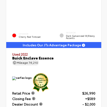
INTERIOR
EXTERIOR
Dark Galvanized W/Ebony
Cherry Red Tintcoat
Accents
Includes Our JTs Advantage Package
Used 2022
Buick Enclave Essence
Mileage
76,210
Retail Price
$26,990
Closing Fee
+$589
Dealer Discount
- $2,000