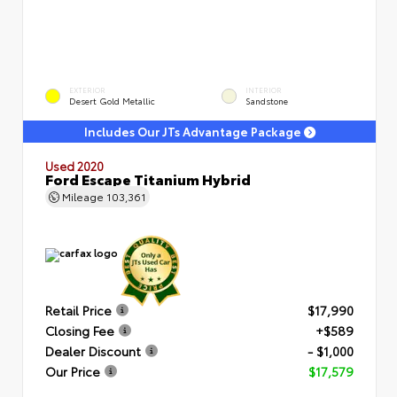
EXTERIOR
INTERIOR
Desert Gold Metallic
Sandstone
Includes Our JTs Advantage Package
Used 2020
Ford Escape Titanium Hybrid
Mileage
103,361
Retail Price
$17,990
Closing Fee
+$589
Dealer Discount
- $1,000
Our Price
$17,579