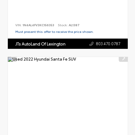
VIN:
1N4AL4FV3KC156353
Stock:
AL1387
Must present this offer to receive the price shown.
803.470.0787
JTs AutoLand Of Lexington