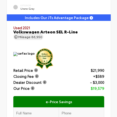
EXTERIOR
Urano Gray
Includes Our JTs Advantage Package
Used 2021
Volkswagen Arteon SEL R-Line
Mileage
86,950
Retail Price
$21,990
Closing Fee
+$589
Dealer Discount
- $3,000
Our Price
$19,579
e-Price Savings