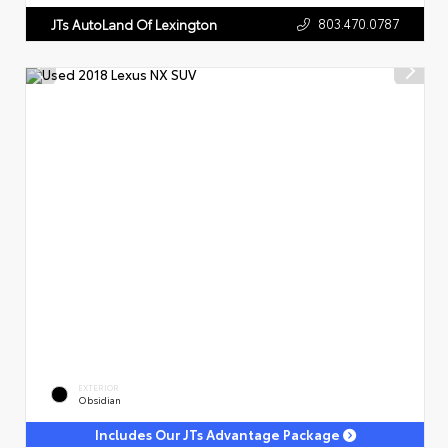
803.470.0787
JTs AutoLand Of Lexington
EXTERIOR
Obsidian
Includes Our JTs Advantage Package