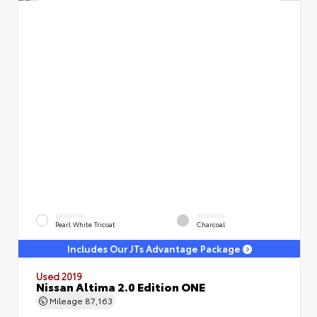
EXTERIOR
INTERIOR
Pearl White Tricoat
Charcoal
Includes Our JTs Advantage Package
Used 2019
Nissan Altima 2.0 Edition ONE
Mileage
87,163