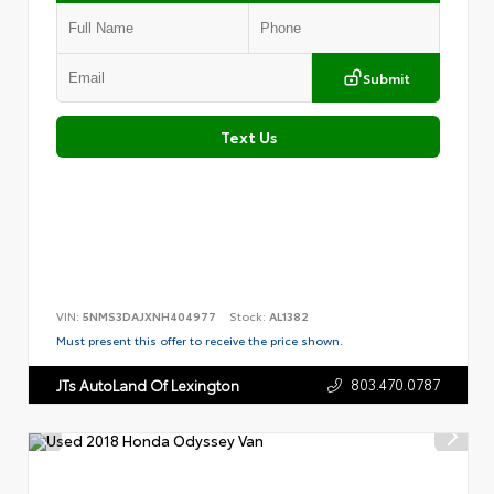
Submit
Text Us
VIN:
5NMS3DAJXNH404977
Stock:
AL1382
Must present this offer to receive the price shown.
803.470.0787
JTs AutoLand Of Lexington