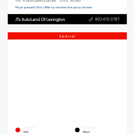
VIN:
1C4RJFLG6MC528288
Stock:
AL1383
Must present this offer to receive the price shown.
803.470.0787
JTs AutoLand Of Lexington
Special
EXTERIOR
INTERIOR
Red
Black