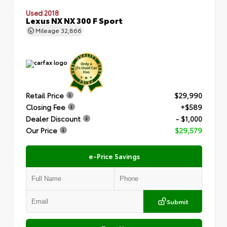
Used 2018
Lexus NX NX 300 F Sport
Mileage
32,866
Retail Price
$29,990
Closing Fee
+$589
Dealer Discount
- $1,000
Our Price
$29,579
e-Price Savings
Submit