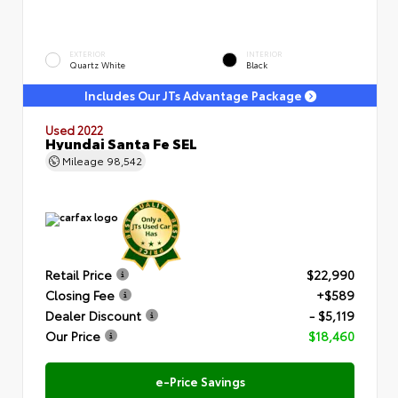
EXTERIOR
INTERIOR
Quartz White
Black
Includes Our JTs Advantage Package
Used 2022
Hyundai Santa Fe SEL
Mileage
98,542
Retail Price
$22,990
Closing Fee
+$589
Dealer Discount
- $5,119
Our Price
$18,460
e-Price Savings