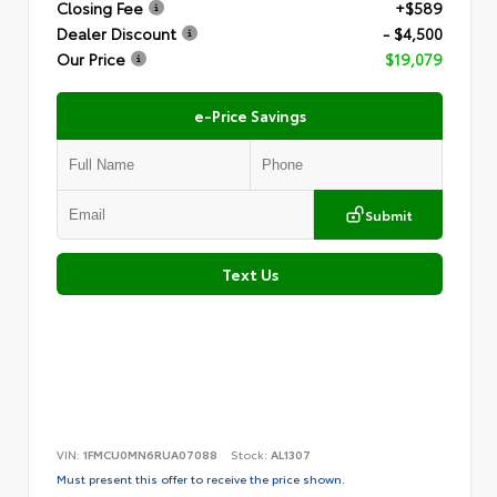
Closing Fee
+$589
Dealer Discount
- $4,500
Our Price
$19,079
e-Price Savings
Submit
Text Us
VIN:
1FMCU0MN6RUA07088
Stock:
AL1307
Must present this offer to receive the price shown.