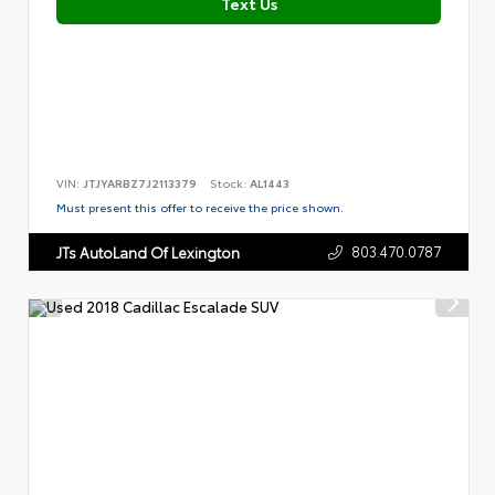
Text Us
VIN:
JTJYARBZ7J2113379
Stock:
AL1443
Must present this offer to receive the price shown.
803.470.0787
JTs AutoLand Of Lexington