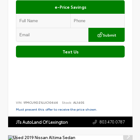
e-Price Savings
Submit
Text Us
VIN:
1FMCU9DZ1LUC10646
Stock:
AL1405
Must present this offer to receive the price shown.
803.470.0787
JTs AutoLand Of Lexington