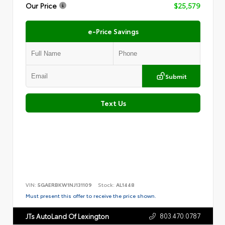
Our Price
$25,579
e-Price Savings
Submit
Text Us
VIN:
5GAERBKW1NJ131109
Stock:
AL1448
Must present this offer to receive the price shown.
803.470.0787
JTs AutoLand Of Lexington