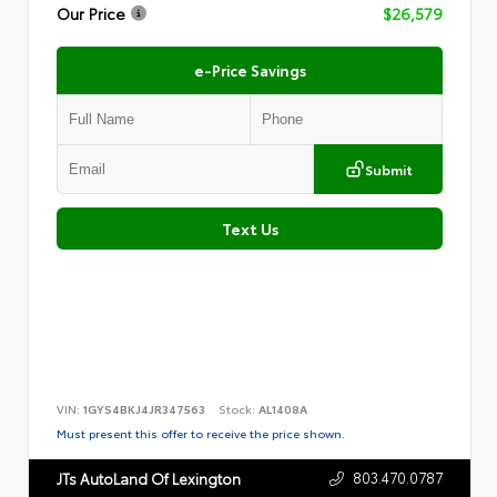
Our Price
$26,579
e-Price Savings
Submit
Text Us
VIN:
1GYS4BKJ4JR347563
Stock:
AL1408A
Must present this offer to receive the price shown.
803.470.0787
JTs AutoLand Of Lexington