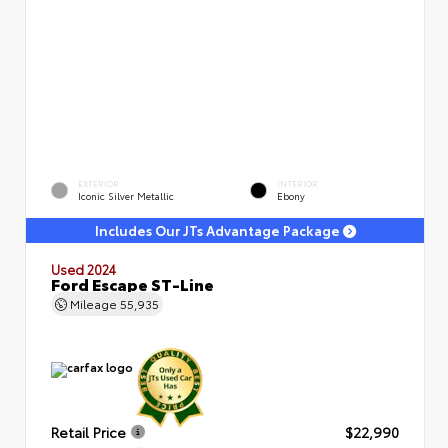
EXTERIOR
INTERIOR
Iconic Silver Metallic
Ebony
Includes Our JTs Advantage Package
Used 2024
Ford Escape ST-Line
Mileage
55,935
Retail Price
$22,990