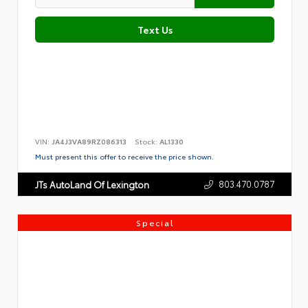
Text Us
VIN:
JA4J3VA89RZ086313
Stock:
AL1330
Must present this offer to receive the price shown.
803.470.0787
JTs AutoLand Of Lexington
Special