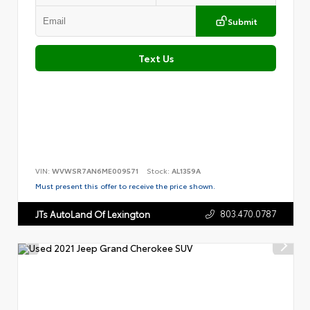
Submit
Text Us
VIN:
WVWSR7AN6ME009571
Stock:
AL1359A
Must present this offer to receive the price shown.
803.470.0787
JTs AutoLand Of Lexington