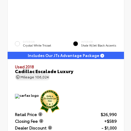
EXTERIOR
INTERIOR
Crystal White Tricoat
Shale W/Jet Black Accents
Includes Our JTs Advantage Package
Used 2018
Cadillac Escalade Luxury
Mileage
106,024
Retail Price
$26,990
Closing Fee
+$589
Dealer Discount
- $1,000