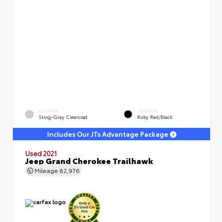
EXTERIOR
INTERIOR
Sting-Gray Clearcoat
Ruby Red/Black
Includes Our JTs Advantage Package
Used 2021
Jeep Grand Cherokee Trailhawk
Mileage
82,976