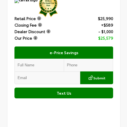
Retail Price
$25,990
Closing Fee
+$589
Dealer Discount
- $1,000
Our Price
$25,579
e-Price Savings
Submit
Text Us