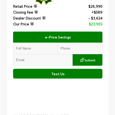
Retail Price
$26,990
Closing Fee
+$589
Dealer Discount
- $3,624
Our Price
$23,955
e-Price Savings
Submit
Text Us