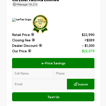
Mileage
76,212
Retail Price
$22,990
Closing Fee
+$589
Dealer Discount
- $1,000
Our Price
$22,579
e-Price Savings
Submit
Text Us