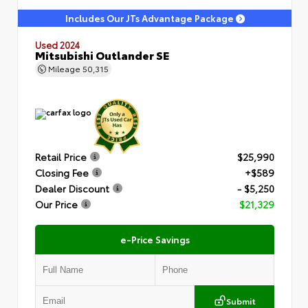
Includes Our JTs Advantage Package
Used 2024
Mitsubishi Outlander SE
Mileage
50,315
Retail Price
$25,990
Closing Fee
+$589
Dealer Discount
- $5,250
Our Price
$21,329
e-Price Savings
Submit