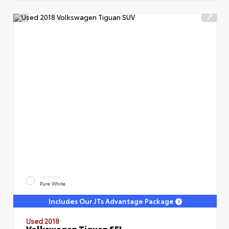
EXTERIOR
Pure White
Includes Our JTs Advantage Package
Used 2018
Volkswagen Tiguan SEL