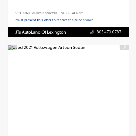
VIN:
5FNRL6H82JB006798
Stock:
AL1437
Must present this offer to receive the price shown.
803.470.0787
JTs AutoLand Of Lexington