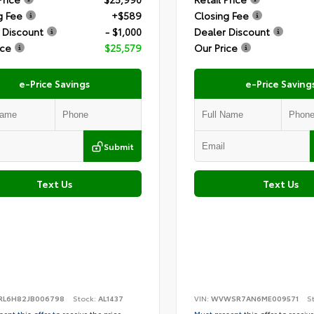
g Fee
+$589
Closing Fee
 Discount
- $1,000
Dealer Discount
ice
$25,579
Our Price
e-Price Savings
e-Price Saving
Submit
Text Us
Text Us
RL6H82JB006798
Stock:
AL1437
VIN:
WVWSR7AN6ME009571
S
ent this offer to receive the price
Must present this offer to receive