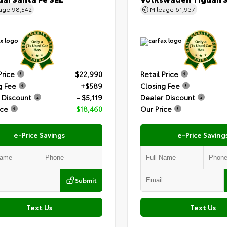
eage
98,542
Mileage
61,937
Price
$22,990
Retail Price
g Fee
+$589
Closing Fee
 Discount
- $5,119
Dealer Discount
ice
$18,460
Our Price
e-Price Savings
e-Price Saving
Submit
Text Us
Text Us