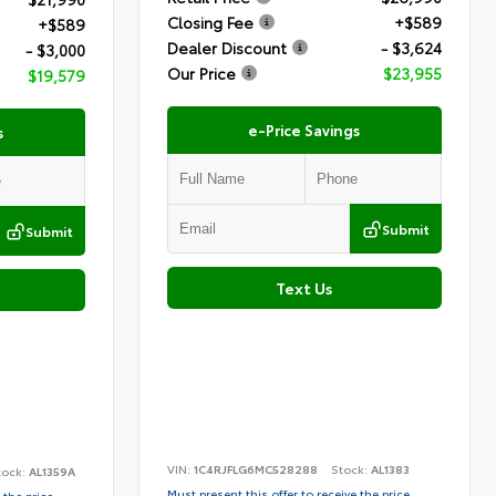
Closing Fee
+$589
+$589
Dealer Discount
- $3,624
- $3,000
Our Price
$23,955
$19,579
e-Price Savings
s
Submit
Submit
Text Us
VIN:
1C4RJFLG6MC528288
Stock:
AL1383
tock:
AL1359A
Must present this offer to receive the price
 the price