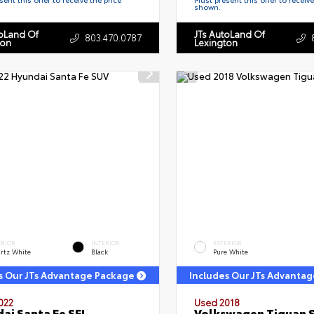
shown.
toLand Of
JTs AutoLand Of
803.470.0787
ton
Lexington
ERIOR
INTERIOR
EXTERIOR
rtz White
Black
Pure White
s Our JTs Advantage Package
Includes Our JTs Advanta
022
Used 2018
ai Santa Fe SEL
Volkswagen Tiguan 