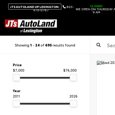
CLOSED
JTS AUTOLAND OF LEXINGTON:
803-
WE OPEN ON THURSDAY 
470-0787
9 AM
Showing
1
-
24
of
695
results found
Price
$7,000
$76,000
Year
2011
2026