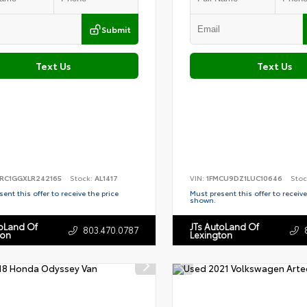
Submit
Text Us
Text Us
RC1GGXLR242165
Stock:
AL1417
VIN:
1FMCU9DZ1LUC10646
Stoc
ent this offer to receive the price
Must present this offer to receive
shown.
toLand Of
JTs AutoLand Of
803.470.0787
ton
Lexington