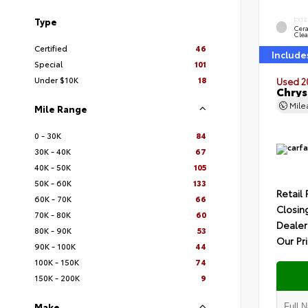
Type
EXTE
Cer
Clea
Certified
46
Include
Special
101
Under $10K
18
Used 2
Chrys
Mil
Mile Range
0 - 30K
84
30K - 40K
67
40K - 50K
105
50K - 60K
133
Retail 
60K - 70K
66
Closin
70K - 80K
60
Dealer
80K - 90K
53
Our Pr
90K - 100K
44
100K - 150K
74
150K - 200K
9
Make