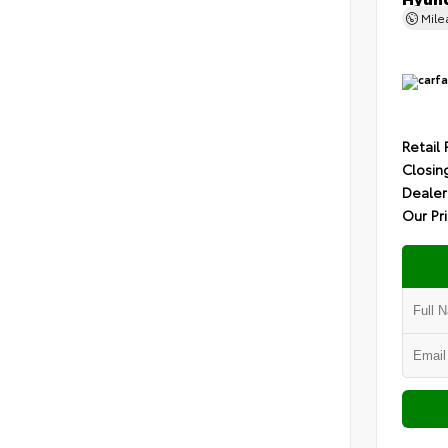
Mil
Retail 
Closin
Dealer
Our Pr