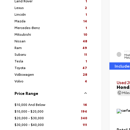
Land Rover
1
Lexus
2
Lincoln
1
Mazda
14
Mercedes-Benz
1
Mitsubishi
10
Nissan
48
Ram
49
EXT
Subaru
11
Mod
Meta
Tesla
1
Include
Toyota
47
Volkswagen
28
Volvo
4
Used 2
Honda
Mil
Price Range
$10,000 And Below
16
$10,000 - $20,000
194
$20,000 - $30,000
340
$30,000 - $40,000
111
Retail 