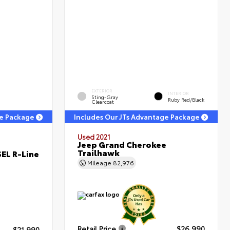
EXTERIOR
INTERIOR
Sting-Gray
Ruby Red/Black
Clearcoat
ge Package
Includes Our JTs Advantage Package
Used 2021
Jeep Grand Cherokee
Trailhawk
EL R-Line
Mileage
82,976
Retail Price
$26,990
$21,990