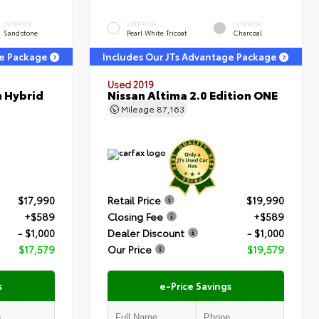
INTERIOR
EXTERIOR
INTERIOR
Sandstone
Pearl White Tricoat
Charcoal
ge Package
Includes Our JTs Advantage Package
Used 2019
m Hybrid
Nissan Altima 2.0 Edition ONE
Mileage
87,163
$17,990
Retail Price
$19,990
+$589
Closing Fee
+$589
- $1,000
Dealer Discount
- $1,000
$17,579
Our Price
$19,579
s
e-Price Savings