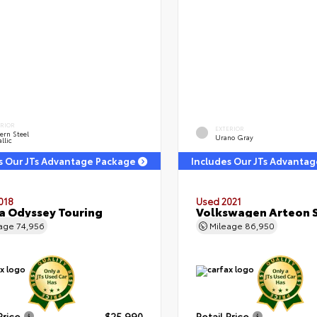
ERIOR
EXTERIOR
ern Steel
Urano Gray
llic
s Our JTs Advantage Package
Includes Our JTs Advanta
018
Used 2021
 Odyssey Touring
Volkswagen Arteon S
eage
74,956
Mileage
86,950
Price
$25,990
Retail Price