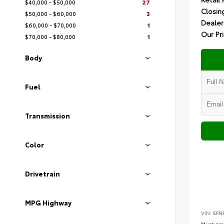
$40,000 - $50,000
27
Closin
$50,000 - $60,000
3
Dealer
$60,000 - $70,000
1
Our Pr
$70,000 - $80,000
1
Body
Fuel
Transmission
Color
Drivetrain
MPG Highway
VIN:
5FN
Must pres