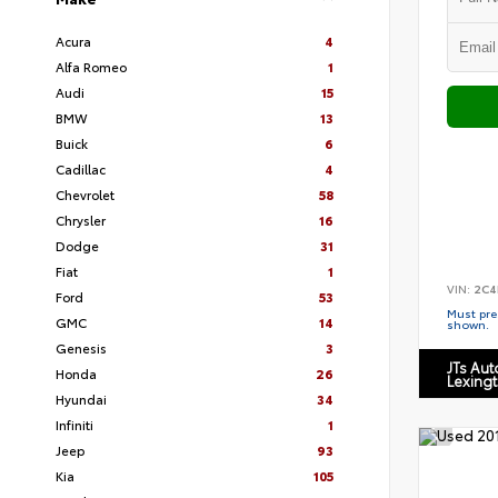
Acura
4
Alfa Romeo
1
Audi
15
BMW
13
Buick
6
Cadillac
4
Chevrolet
58
Chrysler
16
Dodge
31
Fiat
1
VIN:
2C4
Ford
53
Must pres
GMC
14
shown.
Genesis
3
JTs Au
Honda
26
Lexing
Hyundai
34
Infiniti
1
Jeep
93
Kia
105