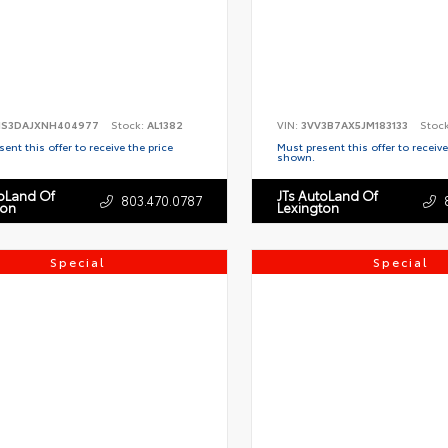
S3DAJXNH404977
Stock:
AL1382
VIN:
3VV3B7AX5JM183133
Stoc
ent this offer to receive the price
Must present this offer to receive
shown.
toLand Of
JTs AutoLand Of
803.470.0787
ton
Lexington
Special
Special