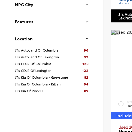
shown.
MPG City
JTs Au
Lexing
Features
Location
JTs AutoLand Of Columbia
96
JTs AutoLand Of Lexington
92
JTs CDJR Of Columbia
120
JTs CDJR Of Lexington
122
JTs Kia Of Columbia - Greystone
82
JTs Kia Of Columbia - Killian
94
JTs Kia Of Rock Hill
89
EXT
Qua
Include
Used 2
Hyund