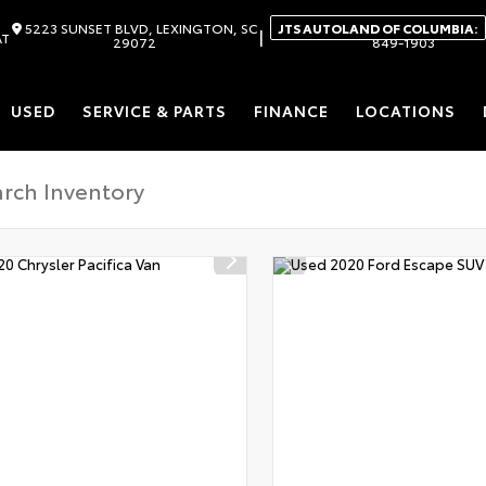
5223 SUNSET BLVD, LEXINGTON, SC
JTS AUTOLAND OF COLUMBIA:
|
AT
29072
849-1903
USED
SERVICE & PARTS
FINANCE
LOCATIONS