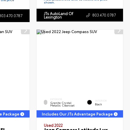
shown.
JTs AutoLand Of
803.470.0787
803.470.0787
Lexington
EXTERIOR
INTERIOR
Granite Crystal
Black
Metallic Clearcoat
ge Package
Includes Our JTs Advantage Package
Used 2022
SEL
Jeep Compass Latitude Lux