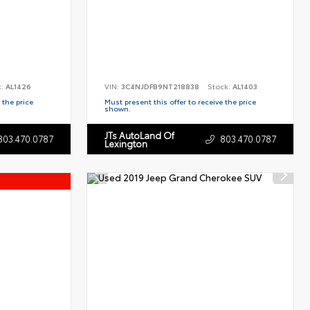
k:
AL1426
VIN:
3C4NJDFB9NT218838
Stock:
AL1403
 the price
Must present this offer to receive the price
shown.
JTs AutoLand Of
803.470.0787
803.470.0787
Lexington