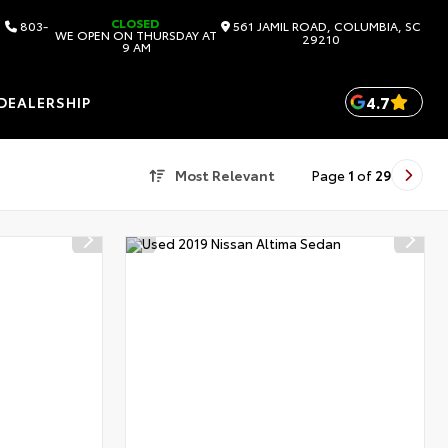
CLOSED
803-
561 JAMIL ROAD, COLUMBIA, SC
WE OPEN ON THURSDAY AT
29210
9 AM
4.7
DEALERSHIP
Most Relevant
Page
1
of
29