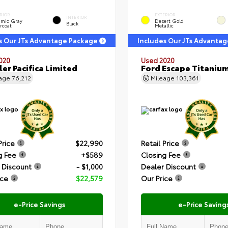
RIOR
EXTERIOR
INTERIOR
amic Gray
Desert Gold
Black
rcoat
Metallic
s Our JTs Advantage Package
Includes Our JTs Advanta
020
Used 2020
ler Pacifica Limited
Ford Escape Titaniu
eage
76,212
Mileage
103,361
Price
$22,990
Retail Price
g Fee
+$589
Closing Fee
 Discount
- $1,000
Dealer Discount
ice
$22,579
Our Price
e-Price Savings
e-Price Saving