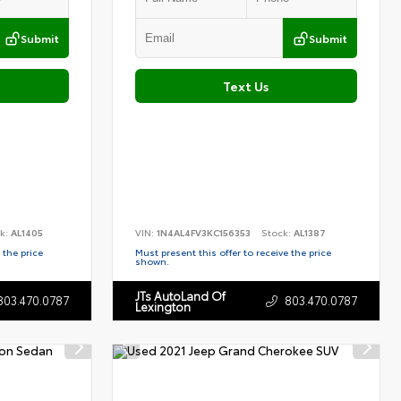
Submit
Submit
Text Us
k:
AL1405
VIN:
1N4AL4FV3KC156353
Stock:
AL1387
 the price
Must present this offer to receive the price
shown.
JTs AutoLand Of
803.470.0787
803.470.0787
Lexington