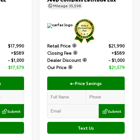
Mileage
35,598
$17,990
Retail Price
$21,990
+$589
Closing Fee
+$589
- $1,000
Dealer Discount
- $1,000
$17,579
Our Price
$21,579
s
e-Price Savings
Submit
Submit
Text Us