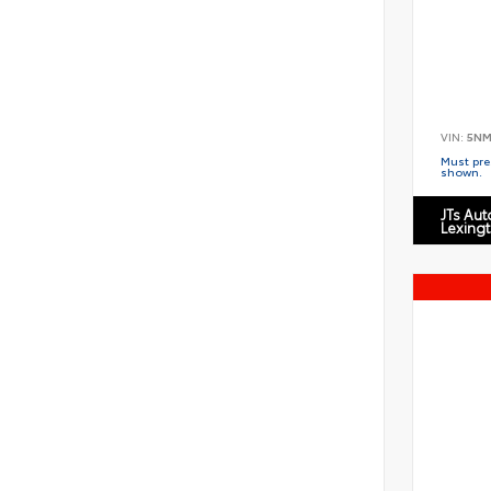
VIN:
5NM
Must pres
shown.
JTs Au
Lexing