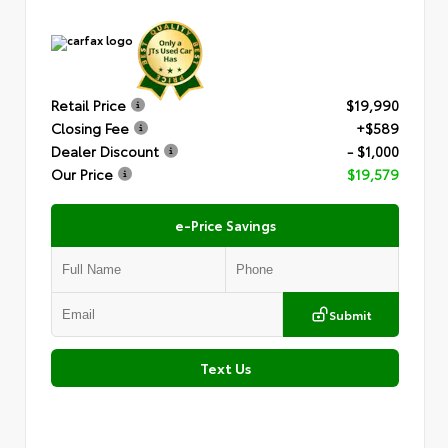
Retail Price
$19,990
Closing Fee
+$589
Dealer Discount
- $1,000
Our Price
$19,579
e-Price Savings
Submit
Text Us