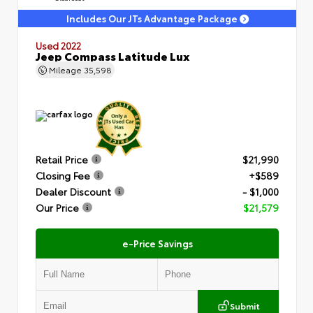
Includes Our JTs Advantage Package
Used 2022
Jeep Compass Latitude Lux
Mileage
35,598
Retail Price
$21,990
Closing Fee
+$589
Dealer Discount
- $1,000
Our Price
$21,579
e-Price Savings
Submit