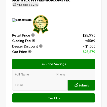
Mileage
85,275
Retail Price
$25,990
Closing Fee
+$589
Dealer Discount
- $1,000
Our Price
$25,579
e-Price Savings
Submit
Text Us