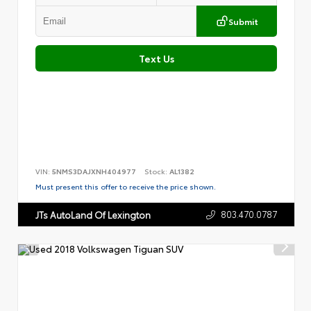
Submit
Text Us
VIN:
5NMS3DAJXNH404977
Stock:
AL1382
Must present this offer to receive the price shown.
803.470.0787
JTs AutoLand Of Lexington