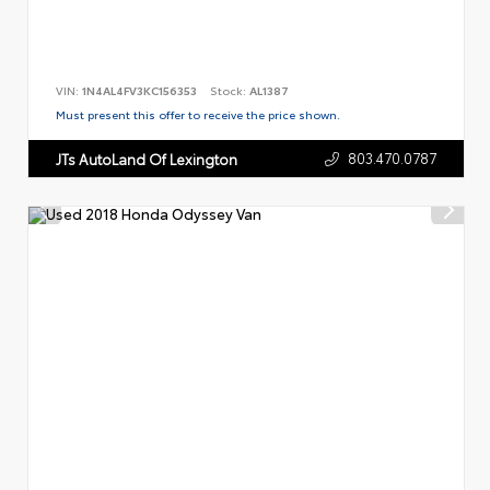
VIN:
1N4AL4FV3KC156353
Stock:
AL1387
Must present this offer to receive the price shown.
803.470.0787
JTs AutoLand Of Lexington