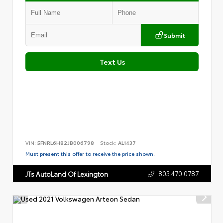
Submit
Text Us
VIN:
5FNRL6H82JB006798
Stock:
AL1437
Must present this offer to receive the price shown.
803.470.0787
JTs AutoLand Of Lexington