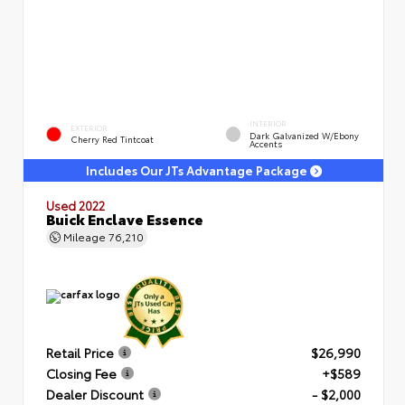
INTERIOR
EXTERIOR
Dark Galvanized W/Ebony
Cherry Red Tintcoat
Accents
Includes Our JTs Advantage Package
Used 2022
Buick Enclave Essence
Mileage
76,210
Retail Price
$26,990
Closing Fee
+$589
Dealer Discount
- $2,000