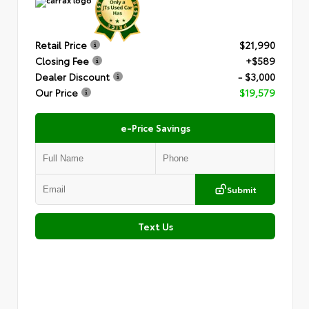
Retail Price
$21,990
Closing Fee
+$589
Dealer Discount
- $3,000
Our Price
$19,579
e-Price Savings
Submit
Text Us