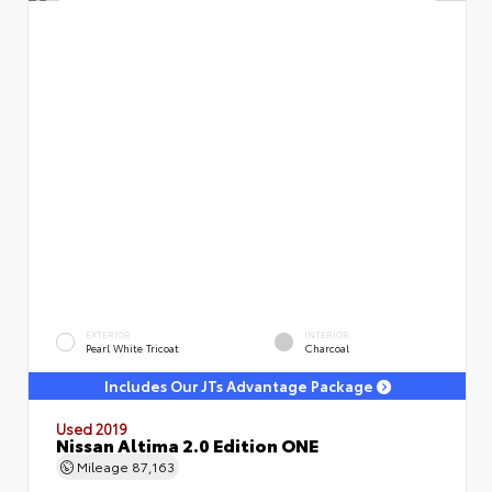
EXTERIOR
INTERIOR
Pearl White Tricoat
Charcoal
Includes Our JTs Advantage Package
Used 2019
Nissan Altima 2.0 Edition ONE
Mileage
87,163