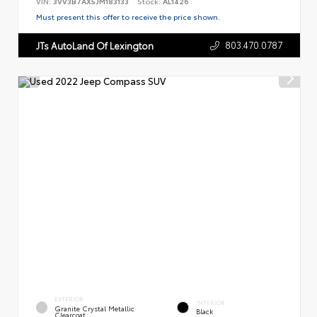
VIN:
3VV3B7AX5JM183133
Stock:
AL1426
Must present this offer to receive the price shown.
803.470.0787
JTs AutoLand Of Lexington
EXTERIOR
INTERIOR
Granite Crystal Metallic
Black
Clearcoat