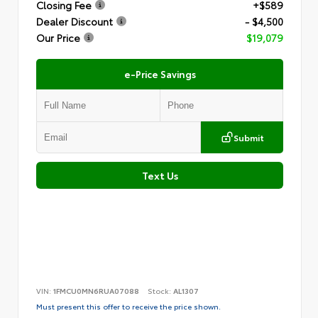
Closing Fee
+$589
Dealer Discount
- $4,500
Our Price
$19,079
e-Price Savings
Submit
Text Us
VIN:
1FMCU0MN6RUA07088
Stock:
AL1307
Must present this offer to receive the price shown.