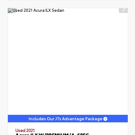
Includes Our JTs Advantage Package
Used 2021
Acura ILX W/PREMIUM/A-SPEC