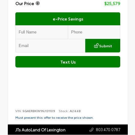
Our Price
$25,579
e-Price Savings
Submit
Text Us
VIN:
5GAERBKW1NJ131109
Stock:
AL1448
Must present this offer to receive the price shown.
803.470.0787
JTs AutoLand Of Lexington