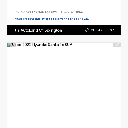
VIN:
WVWSR7AN6ME009571
Stock:
AL1359A
Must present this offer to receive the price shown.
803.470.0787
JTs AutoLand Of Lexington