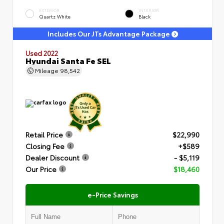
EXTERIOR
INTERIOR
Quartz White
Black
Includes Our JTs Advantage Package
Used 2022
Hyundai Santa Fe SEL
Mileage
98,542
Retail Price
$22,990
Closing Fee
+$589
Dealer Discount
- $5,119
Our Price
$18,460
e-Price Savings