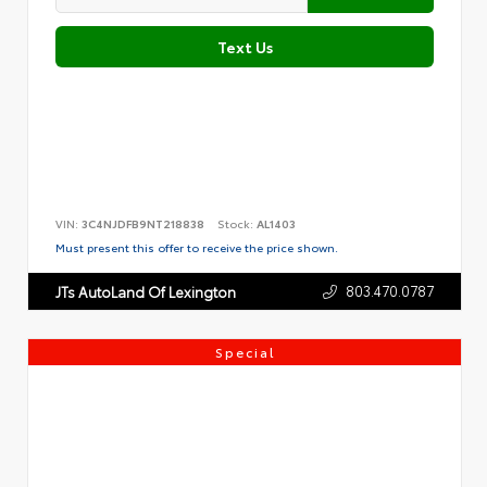
Text Us
VIN:
3C4NJDFB9NT218838
Stock:
AL1403
Must present this offer to receive the price shown.
803.470.0787
JTs AutoLand Of Lexington
Special