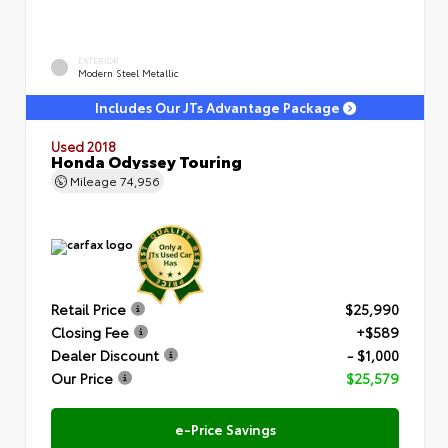
EXTERIOR
Modern Steel Metallic
Includes Our JTs Advantage Package
Used 2018
Honda Odyssey Touring
Mileage
74,956
Retail Price
$25,990
Closing Fee
+$589
Dealer Discount
- $1,000
Our Price
$25,579
e-Price Savings