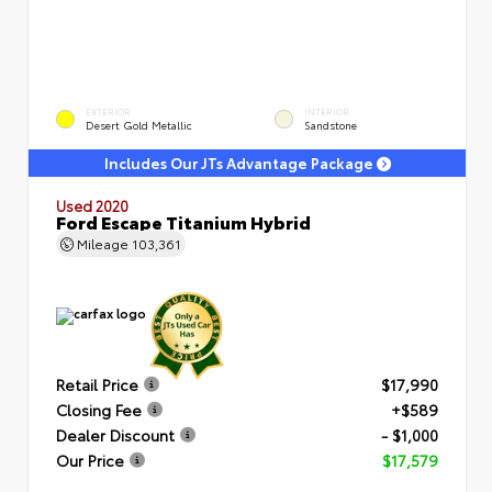
EXTERIOR
INTERIOR
Desert Gold Metallic
Sandstone
Includes Our JTs Advantage Package
Used 2020
Ford Escape Titanium Hybrid
Mileage
103,361
Retail Price
$17,990
Closing Fee
+$589
Dealer Discount
- $1,000
Our Price
$17,579