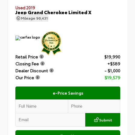
Used 2019
Jeep Grand Cherokee Limited X
Mileage
96,431
Retail Price
$19,990
Closing Fee
+$589
Dealer Discount
- $1,000
Our Price
$19,579
e-Price Savings
Submit