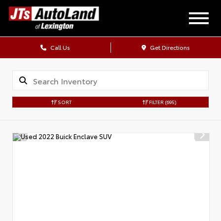
Call Us
Get Directions
SORT
FILTER
(695)