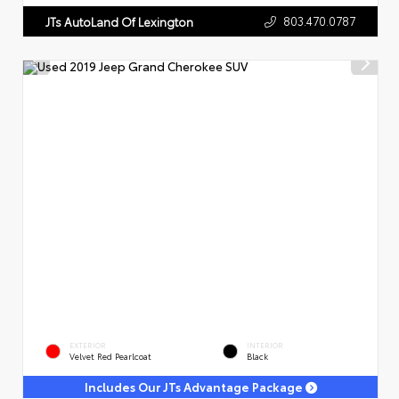
803.470.0787
JTs AutoLand Of Lexington
EXTERIOR
INTERIOR
Velvet Red Pearlcoat
Black
Includes Our JTs Advantage Package