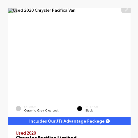
EXTERIOR
INTERIOR
Ceramic Gray Clearcoat
Black
Includes Our JTs Advantage Package
Used 2020
Chrysler Pacifica Limited