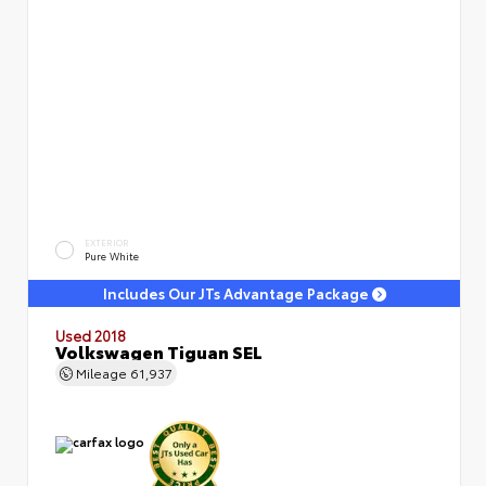
EXTERIOR
Pure White
Includes Our JTs Advantage Package
Used 2018
Volkswagen Tiguan SEL
Mileage
61,937