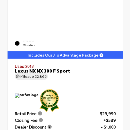
EXTERIOR
Obsidian
Includes Our JTs Advantage Package
Used 2018
Lexus NX NX 300 F Sport
Mileage
32,866
Retail Price
$29,990
Closing Fee
+$589
Dealer Discount
- $1,000