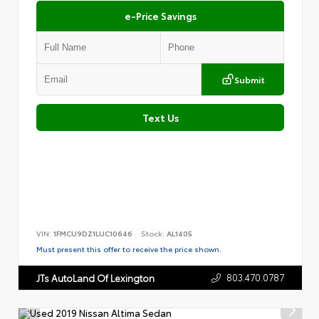
e-Price Savings
Submit
Text Us
VIN:
1FMCU9DZ1LUC10646
Stock:
AL1405
Must present this offer to receive the price shown.
803.470.0787
JTs AutoLand Of Lexington