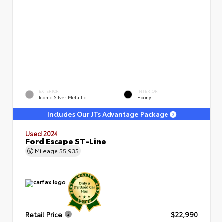
EXTERIOR
INTERIOR
Iconic Silver Metallic
Ebony
Includes Our JTs Advantage Package
Used 2024
Ford Escape ST-Line
Mileage
55,935
Retail Price
$22,990