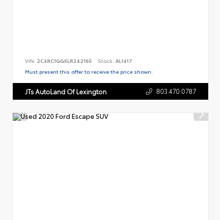
VIN:
2C4RC1GGXLR242165
Stock:
AL1417
Must present this offer to receive the price shown.
803.470.0787
JTs AutoLand Of Lexington