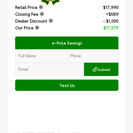
Retail Price
$17,990
Closing Fee
+$589
Dealer Discount
- $1,000
Our Price
$17,579
e-Price Savings
Submit
Text Us