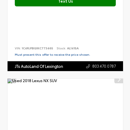
Text Us
VIN:
1C4RJFBG1KC773465
Stock:
AL1415A
Must present this offer to receive the price shown.
803.470.0787
JTs AutoLand Of Lexington