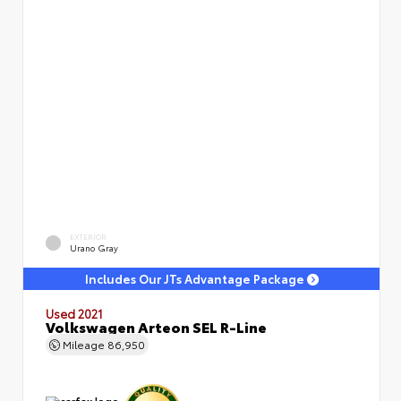
EXTERIOR
Urano Gray
Includes Our JTs Advantage Package
Used 2021
Volkswagen Arteon SEL R-Line
Mileage
86,950