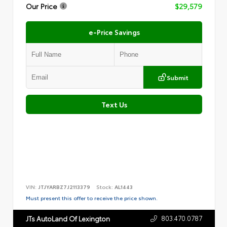
Our Price
$29,579
e-Price Savings
Submit
Text Us
VIN:
JTJYARBZ7J2113379
Stock:
AL1443
Must present this offer to receive the price shown.
803.470.0787
JTs AutoLand Of Lexington