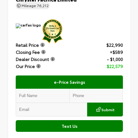
Mileage
76,212
Retail Price
$22,990
Closing Fee
+$589
Dealer Discount
- $1,000
Our Price
$22,579
e-Price Savings
Submit
Text Us