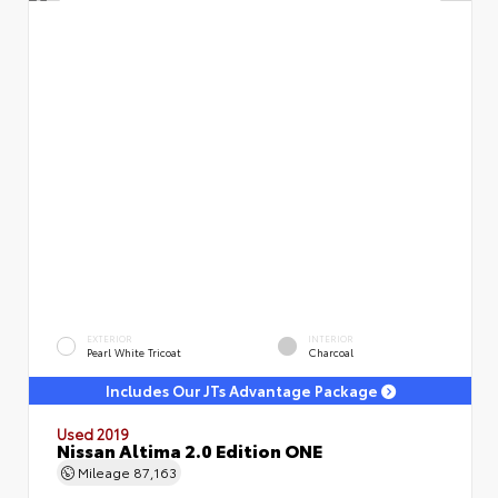
EXTERIOR
INTERIOR
Pearl White Tricoat
Charcoal
Includes Our JTs Advantage Package
Used 2019
Nissan Altima 2.0 Edition ONE
Mileage
87,163