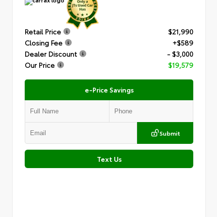
Retail Price
$21,990
Closing Fee
+$589
Dealer Discount
- $3,000
Our Price
$19,579
e-Price Savings
Submit
Text Us