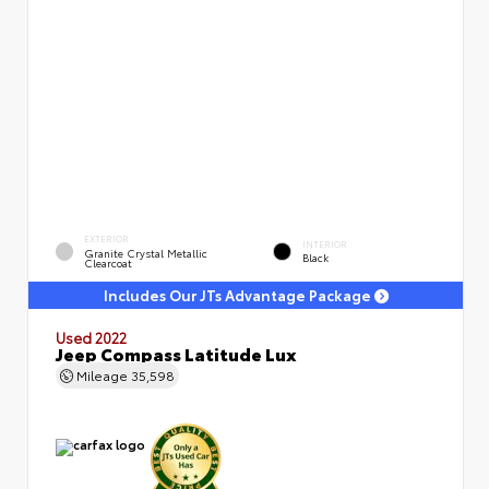
EXTERIOR
INTERIOR
Granite Crystal Metallic
Black
Clearcoat
Includes Our JTs Advantage Package
Used 2022
Jeep Compass Latitude Lux
Mileage
35,598