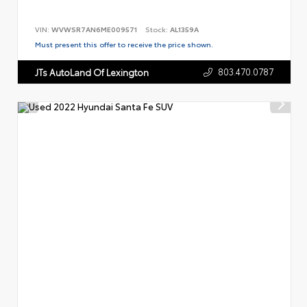
VIN:
WVWSR7AN6ME009571
Stock:
AL1359A
Must present this offer to receive the price shown.
803.470.0787
JTs AutoLand Of Lexington