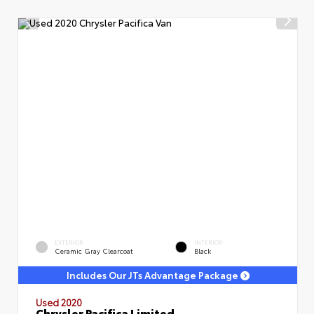
EXTERIOR
INTERIOR
Ceramic Gray Clearcoat
Black
Includes Our JTs Advantage Package
Used 2020
Chrysler Pacifica Limited