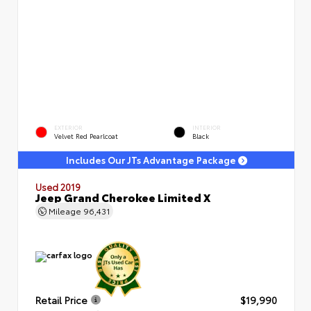
EXTERIOR
INTERIOR
Velvet Red Pearlcoat
Black
Includes Our JTs Advantage Package
Used 2019
Jeep Grand Cherokee Limited X
Mileage
96,431
Retail Price
$19,990