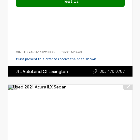
Text Us
VIN:
JTJYARBZ7J2113379
Stock:
AL1443
Must present this offer to receive the price shown.
803.470.0787
JTs AutoLand Of Lexington