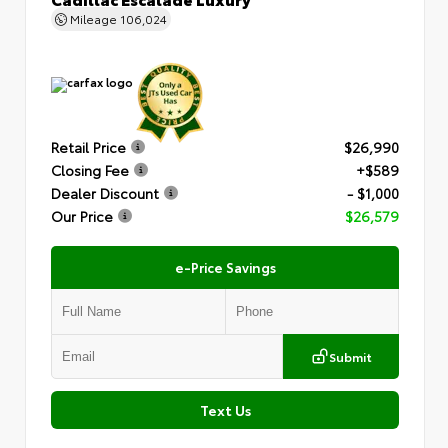
Mileage
106,024
Retail Price
$26,990
Closing Fee
+$589
Dealer Discount
- $1,000
Our Price
$26,579
e-Price Savings
Submit
Text Us