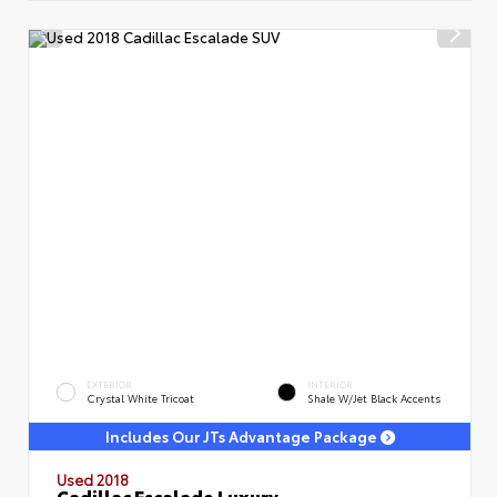
EXTERIOR
INTERIOR
Crystal White Tricoat
Shale W/Jet Black Accents
Includes Our JTs Advantage Package
Used 2018
Cadillac Escalade Luxury