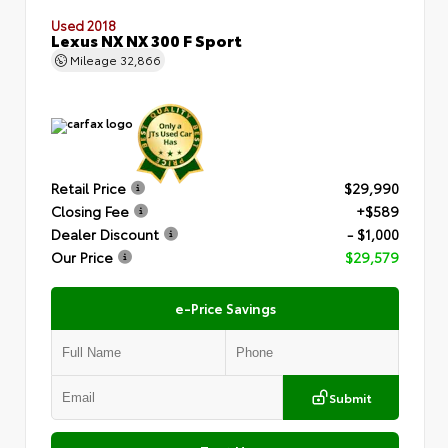
Used 2018
Lexus NX NX 300 F Sport
Mileage
32,866
Retail Price
$29,990
Closing Fee
+$589
Dealer Discount
- $1,000
Our Price
$29,579
e-Price Savings
Submit