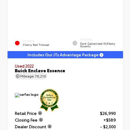
INTERIOR
EXTERIOR
Dark Galvanized W/Ebony
Cherry Red Tintcoat
Accents
Includes Our JTs Advantage Package
Used 2022
Buick Enclave Essence
Mileage
76,210
Retail Price
$26,990
Closing Fee
+$589
Dealer Discount
- $2,000