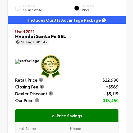
EXTERIOR
INTERIOR
Quartz White
Black
Includes Our JTs Advantage Package
Used 2022
Hyundai Santa Fe SEL
Mileage
98,542
Retail Price
$22,990
Closing Fee
+$589
Dealer Discount
- $5,119
Our Price
$18,460
e-Price Savings