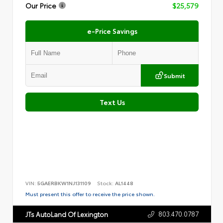
Our Price
$25,579
e-Price Savings
Submit
Text Us
VIN:
5GAERBKW1NJ131109
Stock:
AL1448
Must present this offer to receive the price shown.
803.470.0787
JTs AutoLand Of Lexington