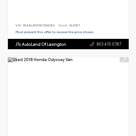
VIN:
1N4AL4FV3KC156353
Stock:
AL1387
Must present this offer to receive the price shown.
803.470.0787
JTs AutoLand Of Lexington