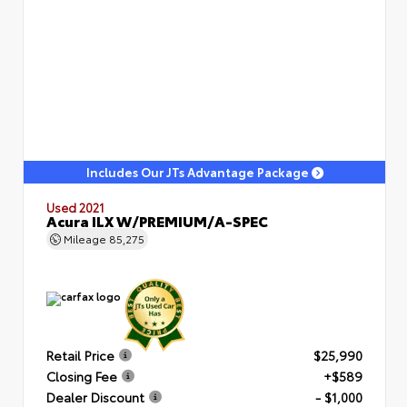
Includes Our JTs Advantage Package
Used 2021
Acura ILX W/PREMIUM/A-SPEC
Mileage
85,275
Retail Price
$25,990
Closing Fee
+$589
Dealer Discount
- $1,000