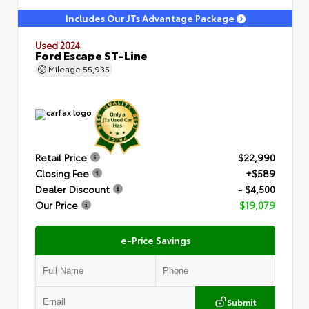
Includes Our JTs Advantage Package
Used 2024
Ford Escape ST-Line
Mileage
55,935
Retail Price
$22,990
Closing Fee
+$589
Dealer Discount
- $4,500
Our Price
$19,079
e-Price Savings
Submit