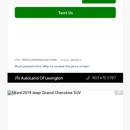
Text Us
VIN:
1FMCU0MN6RUA07088
Stock:
AL1307
Must present this offer to receive the price shown.
803.470.0787
JTs AutoLand Of Lexington