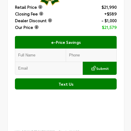
Retail Price
$21,990
Closing Fee
+$589
Dealer Discount
- $1,000
Our Price
$21,579
e-Price Savings
Submit
Text Us