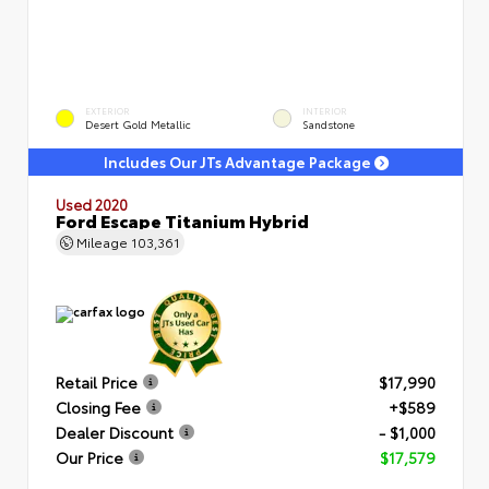
EXTERIOR
INTERIOR
Desert Gold Metallic
Sandstone
Includes Our JTs Advantage Package
Used 2020
Ford Escape Titanium Hybrid
Mileage
103,361
Retail Price
$17,990
Closing Fee
+$589
Dealer Discount
- $1,000
Our Price
$17,579