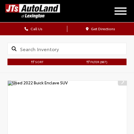
Call Us
Get Directions
SORT
FILTER
(687)