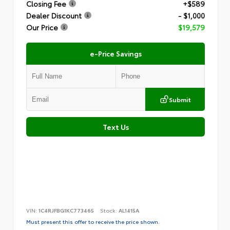
Closing Fee
+$589
Dealer Discount
- $1,000
Our Price
$19,579
e-Price Savings
Submit
Text Us
VIN:
1C4RJFBG1KC773465
Stock:
AL1415A
Must present this offer to receive the price shown.