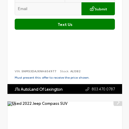
Submit
Text Us
VIN:
5NMS3DAJXNH404977
Stock:
AL1382
Must present this offer to receive the price shown.
803.470.0787
JTs AutoLand Of Lexington