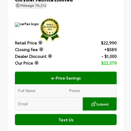
Mileage
76,212
Retail Price
$22,990
Closing Fee
+$589
Dealer Discount
- $1,000
Our Price
$22,579
e-Price Savings
Submit
Text Us