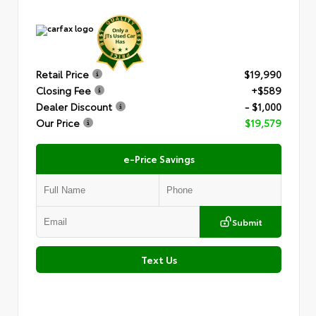
Retail Price
$19,990
Closing Fee
+$589
Dealer Discount
- $1,000
Our Price
$19,579
e-Price Savings
Submit
Text Us