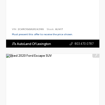
VIN:
2C4RC1GGXLR242165
Stock:
AL1417
Must present this offer to receive the price shown.
803.470.0787
JTs AutoLand Of Lexington