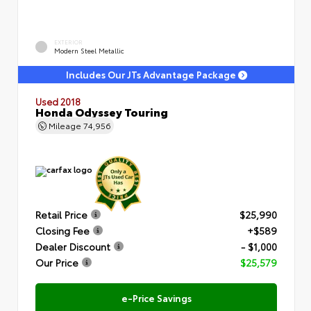
EXTERIOR
Modern Steel Metallic
Includes Our JTs Advantage Package
Used 2018
Honda Odyssey Touring
Mileage
74,956
Retail Price
$25,990
Closing Fee
+$589
Dealer Discount
- $1,000
Our Price
$25,579
e-Price Savings