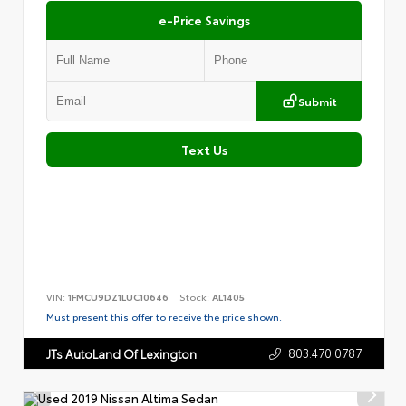
e-Price Savings
Submit
Text Us
VIN:
1FMCU9DZ1LUC10646
Stock:
AL1405
Must present this offer to receive the price shown.
803.470.0787
JTs AutoLand Of Lexington