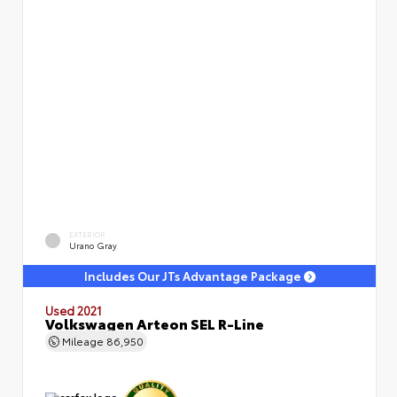
EXTERIOR
Urano Gray
Includes Our JTs Advantage Package
Used 2021
Volkswagen Arteon SEL R-Line
Mileage
86,950