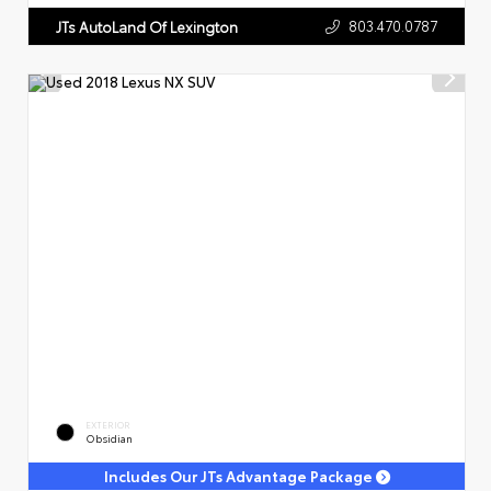
803.470.0787
JTs AutoLand Of Lexington
EXTERIOR
Obsidian
Includes Our JTs Advantage Package