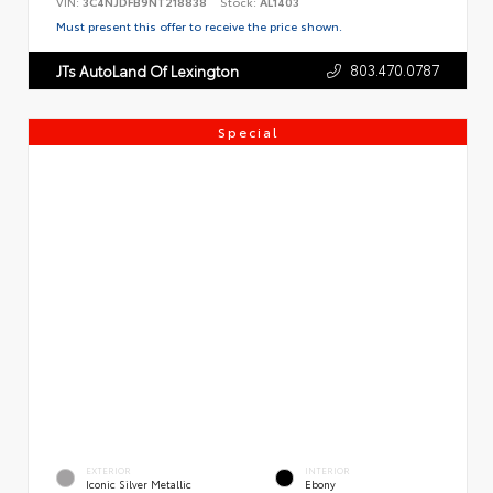
VIN:
3C4NJDFB9NT218838
Stock:
AL1403
Must present this offer to receive the price shown.
803.470.0787
JTs AutoLand Of Lexington
Special
EXTERIOR
INTERIOR
Iconic Silver Metallic
Ebony