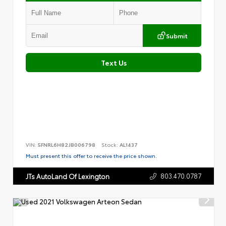
Submit
Text Us
VIN:
5FNRL6H82JB006798
Stock:
AL1437
Must present this offer to receive the price shown.
803.470.0787
JTs AutoLand Of Lexington