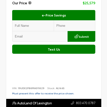
Our Price
$25,579
e-Price Savings
Submit
Text Us
VIN:
19UDE2F86MA011629
Stock:
AL1445
Must present this offer to receive the price shown.
803.470.0787
JTs AutoLand Of Lexington