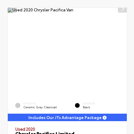
EXTERIOR
INTERIOR
Ceramic Gray Clearcoat
Black
Includes Our JTs Advantage Package
Used 2020
Chrysler Pacifica Limited