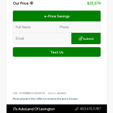
Our Price
$29,579
e-Price Savings
Submit
Text Us
VIN:
JTJYARBZ7J2113379
Stock:
AL1443
Must present this offer to receive the price shown.
803.470.0787
JTs AutoLand Of Lexington