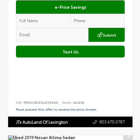
e-Price Savings
Submit
Text Us
VIN:
1FMCU9DZ1LUC10646
Stock:
AL1405
Must present this offer to receive the price shown.
803.470.0787
JTs AutoLand Of Lexington