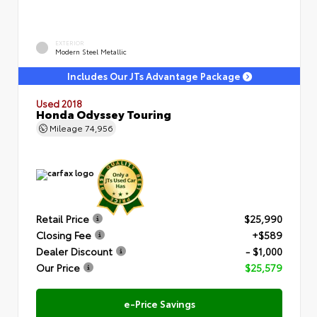
EXTERIOR
Modern Steel Metallic
Includes Our JTs Advantage Package
Used 2018
Honda Odyssey Touring
Mileage
74,956
Retail Price
$25,990
Closing Fee
+$589
Dealer Discount
- $1,000
Our Price
$25,579
e-Price Savings