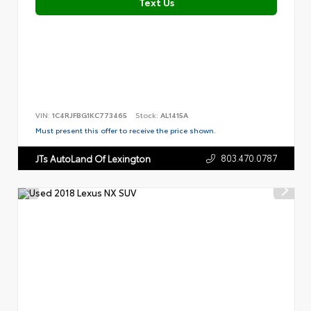
Text Us
VIN:
1C4RJFBG1KC773465
Stock:
AL1415A
Must present this offer to receive the price shown.
803.470.0787
JTs AutoLand Of Lexington