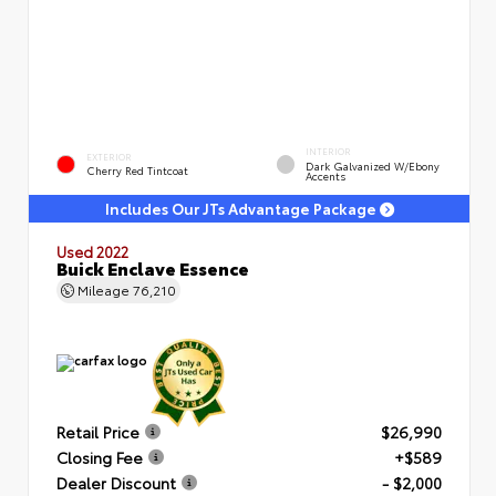
INTERIOR
EXTERIOR
Dark Galvanized W/Ebony
Cherry Red Tintcoat
Accents
Includes Our JTs Advantage Package
Used 2022
Buick Enclave Essence
Mileage
76,210
Retail Price
$26,990
Closing Fee
+$589
Dealer Discount
- $2,000