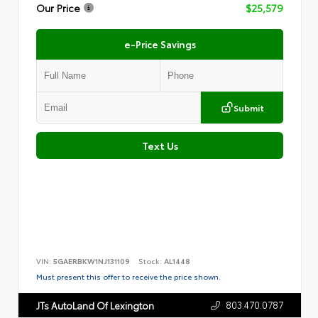
Our Price
$25,579
e-Price Savings
Submit
Text Us
VIN:
5GAERBKW1NJ131109
Stock:
AL1448
Must present this offer to receive the price shown.
803.470.0787
JTs AutoLand Of Lexington