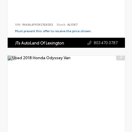
VIN:
1N4AL4FV3KC156353
Stock:
AL1387
Must present this offer to receive the price shown.
803.470.0787
JTs AutoLand Of Lexington