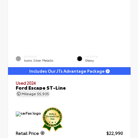
EXTERIOR
INTERIOR
Iconic Silver Metallic
Ebony
Includes Our JTs Advantage Package
Used 2024
Ford Escape ST-Line
Mileage
55,935
Retail Price
$22,990