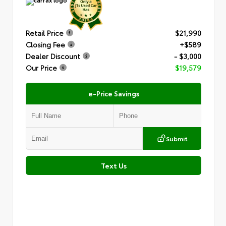
Retail Price
$21,990
Closing Fee
+$589
Dealer Discount
- $3,000
Our Price
$19,579
e-Price Savings
Submit
Text Us