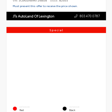
VIN:
3C4NJDFB9NT218838
Stock:
AL1403
Must present this offer to receive the price shown.
803.470.0787
JTs AutoLand Of Lexington
Special
EXTERIOR
INTERIOR
Red
Black