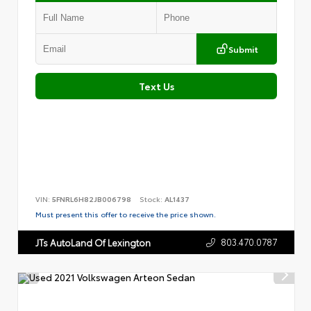
Submit
Text Us
VIN:
5FNRL6H82JB006798
Stock:
AL1437
Must present this offer to receive the price shown.
803.470.0787
JTs AutoLand Of Lexington