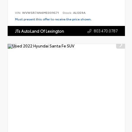
VIN:
WVWSR7AN6ME009571
Stock:
AL1359A
Must present this offer to receive the price shown.
803.470.0787
JTs AutoLand Of Lexington