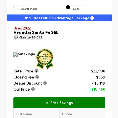
EXTERIOR
INTERIOR
Quartz White
Black
Includes Our JTs Advantage Package
Used 2022
Hyundai Santa Fe SEL
Mileage
98,542
Retail Price
$22,990
Closing Fee
+$589
Dealer Discount
- $5,119
Our Price
$18,460
e-Price Savings