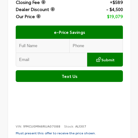
Closing Fee
+$589
Dealer Discount
- $4,500
Our Price
$19,079
e-Price Savings
Submit
Text Us
VIN:
1FMCU0MN6RUA07088
Stock:
AL1307
Must present this offer to receive the price shown.