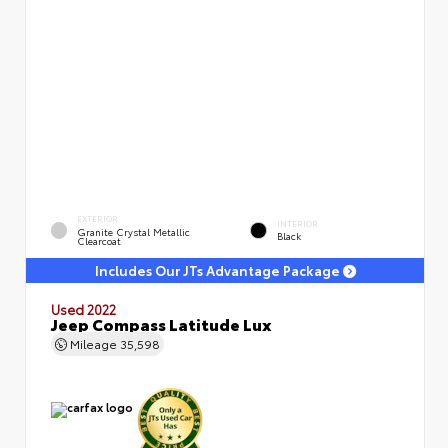
EXTERIOR
INTERIOR
Granite Crystal Metallic
Black
Clearcoat
Includes Our JTs Advantage Package
Used 2022
Jeep Compass Latitude Lux
Mileage
35,598