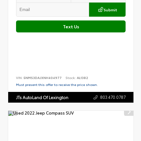
Submit
Text Us
VIN:
5NMS3DAJXNH404977
Stock:
AL1382
Must present this offer to receive the price shown.
803.470.0787
JTs AutoLand Of Lexington