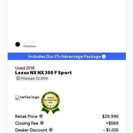
EXTERIOR
Obsidian
Includes Our JTs Advantage Package
Used 2018
Lexus NX NX 300 F Sport
Mileage
32,866
Retail Price
$29,990
Closing Fee
+$589
Dealer Discount
- $1,000