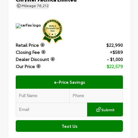
Mileage
76,212
Retail Price
$22,990
Closing Fee
+$589
Dealer Discount
- $1,000
Our Price
$22,579
e-Price Savings
Submit
Text Us