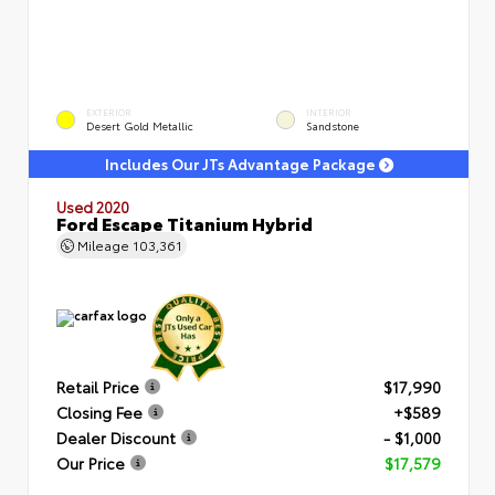
EXTERIOR
INTERIOR
Desert Gold Metallic
Sandstone
Includes Our JTs Advantage Package
Used 2020
Ford Escape Titanium Hybrid
Mileage
103,361
Retail Price
$17,990
Closing Fee
+$589
Dealer Discount
- $1,000
Our Price
$17,579