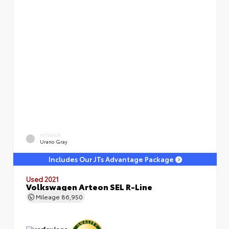
EXTERIOR
Urano Gray
Includes Our JTs Advantage Package
Used 2021
Volkswagen Arteon SEL R-Line
Mileage
86,950