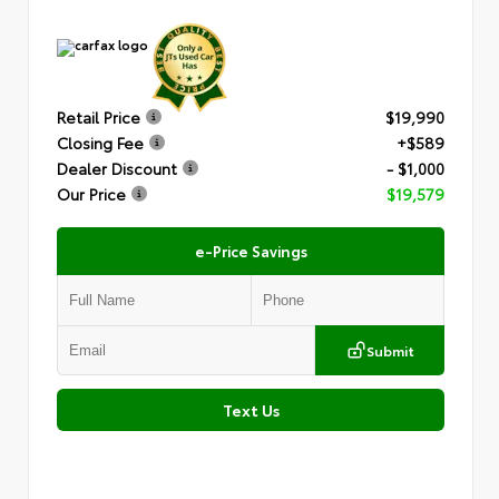
Retail Price
$19,990
Closing Fee
+$589
Dealer Discount
- $1,000
Our Price
$19,579
e-Price Savings
Submit
Text Us