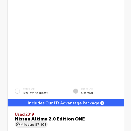
EXTERIOR
INTERIOR
Pearl White Tricoat
Charcoal
Includes Our JTs Advantage Package
Used 2019
Nissan Altima 2.0 Edition ONE
Mileage
87,163