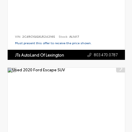
VIN:
2C4RC1GGXLR242165
Stock:
AL1417
Must present this offer to receive the price shown.
803.470.0787
JTs AutoLand Of Lexington