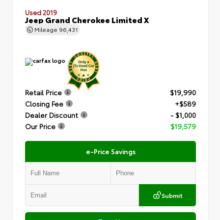
Used 2019
Jeep Grand Cherokee Limited X
Mileage
96,431
Retail Price
$19,990
Closing Fee
+$589
Dealer Discount
- $1,000
Our Price
$19,579
e-Price Savings
Submit