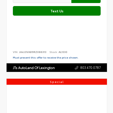
Text Us
VIN:
JA4J3VA89RZ086313
Stock:
AL1330
Must present this offer to receive the price shown.
803.470.0787
JTs AutoLand Of Lexington
Special