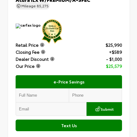
Mileage
85,275
Retail Price
$25,990
Closing Fee
+$589
Dealer Discount
- $1,000
Our Price
$25,579
e-Price Savings
Submit
Text Us