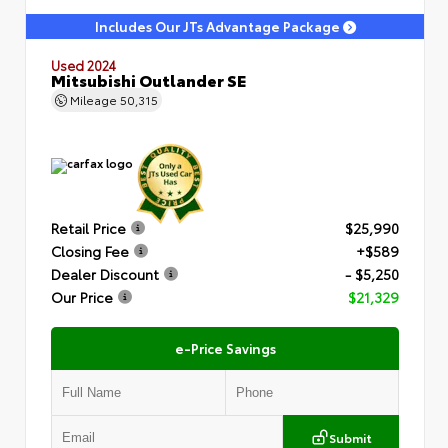
Includes Our JTs Advantage Package
Used 2024
Mitsubishi Outlander SE
Mileage
50,315
Retail Price
$25,990
Closing Fee
+$589
Dealer Discount
- $5,250
Our Price
$21,329
e-Price Savings
Submit