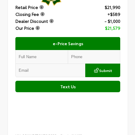
Retail Price
$21,990
Closing Fee
+$589
Dealer Discount
- $1,000
Our Price
$21,579
e-Price Savings
Submit
Text Us