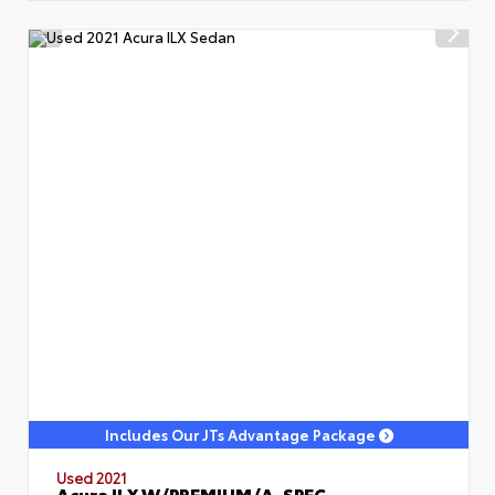
Includes Our JTs Advantage Package
Used 2021
Acura ILX W/PREMIUM/A-SPEC