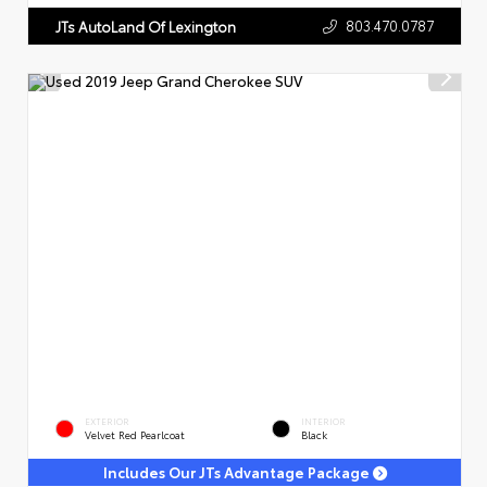
803.470.0787
JTs AutoLand Of Lexington
EXTERIOR
INTERIOR
Velvet Red Pearlcoat
Black
Includes Our JTs Advantage Package