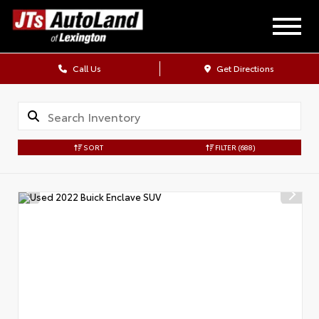
Call Us
Get Directions
SORT
FILTER
(688)