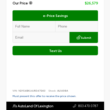
Our Price
$26,579
e-Price Savings
Submit
Text Us
VIN:
1GYS4BKJ4JR347563
Stock:
AL1408A
Must present this offer to receive the price shown.
803.470.0787
JTs AutoLand Of Lexington