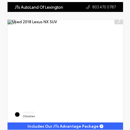
803.470.0787
JTs AutoLand Of Lexington
EXTERIOR
Obsidian
Includes Our JTs Advantage Package