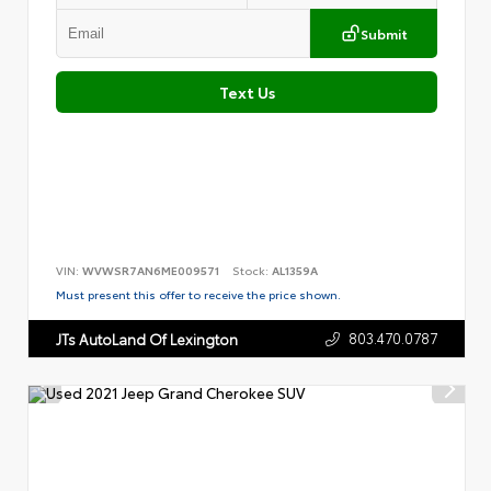
Submit
Text Us
VIN:
WVWSR7AN6ME009571
Stock:
AL1359A
Must present this offer to receive the price shown.
803.470.0787
JTs AutoLand Of Lexington