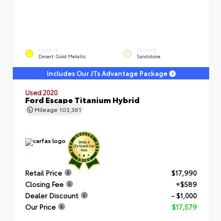
EXTERIOR
INTERIOR
Desert Gold Metallic
Sandstone
Includes Our JTs Advantage Package
Used 2020
Ford Escape Titanium Hybrid
Mileage
103,361
Retail Price
$17,990
Closing Fee
+$589
Dealer Discount
- $1,000
Our Price
$17,579