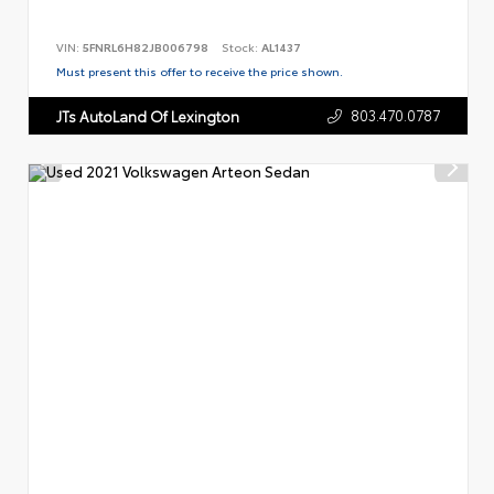
VIN:
5FNRL6H82JB006798
Stock:
AL1437
Must present this offer to receive the price shown.
803.470.0787
JTs AutoLand Of Lexington