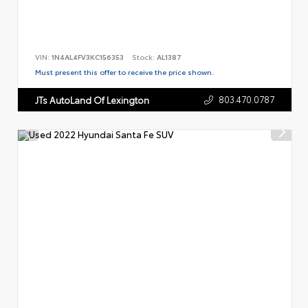
VIN:
1N4AL4FV3KC156353
Stock:
AL1387
Must present this offer to receive the price shown.
803.470.0787
JTs AutoLand Of Lexington