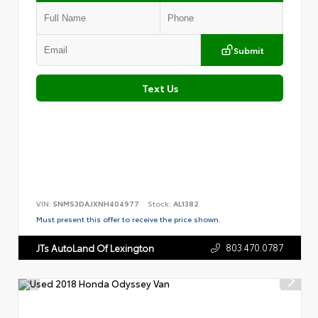
Submit
Text Us
VIN:
5NMS3DAJXNH404977
Stock:
AL1382
Must present this offer to receive the price shown.
803.470.0787
JTs AutoLand Of Lexington