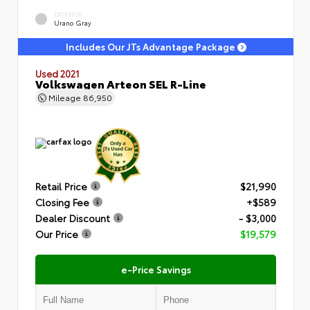
EXTERIOR
Urano Gray
Includes Our JTs Advantage Package
Used 2021
Volkswagen Arteon SEL R-Line
Mileage
86,950
Retail Price
$21,990
Closing Fee
+$589
Dealer Discount
- $3,000
Our Price
$19,579
e-Price Savings