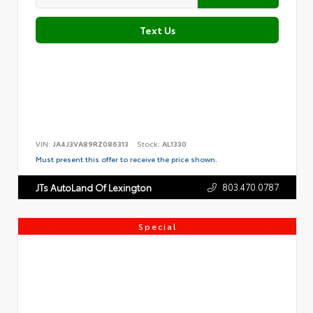
Text Us
VIN:
JA4J3VA89RZ086313
Stock:
AL1330
Must present this offer to receive the price shown.
803.470.0787
JTs AutoLand Of Lexington
Special