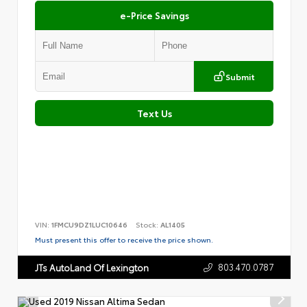
e-Price Savings
Submit
Text Us
VIN:
1FMCU9DZ1LUC10646
Stock:
AL1405
Must present this offer to receive the price shown.
803.470.0787
JTs AutoLand Of Lexington