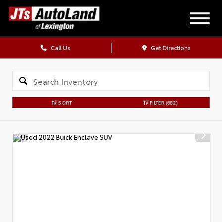
Call Us
Get Directions
SORT
FILTER
(682)