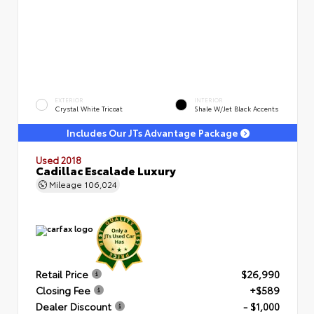
EXTERIOR
INTERIOR
Crystal White Tricoat
Shale W/Jet Black Accents
Includes Our JTs Advantage Package
Used 2018
Cadillac Escalade Luxury
Mileage
106,024
Retail Price
$26,990
Closing Fee
+$589
Dealer Discount
- $1,000