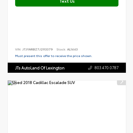
Text Us
VIN:
JTJYARBZ7J2113379
Stock:
AL1443
Must present this offer to receive the price shown.
803.470.0787
JTs AutoLand Of Lexington