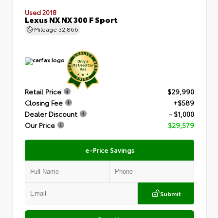
Used 2018
Lexus NX NX 300 F Sport
Mileage
32,866
Retail Price
$29,990
Closing Fee
+$589
Dealer Discount
- $1,000
Our Price
$29,579
e-Price Savings
Submit