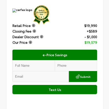
Retail Price
$19,990
Closing Fee
+$589
Dealer Discount
- $1,000
Our Price
$19,579
e-Price Savings
Submit
Text Us