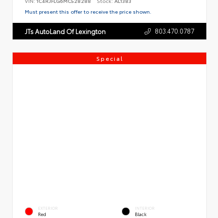
VIN:
1C4RJFLG6MC528288
Stock:
AL1383
Must present this offer to receive the price shown.
803.470.0787
JTs AutoLand Of Lexington
Special
EXTERIOR
INTERIOR
Red
Black