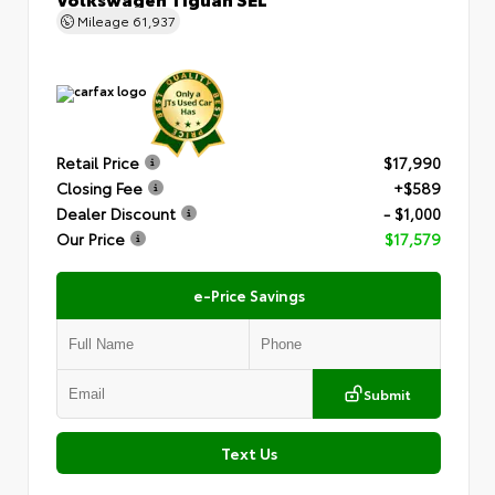
Mileage
61,937
Retail Price
$17,990
Closing Fee
+$589
Dealer Discount
- $1,000
Our Price
$17,579
e-Price Savings
Submit
Text Us