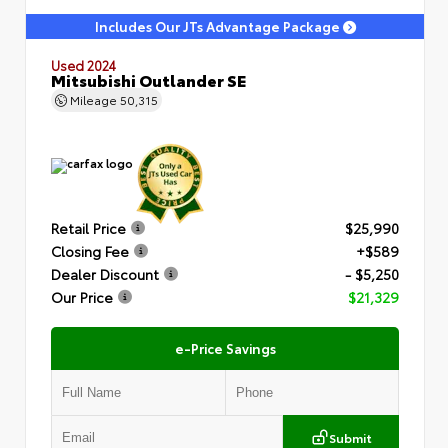
Includes Our JTs Advantage Package
Used 2024
Mitsubishi Outlander SE
Mileage
50,315
Retail Price
$25,990
Closing Fee
+$589
Dealer Discount
- $5,250
Our Price
$21,329
e-Price Savings
Submit