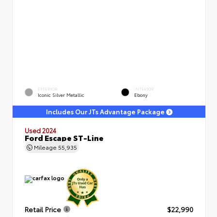
EXTERIOR
INTERIOR
Iconic Silver Metallic
Ebony
Includes Our JTs Advantage Package
Used 2024
Ford Escape ST-Line
Mileage
55,935
Retail Price
$22,990