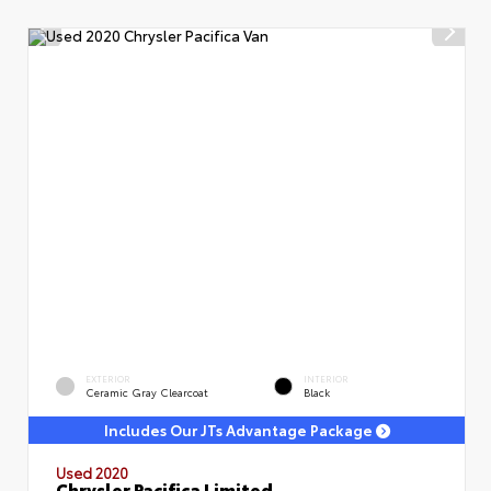
EXTERIOR
INTERIOR
Ceramic Gray Clearcoat
Black
Includes Our JTs Advantage Package
Used 2020
Chrysler Pacifica Limited