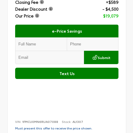
Closing Fee
+$589
Dealer Discount
- $4,500
Our Price
$19,079
e-Price Savings
Submit
Text Us
VIN:
1FMCU0MN6RUA07088
Stock:
AL1307
Must present this offer to receive the price shown.