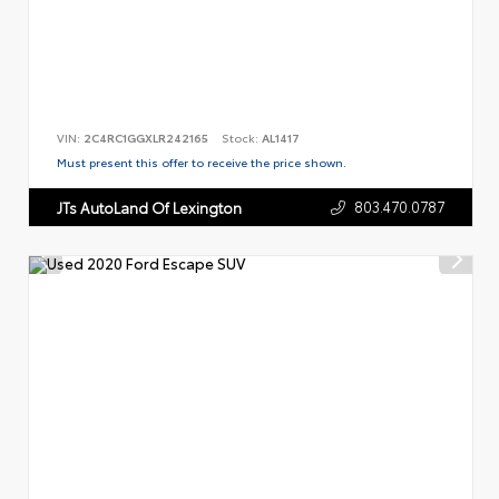
VIN:
2C4RC1GGXLR242165
Stock:
AL1417
Must present this offer to receive the price shown.
803.470.0787
JTs AutoLand Of Lexington