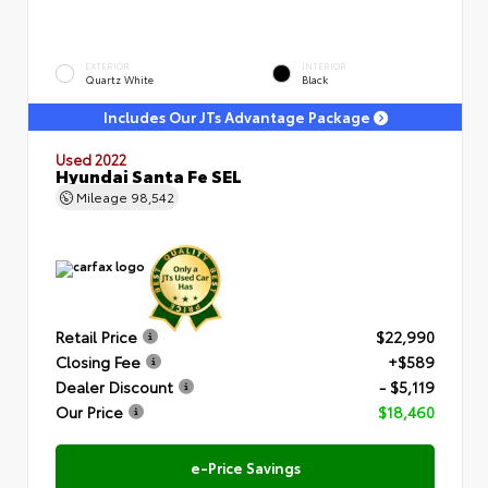
EXTERIOR
INTERIOR
Quartz White
Black
Includes Our JTs Advantage Package
Used 2022
Hyundai Santa Fe SEL
Mileage
98,542
Retail Price
$22,990
Closing Fee
+$589
Dealer Discount
- $5,119
Our Price
$18,460
e-Price Savings