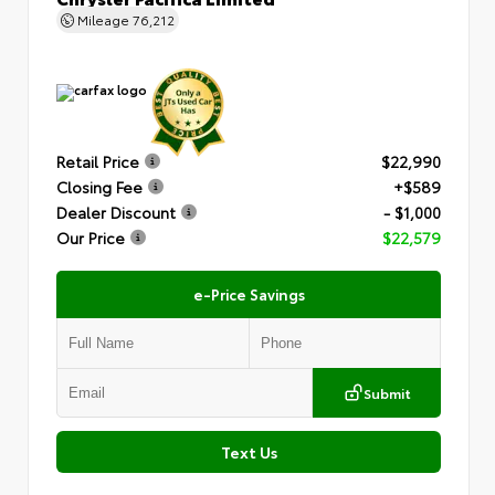
Mileage
76,212
Retail Price
$22,990
Closing Fee
+$589
Dealer Discount
- $1,000
Our Price
$22,579
e-Price Savings
Submit
Text Us