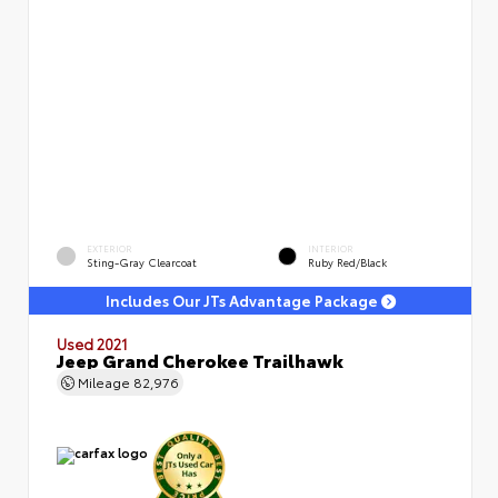
EXTERIOR
INTERIOR
Sting-Gray Clearcoat
Ruby Red/Black
Includes Our JTs Advantage Package
Used 2021
Jeep Grand Cherokee Trailhawk
Mileage
82,976