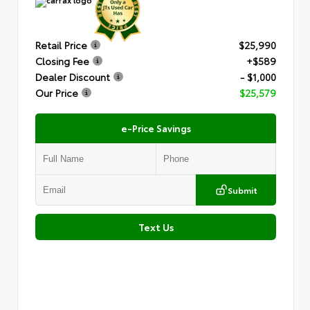
Retail Price
$25,990
Closing Fee
+$589
Dealer Discount
- $1,000
Our Price
$25,579
e-Price Savings
Submit
Text Us