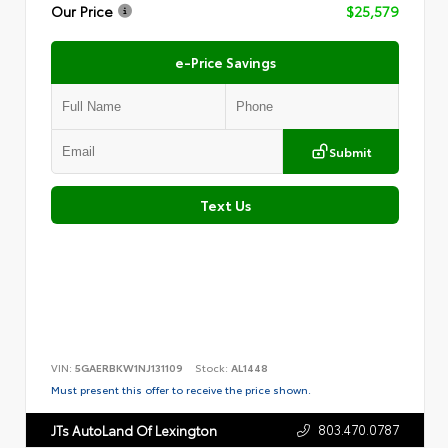
Our Price
$25,579
e-Price Savings
Submit
Text Us
VIN:
5GAERBKW1NJ131109
Stock:
AL1448
Must present this offer to receive the price shown.
803.470.0787
JTs AutoLand Of Lexington