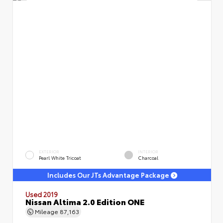
EXTERIOR
INTERIOR
Pearl White Tricoat
Charcoal
Includes Our JTs Advantage Package
Used 2019
Nissan Altima 2.0 Edition ONE
Mileage
87,163