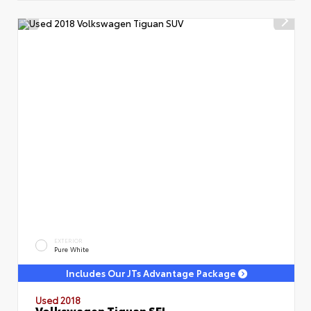
EXTERIOR
Pure White
Includes Our JTs Advantage Package
Used 2018
Volkswagen Tiguan SEL