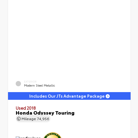
EXTERIOR
Modern Steel Metallic
Includes Our JTs Advantage Package
Used 2018
Honda Odyssey Touring
Mileage
74,956