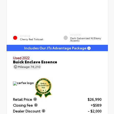
INTERIOR
EXTERIOR
Dark Galvanized W/Ebony
Cherry Red Tintcoat
Accents
Includes Our JTs Advantage Package
Used 2022
Buick Enclave Essence
Mileage
76,210
Retail Price
$26,990
Closing Fee
+$589
Dealer Discount
- $2,000