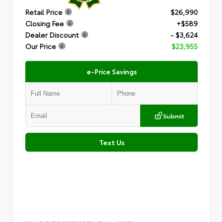
Retail Price
$26,990
Closing Fee
+$589
Dealer Discount
- $3,624
Our Price
$23,955
e-Price Savings
Submit
Text Us