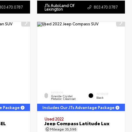
JTs AutoLand Of
803.470.0787
803.470.0787
Lexington
EXTERIOR
INTERIOR
Granite Crystal
Black
Metallic Clearcoat
ge Package
Includes Our JTs Advantage Package
Used 2022
SEL
Jeep Compass Latitude Lux
Mileage
35,598