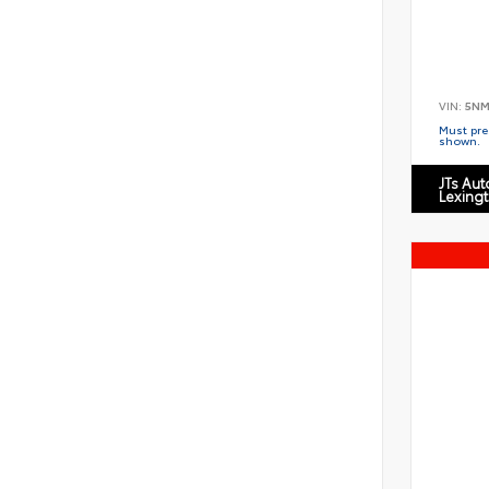
VIN:
5NM
Must pres
shown.
JTs Au
Lexing