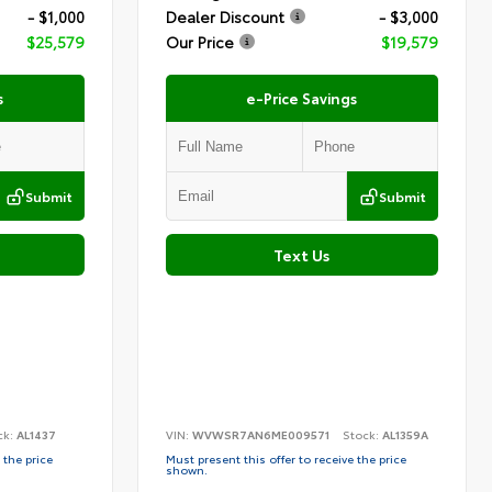
- $1,000
Dealer Discount
- $3,000
$25,579
Our Price
$19,579
s
e-Price Savings
Submit
Submit
Text Us
ck:
AL1437
VIN:
WVWSR7AN6ME009571
Stock:
AL1359A
 the price
Must present this offer to receive the price
shown.