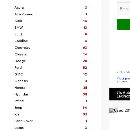
Acura
3
Alfa Romeo
1
Audi
14
BMW
13
Buick
6
Cadillac
4
Chevrolet
63
Chrysler
14
Dodge
28
Ford
52
VIN:
5GA
GMC
12
Must pres
Genesis
3
shown.
Honda
35
JTs Au
Hyundai
38
Lexing
Infiniti
1
Jeep
94
Kia
95
Land Rover
1
Lexus
3