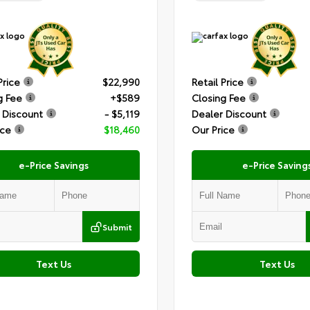
Price
$22,990
Retail Price
g Fee
+$589
Closing Fee
 Discount
- $5,119
Dealer Discount
ice
$18,460
Our Price
e-Price Savings
e-Price Saving
Submit
Text Us
Text Us