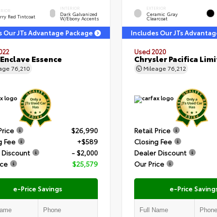
INTERIOR
EXTERIOR
ERIOR
Dark Galvanized
Ceramic Gray
rry Red Tintcoat
W/Ebony Accents
Clearcoat
s Our JTs Advantage Package
Includes Our JTs Advanta
022
Used 2020
 Enclave Essence
Chrysler Pacifica Lim
eage
76,210
Mileage
76,212
Price
$26,990
Retail Price
g Fee
+$589
Closing Fee
 Discount
- $2,000
Dealer Discount
ice
$25,579
Our Price
e-Price Savings
e-Price Saving