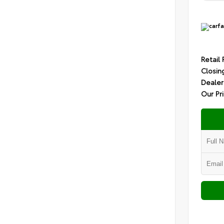
Retail 
Closin
Dealer
Our Pr