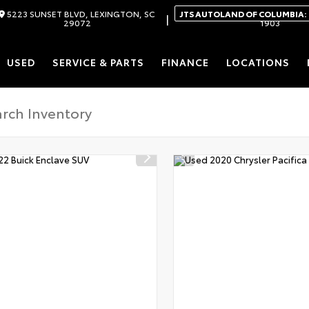
5223 SUNSET BLVD, LEXINGTON, SC
JTS AUTOLAND OF COLUMBIA:
|
29072
1903
USED
SERVICE & PARTS
FINANCE
LOCATIONS