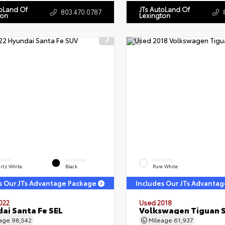
toLand Of
JTs AutoLand Of
803.470.0787
ton
Lexington
ERIOR
INTERIOR
EXTERIOR
rtz White
Black
Pure White
s Our JTs Advantage Package
Includes Our JTs Advanta
022
Used 2018
ai Santa Fe SEL
Volkswagen Tiguan 
eage
98,542
Mileage
61,937