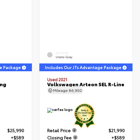
EXTERIOR
Urano Gray
ge Package
Includes Our JTs Advantage Package
Used 2021
ing
Volkswagen Arteon SEL R-Line
Mileage
86,950
$25,990
Retail Price
$21,990
+$589
Closing Fee
+$589