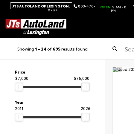
JTS AUTOLAND OF LEXINGTON:
803-470-
OPEN
9 AM - 8
0787
PM
Showing
1
-
24
of
695
results found
Price
$7,000
$76,000
Year
2011
2026