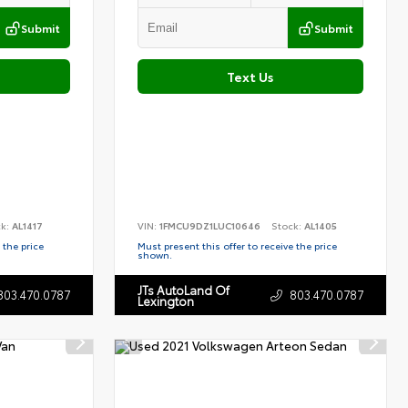
Submit
Submit
Text Us
ck:
AL1417
VIN:
1FMCU9DZ1LUC10646
Stock:
AL1405
 the price
Must present this offer to receive the price
shown.
JTs AutoLand Of
803.470.0787
803.470.0787
Lexington