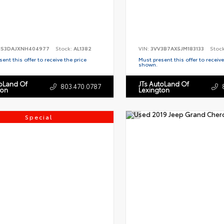
S3DAJXNH404977
Stock:
AL1382
VIN:
3VV3B7AX5JM183133
Stoc
ent this offer to receive the price
Must present this offer to receive
shown.
toLand Of
JTs AutoLand Of
803.470.0787
ton
Lexington
Special