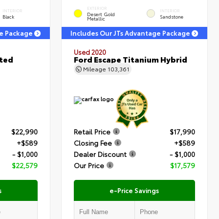
EXTERIOR
INTERIOR
INTERIOR
Desert Gold
Black
Sandstone
Metallic
ge Package
Includes Our JTs Advantage Package
Used 2020
ited
Ford Escape Titanium Hybrid
Mileage
103,361
$22,990
Retail Price
$17,990
+$589
Closing Fee
+$589
- $1,000
Dealer Discount
- $1,000
$22,579
Our Price
$17,579
s
e-Price Savings