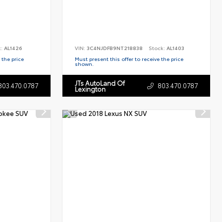
k:
AL1426
VIN:
3C4NJDFB9NT218838
Stock:
AL1403
 the price
Must present this offer to receive the price
shown.
JTs AutoLand Of
803.470.0787
803.470.0787
Lexington