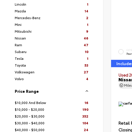
Lincoln
1
Mazda
14
Mercedes-Benz
2
Mini
1
Mitsubishi
9
Nissan
46
Ram
47
EXT
Subaru
10
Pear
Tesla
1
Include
Toyota
53
Volkswagen
27
Used 2
Nissa
Volvo
4
Mil
Price Range
$10,000 And Below
16
$10,000 - $20,000
190
$20,000 - $30,000
352
Retail 
$30,000 - $40,000
104
Closin
$40,000 - $50,000
24