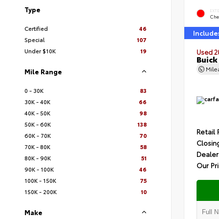
Type
EXT
Che
Certified
46
Include
Special
107
Under $10K
19
Used 2
Buick
Mil
Mile Range
0 - 30K
83
30K - 40K
66
40K - 50K
98
50K - 60K
138
Retail 
60K - 70K
70
Closin
70K - 80K
58
Dealer
80K - 90K
51
Our Pr
90K - 100K
46
100K - 150K
75
150K - 200K
10
Make