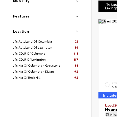
MPG City
JTs Au
Lexing
Features
Location
JTs AutoLand Of Columbia
102
JTs AutoLand Of Lexington
86
JTs CDJR Of Columbia
118
JTs CDJR Of Lexington
117
JTs Kia Of Columbia - Greystone
88
JTs Kia Of Columbia - Killian
92
JTs Kia Of Rock Hill
92
EXT
Qua
Include
Used 2
Hyund
Mil