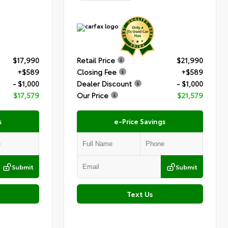
$17,990
Retail Price
$21,990
+$589
Closing Fee
+$589
- $1,000
Dealer Discount
- $1,000
$17,579
Our Price
$21,579
s
e-Price Savings
Submit
Submit
Text Us