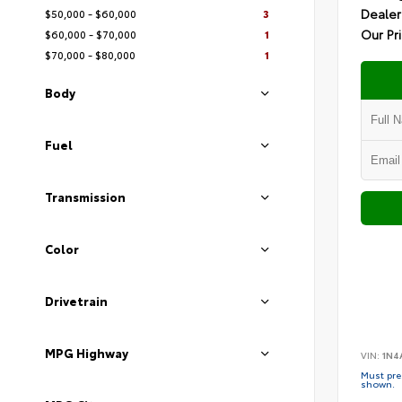
Dealer
$50,000 - $60,000
3
Our Pr
$60,000 - $70,000
1
$70,000 - $80,000
1
Body
Fuel
Transmission
Color
Drivetrain
MPG Highway
VIN:
1N4
Must pres
shown.