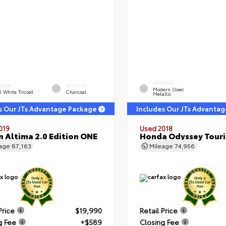
EXTERIOR
ERIOR
INTERIOR
Modern Steel
l White Tricoat
Charcoal
Metallic
s Our JTs Advantage Package
Includes Our JTs Advanta
019
Used 2018
n Altima 2.0 Edition ONE
Honda Odyssey Tour
eage
87,163
Mileage
74,956
Price
$19,990
Retail Price
g Fee
+$589
Closing Fee