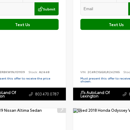
Submit
Text Us
Text Us
ERBKW1NJ131109
Stock:
AL1448
VIN:
2C4RC1GGXLR242165
Sto
ent this offer to receive the price
Must present this offer to receive
shown.
toLand Of
JTs AutoLand Of
803.470.0787
ton
Lexington