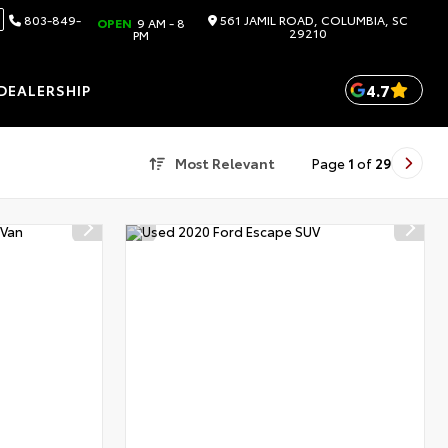
803-849-
561 JAMIL ROAD, COLUMBIA, SC
OPEN
9 AM - 8
29210
PM
4.7
DEALERSHIP
Most Relevant
Page
1
of
29