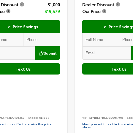
 Discount
- $1,000
Dealer Discount
ice
$19,579
Our Price
e-Price Savings
e-Price Saving
Submit
Text Us
Text Us
AL4FV3KC156353
Stock:
AL1387
VIN:
5FNRL6H82JB006798
Sto
ent this offer to receive the price
Must present this offer to receive
shown.