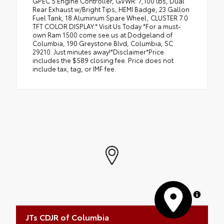
GPEC 5 Engine Controller, GVWR: 7,100 lbs, Dual
Rear Exhaust w/Bright Tips, HEMI Badge, 23 Gallon
Fuel Tank, 18 Aluminum Spare Wheel, CLUSTER 7.0
TFT COLOR DISPLAY.* Visit Us Today *For a must-
own Ram 1500 come see us at Dodgeland of
Columbia, 190 Greystone Blvd, Columbia, SC
29210. Just minutes away!*Disclaimer*Price
includes the $589 closing fee. Price does not
include tax, tag, or IMF fee.
MapLibre
JTs CDJR of Columbia