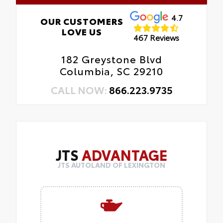
4.7
OUR CUSTOMERS
LOVE US
467 Reviews
182 Greystone Blvd
Columbia, SC 29210
CALL NOW:
866.223.9735
JTS
ADVANTAGE
JTS AUTOLAND OF LEXINGTON