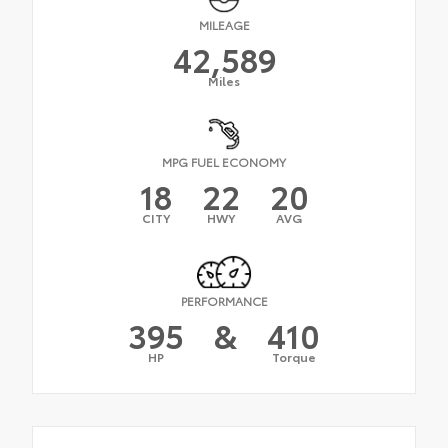
MILEAGE
42,589
Miles
MPG FUEL ECONOMY
18
22
20
CITY
HWY
AVG
PERFORMANCE
395
&
410
HP
Torque