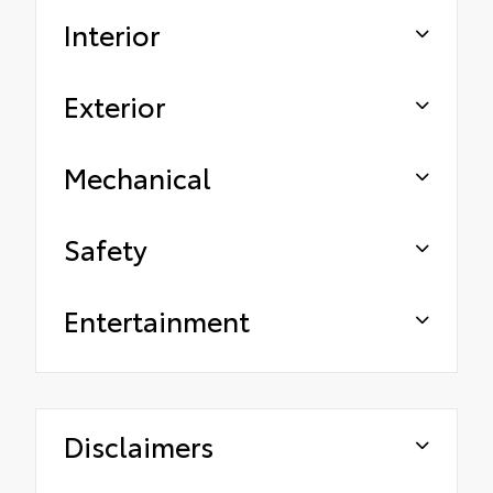
Interior
Exterior
Mechanical
Safety
Entertainment
Disclaimers