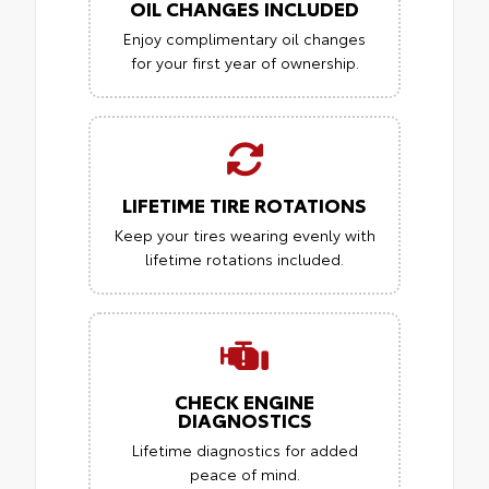
OIL CHANGES INCLUDED
Enjoy complimentary oil changes
for your first year of ownership.
LIFETIME TIRE ROTATIONS
Keep your tires wearing evenly with
lifetime rotations included.
CHECK ENGINE
DIAGNOSTICS
Lifetime diagnostics for added
peace of mind.