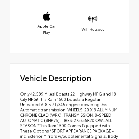
Apple Car
Wifi Hotspot
Play
Vehicle Description
Only 42,589 Miles! Boasts 22 Highway MPG and 18
City MPG! This Ram 1500 boasts a Regular
Unleaded V-8 5.7 L/345 engine powering this
Automatic transmission. WHEELS: 20 X 9 ALUMINUM
CHROME CLAD (WRK), TRANSMISSION: 8-SPEED
AUTOMATIC (8HP75), TIRES: 275/55R20 OWL ALL
SEASON.*This Ram 1500 Comes Equipped with
These Options *SPORT APPEARANCE PACKAGE -
inc: Exterior Mirrors w/Supplemental Signals, Body