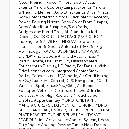
Color Premium Power Mirrors, Sport Decal,
Exterior Mirrors Courtesy Lamps, Exterior Mirrors
w/Heating Element, Auto Dim Exterior Driver Mirror,
Body Color Exterior Mirrors, Black Interior Accents,
Power-Folding Mirrors, Body Color Front Bumper,
Body Color Rear Bumper w/Step Pads,
Bridgestone Brand Tires, All Plant-Installed
Decals, QUICK ORDER PACKAGE 27Z BIG HORN -
inc: Engine: 5.7L V8 HEMI MDS VVT eTorque,
Transmission: 8-Speed Automatic (8HP75), Big
Horn Badge , RADIO: UCONNECT 5 NAV W/8.4
DISPLAY -inc: Google Android Auto, SiriusXM
Radio Service, USB Host Flip, Disassociated
Touchscreen Display, HD Radio, For Details, Visit
DriveUconnect.com, Integrated Center Stack
Radio, Connectivity - US/Canada, Air Conditioning
ATC w/Dual Zone Control, GPS Navigation, 4G LTE
Wi-Fi Hot Spot, SiriusXM w/360L, All Radio
Equipped Vehicles, Connected Travel & Traffic
Services, All R1 High Radios, 8.4 Touchscreen
Display, Apple CarPlay, MONOTONE PAINT,
MANUFACTURER'S STATEMENT OF ORIGIN, HYDRO
BLUE PEARLCOAT, GVWR: 7,100 LBS, FRONT LICENSE
PLATE BRACKET, ENGINE: 5.7L V8 HEMI MDS VVT
ETORQUE -inc: Active Noise Control System, Heavy
Duty Engine Cooling, Passive Tuned Mass Damper,