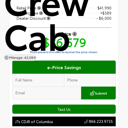
Crew
Retail Price
$41,990
Cab
Closing Fee
+$589
Dealer Discount
- $6,000
Our Price
$36,579
Must present this offer to receive the price shown.
Mileage: 42,589
e-Price Savings
Submit
Text Us
866.223.9735
JTs CDJR of Columbia