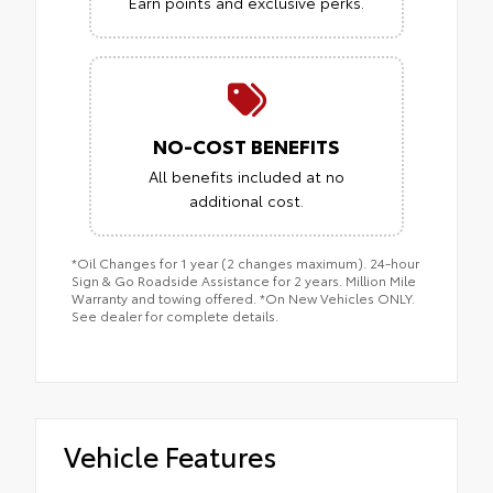
Earn points and exclusive perks.
NO-COST BENEFITS
All benefits included at no
additional cost.
*Oil Changes for 1 year (2 changes maximum). 24-hour
Sign & Go Roadside Assistance for 2 years. Million Mile
Warranty and towing offered. *On New Vehicles ONLY.
See dealer for complete details.
Vehicle Features