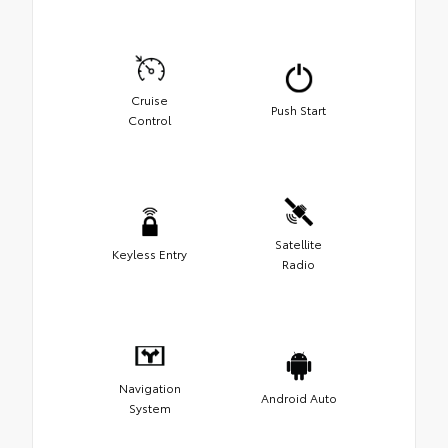
Cruise
Push Start
Control
Satellite
Keyless Entry
Radio
Navigation
Android Auto
System