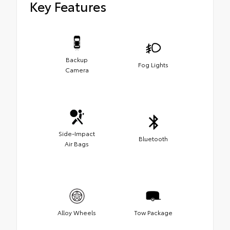
Key Features
Backup
Fog Lights
Camera
Side-Impact
Bluetooth
Air Bags
Alloy Wheels
Tow Package