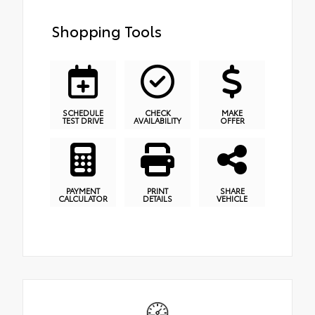
Shopping Tools
SCHEDULE
CHECK
MAKE
TEST DRIVE
AVAILABILITY
OFFER
PAYMENT
PRINT
SHARE
CALCULATOR
DETAILS
VEHICLE