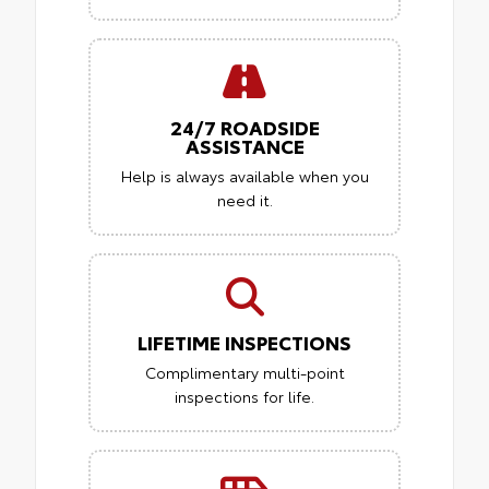
24/7 ROADSIDE
ASSISTANCE
Help is always available when you
need it.
LIFETIME INSPECTIONS
Complimentary multi-point
inspections for life.