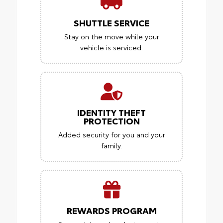
SHUTTLE SERVICE
Stay on the move while your
vehicle is serviced.
IDENTITY THEFT
PROTECTION
Added security for you and your
family.
REWARDS PROGRAM