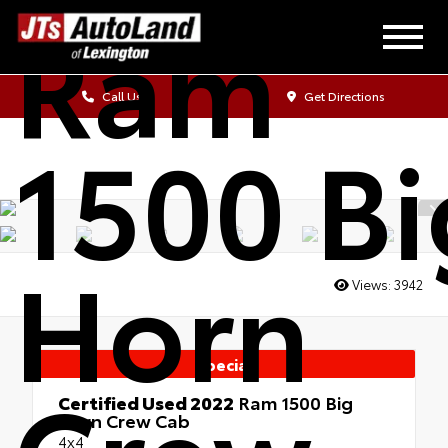
Ram
Call Us
Get Directions
1500 Bi
Horn
Views:
3942
Special
Certified Used 2022
Ram 1500 Big
Horn Crew Cab
4x4