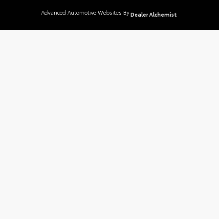
Advanced Automotive Websites By
Dealer Alchemist