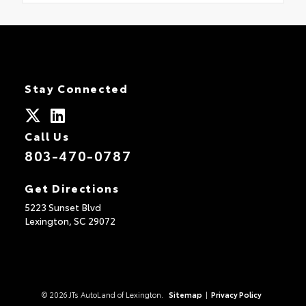
Stay Connected
Call Us
803-470-0787
Get Directions
5223 Sunset Blvd
Lexington,
SC
29072
© 2026 JTs AutoLand of Lexington.
Sitemap
|
Privacy Policy