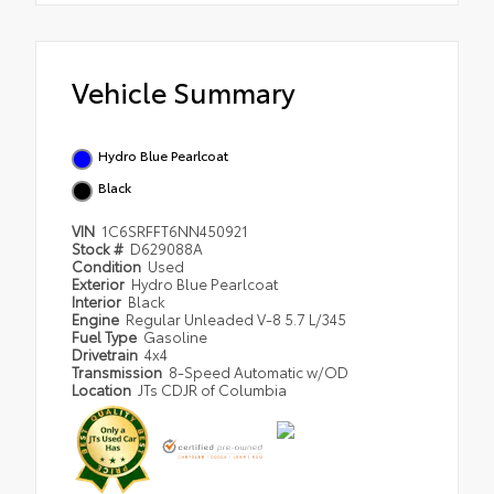
Vehicle Summary
Hydro Blue Pearlcoat
Black
VIN
1C6SRFFT6NN450921
Stock #
D629088A
Condition
Used
Exterior
Hydro Blue Pearlcoat
Interior
Black
Engine
Regular Unleaded V-8 5.7 L/345
Fuel Type
Gasoline
Drivetrain
4x4
Transmission
8-Speed Automatic w/OD
Location
JTs CDJR of Columbia