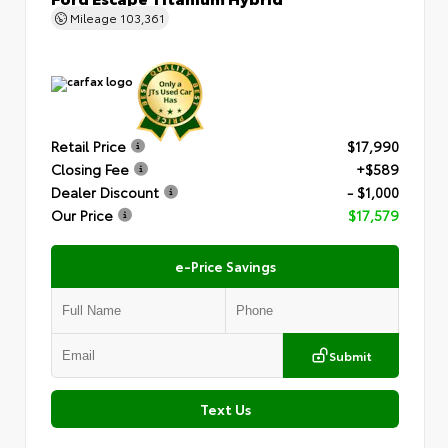
Mileage
103,361
Retail Price
$17,990
Closing Fee
+$589
Dealer Discount
- $1,000
Our Price
$17,579
e-Price Savings
Submit
Text Us