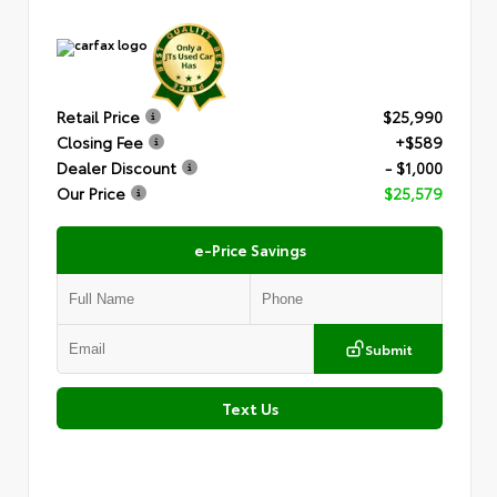
Retail Price
$25,990
Closing Fee
+$589
Dealer Discount
- $1,000
Our Price
$25,579
e-Price Savings
Submit
Text Us