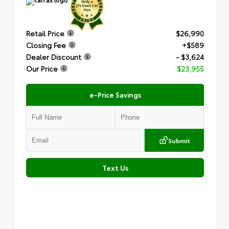
Retail Price
$26,990
Closing Fee
+$589
Dealer Discount
- $3,624
Our Price
$23,955
e-Price Savings
Submit
Text Us