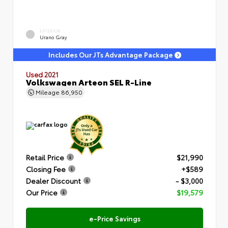
EXTERIOR
Urano Gray
Includes Our JTs Advantage Package
Used 2021
Volkswagen Arteon SEL R-Line
Mileage
86,950
Retail Price
$21,990
Closing Fee
+$589
Dealer Discount
- $3,000
Our Price
$19,579
e-Price Savings