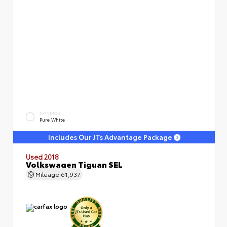
EXTERIOR
Pure White
Includes Our JTs Advantage Package
Used 2018
Volkswagen Tiguan SEL
Mileage
61,937