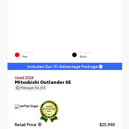
EXTERIOR
INTERIOR
Red
Black
Includes Our JTs Advantage Package
Used 2024
Mitsubishi Outlander SE
Mileage
50,315
Retail Price
$25,990