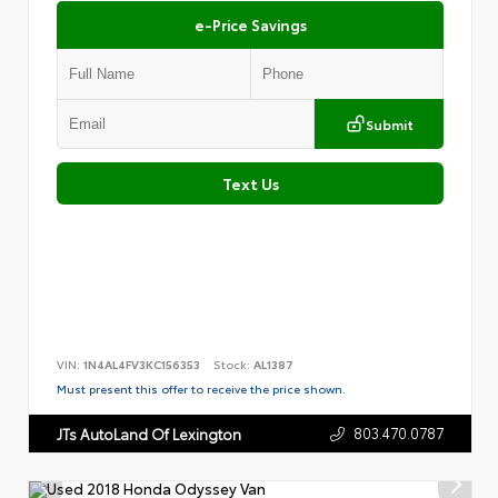
e-Price Savings
Submit
Text Us
VIN:
1N4AL4FV3KC156353
Stock:
AL1387
Must present this offer to receive the price shown.
803.470.0787
JTs AutoLand Of Lexington