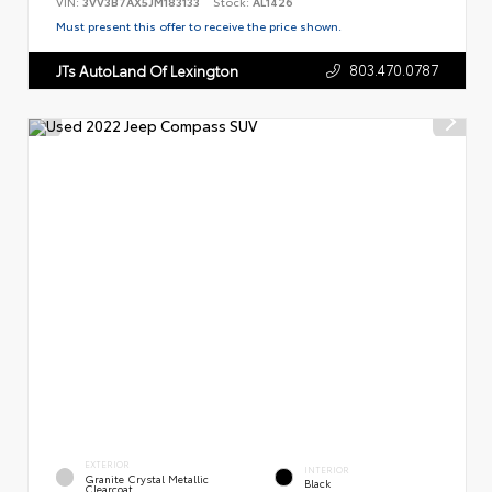
VIN:
3VV3B7AX5JM183133
Stock:
AL1426
Must present this offer to receive the price shown.
803.470.0787
JTs AutoLand Of Lexington
EXTERIOR
INTERIOR
Granite Crystal Metallic
Black
Clearcoat