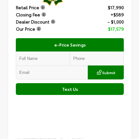
Retail Price
$17,990
Closing Fee
+$589
Dealer Discount
- $1,000
Our Price
$17,579
e-Price Savings
Submit
Text Us