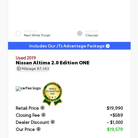
EXTERIOR
INTERIOR
Pearl White Tricoat
Charcoal
Includes Our JTs Advantage Package
Used 2019
Nissan Altima 2.0 Edition ONE
Mileage
87,163
Retail Price
$19,990
Closing Fee
+$589
Dealer Discount
- $1,000
Our Price
$19,579