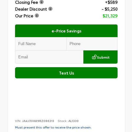
Closing Fee
+$589
Dealer Discount
- $5,250
Our Price
$21,329
e-Price Savings
Submit
Text Us
VIN:
JA4J3VA89RZ086313
Stock:
AL1330
Must present this offer to receive the price shown.