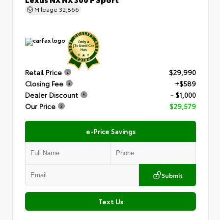
Mileage
32,866
Retail Price
$29,990
Closing Fee
+$589
Dealer Discount
- $1,000
Our Price
$29,579
e-Price Savings
Submit
Text Us