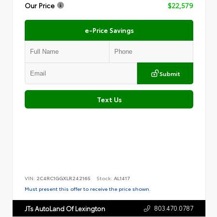
Our Price
$22,579
e-Price Savings
Submit
Text Us
VIN:
2C4RC1GGXLR242165
Stock:
AL1417
Must present this offer to receive the price shown.
803.470.0787
JTs AutoLand Of Lexington