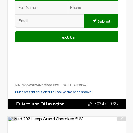
Submit
Text Us
VIN:
WVWSR7AN6ME009571
Stock:
AL1359A
Must present this offer to receive the price shown.
803.470.0787
JTs AutoLand Of Lexington