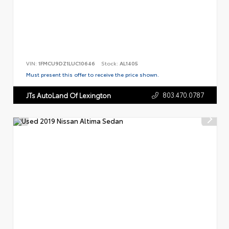
VIN:
1FMCU9DZ1LUC10646
Stock:
AL1405
Must present this offer to receive the price shown.
803.470.0787
JTs AutoLand Of Lexington