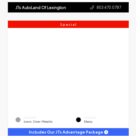
803.470.0787
JTs AutoLand Of Lexington
Special
EXTERIOR
INTERIOR
Iconic Silver Metallic
Ebony
Includes Our JTs Advantage Package