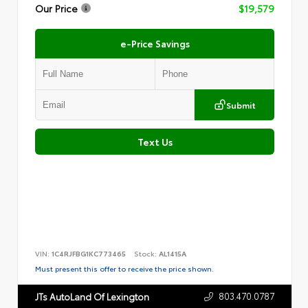
Our Price
$19,579
e-Price Savings
Submit
Text Us
VIN:
1C4RJFBG1KC773465
Stock:
AL1415A
Must present this offer to receive the price shown.
803.470.0787
JTs AutoLand Of Lexington