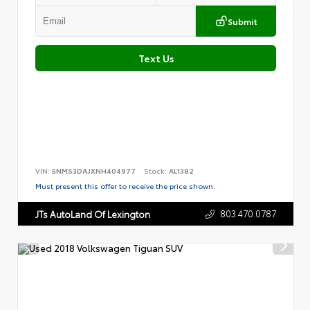
Submit
Text Us
VIN:
5NMS3DAJXNH404977
Stock:
AL1382
Must present this offer to receive the price shown.
803.470.0787
JTs AutoLand Of Lexington