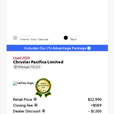
EXTERIOR
INTERIOR
Ceramic Gray Clearcoat
Black
Includes Our JTs Advantage Package
Used 2020
Chrysler Pacifica Limited
Mileage
76,212
Retail Price
$22,990
Closing Fee
+$589
Dealer Discount
- $1,000