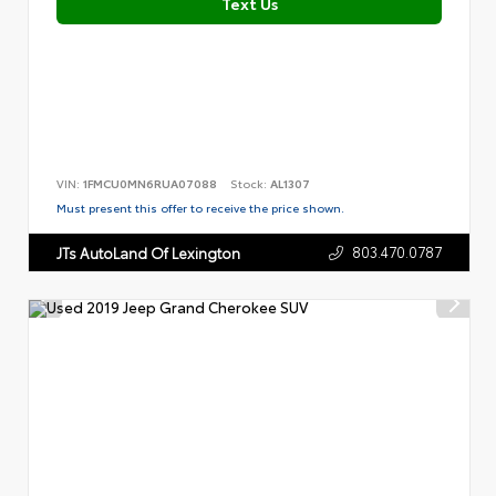
Text Us
VIN:
1FMCU0MN6RUA07088
Stock:
AL1307
Must present this offer to receive the price shown.
803.470.0787
JTs AutoLand Of Lexington