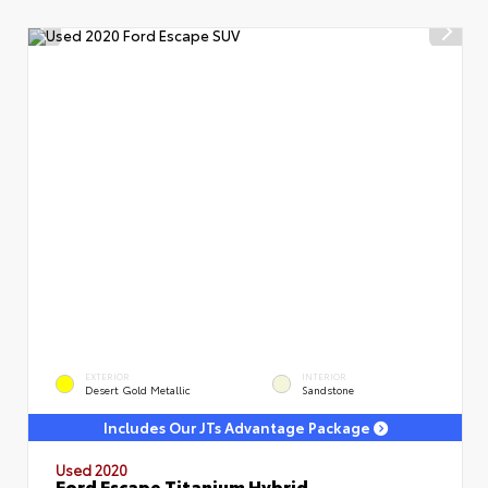
EXTERIOR
INTERIOR
Desert Gold Metallic
Sandstone
Includes Our JTs Advantage Package
Used 2020
Ford Escape Titanium Hybrid