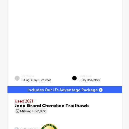
EXTERIOR
INTERIOR
Sting-Gray Clearcoat
Ruby Red/Black
Includes Our JTs Advantage Package
Used 2021
Jeep Grand Cherokee Trailhawk
Mileage
82,976