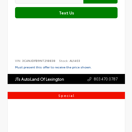
Text Us
VIN:
3C4NJDFB9NT218838
Stock:
AL1403
Must present this offer to receive the price shown.
803.470.0787
JTs AutoLand Of Lexington
Special