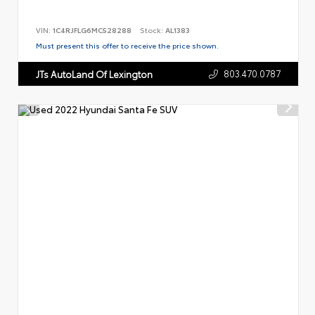
VIN:
1C4RJFLG6MC528288
Stock:
AL1383
Must present this offer to receive the price shown.
803.470.0787
JTs AutoLand Of Lexington