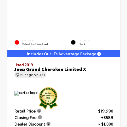
EXTERIOR
INTERIOR
Velvet Red Pearlcoat
Black
Includes Our JTs Advantage Package
Used 2019
Jeep Grand Cherokee Limited X
Mileage
96,431
Retail Price
$19,990
Closing Fee
+$589
Dealer Discount
- $1,000