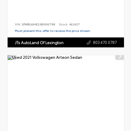
VIN:
5FNRL6H82JB006798
Stock:
AL1437
Must present this offer to receive the price shown.
803.470.0787
JTs AutoLand Of Lexington