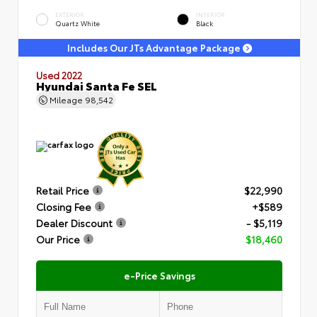
EXTERIOR
INTERIOR
Quartz White
Black
Includes Our JTs Advantage Package
Used 2022
Hyundai Santa Fe SEL
Mileage
98,542
Retail Price
$22,990
Closing Fee
+$589
Dealer Discount
- $5,119
Our Price
$18,460
e-Price Savings