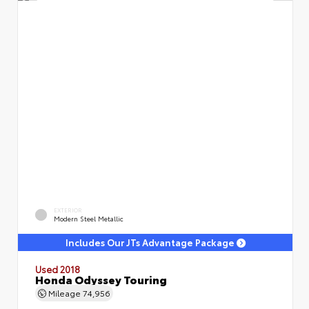
EXTERIOR
Modern Steel Metallic
Includes Our JTs Advantage Package
Used 2018
Honda Odyssey Touring
Mileage
74,956