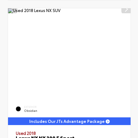
EXTERIOR
Obsidian
Includes Our JTs Advantage Package
Used 2018
Lexus NX NX 300 F Sport