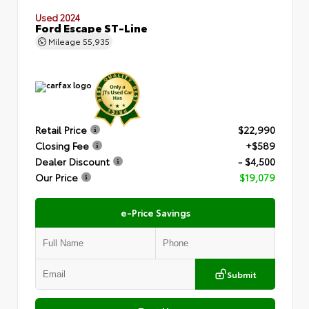
Used 2024
Ford Escape ST-Line
Mileage
55,935
Retail Price
$22,990
Closing Fee
+$589
Dealer Discount
- $4,500
Our Price
$19,079
e-Price Savings
Submit