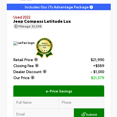
Includes Our JTs Advantage Package
Used 2022
Jeep Compass Latitude Lux
Mileage
35,598
Retail Price
$21,990
Closing Fee
+$589
Dealer Discount
- $1,000
Our Price
$21,579
e-Price Savings
Submit