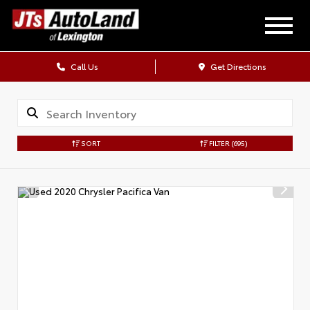
Call Us
Get Directions
SORT
FILTER
(695)