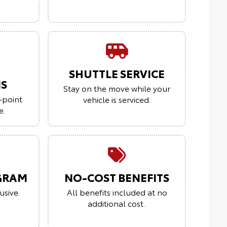
SHUTTLE SERVICE
NS
Stay on the move while your
-point
vehicle is serviced.
e.
GRAM
NO-COST BENEFITS
usive
All benefits included at no
additional cost.