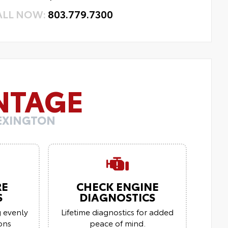
ALL NOW:
803.779.7300
NTAGE
LEXINGTON
RE
CHECK ENGINE
S
DIAGNOSTICS
g evenly
Lifetime diagnostics for added
ions
peace of mind.