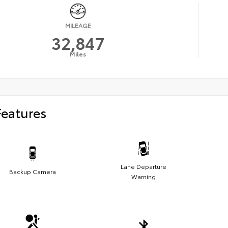
MILEAGE
32,847
Miles
Features
Lane Departure
Backup Camera
Warning