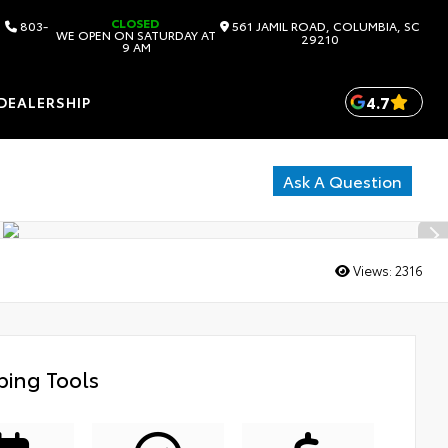
CLOSED
803-
561 JAMIL ROAD, COLUMBIA, SC
WE OPEN ON SATURDAY AT
29210
9 AM
4.7
DEALERSHIP
Ask A Question
Views:
2316
ing Tools