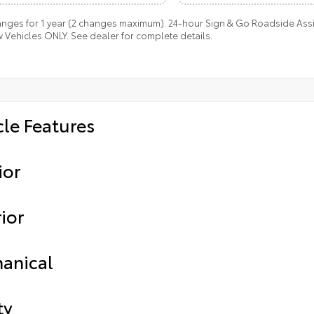
anges for 1 year (2 changes maximum). 24-hour Sign & Go Roadside Assist
 Vehicles ONLY. See dealer for complete details.
cle Features
ior
ior
anical
ty