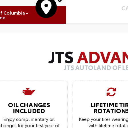
C
of Columbia -
one
JTS
ADVA
JTS AUTOLAND OF 
OIL CHANGES
LIFETIME TI
INCLUDED
ROTATION
Enjoy complimentary oil
Keep your tires wearin
changes for your first year of
with lifetime rotat