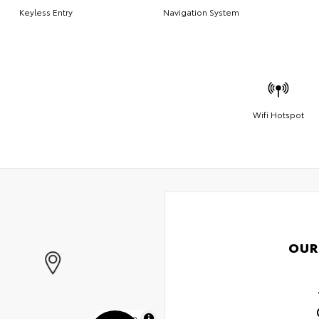
Keyless Entry
Navigation System
Wifi Hotspot
OUR
MapLibre