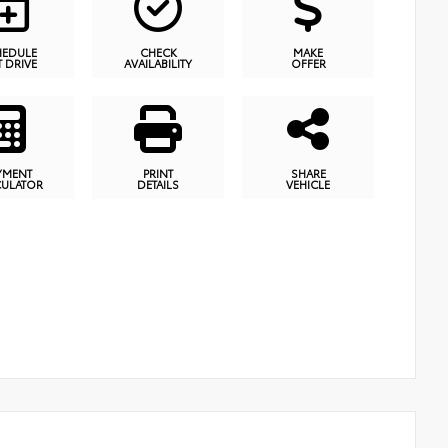
HEDULE
CHECK
MAKE
T DRIVE
AVAILABILITY
OFFER
YMENT
PRINT
SHARE
CULATOR
DETAILS
VEHICLE