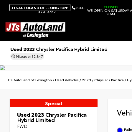
CLOSED
JTS AUTOLAND OF LEXINGTON:
803-
WE OPEN ON SATURDAY 
470-0787
9 AM
Used 2023
Chrysler Pacifica Hybrid Limited
Mileage: 32,847
JTs AutoLand of Lexington
/
Used Vehicles
/
2023
/
Chrysler
/
Pacifica
/
Hy
Special
Veh
Used 2023
Chrysler Pacifica
Hybrid Limited
FWD
Fath