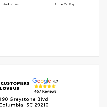
Android Auto
Apple Car Play
4.7
 CUSTOMERS
LOVE US
467 Reviews
190 Greystone Blvd
Columbia, SC 29210