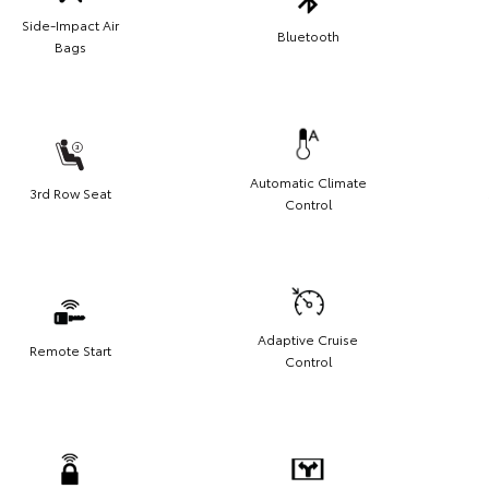
Side-Impact Air
Bluetooth
Bags
Automatic Climate
3rd Row Seat
Control
Adaptive Cruise
Remote Start
Control