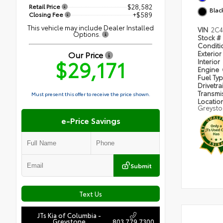
Retail Price
$28,582
Blac
Closing Fee
+$589
This vehicle may include Dealer Installed
VIN
2C4
Options.
Stock #
Condit
Our Price
Exterior
$29,171
Interior
Engine
Fuel Ty
Drivetra
Transmi
Must present this offer to receive the price shown.
Locatio
Greyst
e-Price Savings
Submit
Text Us
JTs Kia of Columbia -
Greystone
803.779.7300