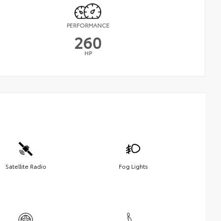
PERFORMANCE
260
HP
Satellite Radio
Fog Lights