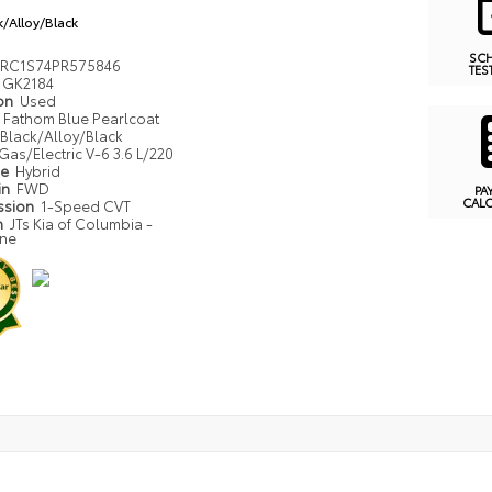
k/Alloy/Black
SC
RC1S74PR575846
TES
GK2184
ion
Used
Fathom Blue Pearlcoat
Black/Alloy/Black
Gas/Electric V-6 3.6 L/220
pe
Hybrid
in
FWD
PA
CAL
ssion
1-Speed CVT
n
JTs Kia of Columbia -
one