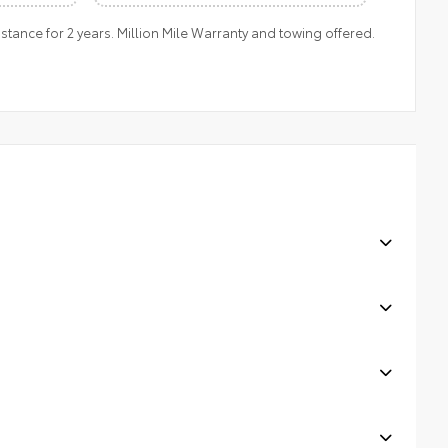
ance for 2 years. Million Mile Warranty and towing offered.