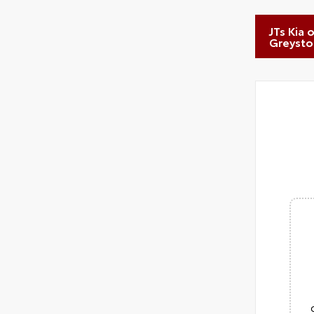
JTs Kia 
Greyst