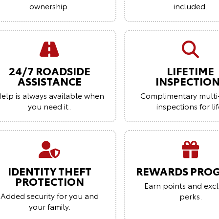
ownership.
included.
24/7 ROADSIDE
LIFETIME
ASSISTANCE
INSPECTIO
elp is always available when
Complimentary multi
you need it.
inspections for lif
IDENTITY THEFT
REWARDS PRO
PROTECTION
Earn points and excl
Added security for you and
perks.
your family.