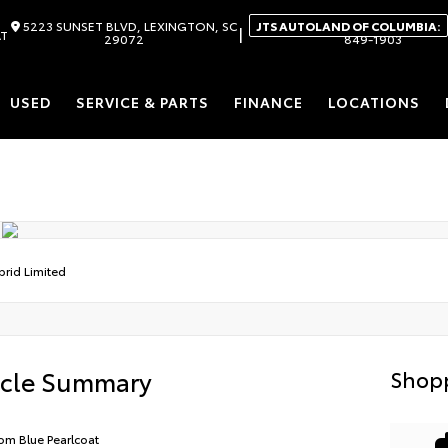
5223 SUNSET BLVD, LEXINGTON, SC
JTS AUTOLAND OF COLUMBIA:
|
AT
29072
849-1903
USED
SERVICE & PARTS
FINANCE
LOCATIONS
brid Limited
icle Summary
Shopp
om Blue Pearlcoat