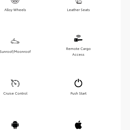
Alloy Wheels
Leather Seats
Remote Cargo
Sunroof/Moonroof
Access
Cruise Control
Push Start