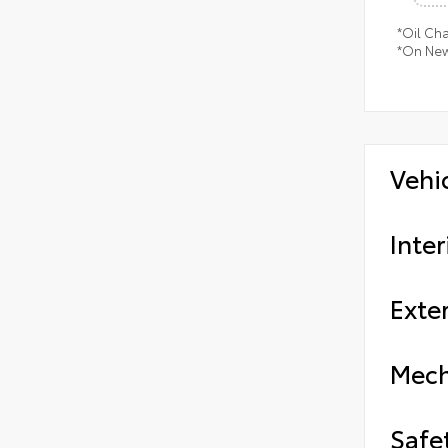
*Oil Ch
*On New
Vehi
Inter
Exter
Mech
Safe