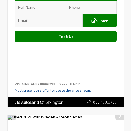
Submit
Text Us
VIN:
5FNRL6H82JB006798
Stock:
AL1437
Must present this offer to receive the price shown.
803.470.0787
JTs AutoLand Of Lexington