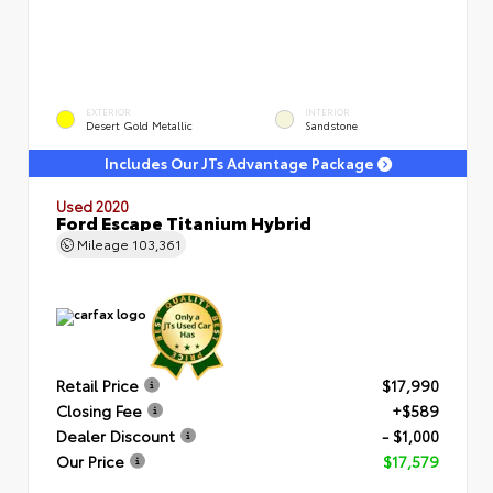
EXTERIOR
INTERIOR
Desert Gold Metallic
Sandstone
Includes Our JTs Advantage Package
Used 2020
Ford Escape Titanium Hybrid
Mileage
103,361
Retail Price
$17,990
Closing Fee
+$589
Dealer Discount
- $1,000
Our Price
$17,579