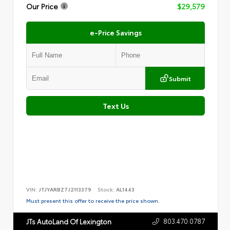
Our Price
$29,579
e-Price Savings
Submit
Text Us
VIN:
JTJYARBZ7J2113379
Stock:
AL1443
Must present this offer to receive the price shown.
803.470.0787
JTs AutoLand Of Lexington