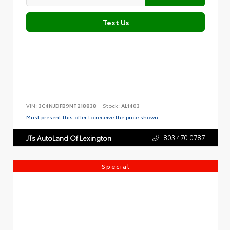
Text Us
VIN:
3C4NJDFB9NT218838
Stock:
AL1403
Must present this offer to receive the price shown.
803.470.0787
JTs AutoLand Of Lexington
Special