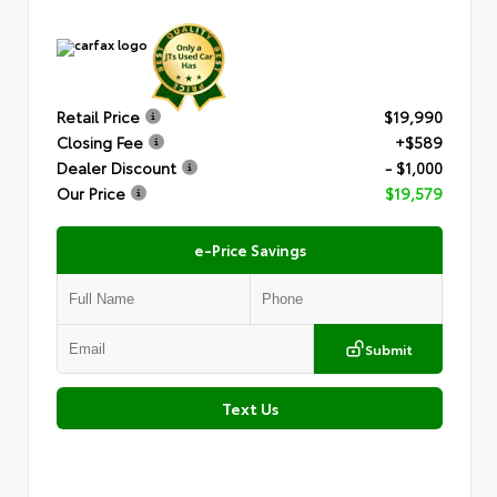
Retail Price
$19,990
Closing Fee
+$589
Dealer Discount
- $1,000
Our Price
$19,579
e-Price Savings
Submit
Text Us