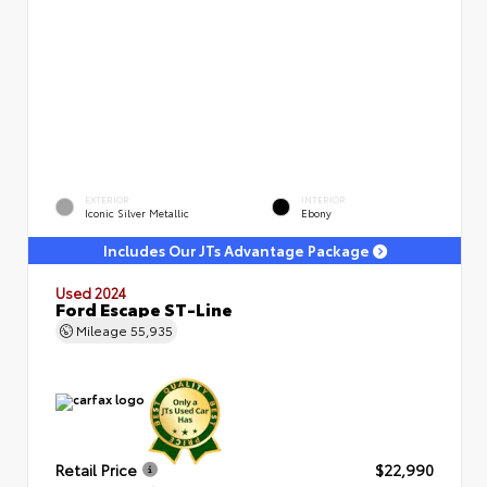
EXTERIOR
INTERIOR
Iconic Silver Metallic
Ebony
Includes Our JTs Advantage Package
Used 2024
Ford Escape ST-Line
Mileage
55,935
Retail Price
$22,990