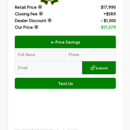
Retail Price
$17,990
Closing Fee
+$589
Dealer Discount
- $1,000
Our Price
$17,579
e-Price Savings
Submit
Text Us