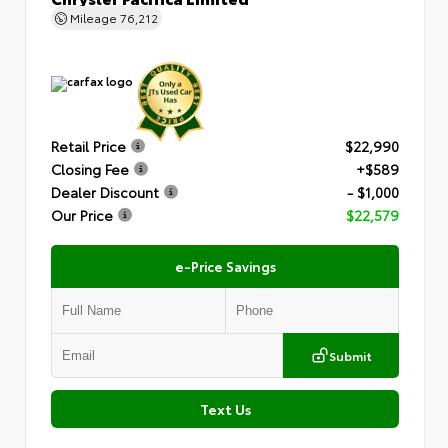
Mileage
76,212
Retail Price
$22,990
Closing Fee
+$589
Dealer Discount
- $1,000
Our Price
$22,579
e-Price Savings
Submit
Text Us