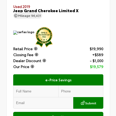
Used 2019
Jeep Grand Cherokee Limited X
Mileage
96,431
Retail Price
$19,990
Closing Fee
+$589
Dealer Discount
- $1,000
Our Price
$19,579
e-Price Savings
Submit