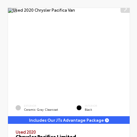
EXTERIOR
INTERIOR
Ceramic Gray Clearcoat
Black
Includes Our JTs Advantage Package
Used 2020
Chrysler Pacifica Limited