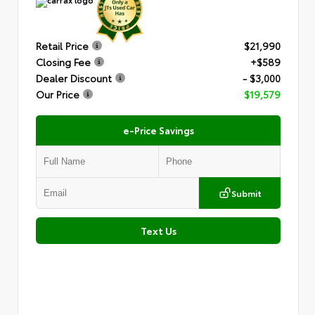
Retail Price
$21,990
Closing Fee
+$589
Dealer Discount
- $3,000
Our Price
$19,579
e-Price Savings
Submit
Text Us