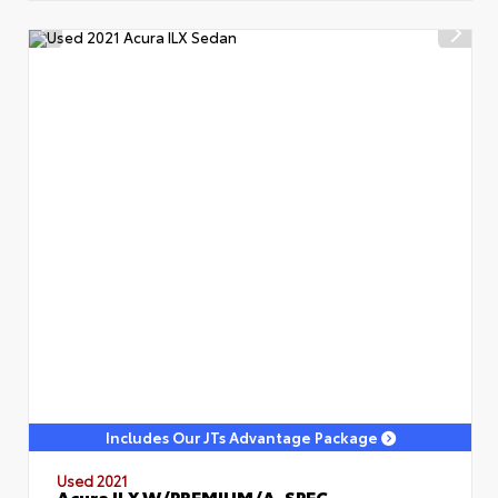
Includes Our JTs Advantage Package
Used 2021
Acura ILX W/PREMIUM/A-SPEC