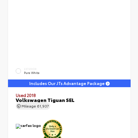
EXTERIOR
Pure White
Includes Our JTs Advantage Package
Used 2018
Volkswagen Tiguan SEL
Mileage
61,937