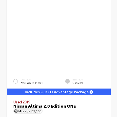
EXTERIOR
INTERIOR
Pearl White Tricoat
Charcoal
Includes Our JTs Advantage Package
Used 2019
Nissan Altima 2.0 Edition ONE
Mileage
87,163