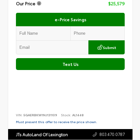
Our Price
$25,579
e-Price Savings
Submit
Text Us
VIN:
5GAERBKW1NJ131109
Stock:
AL1448
Must present this offer to receive the price shown.
803.470.0787
JTs AutoLand Of Lexington