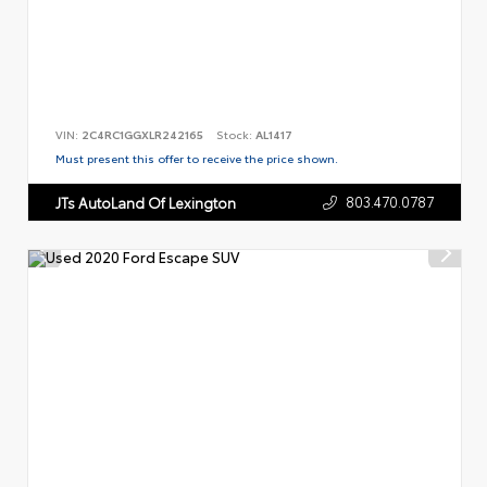
VIN:
2C4RC1GGXLR242165
Stock:
AL1417
Must present this offer to receive the price shown.
803.470.0787
JTs AutoLand Of Lexington