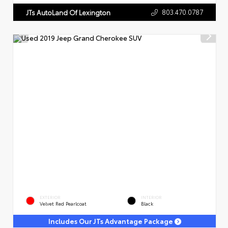
803.470.0787
JTs AutoLand Of Lexington
EXTERIOR
INTERIOR
Velvet Red Pearlcoat
Black
Includes Our JTs Advantage Package