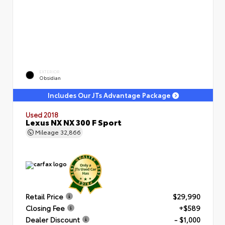
EXTERIOR
Obsidian
Includes Our JTs Advantage Package
Used 2018
Lexus NX NX 300 F Sport
Mileage
32,866
Retail Price
$29,990
Closing Fee
+$589
Dealer Discount
- $1,000