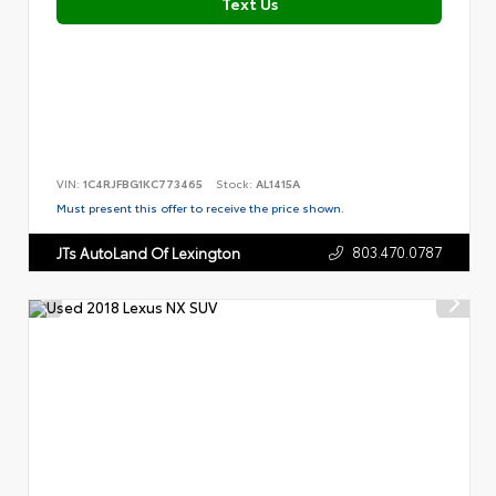
Text Us
VIN:
1C4RJFBG1KC773465
Stock:
AL1415A
Must present this offer to receive the price shown.
803.470.0787
JTs AutoLand Of Lexington