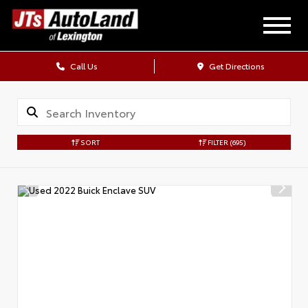
Call Us
Get Directions
SORT
FILTER
(695)