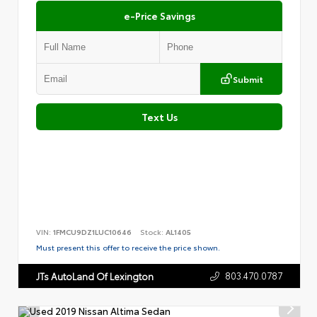
e-Price Savings
Submit
Text Us
VIN:
1FMCU9DZ1LUC10646
Stock:
AL1405
Must present this offer to receive the price shown.
803.470.0787
JTs AutoLand Of Lexington