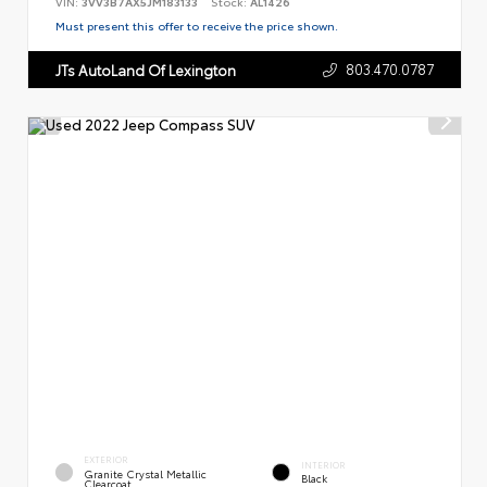
VIN:
3VV3B7AX5JM183133
Stock:
AL1426
Must present this offer to receive the price shown.
803.470.0787
JTs AutoLand Of Lexington
EXTERIOR
INTERIOR
Granite Crystal Metallic
Black
Clearcoat