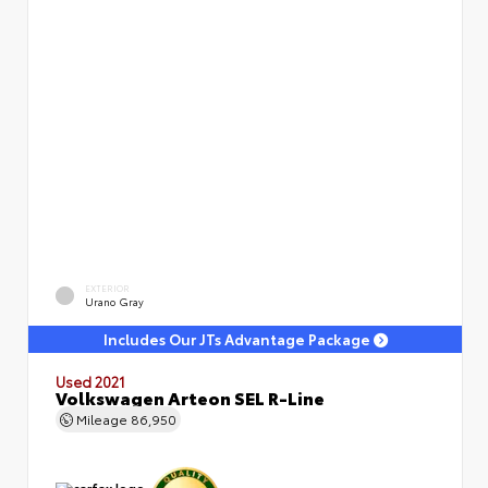
EXTERIOR
Urano Gray
Includes Our JTs Advantage Package
Used 2021
Volkswagen Arteon SEL R-Line
Mileage
86,950