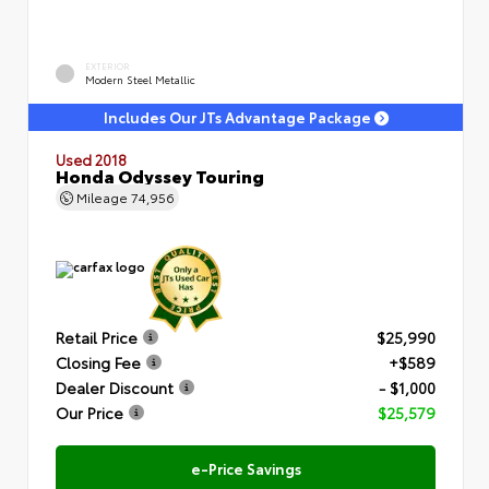
EXTERIOR
Modern Steel Metallic
Includes Our JTs Advantage Package
Used 2018
Honda Odyssey Touring
Mileage
74,956
Retail Price
$25,990
Closing Fee
+$589
Dealer Discount
- $1,000
Our Price
$25,579
e-Price Savings