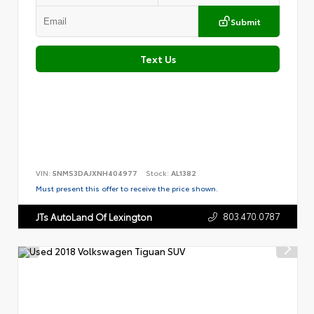
Submit
Text Us
VIN:
5NMS3DAJXNH404977
Stock:
AL1382
Must present this offer to receive the price shown.
803.470.0787
JTs AutoLand Of Lexington