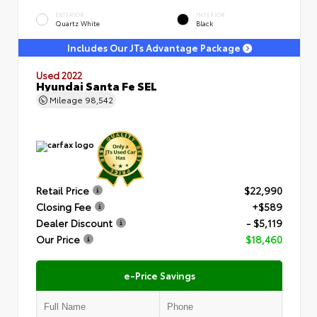
EXTERIOR
INTERIOR
Quartz White
Black
Includes Our JTs Advantage Package
Used 2022
Hyundai Santa Fe SEL
Mileage
98,542
Retail Price
$22,990
Closing Fee
+$589
Dealer Discount
- $5,119
Our Price
$18,460
e-Price Savings