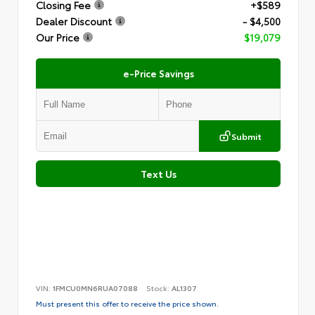
Closing Fee
+$589
Dealer Discount
- $4,500
Our Price
$19,079
e-Price Savings
Submit
Text Us
VIN:
1FMCU0MN6RUA07088
Stock:
AL1307
Must present this offer to receive the price shown.