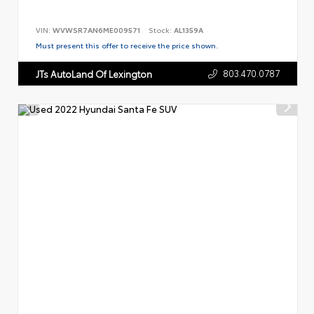
VIN:
WVWSR7AN6ME009571
Stock:
AL1359A
Must present this offer to receive the price shown.
803.470.0787
JTs AutoLand Of Lexington