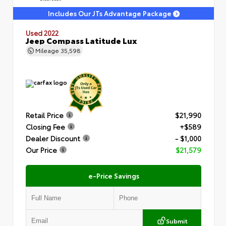
Includes Our JTs Advantage Package
Used 2022
Jeep Compass Latitude Lux
Mileage
35,598
Retail Price
$21,990
Closing Fee
+$589
Dealer Discount
- $1,000
Our Price
$21,579
e-Price Savings
Submit