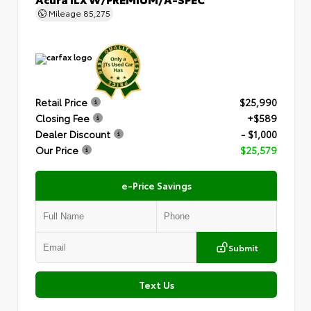
Mileage
85,275
Retail Price
$25,990
Closing Fee
+$589
Dealer Discount
- $1,000
Our Price
$25,579
e-Price Savings
Submit
Text Us