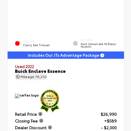
INTERIOR
EXTERIOR
Dark Galvanized W/Ebony
Cherry Red Tintcoat
Accents
Includes Our JTs Advantage Package
Used 2022
Buick Enclave Essence
Mileage
76,210
Retail Price
$26,990
Closing Fee
+$589
Dealer Discount
- $2,000