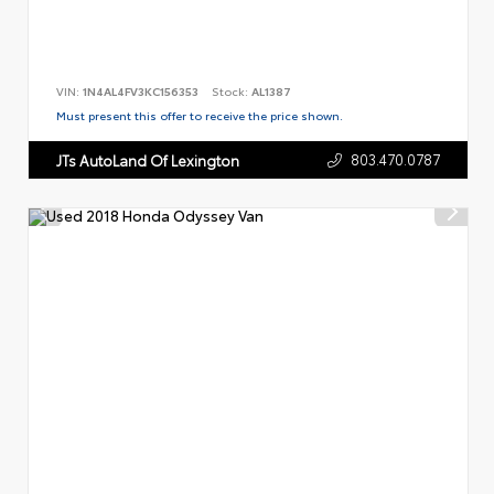
VIN:
1N4AL4FV3KC156353
Stock:
AL1387
Must present this offer to receive the price shown.
803.470.0787
JTs AutoLand Of Lexington