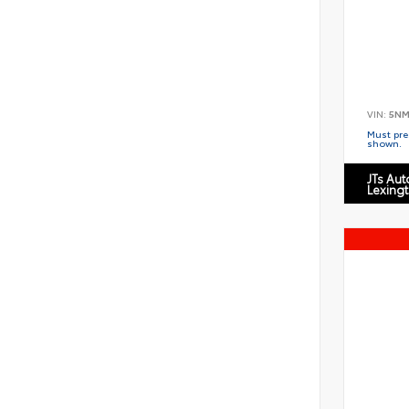
VIN:
5NM
Must pres
shown.
JTs Au
Lexing