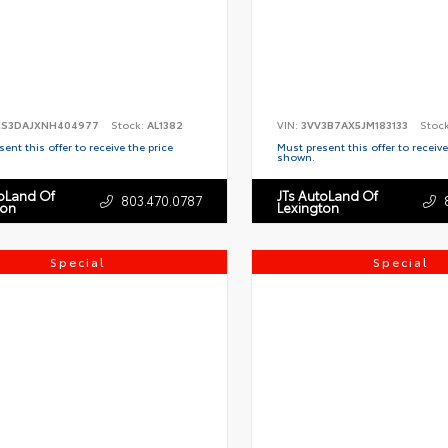
S3DAJXNH404977
Stock:
AL1382
VIN:
3VV3B7AX5JM183133
Stoc
ent this offer to receive the price
Must present this offer to receive
shown.
toLand Of
JTs AutoLand Of
803.470.0787
ton
Lexington
Special
Special