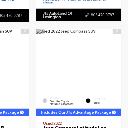
shown.
JTs AutoLand Of
803.470.0787
803.470.0787
Lexington
EXTERIOR
INTERIOR
Granite Crystal
Black
Metallic Clearcoat
ge Package
Includes Our JTs Advantage Package
Used 2022
SEL
Jeep Compass Latitude Lux