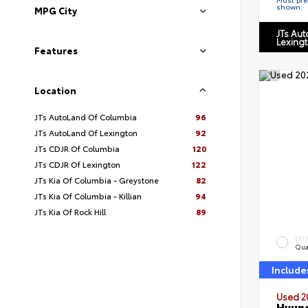
shown.
MPG City
JTs Au
Lexing
Features
Location
JTs AutoLand Of Columbia
96
JTs AutoLand Of Lexington
92
JTs CDJR Of Columbia
120
JTs CDJR Of Lexington
122
JTs Kia Of Columbia - Greystone
82
JTs Kia Of Columbia - Killian
94
JTs Kia Of Rock Hill
89
EXT
Qua
Include
Used 2
Hyund