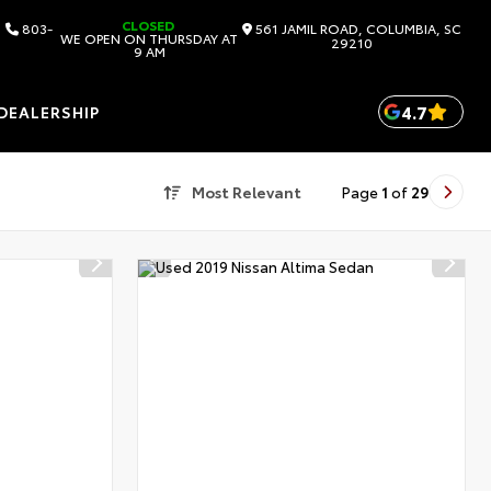
CLOSED
803-
561 JAMIL ROAD, COLUMBIA, SC
WE OPEN ON THURSDAY AT
29210
9 AM
4.7
DEALERSHIP
Most Relevant
Page
1
of
29