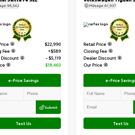
eage
98,542
Mileage
61,937
Price
$22,990
Retail Price
g Fee
+$589
Closing Fee
 Discount
- $5,119
Dealer Discount
ice
$18,460
Our Price
e-Price Savings
e-Price Saving
Submit
Text Us
Text Us