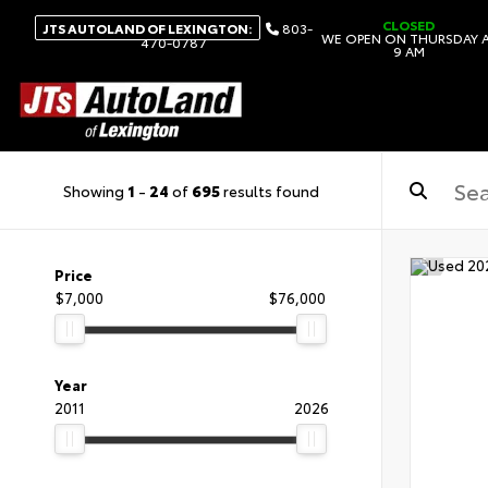
CLOSED
JTS AUTOLAND OF LEXINGTON:
803-
WE OPEN ON THURSDAY 
470-0787
9 AM
Showing
1
-
24
of
695
results found
Price
$7,000
$76,000
Year
2011
2026