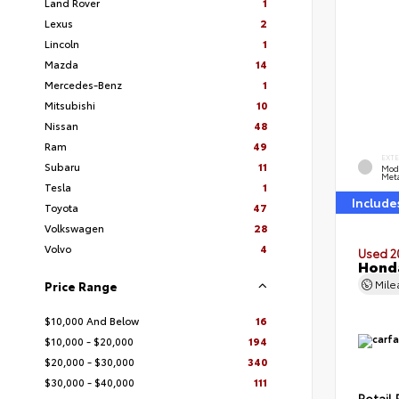
Land Rover
1
Lexus
2
Lincoln
1
Mazda
14
Mercedes-Benz
1
Mitsubishi
10
Nissan
48
Ram
49
EXT
Subaru
11
Mod
Meta
Tesla
1
Include
Toyota
47
Volkswagen
28
Volvo
4
Used 2
Honda
Mil
Price Range
$10,000 And Below
16
$10,000 - $20,000
194
$20,000 - $30,000
340
$30,000 - $40,000
111
Retail 