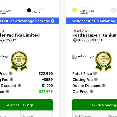
RIOR
EXTERIOR
INTERIOR
amic Gray
Desert Gold
Black
rcoat
Metallic
s Our JTs Advantage Package
Includes Our JTs Advanta
020
Used 2020
ler Pacifica Limited
Ford Escape Titaniu
eage
76,212
Mileage
103,361
Price
$22,990
Retail Price
g Fee
+$589
Closing Fee
 Discount
- $1,000
Dealer Discount
ice
$22,579
Our Price
e-Price Savings
e-Price Saving