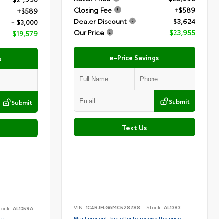
Closing Fee
+$589
+$589
Dealer Discount
- $3,624
- $3,000
Our Price
$23,955
$19,579
e-Price Savings
s
Submit
Submit
Text Us
VIN:
1C4RJFLG6MC528288
Stock:
AL1383
tock:
AL1359A
Must present this offer to receive the price
 the price