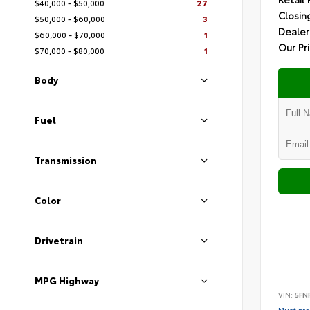
$40,000 - $50,000
27
Closin
$50,000 - $60,000
3
Dealer
$60,000 - $70,000
1
Our Pr
$70,000 - $80,000
1
Body
Fuel
Transmission
Color
Drivetrain
MPG Highway
VIN:
5FN
Must pres