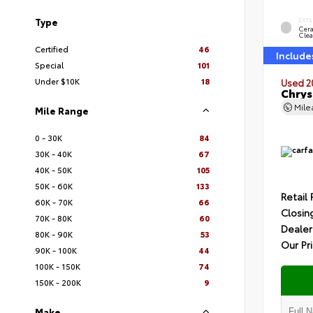
Type
EXTE
Cer
Clea
Certified
46
Include
Special
101
Under $10K
18
Used 2
Chrys
Mil
Mile Range
0 - 30K
84
30K - 40K
67
40K - 50K
105
50K - 60K
133
Retail 
60K - 70K
66
Closin
70K - 80K
60
Dealer
80K - 90K
53
Our Pr
90K - 100K
44
100K - 150K
74
150K - 200K
9
Make