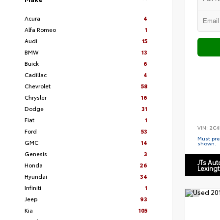
Acura
4
Alfa Romeo
1
Audi
15
BMW
13
Buick
6
Cadillac
4
Chevrolet
58
Chrysler
16
Dodge
31
Fiat
1
VIN:
2C4
Ford
53
Must pres
GMC
14
shown.
Genesis
3
JTs Au
Honda
26
Lexing
Hyundai
34
Infiniti
1
Jeep
93
Kia
105