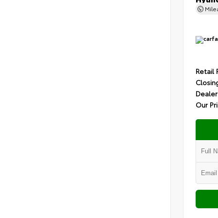
Mil
Retail 
Closin
Dealer
Our Pr