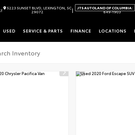
5223 SUNSET BLVD, LEXINGTON, SC
JTS AUTOLAND OF COLUMBIA:
|
AT
29072
849-1903
USED
SERVICE & PARTS
FINANCE
LOCATIONS