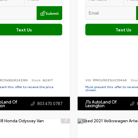
Submit
Text Us
Text Us
RC1GGXLR242165
Stock:
AL1417
VIN:
1FMCU9DZ1LUC10646
Stoc
ent this offer to receive the price
Must present this offer to receive
shown.
toLand Of
JTs AutoLand Of
803.470.0787
ton
Lexington