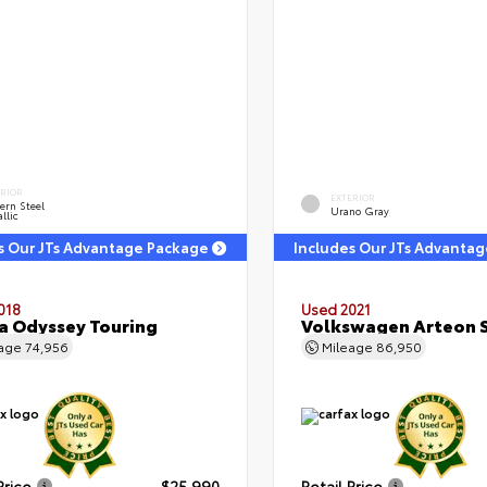
ERIOR
EXTERIOR
ern Steel
Urano Gray
llic
s Our JTs Advantage Package
Includes Our JTs Advanta
018
Used 2021
 Odyssey Touring
Volkswagen Arteon S
eage
74,956
Mileage
86,950
Price
$25,990
Retail Price