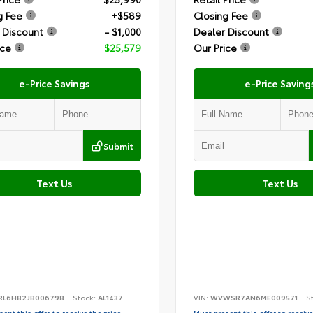
g Fee
+$589
Closing Fee
 Discount
- $1,000
Dealer Discount
ice
$25,579
Our Price
e-Price Savings
e-Price Saving
Submit
Text Us
Text Us
RL6H82JB006798
Stock:
AL1437
VIN:
WVWSR7AN6ME009571
S
ent this offer to receive the price
Must present this offer to receive