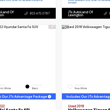
shown.
toLand Of
JTs AutoLand Of
803.470.0787
ton
Lexington
ERIOR
INTERIOR
EXTERIOR
rtz White
Black
Pure White
s Our JTs Advantage Package
Includes Our JTs Advanta
022
Used 2018
ai Santa Fe SEL
Volkswagen Tiguan 