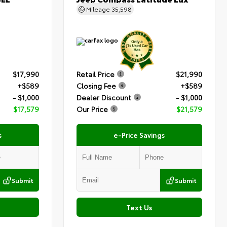
Mileage
35,598
$17,990
Retail Price
$21,990
+$589
Closing Fee
+$589
- $1,000
Dealer Discount
- $1,000
$17,579
Our Price
$21,579
s
e-Price Savings
Submit
Submit
Text Us