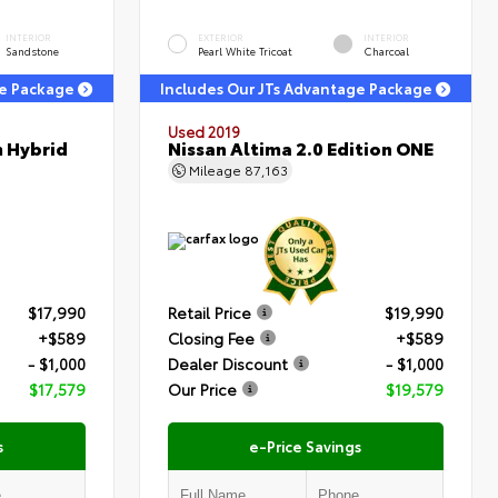
INTERIOR
EXTERIOR
INTERIOR
Sandstone
Pearl White Tricoat
Charcoal
ge Package
Includes Our JTs Advantage Package
Used 2019
m Hybrid
Nissan Altima 2.0 Edition ONE
Mileage
87,163
$17,990
Retail Price
$19,990
+$589
Closing Fee
+$589
- $1,000
Dealer Discount
- $1,000
$17,579
Our Price
$19,579
s
e-Price Savings