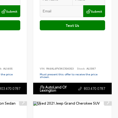
Submit
Submit
Text Us
k:
AL1405
VIN:
1N4AL4FV3KC156353
Stock:
AL1387
 the price
Must present this offer to receive the price
shown.
JTs AutoLand Of
803.470.0787
803.470.0787
Lexington