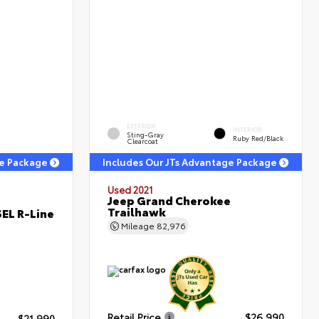
EXTERIOR
INTERIOR
Sting-Gray
Ruby Red/Black
Clearcoat
ge Package
Includes Our JTs Advantage Package
Used 2021
Jeep Grand Cherokee
Trailhawk
EL R-Line
Mileage
82,976
Retail Price
$26,990
$21,990