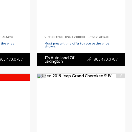
k:
AL1426
VIN:
3C4NJDFB9NT218838
Stock:
AL1403
 the price
Must present this offer to receive the price
shown.
JTs AutoLand Of
803.470.0787
803.470.0787
Lexington