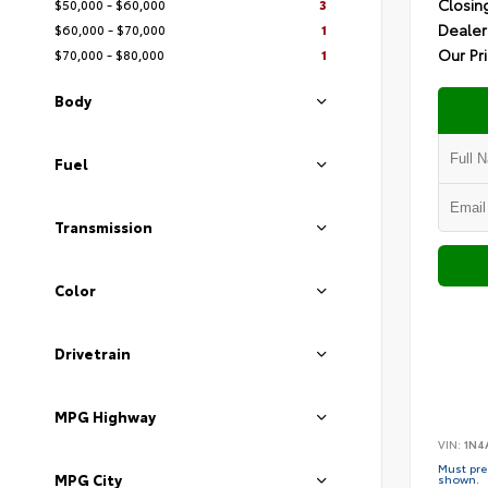
Closin
$50,000 - $60,000
3
Dealer
$60,000 - $70,000
1
Our Pr
$70,000 - $80,000
1
Body
Fuel
Transmission
Color
Drivetrain
MPG Highway
VIN:
1N4
Must pres
MPG City
shown.