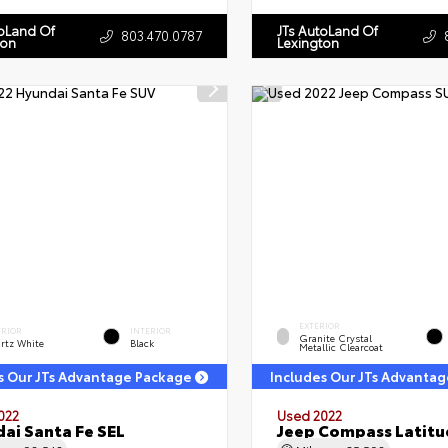
toLand Of
JTs AutoLand Of
803.470.0787
ton
Lexington
EXTERIOR
ERIOR
INTERIOR
Granite Crystal
rtz White
Black
Metallic Clearcoat
s Our JTs Advantage Package
Includes Our JTs Advanta
022
Used 2022
ai Santa Fe SEL
Jeep Compass Latitu