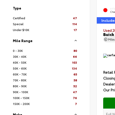
Type
EXT
Che
Certified
47
Include
Special
114
Under $10K
17
Used 2
Buick
Mil
Mile Range
0 - 30K
80
30K - 40K
66
40K - 50K
103
50K - 60K
134
Retail 
60K - 70K
65
Closin
70K - 80K
58
Dealer
80K - 90K
52
Our Pr
90K - 100K
47
100K - 150K
76
150K - 200K
7
Make