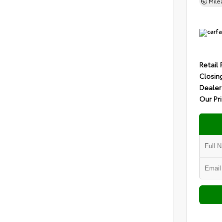
Mil
Retail 
Closin
Dealer
Our Pr