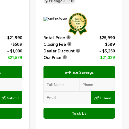
Mileage
50,315
$21,990
Retail Price
$25,990
+$589
Closing Fee
+$589
- $1,000
Dealer Discount
- $5,250
$21,579
Our Price
$21,329
s
e-Price Savings
Submit
Submit
Text Us