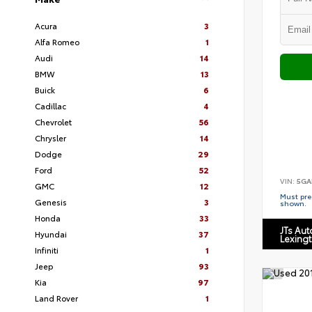
Acura
3
Alfa Romeo
1
Audi
14
BMW
13
Buick
6
Cadillac
4
Chevrolet
56
Chrysler
14
Dodge
29
Ford
52
VIN:
5GA
GMC
12
Must pres
Genesis
3
shown.
Honda
33
JTs Au
Hyundai
37
Lexing
Infiniti
1
Jeep
93
Kia
97
Land Rover
1