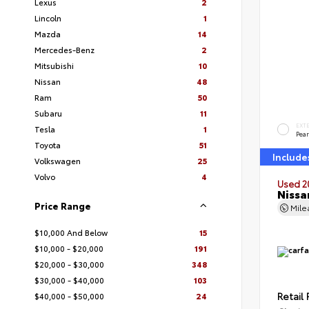
Lexus
2
Lincoln
1
Mazda
14
Mercedes-Benz
2
Mitsubishi
10
Nissan
48
Ram
50
Subaru
11
EXT
Tesla
1
Pear
Toyota
51
Include
Volkswagen
25
Volvo
4
Used 2
Nissa
Price Range
Mil
$10,000 And Below
15
$10,000 - $20,000
191
$20,000 - $30,000
348
$30,000 - $40,000
103
Retail 
$40,000 - $50,000
24