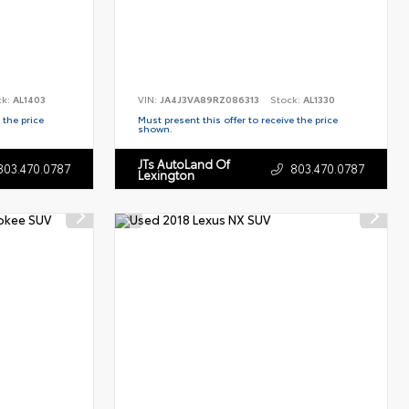
ck:
AL1403
VIN:
JA4J3VA89RZ086313
Stock:
AL1330
 the price
Must present this offer to receive the price
shown.
JTs AutoLand Of
803.470.0787
803.470.0787
Lexington