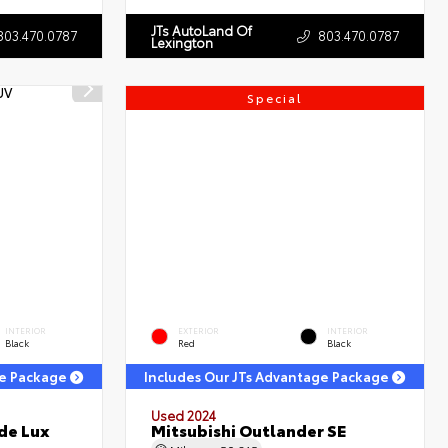
JTs AutoLand Of
803.470.0787
803.470.0787
Lexington
Special
INTERIOR
EXTERIOR
INTERIOR
Black
Red
Black
ge Package
Includes Our JTs Advantage Package
Used 2024
de Lux
Mitsubishi Outlander SE