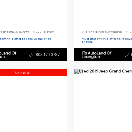
S3DAJXNH404977
Stock:
AL1382
VIN:
3C4NJDFB9NT218838
Sto
ent this offer to receive the price
Must present this offer to receive
shown.
toLand Of
JTs AutoLand Of
803.470.0787
ton
Lexington
Special