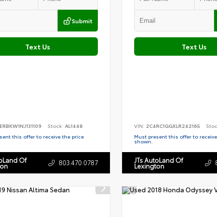
Submit
Text Us
Text Us
ERBKW1NJ131109
Stock:
AL1448
VIN:
2C4RC1GGXLR242165
Sto
ent this offer to receive the price
Must present this offer to receive
shown.
toLand Of
JTs AutoLand Of
803.470.0787
ton
Lexington