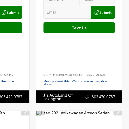
Submit
Submit
Text Us
ck:
AL1417
VIN:
1FMCU9DZ1LUC10646
Stock:
AL1405
 the price
Must present this offer to receive the price
shown.
JTs AutoLand Of
803.470.0787
803.470.0787
Lexington