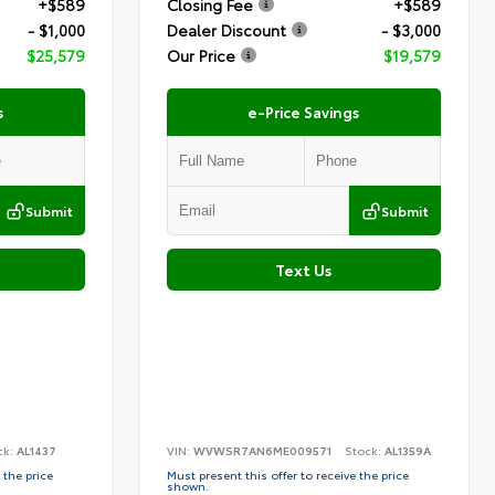
+$589
Closing Fee
+$589
- $1,000
Dealer Discount
- $3,000
$25,579
Our Price
$19,579
s
e-Price Savings
Submit
Submit
Text Us
ck:
AL1437
VIN:
WVWSR7AN6ME009571
Stock:
AL1359A
 the price
Must present this offer to receive the price
shown.