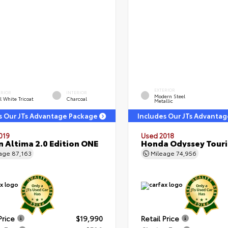
EXTERIOR
ERIOR
INTERIOR
Modern Steel
l White Tricoat
Charcoal
Metallic
s Our JTs Advantage Package
Includes Our JTs Advanta
019
Used 2018
n Altima 2.0 Edition ONE
Honda Odyssey Tour
eage
87,163
Mileage
74,956
Price
$19,990
Retail Price