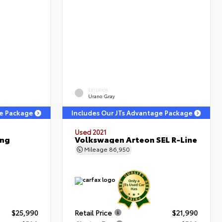
EXTERIOR
Urano Gray
ge Package
Includes Our JTs Advantage Package
Used 2021
ing
Volkswagen Arteon SEL R-Line
Mileage
86,950
$25,990
Retail Price
$21,990