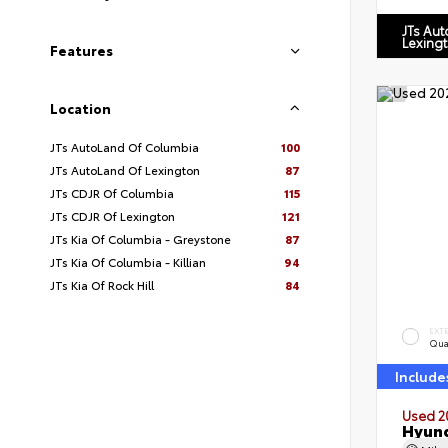
JTs Au
Lexing
Features
Location
JTs AutoLand Of Columbia
100
JTs AutoLand Of Lexington
87
JTs CDJR Of Columbia
115
JTs CDJR Of Lexington
121
JTs Kia Of Columbia - Greystone
87
JTs Kia Of Columbia - Killian
94
JTs Kia Of Rock Hill
84
EXT
Qua
Include
Used 2
Hyund