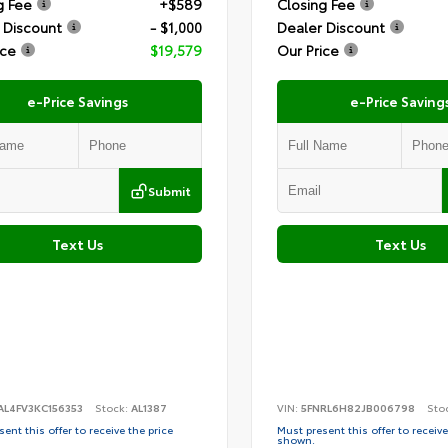
g Fee
+$589
Closing Fee
 Discount
- $1,000
Dealer Discount
ice
$19,579
Our Price
e-Price Savings
e-Price Saving
Submit
Text Us
Text Us
AL4FV3KC156353
Stock:
AL1387
VIN:
5FNRL6H82JB006798
Sto
ent this offer to receive the price
Must present this offer to receive
shown.