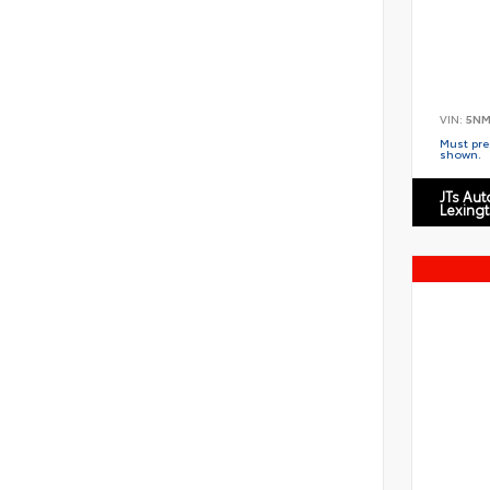
VIN:
5NM
Must pres
shown.
JTs Au
Lexing