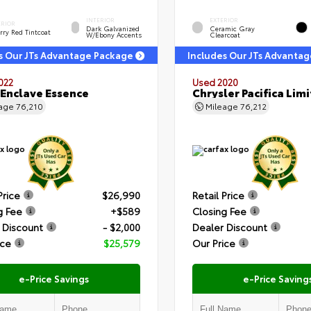
INTERIOR
EXTERIOR
ERIOR
Dark Galvanized
Ceramic Gray
rry Red Tintcoat
W/Ebony Accents
Clearcoat
s Our JTs Advantage Package
Includes Our JTs Advanta
022
Used 2020
 Enclave Essence
Chrysler Pacifica Lim
eage
76,210
Mileage
76,212
Price
$26,990
Retail Price
g Fee
+$589
Closing Fee
 Discount
- $2,000
Dealer Discount
ice
$25,579
Our Price
e-Price Savings
e-Price Saving