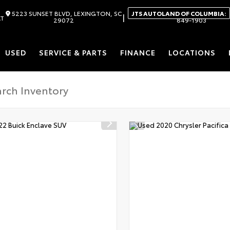
5223 SUNSET BLVD, LEXINGTON, SC
JTS AUTOLAND OF COLUMBIA:
|
AT
29072
849-1903
USED
SERVICE & PARTS
FINANCE
LOCATIONS