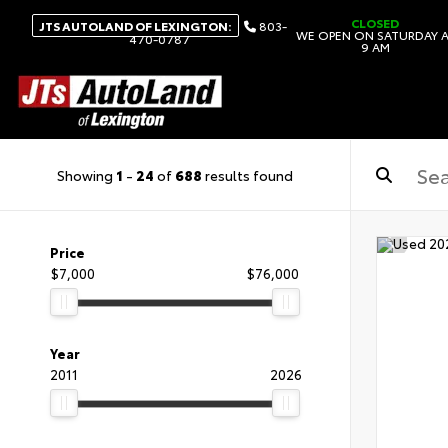
CLOSED
JTS AUTOLAND OF LEXINGTON:
803-
WE OPEN ON SATURDAY 
470-0787
9 AM
Showing
1
-
24
of
688
results found
Price
$7,000
$76,000
Year
2011
2026