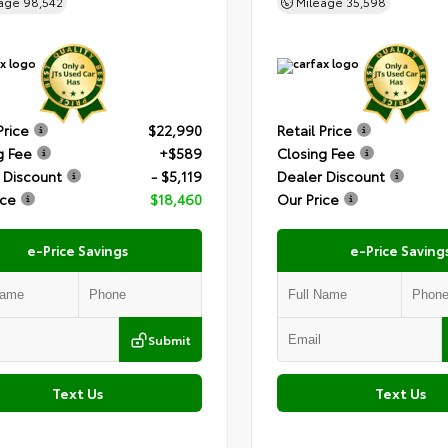
eage
98,542
Mileage
35,598
Price
$22,990
Retail Price
g Fee
+$589
Closing Fee
 Discount
- $5,119
Dealer Discount
ice
$18,460
Our Price
e-Price Savings
e-Price Saving
Submit
Text Us
Text Us