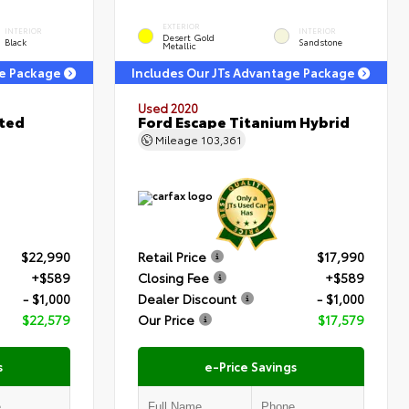
EXTERIOR
INTERIOR
INTERIOR
Desert Gold
Black
Sandstone
Metallic
ge Package
Includes Our JTs Advantage Package
Used 2020
ited
Ford Escape Titanium Hybrid
Mileage
103,361
$22,990
Retail Price
$17,990
+$589
Closing Fee
+$589
- $1,000
Dealer Discount
- $1,000
$22,579
Our Price
$17,579
s
e-Price Savings