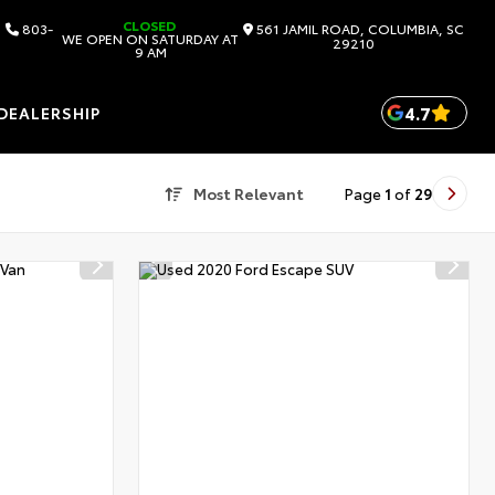
CLOSED
803-
561 JAMIL ROAD, COLUMBIA, SC
WE OPEN ON SATURDAY AT
29210
9 AM
4.7
DEALERSHIP
Most Relevant
Page
1
of
29