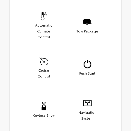
Automatic
Climate
Tow Package
Control
Cruise
Push Start
Control
Navigation
Keyless Entry
System