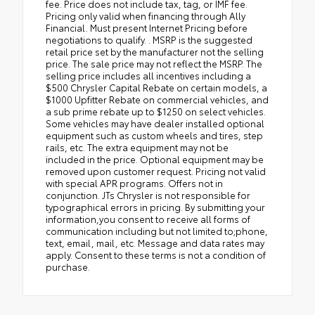
fee. Price does not include tax, tag, or IMF fee.
Pricing only valid when financing through Ally
Financial. Must present Internet Pricing before
negotiations to qualify. . MSRP is the suggested
retail price set by the manufacturer not the selling
price. The sale price may not reflect the MSRP. The
selling price includes all incentives including a
$500 Chrysler Capital Rebate on certain models, a
$1000 Upfitter Rebate on commercial vehicles, and
a sub prime rebate up to $1250 on select vehicles.
Some vehicles may have dealer installed optional
equipment such as custom wheels and tires, step
rails, etc. The extra equipment may not be
included in the price. Optional equipment may be
removed upon customer request. Pricing not valid
with special APR programs. Offers not in
conjunction. JTs Chrysler is not responsible for
typographical errors in pricing. By submitting your
information,you consent to receive all forms of
communication including but not limited to;phone,
text, email, mail, etc. Message and data rates may
apply. Consent to these terms is not a condition of
purchase.