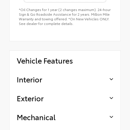
*Oil Changes for 1 year (2 changes maximum). 24-hour
Sign & Go Roadside Assistance for 2 years. Million Mile
Warranty and towing offered. *On New Vehicles ONLY.
See dealer for complete details.
Vehicle Features
Interior
Exterior
Mechanical