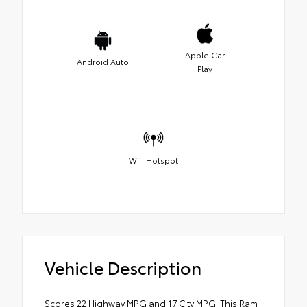
Apple Car
Android Auto
Play
Wifi Hotspot
Vehicle Description
Scores 22 Highway MPG and 17 City MPG! This Ram