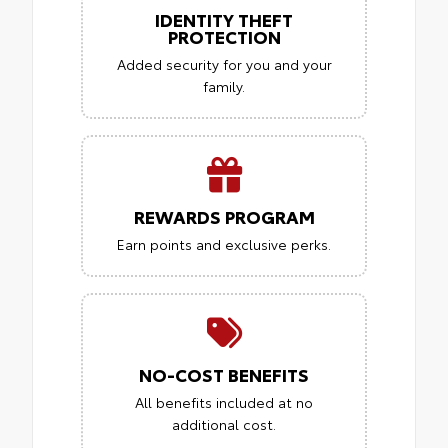
IDENTITY THEFT
PROTECTION
Added security for you and your
family.
REWARDS PROGRAM
Earn points and exclusive perks.
NO-COST BENEFITS
All benefits included at no
additional cost.