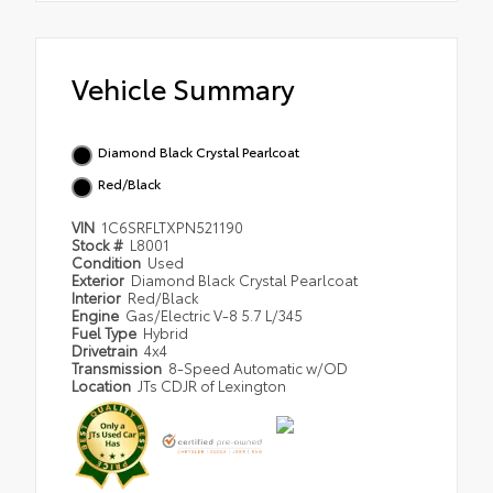
Vehicle Summary
Diamond Black Crystal Pearlcoat
Red/Black
VIN
1C6SRFLTXPN521190
Stock #
L8001
Condition
Used
Exterior
Diamond Black Crystal Pearlcoat
Interior
Red/Black
Engine
Gas/Electric V-8 5.7 L/345
Fuel Type
Hybrid
Drivetrain
4x4
Transmission
8-Speed Automatic w/OD
Location
JTs CDJR of Lexington