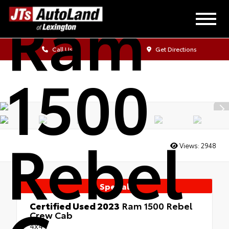
Ram
Call Us
Get Directions
1500
Rebel
Views:
2948
Special
Certified Used 2023
Ram 1500 Rebel
Crew Cab
4x4