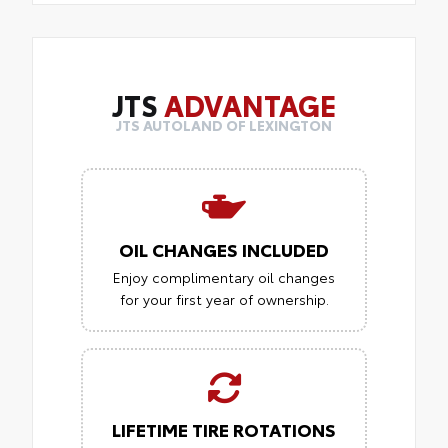
JTS
ADVANTAGE
JTS AUTOLAND OF LEXINGTON
OIL CHANGES INCLUDED
Enjoy complimentary oil changes
for your first year of ownership.
LIFETIME TIRE ROTATIONS