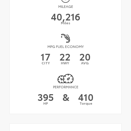
MILEAGE
40,216
Miles
MPG FUEL ECONOMY
17
22
20
CITY
HWY
AVG
PERFORMANCE
395
&
410
HP
Torque