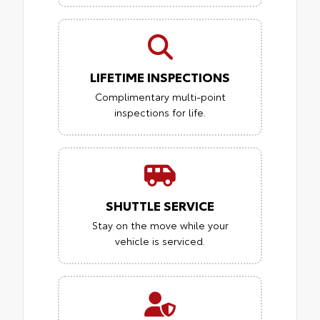
LIFETIME INSPECTIONS
Complimentary multi-point
inspections for life.
SHUTTLE SERVICE
Stay on the move while your
vehicle is serviced.