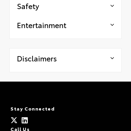
Safety
Entertainment
Disclaimers
Stay Connected
Call Us