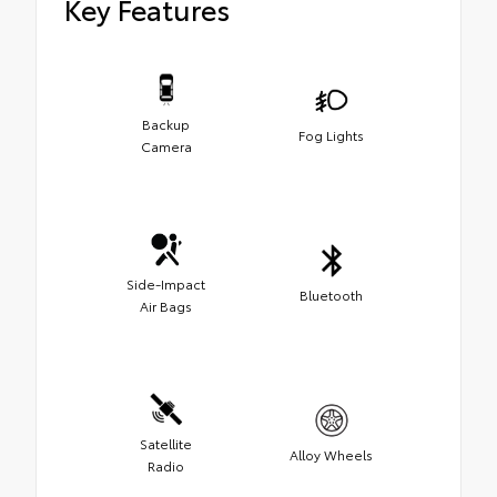
Key Features
Backup
Fog Lights
Camera
Side-Impact
Bluetooth
Air Bags
Satellite
Alloy Wheels
Radio