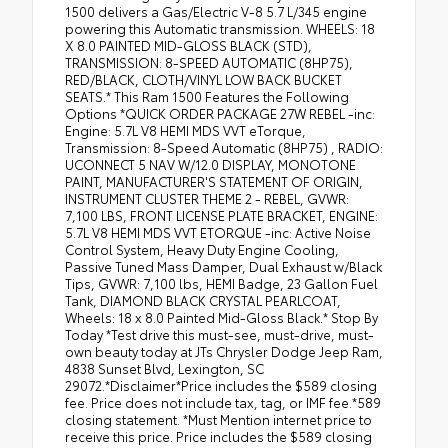
1500 delivers a Gas/Electric V-8 5.7 L/345 engine
powering this Automatic transmission. WHEELS: 18
X 8.0 PAINTED MID-GLOSS BLACK (STD),
TRANSMISSION: 8-SPEED AUTOMATIC (8HP75),
RED/BLACK, CLOTH/VINYL LOW BACK BUCKET
SEATS.* This Ram 1500 Features the Following
Options *QUICK ORDER PACKAGE 27W REBEL -inc:
Engine: 5.7L V8 HEMI MDS VVT eTorque,
Transmission: 8-Speed Automatic (8HP75) , RADIO:
UCONNECT 5 NAV W/12.0 DISPLAY, MONOTONE
PAINT, MANUFACTURER'S STATEMENT OF ORIGIN,
INSTRUMENT CLUSTER THEME 2 - REBEL, GVWR:
7,100 LBS, FRONT LICENSE PLATE BRACKET, ENGINE:
5.7L V8 HEMI MDS VVT ETORQUE -inc: Active Noise
Control System, Heavy Duty Engine Cooling,
Passive Tuned Mass Damper, Dual Exhaust w/Black
Tips, GVWR: 7,100 lbs, HEMI Badge, 23 Gallon Fuel
Tank, DIAMOND BLACK CRYSTAL PEARLCOAT,
Wheels: 18 x 8.0 Painted Mid-Gloss Black.* Stop By
Today *Test drive this must-see, must-drive, must-
own beauty today at JTs Chrysler Dodge Jeep Ram,
4838 Sunset Blvd, Lexington, SC
29072.*Disclaimer*Price includes the $589 closing
fee. Price does not include tax, tag, or IMF fee.*589
closing statement. *Must Mention internet price to
receive this price. Price includes the $589 closing