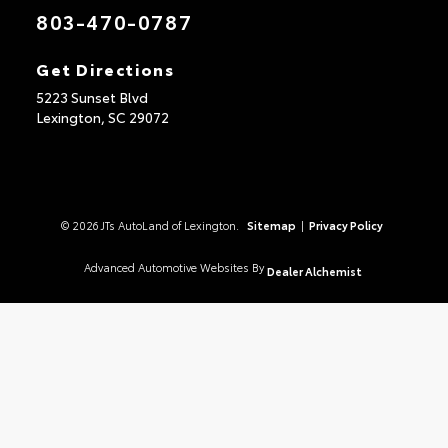
803-470-0787
Get Directions
5223 Sunset Blvd
Lexington,
SC
29072
© 2026 JTs AutoLand of Lexington.
Sitemap
|
Privacy Policy
Advanced Automotive Websites By
Dealer Alchemist