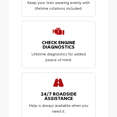
Keep your tires wearing evenly with
lifetime rotations included.
CHECK ENGINE
DIAGNOSTICS
Lifetime diagnostics for added
peace of mind.
24/7 ROADSIDE
ASSISTANCE
Help is always available when you
need it.