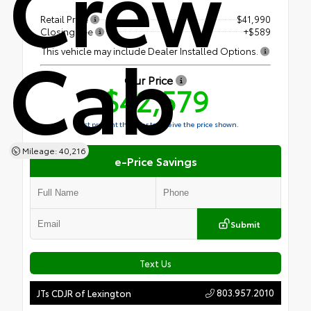
Crew
Retail Price
$41,990
Closing Fee
+$589
Cab
This vehicle may include Dealer Installed Options.
Our Price
$42,579
Must present this offer to receive the price shown.
Mileage: 40,216
e-Price Savings
Submit
Text Us
803.957.2010
JTs CDJR of Lexington