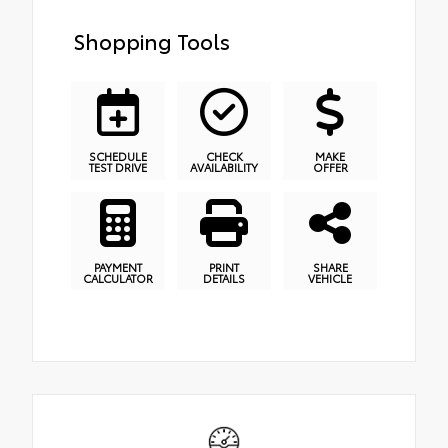
Shopping Tools
SCHEDULE
CHECK
MAKE
TEST DRIVE
AVAILABILITY
OFFER
PAYMENT
PRINT
SHARE
CALCULATOR
DETAILS
VEHICLE