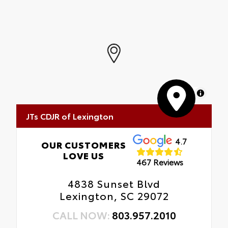
MapLibre
JTs CDJR of Lexington
4.7
OUR CUSTOMERS
LOVE US
467 Reviews
4838 Sunset Blvd
Lexington, SC 29072
CALL NOW:
803.957.2010