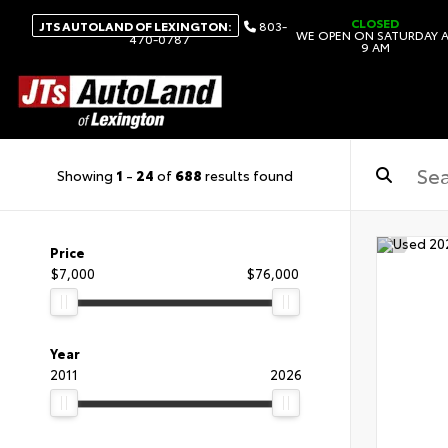
CLOSED
JTS AUTOLAND OF LEXINGTON:
803-
WE OPEN ON SATURDAY 
470-0787
9 AM
Showing
1
-
24
of
688
results found
Price
$7,000
$76,000
Year
2011
2026