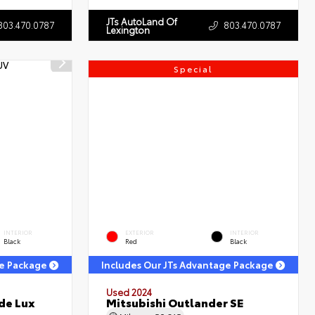
JTs AutoLand Of
803.470.0787
803.470.0787
Lexington
Special
INTERIOR
EXTERIOR
INTERIOR
Black
Red
Black
ge Package
Includes Our JTs Advantage Package
Used 2024
de Lux
Mitsubishi Outlander SE