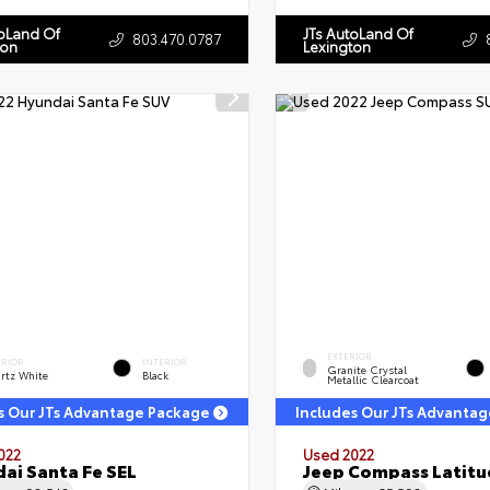
toLand Of
JTs AutoLand Of
803.470.0787
ton
Lexington
EXTERIOR
ERIOR
INTERIOR
Granite Crystal
rtz White
Black
Metallic Clearcoat
s Our JTs Advantage Package
Includes Our JTs Advanta
022
Used 2022
ai Santa Fe SEL
Jeep Compass Latitu