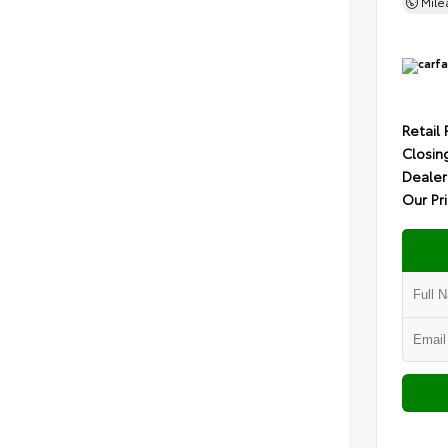
Mil
Retail 
Closin
Dealer
Our Pr