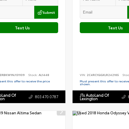
Submit
Text Us
Text Us
ERBKW1NJ131109
Stock:
AL1448
VIN:
2C4RC1GGXLR242165
Sto
ent this offer to receive the price
Must present this offer to receive
shown.
toLand Of
JTs AutoLand Of
803.470.0787
ton
Lexington