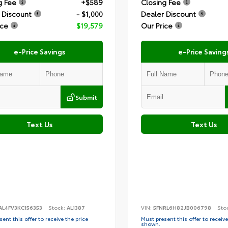
g Fee
+$589
Closing Fee
 Discount
- $1,000
Dealer Discount
ice
$19,579
Our Price
e-Price Savings
e-Price Saving
Submit
Text Us
Text Us
AL4FV3KC156353
Stock:
AL1387
VIN:
5FNRL6H82JB006798
Sto
ent this offer to receive the price
Must present this offer to receive
shown.