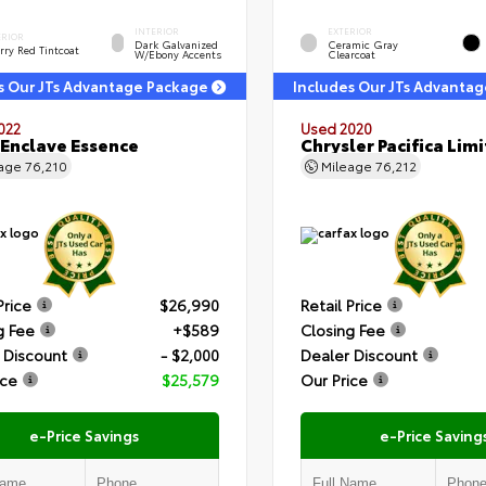
INTERIOR
EXTERIOR
ERIOR
Dark Galvanized
Ceramic Gray
rry Red Tintcoat
W/Ebony Accents
Clearcoat
s Our JTs Advantage Package
Includes Our JTs Advanta
022
Used 2020
 Enclave Essence
Chrysler Pacifica Lim
eage
76,210
Mileage
76,212
Price
$26,990
Retail Price
g Fee
+$589
Closing Fee
 Discount
- $2,000
Dealer Discount
ice
$25,579
Our Price
e-Price Savings
e-Price Saving