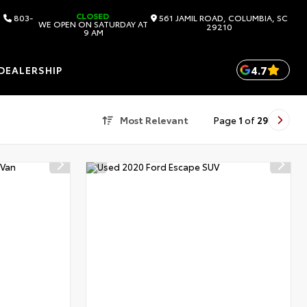
CLOSED
803-
561 JAMIL ROAD, COLUMBIA, SC
WE OPEN ON SATURDAY AT
29210
9 AM
4.7
DEALERSHIP
Most Relevant
Page
1
of
29