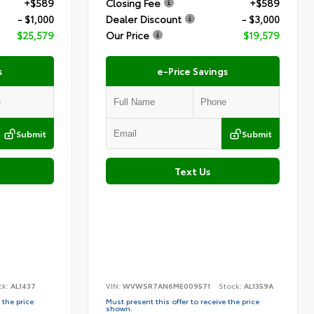
+$589
Closing Fee
+$589
- $1,000
Dealer Discount
- $3,000
$25,579
Our Price
$19,579
s
e-Price Savings
Submit
Submit
Text Us
ck:
AL1437
VIN:
WVWSR7AN6ME009571
Stock:
AL1359A
 the price
Must present this offer to receive the price
shown.