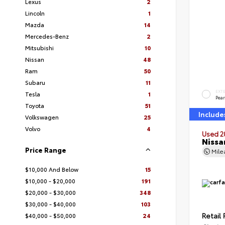
Lexus
2
Lincoln
1
Mazda
14
Mercedes-Benz
2
Mitsubishi
10
Nissan
48
Ram
50
Subaru
11
EXT
Tesla
1
Pear
Toyota
51
Include
Volkswagen
25
Volvo
4
Used 2
Nissa
Price Range
Mil
$10,000 And Below
15
$10,000 - $20,000
191
$20,000 - $30,000
348
$30,000 - $40,000
103
Retail 
$40,000 - $50,000
24