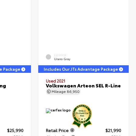
EXTERIOR
Urano Gray
ge Package
Includes Our JTs Advantage Package
Used 2021
ing
Volkswagen Arteon SEL R-Line
Mileage
86,950
$25,990
Retail Price
$21,990