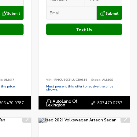
Submit
Submit
Text Us
ck:
AL1417
VIN:
1FMCU9DZ1LUC10646
Stock:
AL1405
 the price
Must present this offer to receive the price
shown.
JTs AutoLand Of
803.470.0787
803.470.0787
Lexington