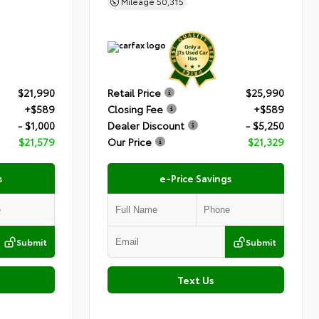
Mileage
50,315
$21,990
Retail Price
$25,990
+$589
Closing Fee
+$589
- $1,000
Dealer Discount
- $5,250
$21,579
Our Price
$21,329
s
e-Price Savings
Submit
Submit
Text Us