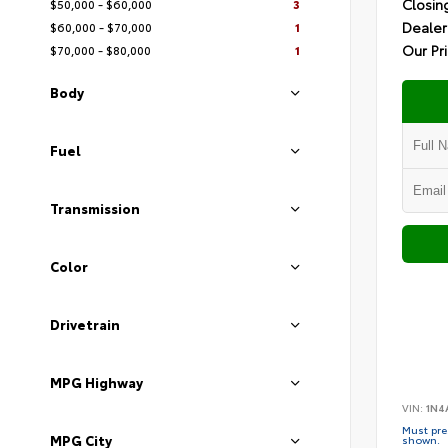
Closin
$50,000 - $60,000
3
Dealer
$60,000 - $70,000
1
Our Pr
$70,000 - $80,000
1
Body
Fuel
Transmission
Color
Drivetrain
MPG Highway
VIN:
1N4
Must pres
MPG City
shown.