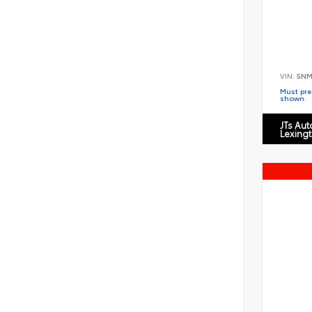
VIN:
5NM
Must pres
shown.
JTs Au
Lexing