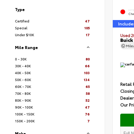
Type
EXT
Che
Certified
47
Include
Special
105
Under $10K
17
Used 2
Buick
Mil
Mile Range
0 - 30K
80
30K - 40K
66
40K - 50K
103
50K - 60K
134
Retail 
60K - 70K
65
Closin
70K - 80K
58
Dealer
80K - 90K
52
Our Pr
90K - 100K
47
100K - 150K
76
150K - 200K
7
Make