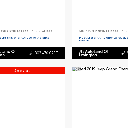
S3DAJXNH404977
Stock:
AL1382
VIN:
3C4NJDFB9NT218838
Sto
ent this offer to receive the price
Must present this offer to receive
shown.
toLand Of
JTs AutoLand Of
803.470.0787
ton
Lexington
Special