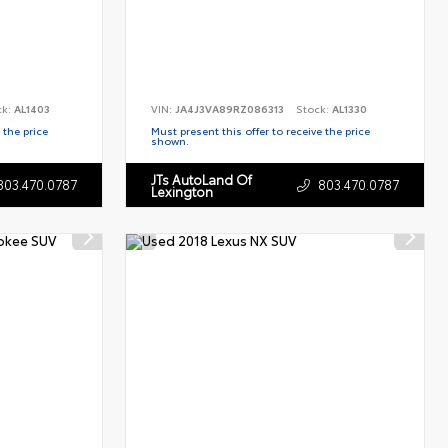
ck:
AL1403
VIN:
JA4J3VA89RZ086313
Stock:
AL1330
 the price
Must present this offer to receive the price
shown.
JTs AutoLand Of
803.470.0787
803.470.0787
Lexington