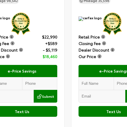
eage
98,542
Mileage
35,598
Price
$22,990
Retail Price
g Fee
+$589
Closing Fee
 Discount
- $5,119
Dealer Discount
ice
$18,460
Our Price
e-Price Savings
e-Price Saving
Submit
Text Us
Text Us