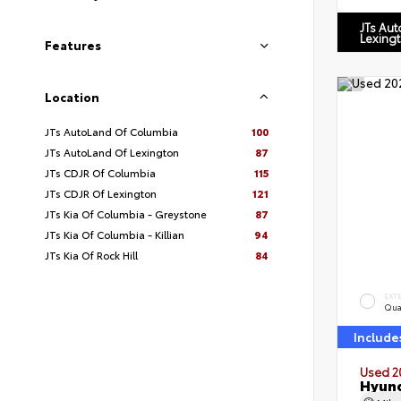
JTs Au
Lexing
Features
Location
JTs AutoLand Of Columbia
100
JTs AutoLand Of Lexington
87
JTs CDJR Of Columbia
115
JTs CDJR Of Lexington
121
JTs Kia Of Columbia - Greystone
87
JTs Kia Of Columbia - Killian
94
JTs Kia Of Rock Hill
84
EXT
Qua
Include
Used 2
Hyund