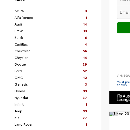
Acura
3
Alfa Romeo
1
Audi
14
BMW
13
Buick
6
Cadillac
4
Chevrolet
56
Chrysler
14
Dodge
29
Ford
52
VIN:
5GA
GMC
12
Must pres
Genesis
3
shown.
Honda
33
JTs Au
Hyundai
37
Lexing
Infiniti
1
Jeep
93
Kia
97
Land Rover
1