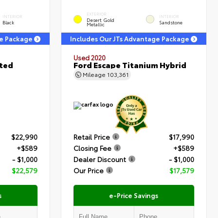
EXTERIOR
INTERIOR
INTERIOR
Desert Gold
Black
Sandstone
Metallic
ge Package
Includes Our JTs Advantage Package
Used 2020
ited
Ford Escape Titanium Hybrid
Mileage
103,361
$22,990
Retail Price
$17,990
+$589
Closing Fee
+$589
- $1,000
Dealer Discount
- $1,000
$22,579
Our Price
$17,579
s
e-Price Savings