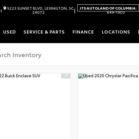
5223 SUNSET BLVD, LEXINGTON, SC
JTS AUTOLAND OF COLUMBIA:
|
AT
29072
849-1903
USED
SERVICE & PARTS
FINANCE
LOCATIONS