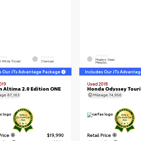
EXTERIOR
ERIOR
INTERIOR
Modern Steel
l White Tricoat
Charcoal
Metallic
s Our JTs Advantage Package
Includes Our JTs Advanta
019
Used 2018
n Altima 2.0 Edition ONE
Honda Odyssey Tour
eage
87,163
Mileage
74,956
Price
$19,990
Retail Price