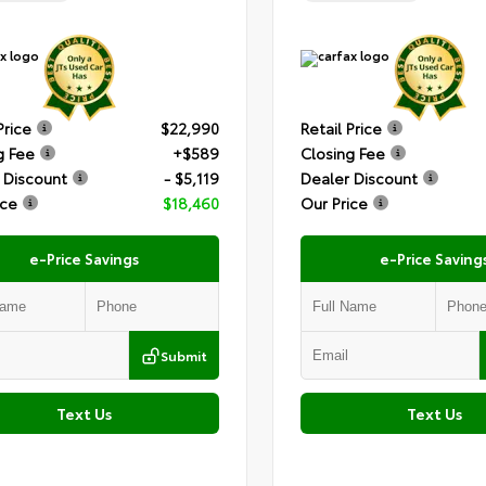
Price
$22,990
Retail Price
g Fee
+$589
Closing Fee
 Discount
- $5,119
Dealer Discount
ice
$18,460
Our Price
e-Price Savings
e-Price Saving
Submit
Text Us
Text Us