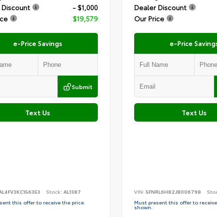
 Discount
- $1,000
Dealer Discount
ice
$19,579
Our Price
e-Price Savings
e-Price Saving
Submit
Text Us
Text Us
AL4FV3KC156353
Stock:
AL1387
VIN:
5FNRL6H82JB006798
Sto
ent this offer to receive the price
Must present this offer to receive
shown.