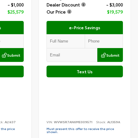
- $1,000
Dealer Discount
- $3,000
$25,579
Our Price
$19,579
s
e-Price Savings
Submit
Submit
Text Us
ck:
AL1437
VIN:
WVWSR7AN6ME009571
Stock:
AL1359A
 the price
Must present this offer to receive the price
shown.