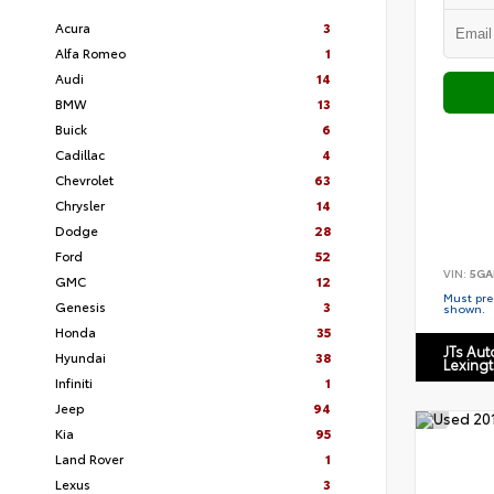
Acura
3
Alfa Romeo
1
Audi
14
BMW
13
Buick
6
Cadillac
4
Chevrolet
63
Chrysler
14
Dodge
28
Ford
52
VIN:
5GA
GMC
12
Must pres
Genesis
3
shown.
Honda
35
JTs Au
Hyundai
38
Lexing
Infiniti
1
Jeep
94
Kia
95
Land Rover
1
Lexus
3