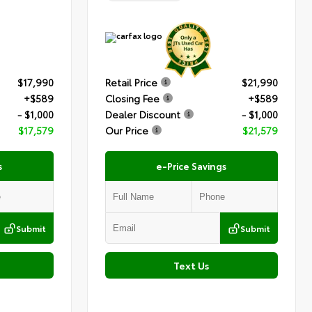
$17,990
Retail Price
$21,990
+$589
Closing Fee
+$589
- $1,000
Dealer Discount
- $1,000
$17,579
Our Price
$21,579
s
e-Price Savings
Submit
Submit
Text Us