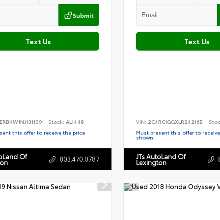
Submit
Text Us
Text Us
ERBKW1NJ131109
Stock:
AL1448
VIN:
2C4RC1GGXLR242165
Sto
ent this offer to receive the price
Must present this offer to receive
shown.
toLand Of
JTs AutoLand Of
803.470.0787
ton
Lexington