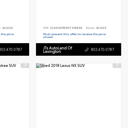
k:
AL1426
VIN:
3C4NJDFB9NT218838
Stock:
AL1403
 the price
Must present this offer to receive the price
shown.
JTs AutoLand Of
803.470.0787
803.470.0787
Lexington