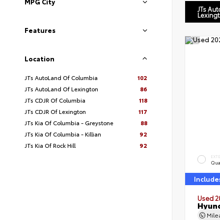
MPG City
JTs Au
Lexing
Features
Location
JTs AutoLand Of Columbia
102
JTs AutoLand Of Lexington
86
JTs CDJR Of Columbia
118
JTs CDJR Of Lexington
117
JTs Kia Of Columbia - Greystone
88
JTs Kia Of Columbia - Killian
92
JTs Kia Of Rock Hill
92
EXT
Qua
Include
Used 2
Hyund
Mil