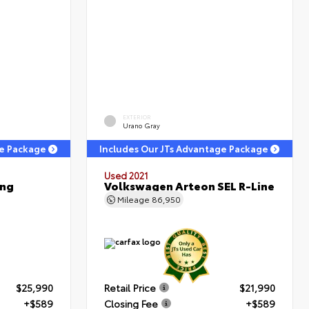
EXTERIOR
Urano Gray
ge Package
Includes Our JTs Advantage Package
Used 2021
ing
Volkswagen Arteon SEL R-Line
Mileage
86,950
$25,990
Retail Price
$21,990
+$589
Closing Fee
+$589