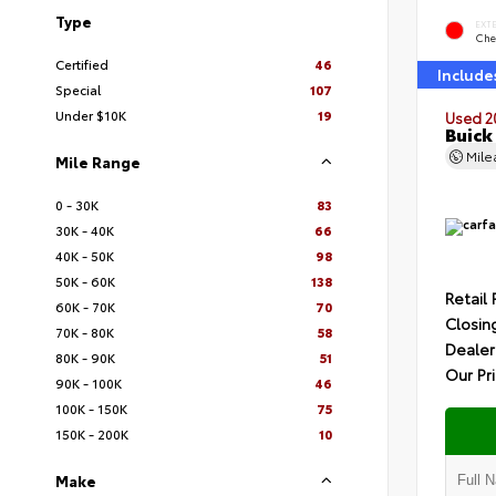
Type
EXT
Che
Certified
46
Include
Special
107
Under $10K
19
Used 2
Buick
Mil
Mile Range
0 - 30K
83
30K - 40K
66
40K - 50K
98
50K - 60K
138
Retail 
60K - 70K
70
Closin
70K - 80K
58
Dealer
80K - 90K
51
Our Pr
90K - 100K
46
100K - 150K
75
150K - 200K
10
Make