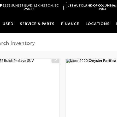
5223 SUNSET BLVD, LEXINGTON, SC
JTS AUTOLAND OF COLUMBIA:
|
29072
1903
USED
SERVICE & PARTS
FINANCE
LOCATIONS