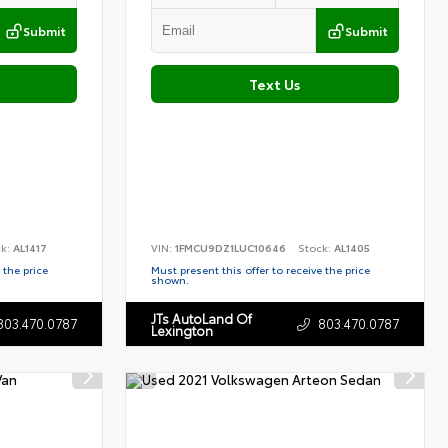
Submit
Submit
Text Us
ck:
AL1417
VIN:
1FMCU9DZ1LUC10646
Stock:
AL1405
 the price
Must present this offer to receive the price
shown.
JTs AutoLand Of
803.470.0787
803.470.0787
Lexington