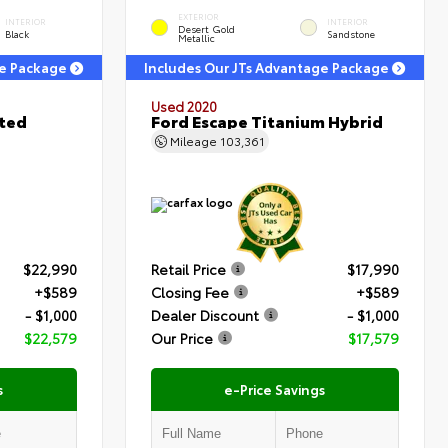
EXTERIOR
INTERIOR
INTERIOR
Desert Gold
Black
Sandstone
Metallic
ge Package
Includes Our JTs Advantage Package
Used 2020
ited
Ford Escape Titanium Hybrid
Mileage
103,361
$22,990
Retail Price
$17,990
+$589
Closing Fee
+$589
- $1,000
Dealer Discount
- $1,000
$22,579
Our Price
$17,579
s
e-Price Savings