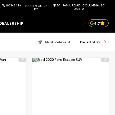
803-849-
561 JAMIL ROAD, COLUMBIA, SC
OPEN
9 AM - 8
29210
PM
4.7
DEALERSHIP
Most Relevant
Page
1
of
29