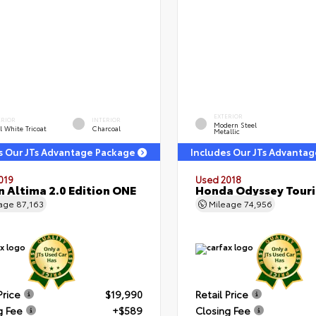
EXTERIOR
ERIOR
INTERIOR
Modern Steel
l White Tricoat
Charcoal
Metallic
s Our JTs Advantage Package
Includes Our JTs Advanta
019
Used 2018
n Altima 2.0 Edition ONE
Honda Odyssey Tour
eage
87,163
Mileage
74,956
Price
$19,990
Retail Price
g Fee
+$589
Closing Fee