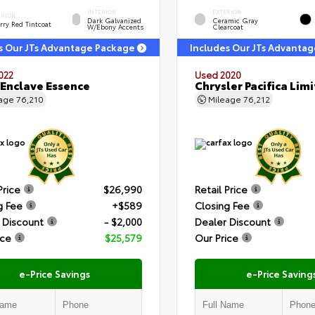
INTERIOR
EXTERIOR
ERIOR
Dark Galvanized
Ceramic Gray
rry Red Tintcoat
W/Ebony Accents
Clearcoat
s Our JTs Advantage Package
Includes Our JTs Advanta
022
Used 2020
 Enclave Essence
Chrysler Pacifica Lim
eage
76,210
Mileage
76,212
Price
$26,990
Retail Price
g Fee
+$589
Closing Fee
 Discount
- $2,000
Dealer Discount
ice
$25,579
Our Price
e-Price Savings
e-Price Saving