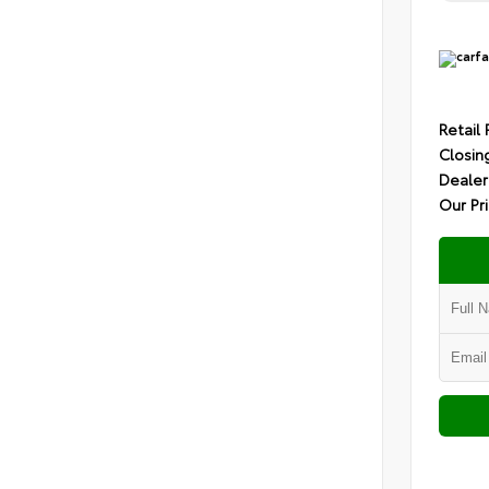
Retail 
Closin
Dealer
Our Pr