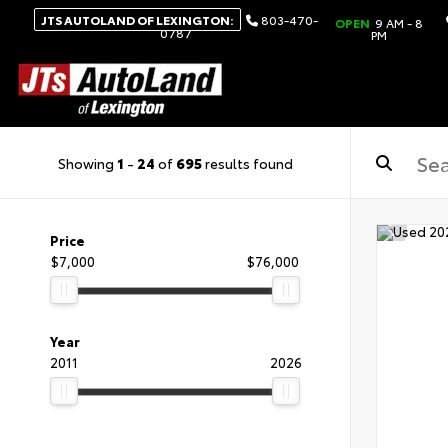
JTS AUTOLAND OF LEXINGTON:
803-470-
OPEN
9 AM - 8
0787
PM
Showing
1
-
24
of
695
results found
Price
$7,000
$76,000
Year
2011
2026