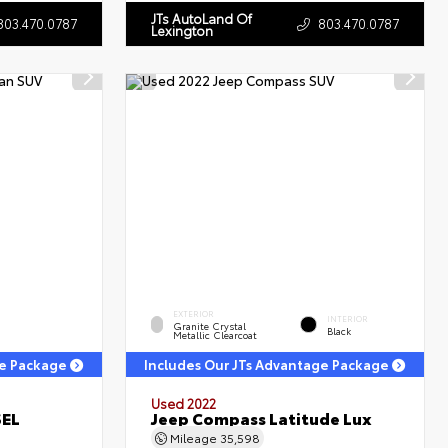
JTs AutoLand Of
803.470.0787
803.470.0787
Lexington
EXTERIOR
INTERIOR
Granite Crystal
Black
Metallic Clearcoat
ge Package
Includes Our JTs Advantage Package
Used 2022
SEL
Jeep Compass Latitude Lux
Mileage
35,598