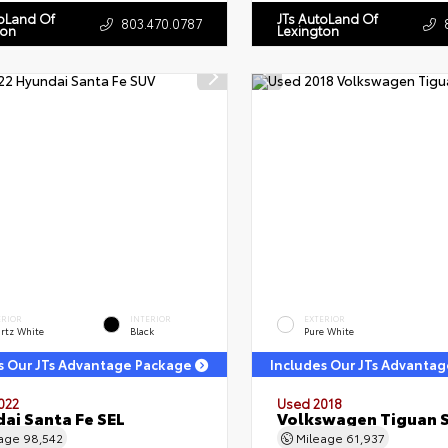
toLand Of
JTs AutoLand Of
803.470.0787
ton
Lexington
ERIOR
INTERIOR
EXTERIOR
rtz White
Black
Pure White
s Our JTs Advantage Package
Includes Our JTs Advanta
022
Used 2018
ai Santa Fe SEL
Volkswagen Tiguan 
eage
98,542
Mileage
61,937