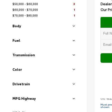
Dealer
$50,000 - $60,000
3
Our Pr
$60,000 - $70,000
1
$70,000 - $80,000
1
Body
Fuel
Transmission
Color
Drivetrain
MPG Highway
VIN:
1N4
Must pres
shown.