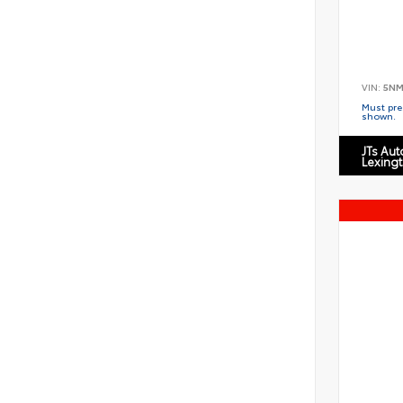
VIN:
5NM
Must pres
shown.
JTs Au
Lexing