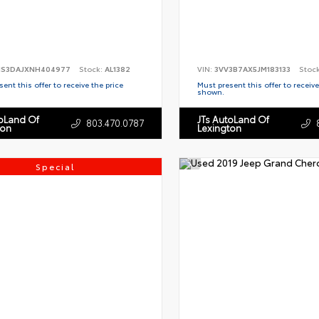
S3DAJXNH404977
Stock:
AL1382
VIN:
3VV3B7AX5JM183133
Stoc
ent this offer to receive the price
Must present this offer to receive
shown.
toLand Of
JTs AutoLand Of
803.470.0787
ton
Lexington
Special