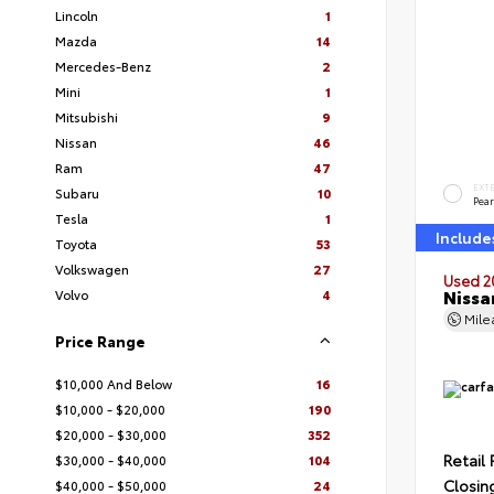
Lincoln
1
Mazda
14
Mercedes-Benz
2
Mini
1
Mitsubishi
9
Nissan
46
Ram
47
EXT
Subaru
10
Pear
Tesla
1
Include
Toyota
53
Volkswagen
27
Used 2
Nissa
Volvo
4
Mil
Price Range
$10,000 And Below
16
$10,000 - $20,000
190
$20,000 - $30,000
352
Retail 
$30,000 - $40,000
104
Closin
$40,000 - $50,000
24