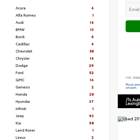
Acura
4
Alfa Romeo
1
Audi
14
BMW
13
Buick
6
Cadillac
4
Chevrolet
58
Chrysler
14
Dodge
29
Ford
52
VIN:
5GA
GMC
14
Must pres
Genesis
2
shown.
Honda
28
JTs Au
Hyundai
37
Lexing
Infiniti
1
Jeep
93
Kia
98
Land Rover
1
Lexus
2