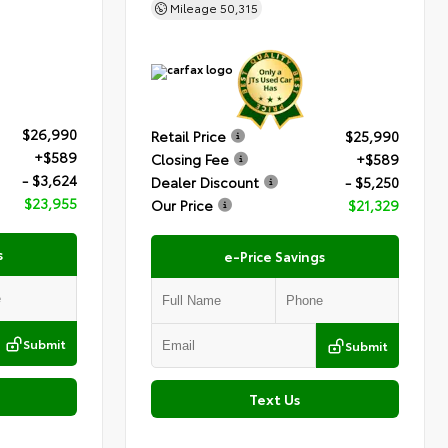
Mileage
50,315
$26,990
Retail Price
$25,990
+$589
Closing Fee
+$589
- $3,624
Dealer Discount
- $5,250
$23,955
Our Price
$21,329
s
e-Price Savings
Submit
Submit
Text Us