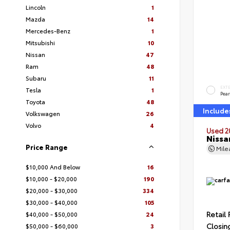
Lincoln
1
Mazda
14
Mercedes-Benz
1
Mitsubishi
10
Nissan
47
Ram
48
Subaru
11
EXT
Tesla
1
Pear
Toyota
48
Include
Volkswagen
26
Volvo
4
Used 2
Nissa
Price Range
Mil
$10,000 And Below
16
$10,000 - $20,000
190
$20,000 - $30,000
334
$30,000 - $40,000
105
Retail 
$40,000 - $50,000
24
Closin
$50,000 - $60,000
3