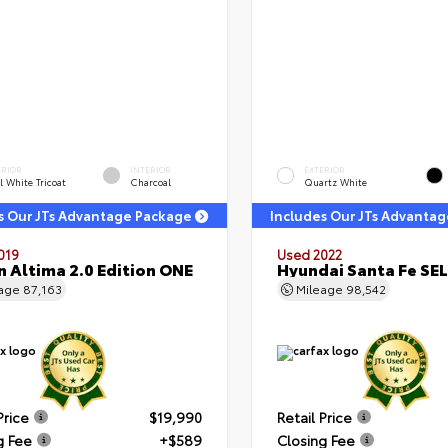
ERIOR
INTERIOR
EXTERIOR
l White Tricoat
Charcoal
Quartz White
s Our JTs Advantage Package
Includes Our JTs Advanta
019
Used 2022
n Altima 2.0 Edition ONE
Hyundai Santa Fe SEL
eage
87,163
Mileage
98,542
Price
$19,990
Retail Price
g Fee
+$589
Closing Fee