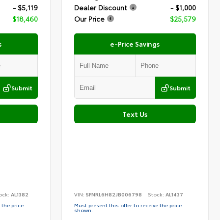
- $5,119
Dealer Discount
- $1,000
$18,460
Our Price
$25,579
s
e-Price Savings
Submit
Submit
Text Us
ock:
AL1382
VIN:
5FNRL6H82JB006798
Stock:
AL1437
 the price
Must present this offer to receive the price
shown.