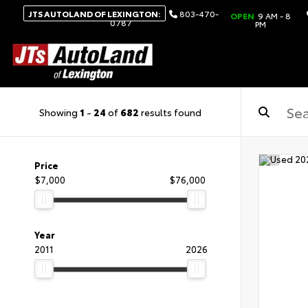
JTS AUTOLAND OF LEXINGTON:
803-470-
OPEN
9 AM - 8
0787
PM
Showing
1
-
24
of
682
results found
Price
$7,000
$76,000
Year
2011
2026