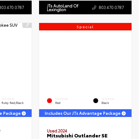
JTs AutoLand Of
803.470.0787
803.470.0787
Lexington
Special
INTERIOR
EXTERIOR
INTERIOR
Ruby Red/Black
Red
Black
ge Package
Includes Our JTs Advantage Package
e
Used 2024
Mitsubishi Outlander SE