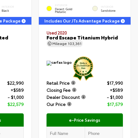
EXTERIOR
INTERIOR
INTERIOR
Desert Gold
Black
Sandstone
Metallic
ge Package
Includes Our JTs Advantage Package
Used 2020
ited
Ford Escape Titanium Hybrid
Mileage
103,361
$22,990
Retail Price
$17,990
+$589
Closing Fee
+$589
- $1,000
Dealer Discount
- $1,000
$22,579
Our Price
$17,579
s
e-Price Savings