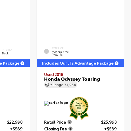
EXTERIOR
INTERIOR
Modern Steel
Black
Metallic
ge Package
Includes Our JTs Advantage Package
Used 2018
Honda Odyssey Touring
Mileage
74,956
$22,990
Retail Price
$25,990
+$589
Closing Fee
+$589