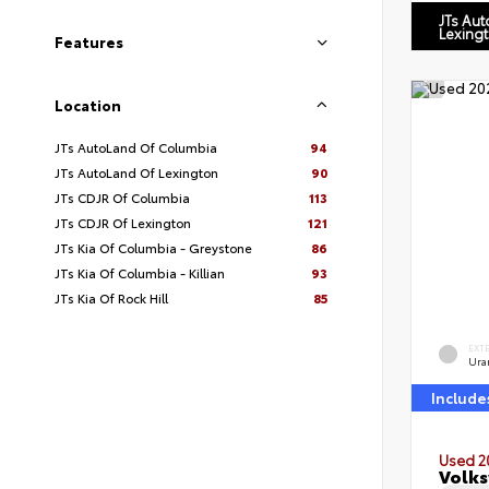
JTs Au
Lexing
Features
Location
JTs AutoLand Of Columbia
94
JTs AutoLand Of Lexington
90
JTs CDJR Of Columbia
113
JTs CDJR Of Lexington
121
JTs Kia Of Columbia - Greystone
86
JTs Kia Of Columbia - Killian
93
JTs Kia Of Rock Hill
85
EXT
Ura
Include
Used 2
Volks