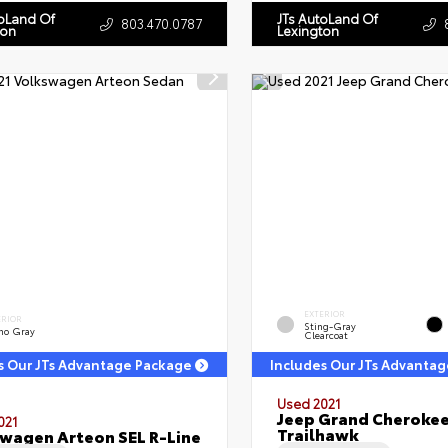
toLand Of
JTs AutoLand Of
803.470.0787
ton
Lexington
EXTERIOR
ERIOR
Sting-Gray
no Gray
Clearcoat
s Our JTs Advantage Package
Includes Our JTs Advanta
Used 2021
Jeep Grand Cheroke
021
Trailhawk
wagen Arteon SEL R-Line