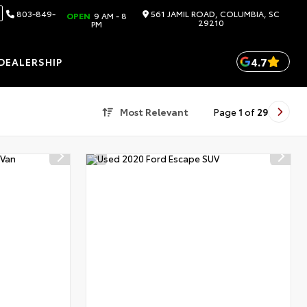
803-849-
561 JAMIL ROAD, COLUMBIA, SC
OPEN
9 AM - 8
29210
PM
4.7
DEALERSHIP
Most Relevant
Page
1
of
29