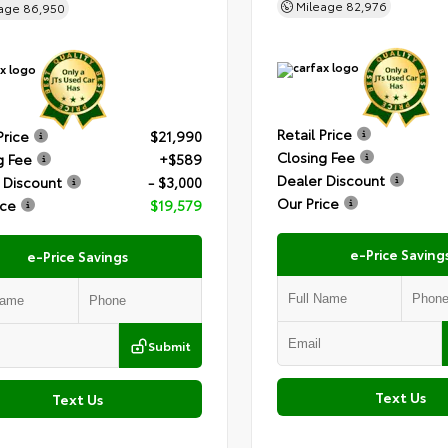
Mileage
82,976
eage
86,950
Retail Price
Price
$21,990
Closing Fee
g Fee
+$589
Dealer Discount
 Discount
- $3,000
Our Price
ice
$19,579
e-Price Saving
e-Price Savings
Submit
Text Us
Text Us