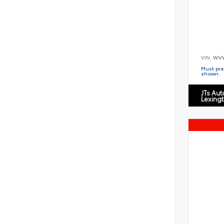
VIN:
WV
Must pres
shown.
JTs Au
Lexing