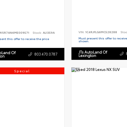
VIN:
1C4RJFLG6MC528288
Sto
WSR7AN6ME009571
Stock:
AL1359A
Must present this offer to receive
ent this offer to receive the price
shown.
JTs AutoLand Of
toLand Of
803.470.0787
Lexington
ton
Special