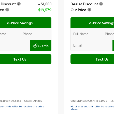
 Discount
- $1,000
Dealer Discount
ice
$19,579
Our Price
e-Price Savings
e-Price Saving
Submit
Text Us
Text Us
AL4FV3KC156353
Stock:
AL1387
VIN:
5NMS3DAJXNH404977
St
ent this offer to receive the price
Must present this offer to receive
shown.