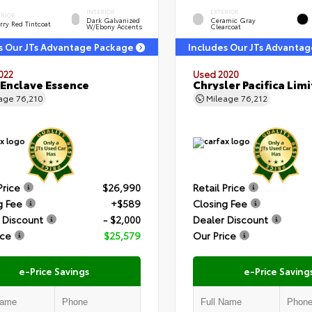
INTERIOR
EXTERIOR
ERIOR
Dark Galvanized
Ceramic Gray
rry Red Tintcoat
W/Ebony Accents
Clearcoat
s Our JTs Advantage Package
Includes Our JTs Advanta
022
Used 2020
 Enclave Essence
Chrysler Pacifica Lim
eage
76,210
Mileage
76,212
Price
$26,990
Retail Price
g Fee
+$589
Closing Fee
 Discount
- $2,000
Dealer Discount
ice
$25,579
Our Price
e-Price Savings
e-Price Saving