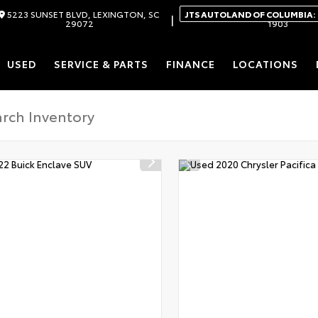
5223 SUNSET BLVD, LEXINGTON, SC
JTS AUTOLAND OF COLUMBIA:
|
29072
1903
USED
SERVICE & PARTS
FINANCE
LOCATIONS