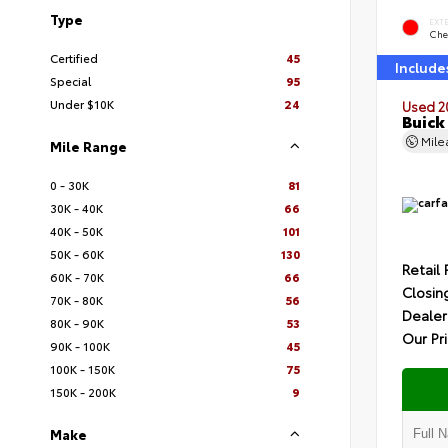
Type
EXT
Che
Certified
45
Include
Special
95
Under $10K
24
Used 2
Buick
Mil
Mile Range
0 - 30K
81
30K - 40K
66
40K - 50K
101
50K - 60K
130
Retail 
60K - 70K
66
Closin
70K - 80K
56
Dealer
80K - 90K
53
Our Pr
90K - 100K
45
100K - 150K
75
150K - 200K
9
Make