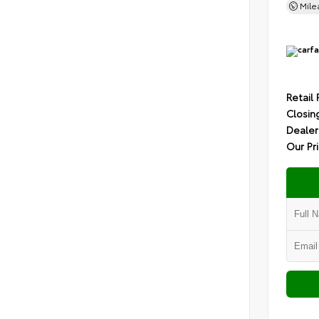
Mil
Retail 
Closin
Dealer
Our Pr