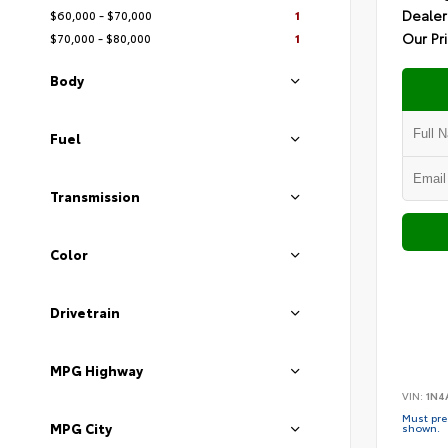
Dealer
$60,000 - $70,000
1
Our Pr
$70,000 - $80,000
1
Body
Fuel
Transmission
Color
Drivetrain
MPG Highway
VIN:
1N4
Must pres
MPG City
shown.