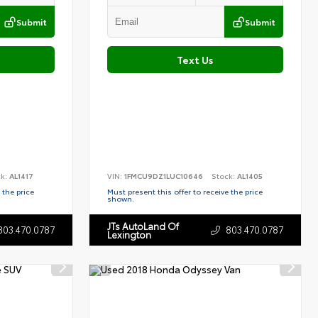
Submit
Submit
Text Us
ck:
AL1417
VIN:
1FMCU9DZ1LUC10646
Stock:
AL1405
 the price
Must present this offer to receive the price
shown.
JTs AutoLand Of
803.470.0787
803.470.0787
Lexington