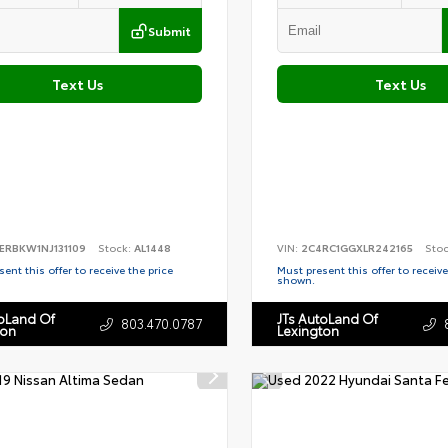
Submit
Text Us
Text Us
ERBKW1NJ131109
Stock:
AL1448
VIN:
2C4RC1GGXLR242165
Sto
ent this offer to receive the price
Must present this offer to receive
shown.
toLand Of
JTs AutoLand Of
803.470.0787
ton
Lexington