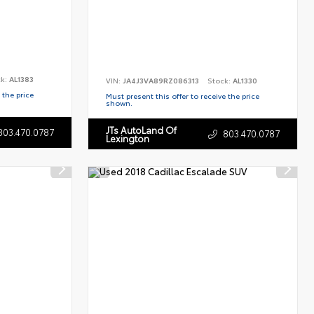
ck:
AL1383
VIN:
JA4J3VA89RZ086313
Stock:
AL1330
 the price
Must present this offer to receive the price
shown.
JTs AutoLand Of
803.470.0787
803.470.0787
Lexington