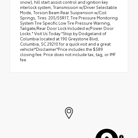
snow), hill start assist control and ignition key
interlock system, Transmission w/Driver Selectable
Mode, Torsion Beam Rear Suspension w/Coil
Springs, Tires: 205/55R17, Tire Pressure Monitoring
System Tire Specific Low Tire Pressure Warning,
Tailgate/Rear Door Lock Included w/Power Door
Locks.* Visit Us Today *Stop by Dodgeland of
Columbia located at 190 Greystone Blvd,
Columbia, SC 29210 for a quick visit and a great
vehicle!*Disclaimer*Price includes the $589
closing fee. Price does not include tax, tag, or IMF
fee.
MapLibre