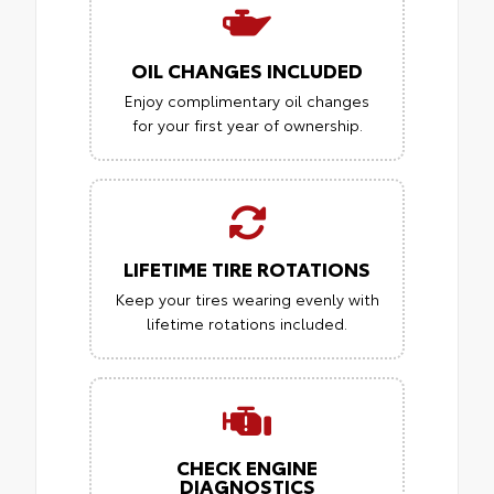
OIL CHANGES INCLUDED
Enjoy complimentary oil changes
for your first year of ownership.
LIFETIME TIRE ROTATIONS
Keep your tires wearing evenly with
lifetime rotations included.
CHECK ENGINE
DIAGNOSTICS