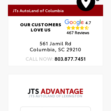
JTs AutoLand of Columbia
4.7
OUR CUSTOMERS
LOVE US
467 Reviews
561 Jamil Rd
Columbia, SC 29210
CALL NOW:
803.877.7451
JTS
ADVANTAGE
JTS AUTOLAND OF LEXINGTON