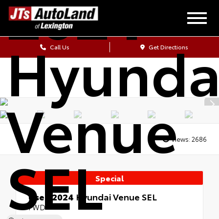
2024
Hyunda
Call Us
Get Directions
Venue
Views:
2686
SEL
Special
Used 2024
Hyundai Venue SEL
FWD