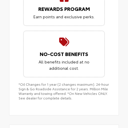
REWARDS PROGRAM
Earn points and exclusive perks.
NO-COST BENEFITS
All benefits included at no
additional cost.
*Oil Changes for 1 year (2 changes maximum). 24-hour
Sign & Go Roadside Assistance for 2 years. Million Mile
Warranty and towing offered. *On New Vehicles ONLY.
See dealer for complete details.