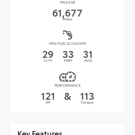
MILEAGE
61,677
Miles
MPG FUEL ECONOMY
29
33
31
CITY
HWY
AVG
PERFORMANCE
121
&
113
HP
Torque
Key Features