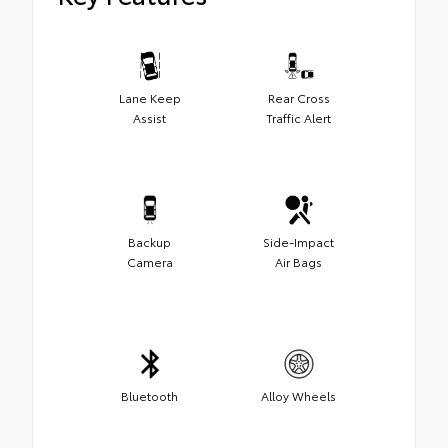
Lane Keep
Rear Cross
Assist
Traffic Alert
Backup
Side-Impact
Camera
Air Bags
Bluetooth
Alloy Wheels