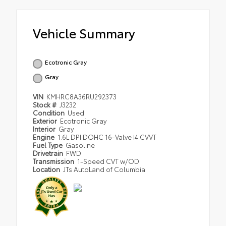
Vehicle Summary
Ecotronic Gray
Gray
VIN
KMHRC8A36RU292373
Stock #
J3232
Condition
Used
Exterior
Ecotronic Gray
Interior
Gray
Engine
1.6L DPI DOHC 16-Valve I4 CVVT
Fuel Type
Gasoline
Drivetrain
FWD
Transmission
1-Speed CVT w/OD
Location
JTs AutoLand of Columbia