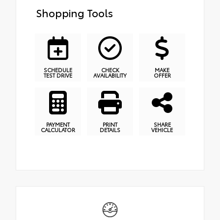
Shopping Tools
SCHEDULE
CHECK
MAKE
TEST DRIVE
AVAILABILITY
OFFER
PAYMENT
PRINT
SHARE
CALCULATOR
DETAILS
VEHICLE