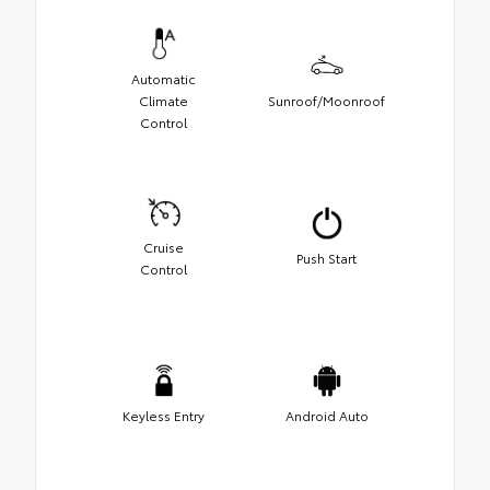
Automatic
Climate
Sunroof/Moonroof
Control
Cruise
Push Start
Control
Keyless Entry
Android Auto