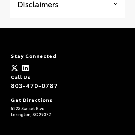
Disclaimers
Stay Connected
Call Us
803-470-0787
Get Directions
5223 Sunset Blvd
Lexington,
SC
29072