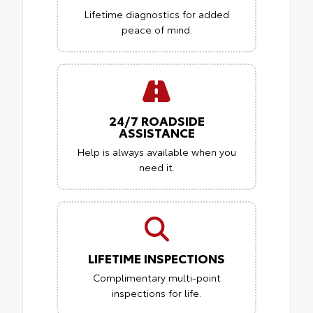
Lifetime diagnostics for added
peace of mind.
24/7 ROADSIDE
ASSISTANCE
Help is always available when you
need it.
LIFETIME INSPECTIONS
Complimentary multi-point
inspections for life.