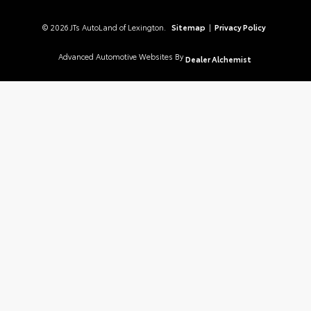
© 2026 JTs AutoLand of Lexington.
Sitemap
|
Privacy Policy
Advanced Automotive Websites By
Dealer Alchemist