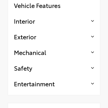
Vehicle Features
Interior
Exterior
Mechanical
Safety
Entertainment