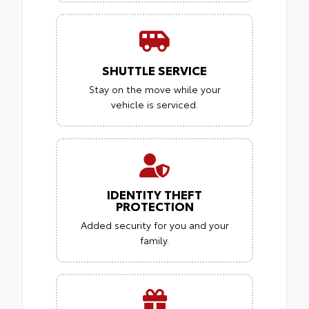
SHUTTLE SERVICE
Stay on the move while your
vehicle is serviced.
IDENTITY THEFT
PROTECTION
Added security for you and your
family.