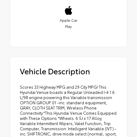
Apple Car
Play
Vehicle Description
Scores 33 Highway MPG and 29 City MPG! This
Hyundai Venue boasts a Regular Unleaded I-4 1.6
L/98 engine powering this Variable transmission.
OPTION GROUP 01 -inc: standard equipment,
GRAY, CLOTH SEAT TRIM, Wireless Phone
Connectivity.*This Hyundai Venue Comes Equipped
with These Options *Wheels: 6.5J x 17 Alloy,
Variable Intermittent Wipers, Valet Function, Trip
Computer, Transmission: Intelligent Variable (IVT) -
inc: SHIFTRONIC, drive mode select (normal, sport,