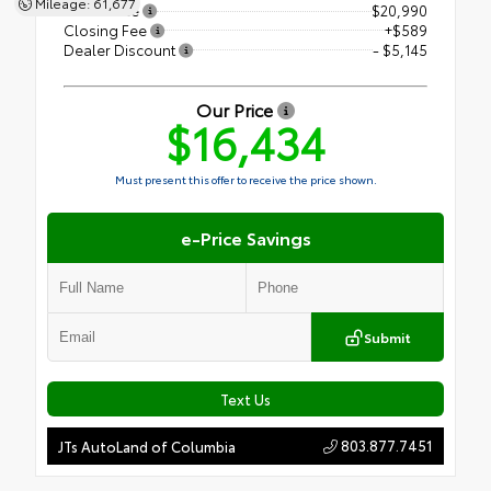
Mileage: 61,677
Retail Price
$20,990
Closing Fee
+$589
Dealer Discount
- $5,145
Our Price
$16,434
Must present this offer to receive the price shown.
e-Price Savings
Submit
Text Us
803.877.7451
JTs AutoLand of Columbia