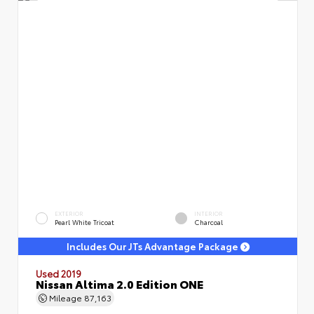
EXTERIOR
INTERIOR
Pearl White Tricoat
Charcoal
Includes Our JTs Advantage Package
Used 2019
Nissan Altima 2.0 Edition ONE
Mileage
87,163