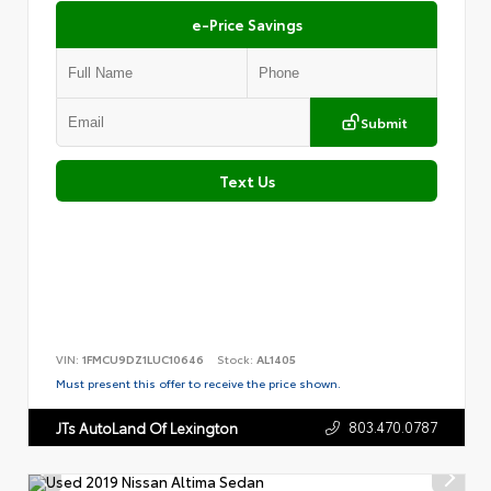
e-Price Savings
Submit
Text Us
VIN:
1FMCU9DZ1LUC10646
Stock:
AL1405
Must present this offer to receive the price shown.
803.470.0787
JTs AutoLand Of Lexington