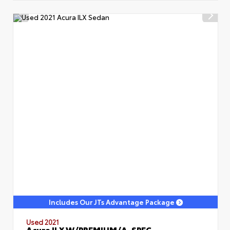
Includes Our JTs Advantage Package
Used 2021
Acura ILX W/PREMIUM/A-SPEC