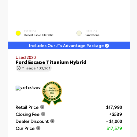
EXTERIOR
INTERIOR
Desert Gold Metallic
Sandstone
Includes Our JTs Advantage Package
Used 2020
Ford Escape Titanium Hybrid
Mileage
103,361
Retail Price
$17,990
Closing Fee
+$589
Dealer Discount
- $1,000
Our Price
$17,579