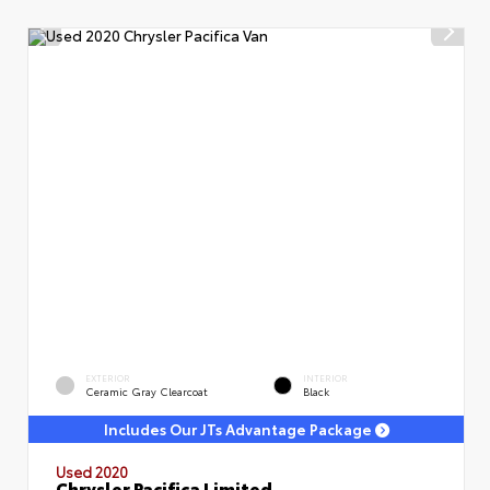
EXTERIOR
INTERIOR
Ceramic Gray Clearcoat
Black
Includes Our JTs Advantage Package
Used 2020
Chrysler Pacifica Limited