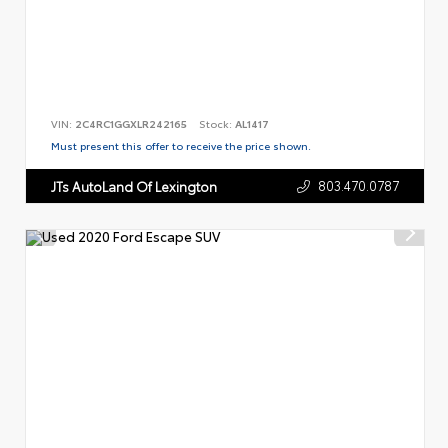
VIN:
2C4RC1GGXLR242165
Stock:
AL1417
Must present this offer to receive the price shown.
803.470.0787
JTs AutoLand Of Lexington