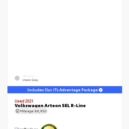
EXTERIOR
Urano Gray
Includes Our JTs Advantage Package
Used 2021
Volkswagen Arteon SEL R-Line
Mileage
86,950