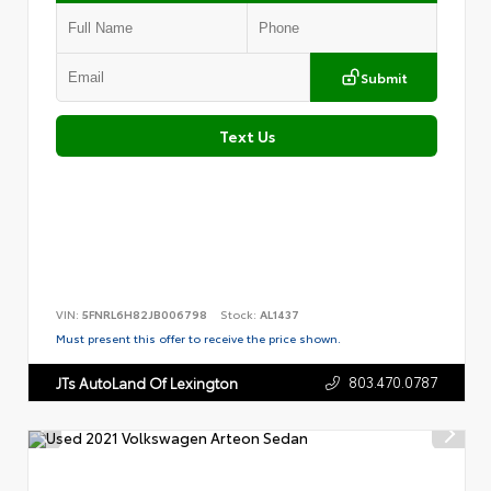
Submit
Text Us
VIN:
5FNRL6H82JB006798
Stock:
AL1437
Must present this offer to receive the price shown.
803.470.0787
JTs AutoLand Of Lexington