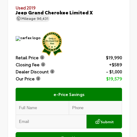
Used 2019
Jeep Grand Cherokee Limited X
Mileage
96,431
Retail Price
$19,990
Closing Fee
+$589
Dealer Discount
- $1,000
Our Price
$19,579
e-Price Savings
Submit