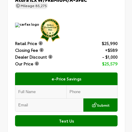
Mileage
85,275
Retail Price
$25,990
Closing Fee
+$589
Dealer Discount
- $1,000
Our Price
$25,579
e-Price Savings
Submit
Text Us