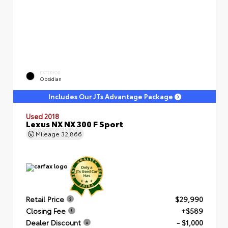
EXTERIOR
Obsidian
Includes Our JTs Advantage Package
Used 2018
Lexus NX NX 300 F Sport
Mileage
32,866
Retail Price
$29,990
Closing Fee
+$589
Dealer Discount
- $1,000