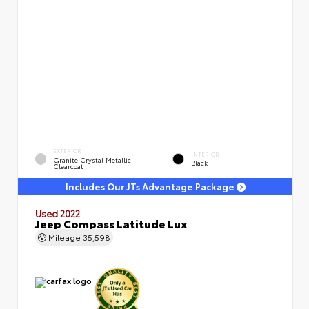
EXTERIOR
INTERIOR
Granite Crystal Metallic
Black
Clearcoat
Includes Our JTs Advantage Package
Used 2022
Jeep Compass Latitude Lux
Mileage
35,598