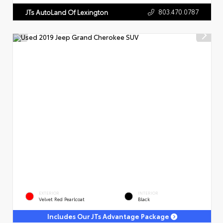
803.470.0787
JTs AutoLand Of Lexington
EXTERIOR
INTERIOR
Velvet Red Pearlcoat
Black
Includes Our JTs Advantage Package