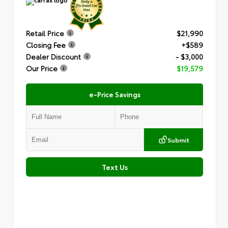
Retail Price
$21,990
Closing Fee
+$589
Dealer Discount
- $3,000
Our Price
$19,579
e-Price Savings
Submit
Text Us