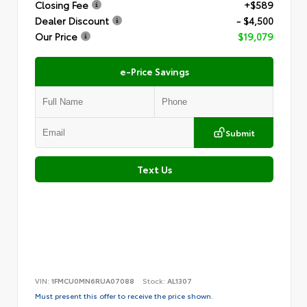
Closing Fee
+$589
Dealer Discount
- $4,500
Our Price
$19,079
e-Price Savings
Submit
Text Us
VIN:
1FMCU0MN6RUA07088
Stock:
AL1307
Must present this offer to receive the price shown.