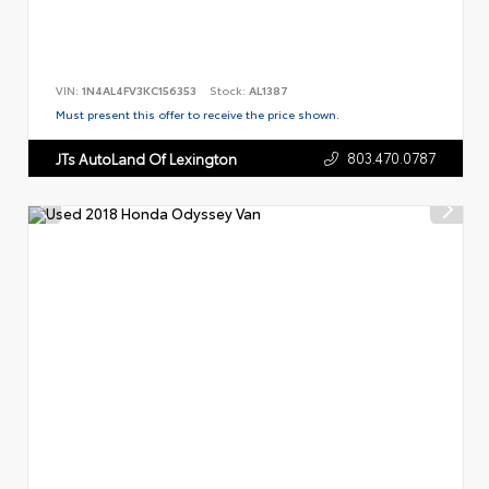
VIN:
1N4AL4FV3KC156353
Stock:
AL1387
Must present this offer to receive the price shown.
803.470.0787
JTs AutoLand Of Lexington