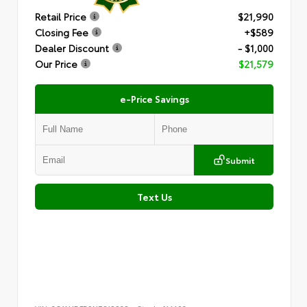
Retail Price
$21,990
Closing Fee
+$589
Dealer Discount
- $1,000
Our Price
$21,579
e-Price Savings
Submit
Text Us