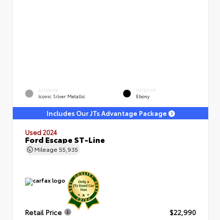
EXTERIOR
INTERIOR
Iconic Silver Metallic
Ebony
Includes Our JTs Advantage Package
Used 2024
Ford Escape ST-Line
Mileage
55,935
Retail Price
$22,990