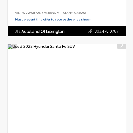
VIN:
WVWSR7AN6ME009571
Stock:
AL1359A
Must present this offer to receive the price shown.
803.470.0787
JTs AutoLand Of Lexington