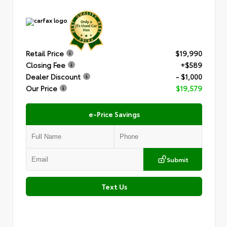
Retail Price
$19,990
Closing Fee
+$589
Dealer Discount
- $1,000
Our Price
$19,579
e-Price Savings
Submit
Text Us