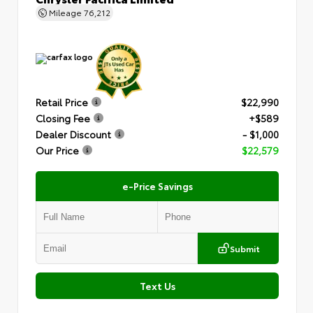
Mileage
76,212
Retail Price
$22,990
Closing Fee
+$589
Dealer Discount
- $1,000
Our Price
$22,579
e-Price Savings
Submit
Text Us