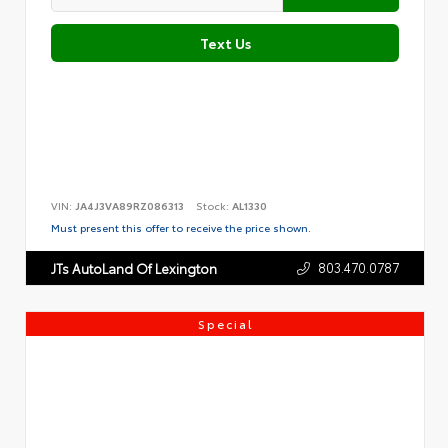
Text Us
VIN:
JA4J3VA89RZ086313
Stock:
AL1330
Must present this offer to receive the price shown.
803.470.0787
JTs AutoLand Of Lexington
Special