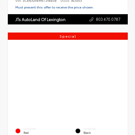
VIN:
3C4NJDFB9NT218838
Stock:
AL1403
Must present this offer to receive the price shown.
803.470.0787
JTs AutoLand Of Lexington
Special
EXTERIOR
INTERIOR
Red
Black