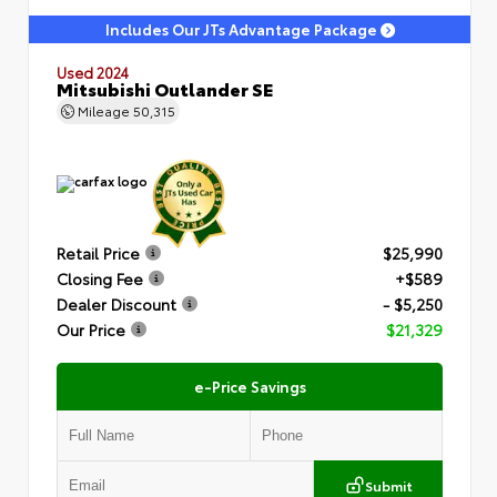
Includes Our JTs Advantage Package
Used 2024
Mitsubishi Outlander SE
Mileage
50,315
Retail Price
$25,990
Closing Fee
+$589
Dealer Discount
- $5,250
Our Price
$21,329
e-Price Savings
Submit