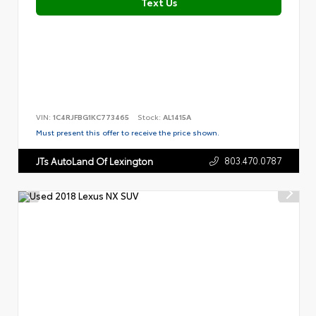
Text Us
VIN:
1C4RJFBG1KC773465
Stock:
AL1415A
Must present this offer to receive the price shown.
803.470.0787
JTs AutoLand Of Lexington