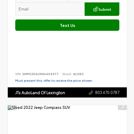
Submit
Text Us
VIN:
5NMS3DAJXNH404977
Stock:
AL1382
Must present this offer to receive the price shown.
803.470.0787
JTs AutoLand Of Lexington