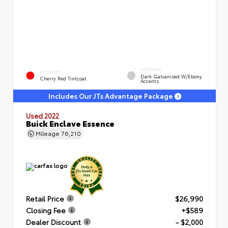
INTERIOR
EXTERIOR
Dark Galvanized W/Ebony
Cherry Red Tintcoat
Accents
Includes Our JTs Advantage Package
Used 2022
Buick Enclave Essence
Mileage
76,210
Retail Price
$26,990
Closing Fee
+$589
Dealer Discount
- $2,000