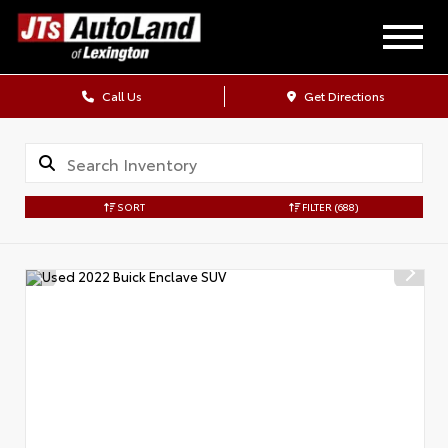
Call Us
Get Directions
SORT
FILTER
(688)