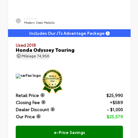
EXTERIOR
Modern Steel Metallic
Includes Our JTs Advantage Package
Used 2018
Honda Odyssey Touring
Mileage
74,956
Retail Price
$25,990
Closing Fee
+$589
Dealer Discount
- $1,000
Our Price
$25,579
e-Price Savings