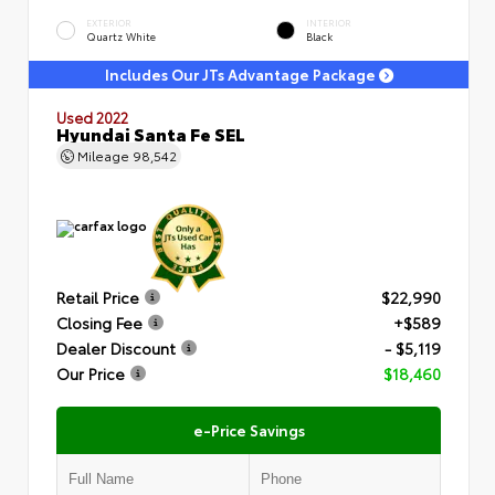
EXTERIOR
INTERIOR
Quartz White
Black
Includes Our JTs Advantage Package
Used 2022
Hyundai Santa Fe SEL
Mileage
98,542
Retail Price
$22,990
Closing Fee
+$589
Dealer Discount
- $5,119
Our Price
$18,460
e-Price Savings