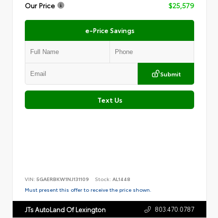
Our Price
$25,579
e-Price Savings
Submit
Text Us
VIN:
5GAERBKW1NJ131109
Stock:
AL1448
Must present this offer to receive the price shown.
803.470.0787
JTs AutoLand Of Lexington