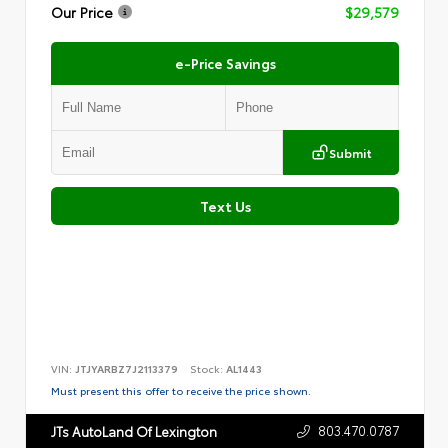
Our Price
$29,579
e-Price Savings
Submit
Text Us
VIN:
JTJYARBZ7J2113379
Stock:
AL1443
Must present this offer to receive the price shown.
803.470.0787
JTs AutoLand Of Lexington