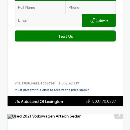
Submit
Text Us
VIN:
5FNRL6H82JB006798
Stock:
AL1437
Must present this offer to receive the price shown.
803.470.0787
JTs AutoLand Of Lexington