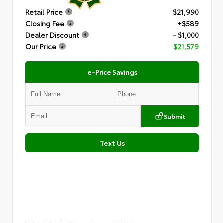
Retail Price
$21,990
Closing Fee
+$589
Dealer Discount
- $1,000
Our Price
$21,579
e-Price Savings
Submit
Text Us