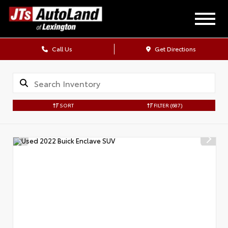
Call Us
Get Directions
SORT
FILTER
(687)