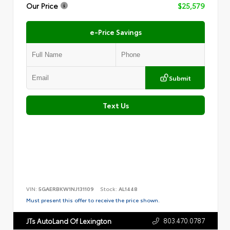
Our Price
$25,579
e-Price Savings
Submit
Text Us
VIN:
5GAERBKW1NJ131109
Stock:
AL1448
Must present this offer to receive the price shown.
803.470.0787
JTs AutoLand Of Lexington