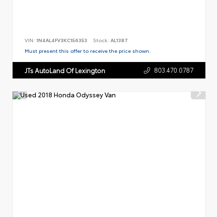
VIN:
1N4AL4FV3KC156353
Stock:
AL1387
Must present this offer to receive the price shown.
803.470.0787
JTs AutoLand Of Lexington