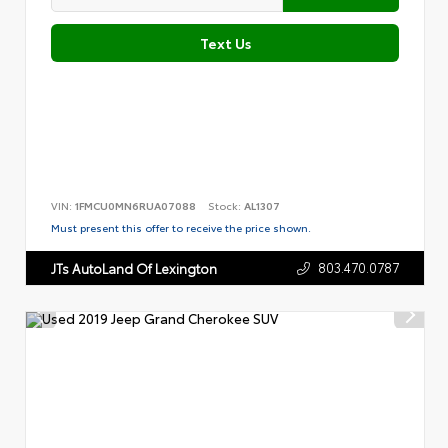
Text Us
VIN:
1FMCU0MN6RUA07088
Stock:
AL1307
Must present this offer to receive the price shown.
803.470.0787
JTs AutoLand Of Lexington