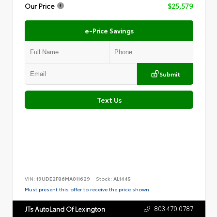
Our Price
$25,579
e-Price Savings
Submit
Text Us
VIN:
19UDE2F86MA011629
Stock:
AL1445
Must present this offer to receive the price shown.
803.470.0787
JTs AutoLand Of Lexington