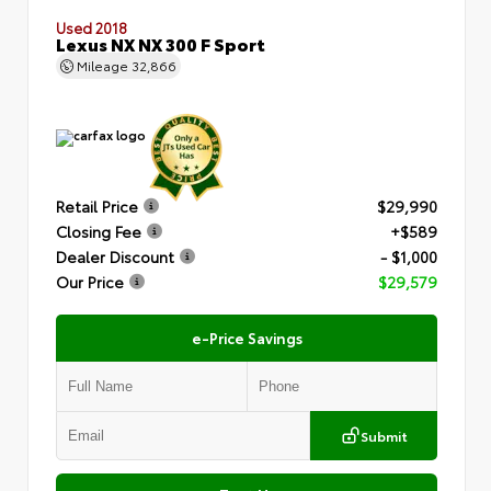
Used 2018
Lexus NX NX 300 F Sport
Mileage
32,866
Retail Price
$29,990
Closing Fee
+$589
Dealer Discount
- $1,000
Our Price
$29,579
e-Price Savings
Submit