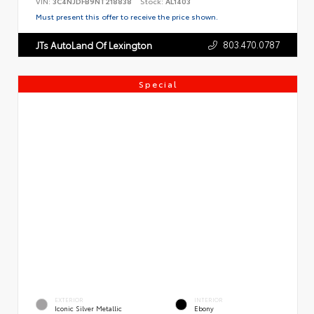
VIN:
3C4NJDFB9NT218838
Stock:
AL1403
Must present this offer to receive the price shown.
803.470.0787
JTs AutoLand Of Lexington
Special
EXTERIOR
INTERIOR
Iconic Silver Metallic
Ebony