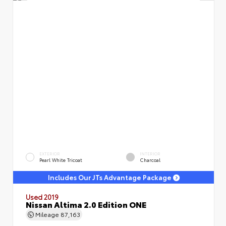
EXTERIOR
INTERIOR
Pearl White Tricoat
Charcoal
Includes Our JTs Advantage Package
Used 2019
Nissan Altima 2.0 Edition ONE
Mileage
87,163