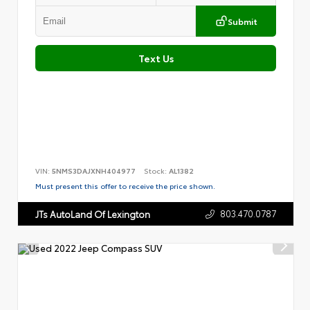
Submit
Text Us
VIN:
5NMS3DAJXNH404977
Stock:
AL1382
Must present this offer to receive the price shown.
803.470.0787
JTs AutoLand Of Lexington