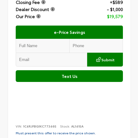
Closing Fee
+$589
Dealer Discount
- $1,000
Our Price
$19,579
e-Price Savings
Submit
Text Us
VIN:
1C4RJFBG1KC773465
Stock:
AL1415A
Must present this offer to receive the price shown.