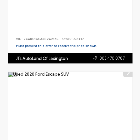
VIN:
2C4RC1GGXLR242165
Stock:
AL1417
Must present this offer to receive the price shown.
803.470.0787
JTs AutoLand Of Lexington