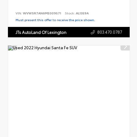
VIN:
WVWSR7AN6ME009571
Stock:
AL1359A
Must present this offer to receive the price shown.
803.470.0787
JTs AutoLand Of Lexington