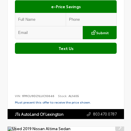
e-Price Savings
Submit
Text Us
VIN:
1FMCU9DZ1LUC10646
Stock:
AL1405
Must present this offer to receive the price shown.
803.470.0787
JTs AutoLand Of Lexington