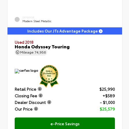
EXTERIOR
Modern Steel Metallic
Includes Our JTs Advantage Package
Used 2018
Honda Odyssey Touring
Mileage
74,956
Retail Price
$25,990
Closing Fee
+$589
Dealer Discount
- $1,000
Our Price
$25,579
e-Price Savings