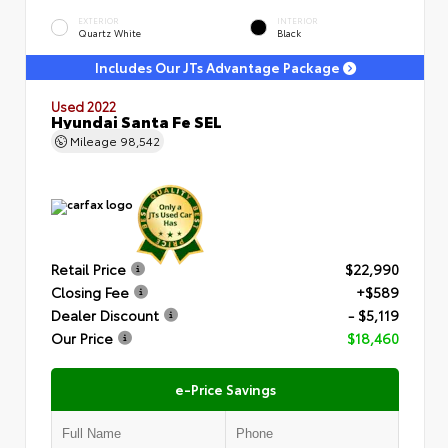
EXTERIOR
INTERIOR
Quartz White
Black
Includes Our JTs Advantage Package
Used 2022
Hyundai Santa Fe SEL
Mileage
98,542
Retail Price
$22,990
Closing Fee
+$589
Dealer Discount
- $5,119
Our Price
$18,460
e-Price Savings