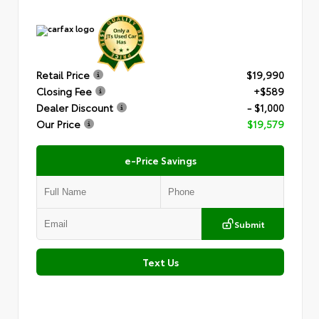
Retail Price
$19,990
Closing Fee
+$589
Dealer Discount
- $1,000
Our Price
$19,579
e-Price Savings
Submit
Text Us