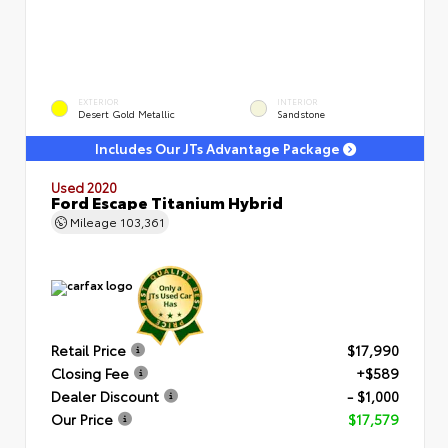
EXTERIOR
INTERIOR
Desert Gold Metallic
Sandstone
Includes Our JTs Advantage Package
Used 2020
Ford Escape Titanium Hybrid
Mileage
103,361
Retail Price
$17,990
Closing Fee
+$589
Dealer Discount
- $1,000
Our Price
$17,579