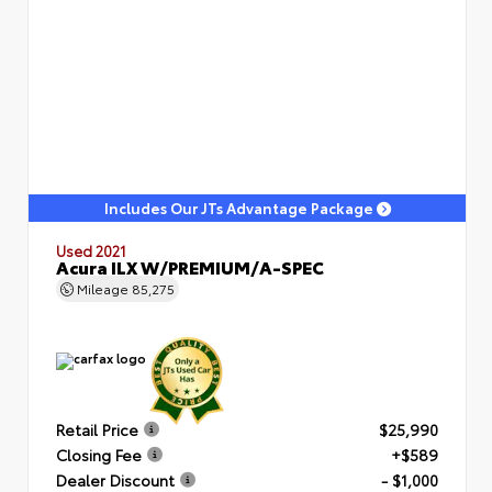
Includes Our JTs Advantage Package
Used 2021
Acura ILX W/PREMIUM/A-SPEC
Mileage
85,275
Retail Price
$25,990
Closing Fee
+$589
Dealer Discount
- $1,000