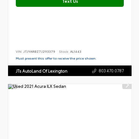
Text Us
VIN:
JTJYARBZ7J2113379
Stock:
AL1443
Must present this offer to receive the price shown.
803.470.0787
JTs AutoLand Of Lexington