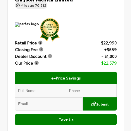
Mileage
76,212
Retail Price
$22,990
Closing Fee
+$589
Dealer Discount
- $1,000
Our Price
$22,579
e-Price Savings
Submit
Text Us