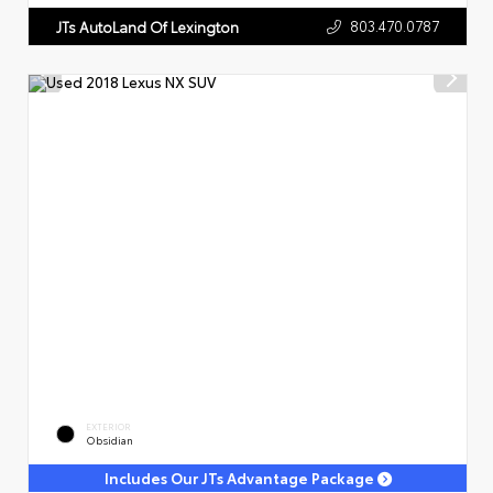
803.470.0787
JTs AutoLand Of Lexington
EXTERIOR
Obsidian
Includes Our JTs Advantage Package