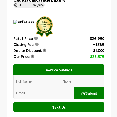
Mileage
106,024
Retail Price
$26,990
Closing Fee
+$589
Dealer Discount
- $1,000
Our Price
$26,579
e-Price Savings
Submit
Text Us