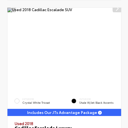
EXTERIOR
INTERIOR
Crystal White Tricoat
Shale W/Jet Black Accents
Includes Our JTs Advantage Package
Used 2018
Cadillac Escalade Luxury