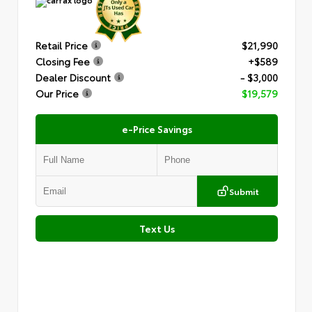
Retail Price
$21,990
Closing Fee
+$589
Dealer Discount
- $3,000
Our Price
$19,579
e-Price Savings
Submit
Text Us