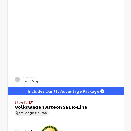
EXTERIOR
Urano Gray
Includes Our JTs Advantage Package
Used 2021
Volkswagen Arteon SEL R-Line
Mileage
86,950