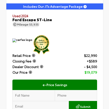
Includes Our JTs Advantage Package
Used 2024
Ford Escape ST-Line
Mileage
55,935
Retail Price
$22,990
Closing Fee
+$589
Dealer Discount
- $4,500
Our Price
$19,079
e-Price Savings
Submit