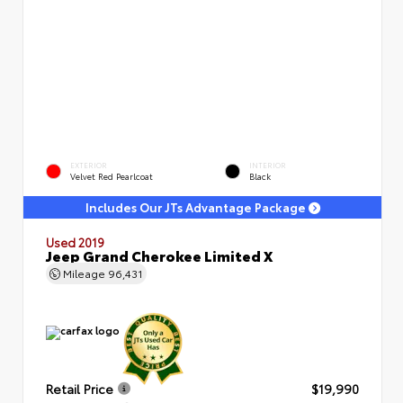
EXTERIOR
INTERIOR
Velvet Red Pearlcoat
Black
Includes Our JTs Advantage Package
Used 2019
Jeep Grand Cherokee Limited X
Mileage
96,431
Retail Price
$19,990