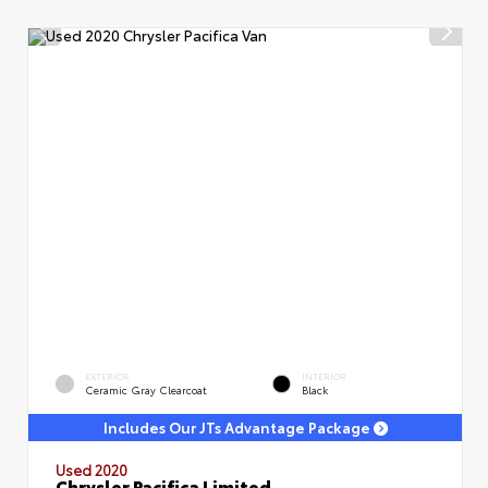
EXTERIOR
INTERIOR
Ceramic Gray Clearcoat
Black
Includes Our JTs Advantage Package
Used 2020
Chrysler Pacifica Limited