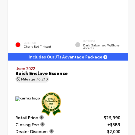
INTERIOR
EXTERIOR
Dark Galvanized W/Ebony
Cherry Red Tintcoat
Accents
Includes Our JTs Advantage Package
Used 2022
Buick Enclave Essence
Mileage
76,210
Retail Price
$26,990
Closing Fee
+$589
Dealer Discount
- $2,000