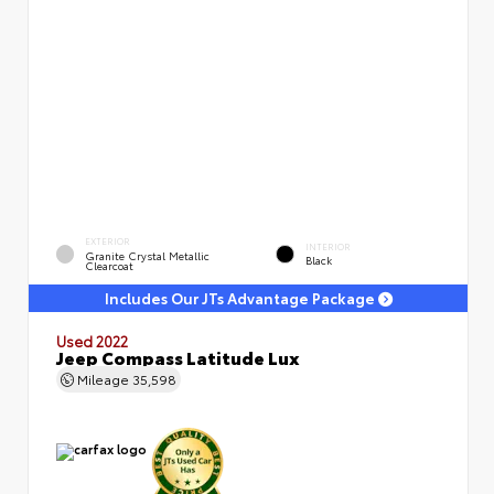
EXTERIOR
INTERIOR
Granite Crystal Metallic
Black
Clearcoat
Includes Our JTs Advantage Package
Used 2022
Jeep Compass Latitude Lux
Mileage
35,598