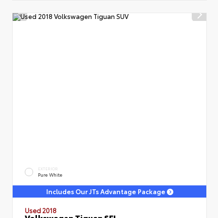
EXTERIOR
Pure White
Includes Our JTs Advantage Package
Used 2018
Volkswagen Tiguan SEL