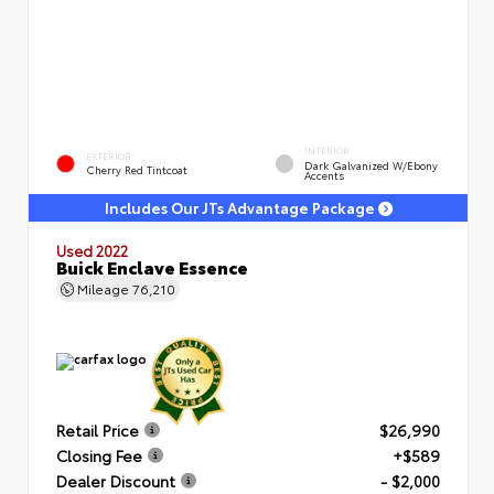
INTERIOR
EXTERIOR
Dark Galvanized W/Ebony
Cherry Red Tintcoat
Accents
Includes Our JTs Advantage Package
Used 2022
Buick Enclave Essence
Mileage
76,210
Retail Price
$26,990
Closing Fee
+$589
Dealer Discount
- $2,000