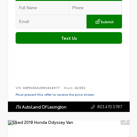
Submit
Text Us
VIN:
5NMS3DAJXNH404977
Stock:
AL1382
Must present this offer to receive the price shown.
803.470.0787
JTs AutoLand Of Lexington