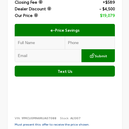
Closing Fee
+$589
Dealer Discount
- $4,500
Our Price
$19,079
e-Price Savings
Submit
Text Us
VIN:
1FMCU0MN6RUA07088
Stock:
AL1307
Must present this offer to receive the price shown.