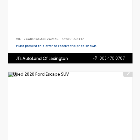
VIN:
2C4RC1GGXLR242165
Stock:
AL1417
Must present this offer to receive the price shown.
803.470.0787
JTs AutoLand Of Lexington