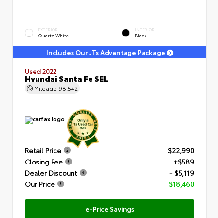
EXTERIOR
INTERIOR
Quartz White
Black
Includes Our JTs Advantage Package
Used 2022
Hyundai Santa Fe SEL
Mileage
98,542
Retail Price
$22,990
Closing Fee
+$589
Dealer Discount
- $5,119
Our Price
$18,460
e-Price Savings