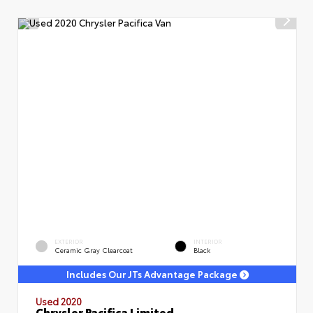
EXTERIOR
INTERIOR
Ceramic Gray Clearcoat
Black
Includes Our JTs Advantage Package
Used 2020
Chrysler Pacifica Limited