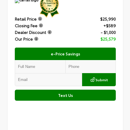
Retail Price
$25,990
Closing Fee
+$589
Dealer Discount
- $1,000
Our Price
$25,579
e-Price Savings
Submit
Text Us