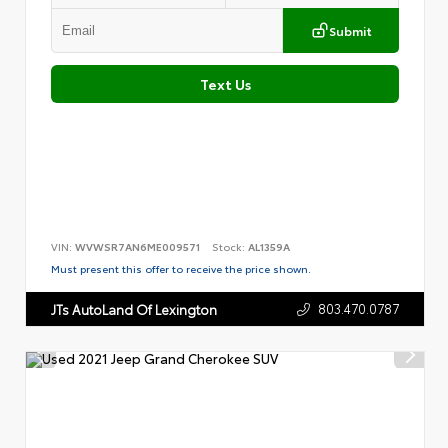
Submit
Text Us
VIN:
WVWSR7AN6ME009571
Stock:
AL1359A
Must present this offer to receive the price shown.
803.470.0787
JTs AutoLand Of Lexington