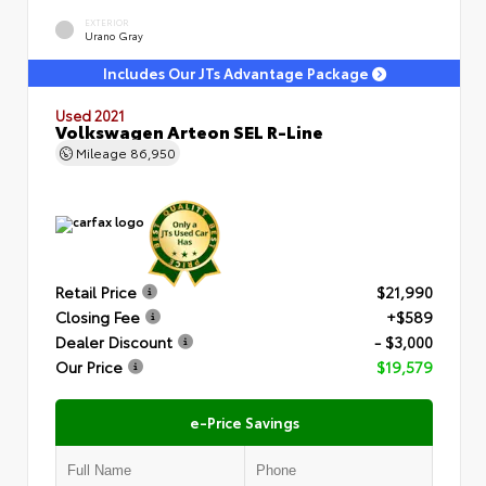
EXTERIOR
Urano Gray
Includes Our JTs Advantage Package
Used 2021
Volkswagen Arteon SEL R-Line
Mileage
86,950
Retail Price
$21,990
Closing Fee
+$589
Dealer Discount
- $3,000
Our Price
$19,579
e-Price Savings