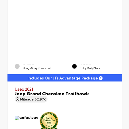
EXTERIOR
INTERIOR
Sting-Gray Clearcoat
Ruby Red/Black
Includes Our JTs Advantage Package
Used 2021
Jeep Grand Cherokee Trailhawk
Mileage
82,976