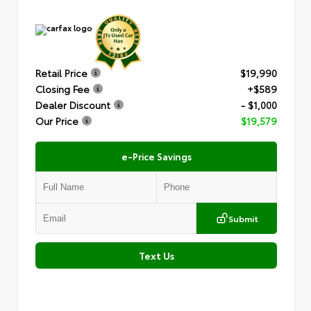
Retail Price
$19,990
Closing Fee
+$589
Dealer Discount
- $1,000
Our Price
$19,579
e-Price Savings
Submit
Text Us