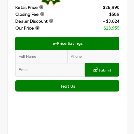
Retail Price
$26,990
Closing Fee
+$589
Dealer Discount
- $3,624
Our Price
$23,955
e-Price Savings
Submit
Text Us