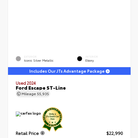
EXTERIOR
INTERIOR
Iconic Silver Metallic
Ebony
Includes Our JTs Advantage Package
Used 2024
Ford Escape ST-Line
Mileage
55,935
Retail Price
$22,990