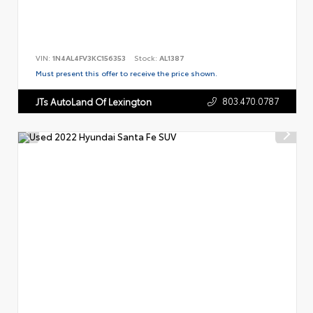
VIN:
1N4AL4FV3KC156353
Stock:
AL1387
Must present this offer to receive the price shown.
803.470.0787
JTs AutoLand Of Lexington