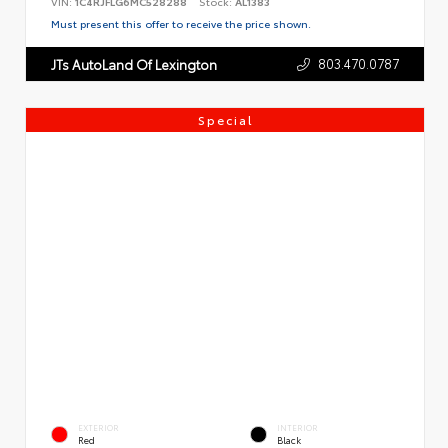
VIN:
1C4RJFLG6MC528288
Stock:
AL1383
Must present this offer to receive the price shown.
803.470.0787
JTs AutoLand Of Lexington
Special
EXTERIOR
INTERIOR
Red
Black