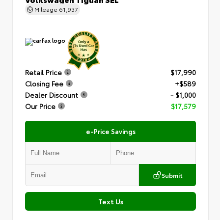
Mileage
61,937
Retail Price
$17,990
Closing Fee
+$589
Dealer Discount
- $1,000
Our Price
$17,579
e-Price Savings
Submit
Text Us