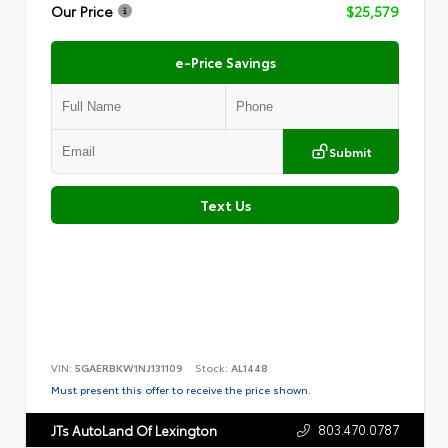
Our Price
$25,579
e-Price Savings
Submit
Text Us
VIN:
5GAERBKW1NJ131109
Stock:
AL1448
Must present this offer to receive the price shown.
803.470.0787
JTs AutoLand Of Lexington