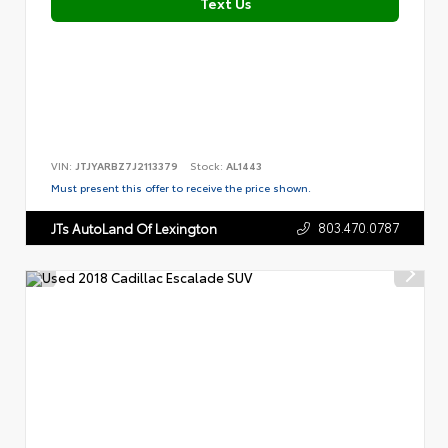
Text Us
VIN:
JTJYARBZ7J2113379
Stock:
AL1443
Must present this offer to receive the price shown.
803.470.0787
JTs AutoLand Of Lexington