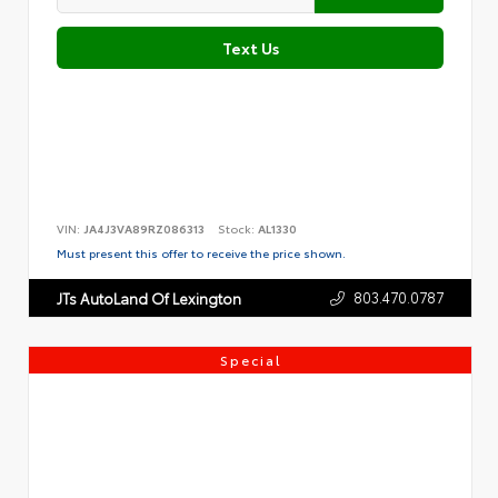
Text Us
VIN:
JA4J3VA89RZ086313
Stock:
AL1330
Must present this offer to receive the price shown.
803.470.0787
JTs AutoLand Of Lexington
Special