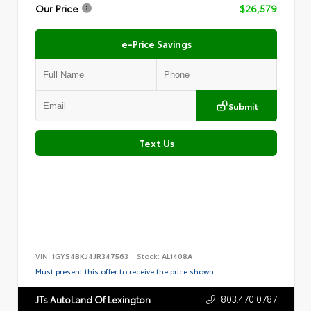
Our Price
$26,579
e-Price Savings
Submit
Text Us
VIN:
1GYS4BKJ4JR347563
Stock:
AL1408A
Must present this offer to receive the price shown.
803.470.0787
JTs AutoLand Of Lexington