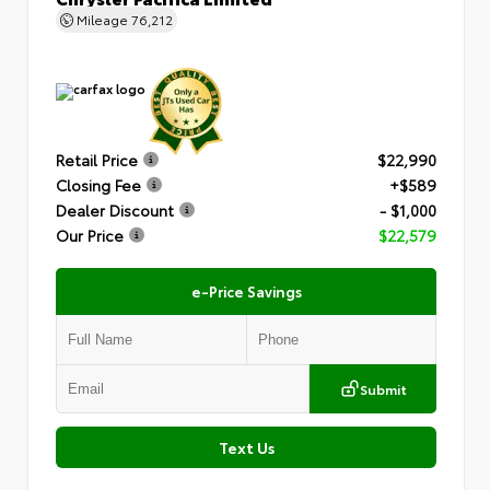
Mileage
76,212
Retail Price
$22,990
Closing Fee
+$589
Dealer Discount
- $1,000
Our Price
$22,579
e-Price Savings
Submit
Text Us