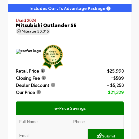
Includes Our JTs Advantage Package
Used 2024
Mitsubishi Outlander SE
Mileage
50,315
Retail Price
$25,990
Closing Fee
+$589
Dealer Discount
- $5,250
Our Price
$21,329
e-Price Savings
Submit