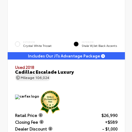
EXTERIOR
INTERIOR
Crystal White Tricoat
Shale W/Jet Black Accents
Includes Our JTs Advantage Package
Used 2018
Cadillac Escalade Luxury
Mileage
106,024
Retail Price
$26,990
Closing Fee
+$589
Dealer Discount
- $1,000