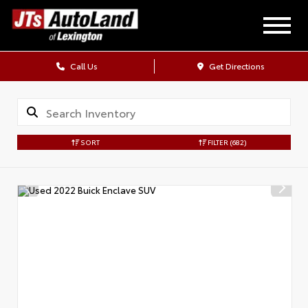
Call Us
Get Directions
SORT
FILTER
(682)