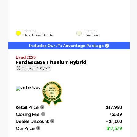
EXTERIOR
INTERIOR
Desert Gold Metallic
Sandstone
Includes Our JTs Advantage Package
Used 2020
Ford Escape Titanium Hybrid
Mileage
103,361
Retail Price
$17,990
Closing Fee
+$589
Dealer Discount
- $1,000
Our Price
$17,579