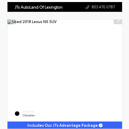
803.470.0787
JTs AutoLand Of Lexington
EXTERIOR
Obsidian
Includes Our JTs Advantage Package