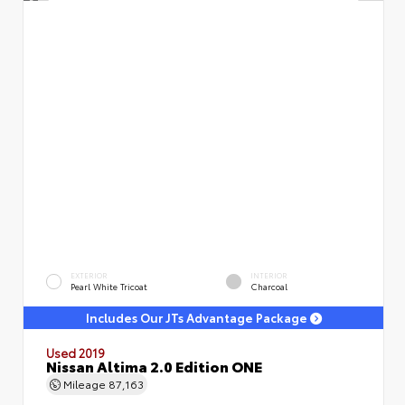
EXTERIOR
INTERIOR
Pearl White Tricoat
Charcoal
Includes Our JTs Advantage Package
Used 2019
Nissan Altima 2.0 Edition ONE
Mileage
87,163