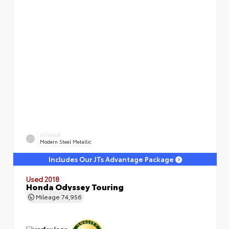
EXTERIOR
Modern Steel Metallic
Includes Our JTs Advantage Package
Used 2018
Honda Odyssey Touring
Mileage
74,956