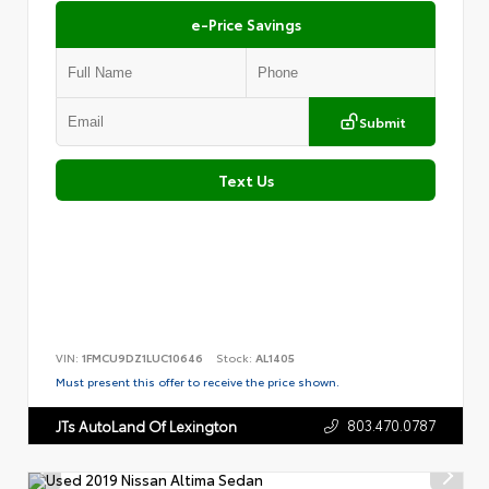
e-Price Savings
Submit
Text Us
VIN:
1FMCU9DZ1LUC10646
Stock:
AL1405
Must present this offer to receive the price shown.
803.470.0787
JTs AutoLand Of Lexington