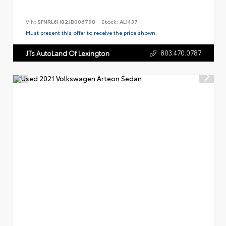
VIN:
5FNRL6H82JB006798
Stock:
AL1437
Must present this offer to receive the price shown.
803.470.0787
JTs AutoLand Of Lexington