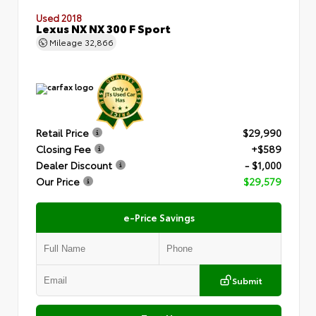
Used 2018
Lexus NX NX 300 F Sport
Mileage
32,866
Retail Price
$29,990
Closing Fee
+$589
Dealer Discount
- $1,000
Our Price
$29,579
e-Price Savings
Submit