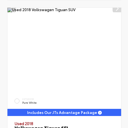
EXTERIOR
Pure White
Includes Our JTs Advantage Package
Used 2018
Volkswagen Tiguan SEL