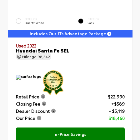
EXTERIOR
INTERIOR
Quartz White
Black
Includes Our JTs Advantage Package
Used 2022
Hyundai Santa Fe SEL
Mileage
98,542
Retail Price
$22,990
Closing Fee
+$589
Dealer Discount
- $5,119
Our Price
$18,460
e-Price Savings