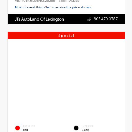
VIN:
1C4RJFLG6MC528288
Stock:
AL1383
Must present this offer to receive the price shown.
803.470.0787
JTs AutoLand Of Lexington
Special
EXTERIOR
INTERIOR
Red
Black