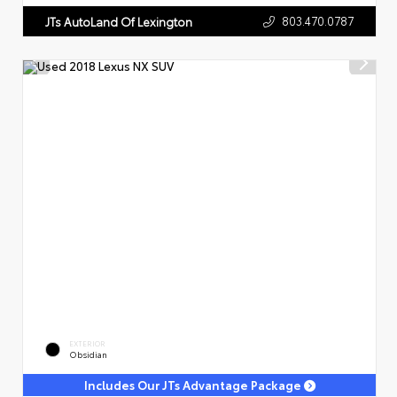
803.470.0787
JTs AutoLand Of Lexington
EXTERIOR
Obsidian
Includes Our JTs Advantage Package