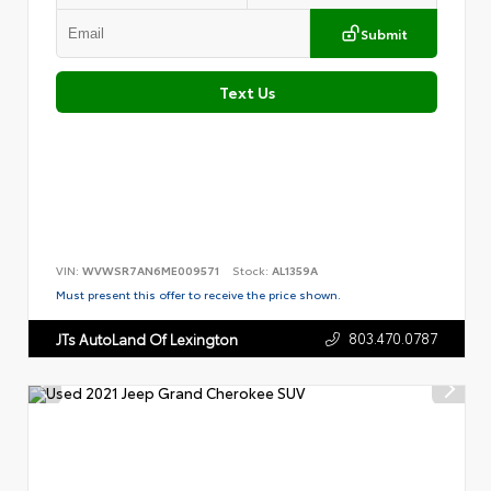
Submit
Text Us
VIN:
WVWSR7AN6ME009571
Stock:
AL1359A
Must present this offer to receive the price shown.
803.470.0787
JTs AutoLand Of Lexington