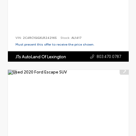
VIN:
2C4RC1GGXLR242165
Stock:
AL1417
Must present this offer to receive the price shown.
803.470.0787
JTs AutoLand Of Lexington