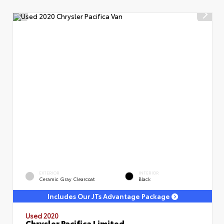
EXTERIOR
INTERIOR
Ceramic Gray Clearcoat
Black
Includes Our JTs Advantage Package
Used 2020
Chrysler Pacifica Limited