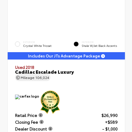
EXTERIOR
INTERIOR
Crystal White Tricoat
Shale W/Jet Black Accents
Includes Our JTs Advantage Package
Used 2018
Cadillac Escalade Luxury
Mileage
106,024
Retail Price
$26,990
Closing Fee
+$589
Dealer Discount
- $1,000