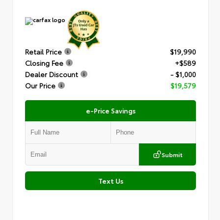
Retail Price
$19,990
Closing Fee
+$589
Dealer Discount
- $1,000
Our Price
$19,579
e-Price Savings
Submit
Text Us