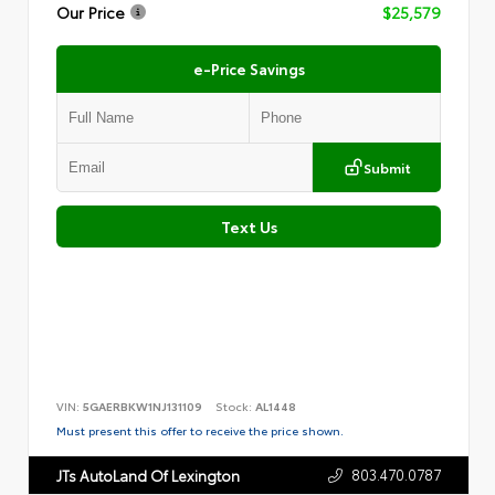
Our Price
$25,579
e-Price Savings
Submit
Text Us
VIN:
5GAERBKW1NJ131109
Stock:
AL1448
Must present this offer to receive the price shown.
803.470.0787
JTs AutoLand Of Lexington