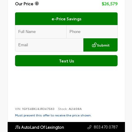
Our Price
$26,579
e-Price Savings
Submit
Text Us
VIN:
1GYS4BKJ4JR347563
Stock:
AL1408A
Must present this offer to receive the price shown.
803.470.0787
JTs AutoLand Of Lexington