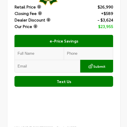
Retail Price
$26,990
Closing Fee
+$589
Dealer Discount
- $3,624
Our Price
$23,955
e-Price Savings
Submit
Text Us