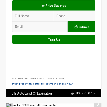
e-Price Savings
Submit
Text Us
VIN:
1FMCU9DZ1LUC10646
Stock:
AL1405
Must present this offer to receive the price shown.
803.470.0787
JTs AutoLand Of Lexington