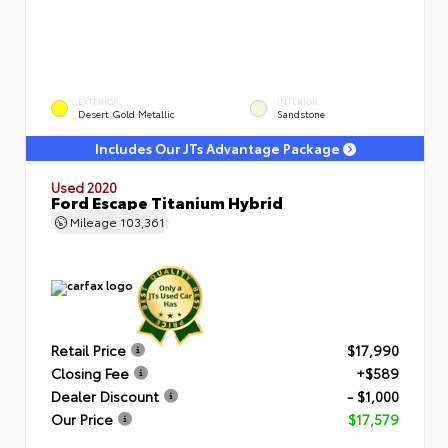
EXTERIOR
INTERIOR
Desert Gold Metallic
Sandstone
Includes Our JTs Advantage Package
Used 2020
Ford Escape Titanium Hybrid
Mileage
103,361
Retail Price
$17,990
Closing Fee
+$589
Dealer Discount
- $1,000
Our Price
$17,579