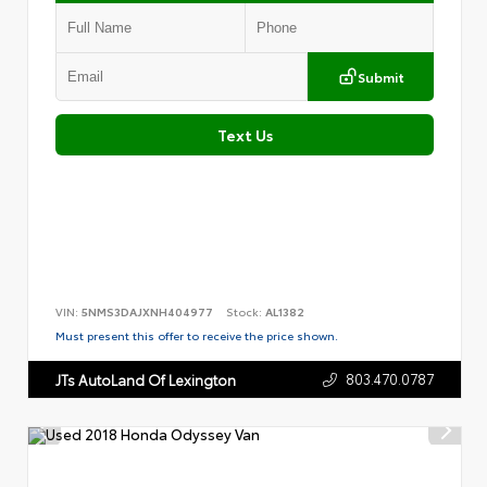
Submit
Text Us
VIN:
5NMS3DAJXNH404977
Stock:
AL1382
Must present this offer to receive the price shown.
803.470.0787
JTs AutoLand Of Lexington