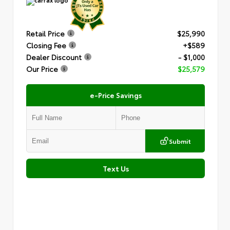
Retail Price
$25,990
Closing Fee
+$589
Dealer Discount
- $1,000
Our Price
$25,579
e-Price Savings
Submit
Text Us