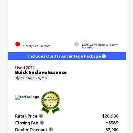
INTERIOR
EXTERIOR
Dark Galvanized W/Ebony
Cherry Red Tintcoat
Accents
Includes Our JTs Advantage Package
Used 2022
Buick Enclave Essence
Mileage
76,210
Retail Price
$26,990
Closing Fee
+$589
Dealer Discount
- $2,000