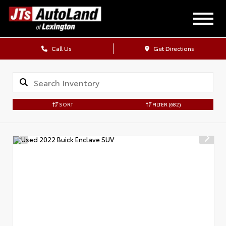
Call Us
Get Directions
SORT
FILTER
(682)