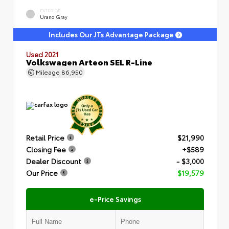
EXTERIOR
Urano Gray
Includes Our JTs Advantage Package
Used 2021
Volkswagen Arteon SEL R-Line
Mileage
86,950
Retail Price
$21,990
Closing Fee
+$589
Dealer Discount
- $3,000
Our Price
$19,579
e-Price Savings