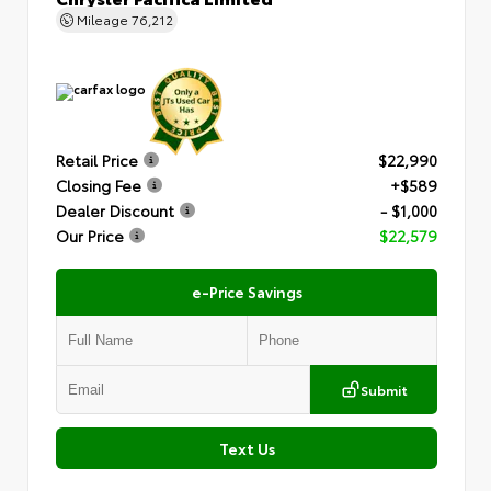
Mileage
76,212
Retail Price
$22,990
Closing Fee
+$589
Dealer Discount
- $1,000
Our Price
$22,579
e-Price Savings
Submit
Text Us