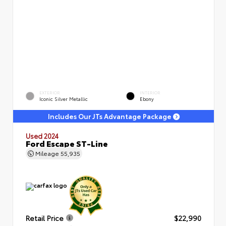
EXTERIOR
INTERIOR
Iconic Silver Metallic
Ebony
Includes Our JTs Advantage Package
Used 2024
Ford Escape ST-Line
Mileage
55,935
Retail Price
$22,990