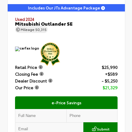
Includes Our JTs Advantage Package
Used 2024
Mitsubishi Outlander SE
Mileage
50,315
Retail Price
$25,990
Closing Fee
+$589
Dealer Discount
- $5,250
Our Price
$21,329
e-Price Savings
Submit