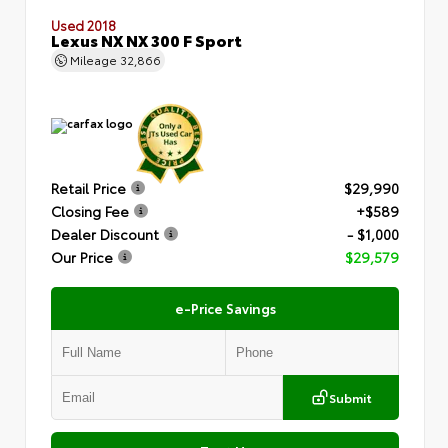
Used 2018
Lexus NX NX 300 F Sport
Mileage
32,866
Retail Price
$29,990
Closing Fee
+$589
Dealer Discount
- $1,000
Our Price
$29,579
e-Price Savings
Submit