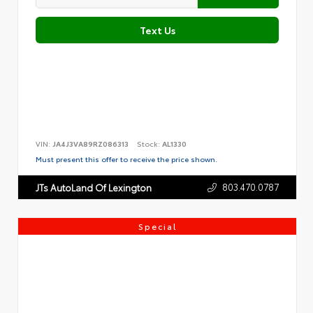
Text Us
VIN:
JA4J3VA89RZ086313
Stock:
AL1330
Must present this offer to receive the price shown.
803.470.0787
JTs AutoLand Of Lexington
Special