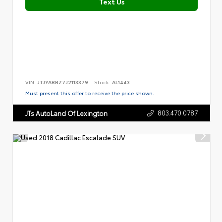
Text Us
VIN:
JTJYARBZ7J2113379
Stock:
AL1443
Must present this offer to receive the price shown.
803.470.0787
JTs AutoLand Of Lexington