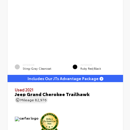
EXTERIOR
INTERIOR
Sting-Gray Clearcoat
Ruby Red/Black
Includes Our JTs Advantage Package
Used 2021
Jeep Grand Cherokee Trailhawk
Mileage
82,976