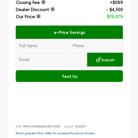
Closing Fee
+$589
Dealer Discount
- $4,500
Our Price
$19,079
e-Price Savings
Submit
Text Us
VIN:
1FMCU0MN6RUA07088
Stock:
AL1307
Must present this offer to receive the price shown.