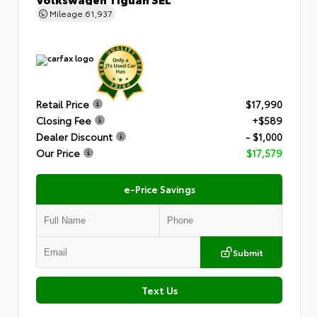
Mileage
61,937
Retail Price
$17,990
Closing Fee
+$589
Dealer Discount
- $1,000
Our Price
$17,579
e-Price Savings
Submit
Text Us