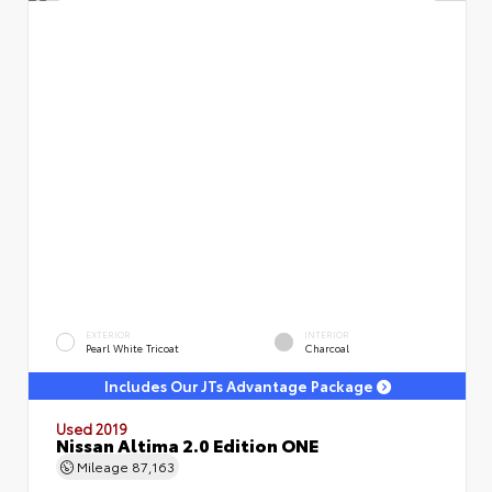
EXTERIOR
INTERIOR
Pearl White Tricoat
Charcoal
Includes Our JTs Advantage Package
Used 2019
Nissan Altima 2.0 Edition ONE
Mileage
87,163