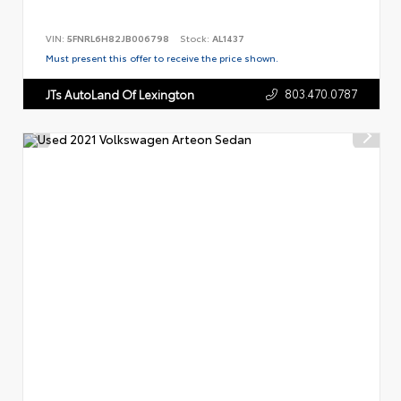
VIN:
5FNRL6H82JB006798
Stock:
AL1437
Must present this offer to receive the price shown.
803.470.0787
JTs AutoLand Of Lexington