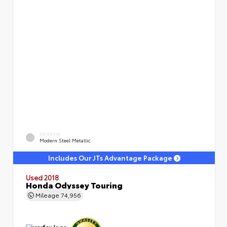
EXTERIOR
Modern Steel Metallic
Includes Our JTs Advantage Package
Used 2018
Honda Odyssey Touring
Mileage
74,956