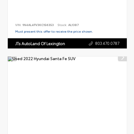
VIN:
1N4AL4FV3KC156353
Stock:
AL1387
Must present this offer to receive the price shown.
803.470.0787
JTs AutoLand Of Lexington